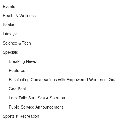
Events
Health & Wellness
Konkani
Lifestyle
Science & Tech
Specials
Breaking News
Featured
Fascinating Conversations with Empowered Women of Goa
Goa Beat
Let’s Talk: Sun, Sea & Startups
Public Service Announcement
Sports & Recreation