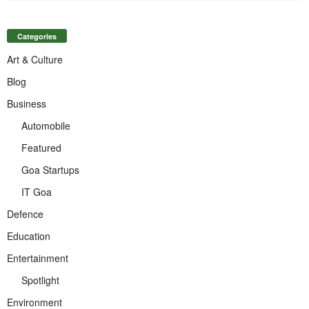
Categories
Art & Culture
Blog
Business
Automobile
Featured
Goa Startups
IT Goa
Defence
Education
Entertainment
Spotlight
Environment