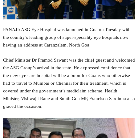
PANAJI: ASG Eye Hospital was launched in Goa on Tuesday with
the country’s leading group of super-speciality eye hospitals now
having an address at Caranzalem, North Goa.
Chief Minister Dr Pramod Sawant was the chief guest and welcomed
the ASG Group’s arrival in the state. He expressed confidence that
the new eye care hospital will be a boon for Goans who otherwise
had to travel to Mumbai or Chennai for their treatment, which is
covered under the government’s mediclaim scheme. Health
Minister, Vishwajit Rane and South Goa MP, Francisco Sardinha also
graced the occasion.