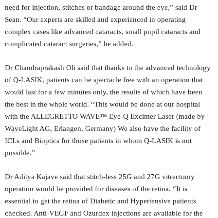
need for injection, stitches or bandage around the eye,” said Dr
Sean. “Our experts are skilled and experienced in operating
complex cases like advanced cataracts, small pupil cataracts and
complicated cataract surgeries,” he added.
Dr Chandraprakash Oli said that thanks to the advanced technology
of Q-LASIK, patients can be spectacle free with an operation that
would last for a few minutes only, the results of which have been
the best in the whole world. “This would be done at our hospital
with the ALLEGRETTO WAVE™ Eye-Q Excimer Laser (made by
WaveLight AG, Erlangen, Germany) We also have the facility of
ICLs and Bioptics for those patients in whom Q-LASIK is not
possible.”
Dr Aditya Kajave said that stitch-less 25G and 27G vitrectomy
operation would be provided for diseases of the retina. “It is
essential to get the retina of Diabetic and Hypertensive patients
checked. Anti-VEGF and Ozurdex injections are available for the