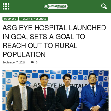
BUSINESS
HEALTH & WELLNESS
ASG EYE HOSPITAL LAUNCHED
IN GOA, SETS A GOAL TO
REACH OUT TO RURAL
POPULATION
September 7, 2021
0