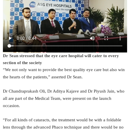
Dr Sean stressed that the eye care hospital will cater to every
section of the society
“We not only want to provide the best quality eye care but also win
the hearts of the patients,” asserted Dr Sean.
Dr Chandraprakash Oli, Dr Aditya Kajave and Dr Piyush Jain, who
all are part of the Medical Team, were present on the launch
occasion.
“For all kinds of cataracts, the treatment would be with a foldable
lens through the advanced Phaco technique and there would be no