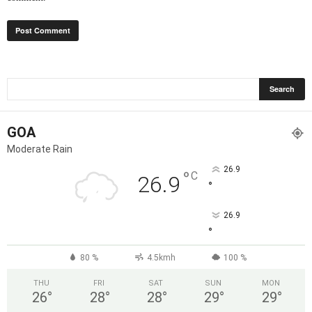
GOA
Moderate Rain
26.9
°
C
26.9
°
26.9
°
80 %
4.5kmh
100 %
THU
FRI
SAT
SUN
MON
26
°
28
°
28
°
29
°
29
°