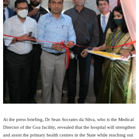
At the press briefing, Dr Sean Socrates da Silva, who is the Medical
Director of the Goa facility, revealed that the hospital will strengthen
and assist the primary health centres in the State while reaching out