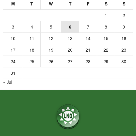
M
T
W
T
F
S
S
1
2
3
4
5
6
7
8
9
10
11
12
13
14
15
16
17
18
19
20
21
22
23
24
25
26
27
28
29
30
31
« Jul