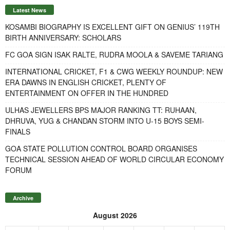
Latest News
KOSAMBI BIOGRAPHY IS EXCELLENT GIFT ON GENIUS’ 119TH
BIRTH ANNIVERSARY: SCHOLARS
FC GOA SIGN ISAK RALTE, RUDRA MOOLA & SAVEME TARIANG
INTERNATIONAL CRICKET, F1 & CWG WEEKLY ROUNDUP: NEW
ERA DAWNS IN ENGLISH CRICKET, PLENTY OF
ENTERTAINMENT ON OFFER IN THE HUNDRED
ULHAS JEWELLERS BPS MAJOR RANKING TT: RUHAAN,
DHRUVA, YUG & CHANDAN STORM INTO U-15 BOYS SEMI-
FINALS
GOA STATE POLLUTION CONTROL BOARD ORGANISES
TECHNICAL SESSION AHEAD OF WORLD CIRCULAR ECONOMY
FORUM
Archive
August 2026