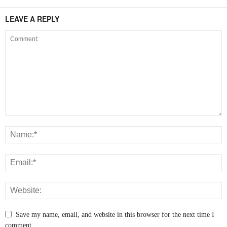
LEAVE A REPLY
Save my name, email, and website in this browser for the next time I
comment.