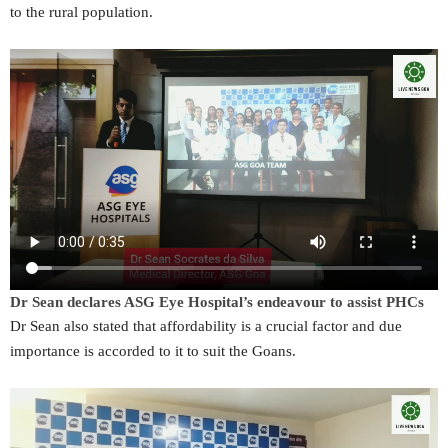
to the rural population.
Dr Sean declares ASG Eye Hospital’s endeavour to assist PHCs
Dr Sean also stated that affordability is a crucial factor and due
importance is accorded to it to suit the Goans.