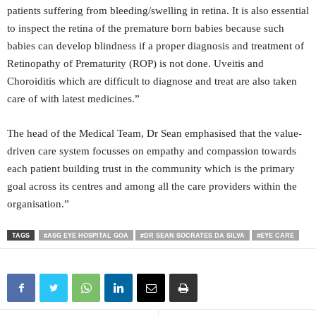
patients suffering from bleeding/swelling in retina. It is also essential
to inspect the retina of the premature born babies because such
babies can develop blindness if a proper diagnosis and treatment of
Retinopathy of Prematurity (ROP) is not done. Uveitis and
Choroiditis which are difficult to diagnose and treat are also taken
care of with latest medicines.”
The head of the Medical Team, Dr Sean emphasised that the value-
driven care system focusses on empathy and compassion towards
each patient building trust in the community which is the primary
goal across its centres and among all the care providers within the
organisation.”
TAGS
#ASG EYE HOSPITAL GOA
#DR SEAN SOCRATES DA SILVA
#EYE CARE