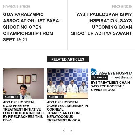
Previous article
Next article
GOA PARALYMPIC
YASH PADLOSKAR IS MY
ASSOCIATION: 1ST PARA-
INSPIRATION, SAYS
SHOOTING OPEN
UPCOMING GOAN
CHAMPIONSHIP FROM
SHOOTER ADITYA SAWANT
SEPT 19-21
RELATED ARTICLES
Business
EYE-TREATMENT CHAIN
‘ASG EYE HOSPITAL’
OPENS IN GOA
Business
Business
ASG EYE HOSPITAL
ASG EYE HOSPITAL
GOA: FREE EYE
ACHIEVES LANDMARK IN
TREATMENT INITIATIVE
CORNEAL
FOR CHILDREN INJURED
TRANSPLANTATION,
BY FIRECRACKERS THIS
KERATOCONUS
DIWALI
TREATMENT IN GOA