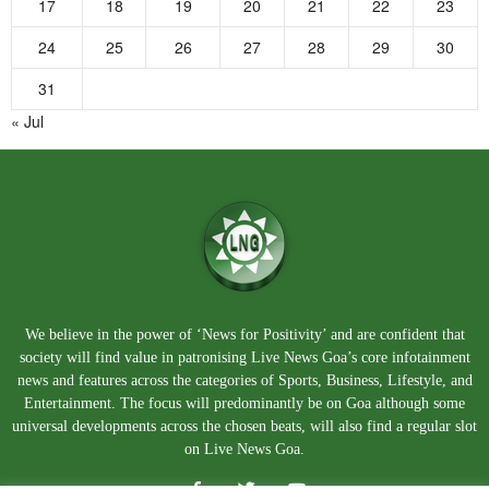
17
18
19
20
21
22
23
24
25
26
27
28
29
30
31
« Jul
We believe in the power of ‘News for Positivity’ and are confident that
society will find value in patronising Live News Goa’s core infotainment
news and features across the categories of Sports, Business, Lifestyle, and
Entertainment. The focus will predominantly be on Goa although some
universal developments across the chosen beats, will also find a regular slot
on Live News Goa.