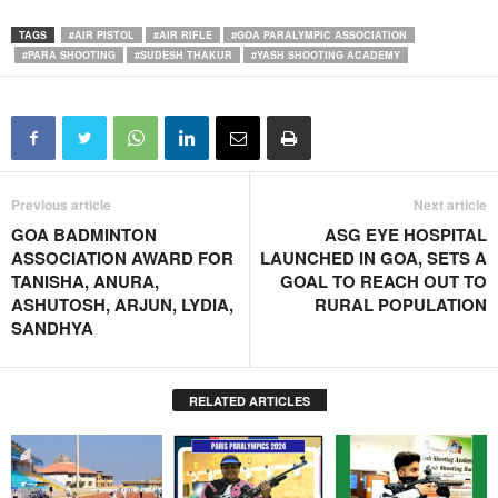
TAGS
#AIR PISTOL
#AIR RIFLE
#GOA PARALYMPIC ASSOCIATION
#PARA SHOOTING
#SUDESH THAKUR
#YASH SHOOTING ACADEMY
Previous article
Next article
GOA BADMINTON
ASG EYE HOSPITAL
ASSOCIATION AWARD FOR
LAUNCHED IN GOA, SETS A
TANISHA, ANURA,
GOAL TO REACH OUT TO
ASHUTOSH, ARJUN, LYDIA,
RURAL POPULATION
SANDHYA
RELATED ARTICLES