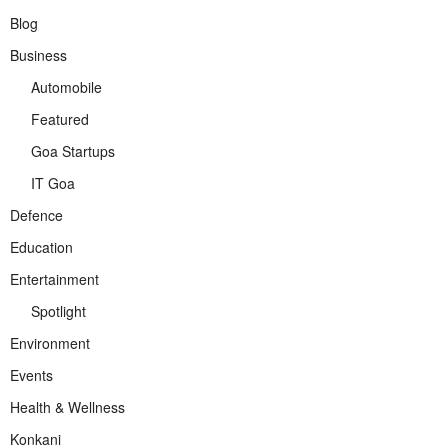
Blog
Business
Automobile
Featured
Goa Startups
IT Goa
Defence
Education
Entertainment
Spotlight
Environment
Events
Health & Wellness
Konkani