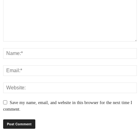
Save my name, email, and website in this browser for the next time I
comment.