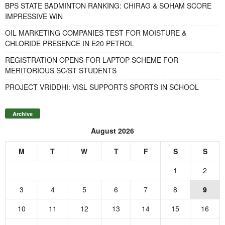
BPS STATE BADMINTON RANKING: CHIRAG & SOHAM SCORE
IMPRESSIVE WIN
OIL MARKETING COMPANIES TEST FOR MOISTURE &
CHLORIDE PRESENCE IN E20 PETROL
REGISTRATION OPENS FOR LAPTOP SCHEME FOR
MERITORIOUS SC/ST STUDENTS
PROJECT VRIDDHI: VISL SUPPORTS SPORTS IN SCHOOL
Archive
August 2026
M
T
W
T
F
S
S
1
2
3
4
5
6
7
8
9
10
11
12
13
14
15
16