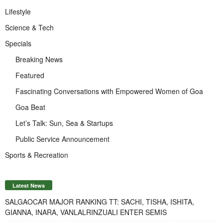
Lifestyle
Science & Tech
Specials
Breaking News
Featured
Fascinating Conversations with Empowered Women of Goa
Goa Beat
Let’s Talk: Sun, Sea & Startups
Public Service Announcement
Sports & Recreation
Latest News
SALGAOCAR MAJOR RANKING TT: SACHI, TISHA, ISHITA,
GIANNA, INARA, VANLALRINZUALI ENTER SEMIS