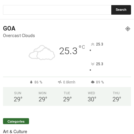
GOA
Overcast Clouds
25.3
°
C
25.3
°
25.3
°
86 %
0.8kmh
89 %
SUN
MON
TUE
WED
THU
29
°
29
°
29
°
30
°
29
°
Categories
Art & Culture