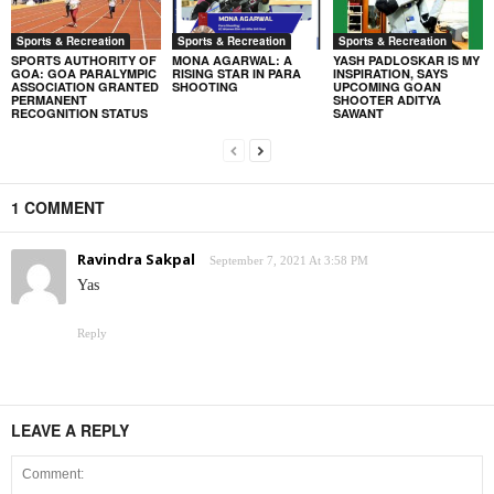
Sports & Recreation
Sports & Recreation
Sports & Recreation
SPORTS AUTHORITY OF
MONA AGARWAL: A
YASH PADLOSKAR IS MY
GOA: GOA PARALYMPIC
RISING STAR IN PARA
INSPIRATION, SAYS
ASSOCIATION GRANTED
SHOOTING
UPCOMING GOAN
PERMANENT
SHOOTER ADITYA
RECOGNITION STATUS
SAWANT
1 COMMENT
Ravindra Sakpal
September 7, 2021 At 3:58 PM
Yas
Reply
LEAVE A REPLY