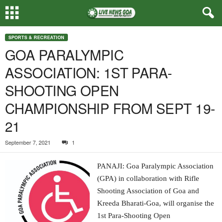
SPORTS & RECREATION
GOA PARALYMPIC
ASSOCIATION: 1ST PARA-
SHOOTING OPEN
CHAMPIONSHIP FROM SEPT 19-
21
September 7, 2021
1
PANAJI: Goa Paralympic Association
(GPA) in collaboration with Rifle
Shooting Association of Goa and
Kreeda Bharati-Goa, will organise the
1st Para-Shooting Open