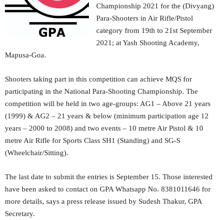
Championship 2021 for the (Divyang)
Para-Shooters in Air Rifle/Pistol
category from 19th to 21st September
2021; at Yash Shooting Academy,
Mapusa-Goa.
Shooters taking part in this competition can achieve MQS for
participating in the National Para-Shooting Championship. The
competition will be held in two age-groups: AG1 – Above 21 years
(1999) & AG2 – 21 years & below (minimum participation age 12
years – 2000 to 2008) and two events – 10 metre Air Pistol & 10
metre Air Rifle for Sports Class SH1 (Standing) and SG-S
(Wheelchair/Sitting).
The last date to submit the entries is September 15. Those interested
have been asked to contact on GPA Whatsapp No. 8381011646 for
more details, says a press release issued by Sudesh Thakur, GPA
Secretary.