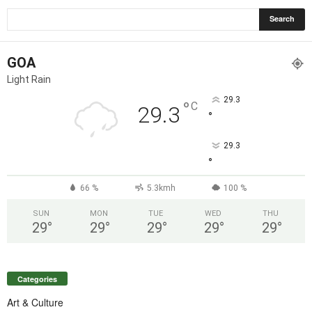
GOA
Light Rain
29.3
°
C
29.3
°
29.3
°
66 %
5.3kmh
100 %
SUN
MON
TUE
WED
THU
29
°
29
°
29
°
29
°
29
°
Categories
Art & Culture