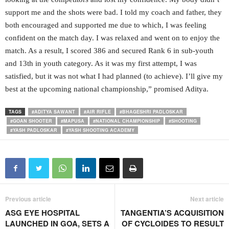
support me and the shots were bad. I told my coach and father, they
both encouraged and supported me due to which, I was feeling
confident on the match day. I was relaxed and went on to enjoy the
match. As a result, I scored 386 and secured Rank 6 in sub-youth
and 13th in youth category. As it was my first attempt, I was
satisfied, but it was not what I had planned (to achieve). I’ll give my
best at the upcoming national championship,” promised Aditya.
TAGS
#ADITYA SAWANT
#AIR RIFLE
#BHAGESHRI PADLOSKAR
#GOAN SHOOTER
#MAPUSA
#NATIONAL CHAMPIONSHIP
#SHOOTING
#YASH PADLOSKAR
#YASH SHOOTING ACADEMY
Previous article
Next article
ASG EYE HOSPITAL
TANGENTIA’S ACQUISITION
LAUNCHED IN GOA, SETS A
OF CYCLOIDES TO RESULT