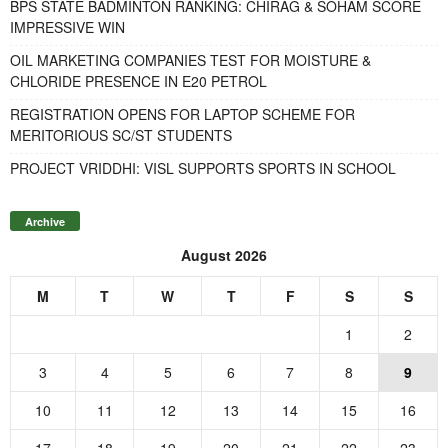
BPS STATE BADMINTON RANKING: CHIRAG & SOHAM SCORE
IMPRESSIVE WIN
OIL MARKETING COMPANIES TEST FOR MOISTURE &
CHLORIDE PRESENCE IN E20 PETROL
REGISTRATION OPENS FOR LAPTOP SCHEME FOR
MERITORIOUS SC/ST STUDENTS
PROJECT VRIDDHI: VISL SUPPORTS SPORTS IN SCHOOL
Archive
August 2026
M
T
W
T
F
S
S
1
2
3
4
5
6
7
8
9
10
11
12
13
14
15
16