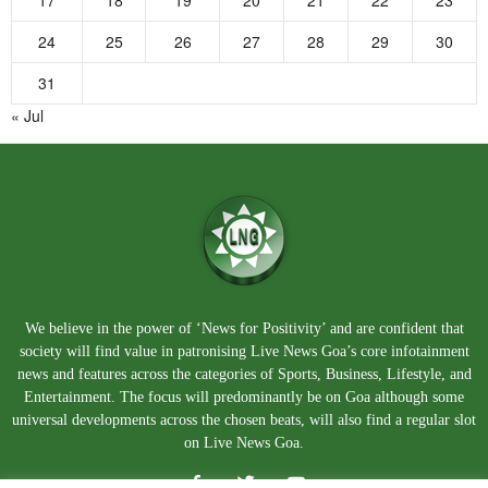
17
18
19
20
21
22
23
24
25
26
27
28
29
30
31
« Jul
We believe in the power of ‘News for Positivity’ and are confident that
society will find value in patronising Live News Goa’s core infotainment
news and features across the categories of Sports, Business, Lifestyle, and
Entertainment. The focus will predominantly be on Goa although some
universal developments across the chosen beats, will also find a regular slot
on Live News Goa.