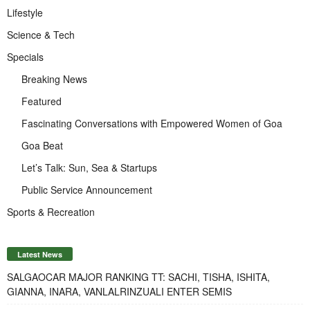
Lifestyle
Science & Tech
Specials
Breaking News
Featured
Fascinating Conversations with Empowered Women of Goa
Goa Beat
Let’s Talk: Sun, Sea & Startups
Public Service Announcement
Sports & Recreation
Latest News
SALGAOCAR MAJOR RANKING TT: SACHI, TISHA, ISHITA,
GIANNA, INARA, VANLALRINZUALI ENTER SEMIS