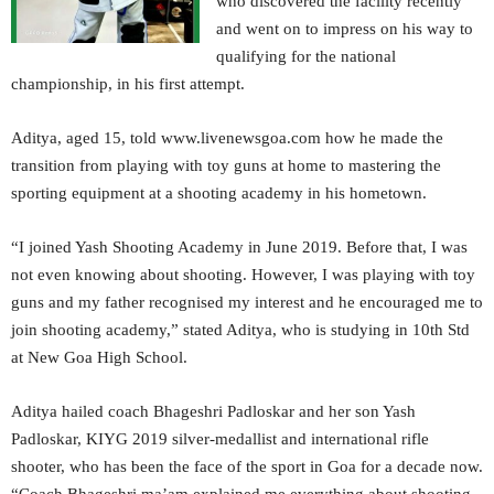
who discovered the facility recently
and went on to impress on his way to
qualifying for the national
championship, in his first attempt.
Aditya, aged 15, told www.livenewsgoa.com how he made the
transition from playing with toy guns at home to mastering the
sporting equipment at a shooting academy in his hometown.
“I joined Yash Shooting Academy in June 2019. Before that, I was
not even knowing about shooting. However, I was playing with toy
guns and my father recognised my interest and he encouraged me to
join shooting academy,” stated Aditya, who is studying in 10th Std
at New Goa High School.
Aditya hailed coach Bhageshri Padloskar and her son Yash
Padloskar, KIYG 2019 silver-medallist and international rifle
shooter, who has been the face of the sport in Goa for a decade now.