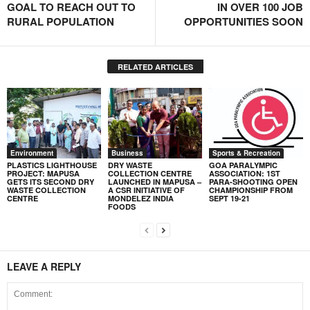
GOAL TO REACH OUT TO
IN OVER 100 JOB
RURAL POPULATION
OPPORTUNITIES SOON
RELATED ARTICLES
Environment
Business
Sports & Recreation
PLASTICS LIGHTHOUSE
DRY WASTE
GOA PARALYMPIC
PROJECT: MAPUSA
COLLECTION CENTRE
ASSOCIATION: 1ST
GETS ITS SECOND DRY
LAUNCHED IN MAPUSA –
PARA-SHOOTING OPEN
WASTE COLLECTION
A CSR INITIATIVE OF
CHAMPIONSHIP FROM
CENTRE
MONDELEZ INDIA
SEPT 19-21
FOODS
LEAVE A REPLY