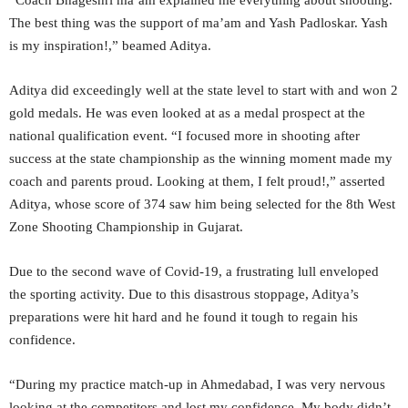
“Coach Bhageshri ma’am explained me everything about shooting.
The best thing was the support of ma’am and Yash Padloskar. Yash
is my inspiration!,” beamed Aditya.
Aditya did exceedingly well at the state level to start with and won 2
gold medals. He was even looked at as a medal prospect at the
national qualification event. “I focused more in shooting after
success at the state championship as the winning moment made my
coach and parents proud. Looking at them, I felt proud!,” asserted
Aditya, whose score of 374 saw him being selected for the 8th West
Zone Shooting Championship in Gujarat.
Due to the second wave of Covid-19, a frustrating lull enveloped
the sporting activity. Due to this disastrous stoppage, Aditya’s
preparations were hit hard and he found it tough to regain his
confidence.
“During my practice match-up in Ahmedabad, I was very nervous
looking at the competitors and lost my confidence. My body didn’t