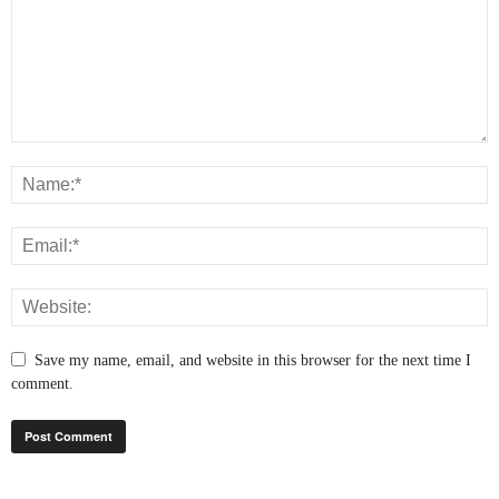
Save my name, email, and website in this browser for the next time I
comment.