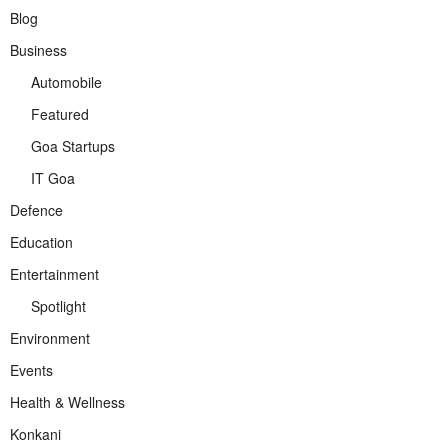
Blog
Business
Automobile
Featured
Goa Startups
IT Goa
Defence
Education
Entertainment
Spotlight
Environment
Events
Health & Wellness
Konkani