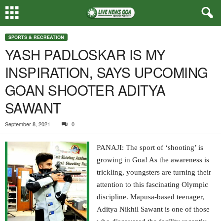
SPORTS & RECREATION
YASH PADLOSKAR IS MY
INSPIRATION, SAYS UPCOMING
GOAN SHOOTER ADITYA
SAWANT
September 8, 2021
0
PANAJI: The sport of ‘shooting’ is
growing in Goa! As the awareness is
trickling, youngsters are turning their
attention to this fascinating Olympic
discipline. Mapusa-based teenager,
Aditya Nikhil Sawant is one of those