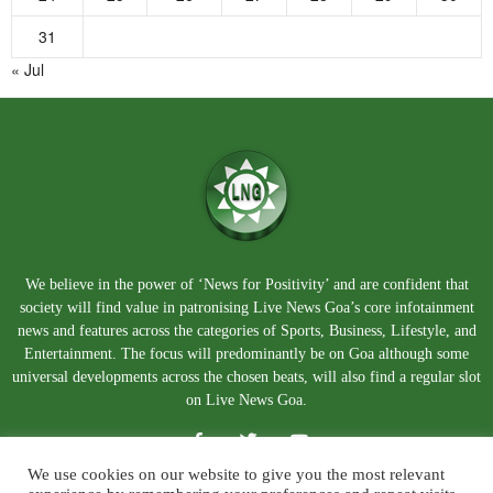
31
« Jul
We believe in the power of ‘News for Positivity’ and are confident that
society will find value in patronising Live News Goa’s core infotainment
news and features across the categories of Sports, Business, Lifestyle, and
Entertainment. The focus will predominantly be on Goa although some
universal developments across the chosen beats, will also find a regular slot
on Live News Goa.
We use cookies on our website to give you the most relevant