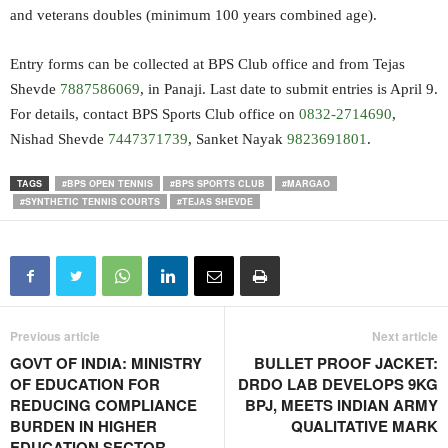
and veterans doubles (minimum 100 years combined age).
Entry forms can be collected at BPS Club office and from Tejas
Shevde
7887586069
, in Panaji. Last date to submit entries is April 9.
For details, contact BPS Sports Club office on
0832-2714690
,
Nishad Shevde
7447371739
, Sanket Nayak
9823691801
.
TAGS
#BPS OPEN TENNIS
#BPS SPORTS CLUB
#MARGAO
#SYNTHETIC TENNIS COURTS
#TEJAS SHEVDE
Previous article
Next article
GOVT OF INDIA: MINISTRY
BULLET PROOF JACKET:
OF EDUCATION FOR
DRDO LAB DEVELOPS 9KG
REDUCING COMPLIANCE
BPJ, MEETS INDIAN ARMY
BURDEN IN HIGHER
QUALITATIVE MARK
EDUCATION SECTOR