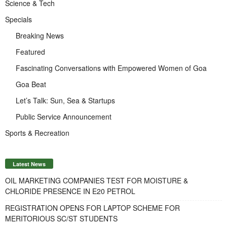
Science & Tech
Specials
Breaking News
Featured
Fascinating Conversations with Empowered Women of Goa
Goa Beat
Let’s Talk: Sun, Sea & Startups
Public Service Announcement
Sports & Recreation
Latest News
OIL MARKETING COMPANIES TEST FOR MOISTURE &
CHLORIDE PRESENCE IN E20 PETROL
REGISTRATION OPENS FOR LAPTOP SCHEME FOR
MERITORIOUS SC/ST STUDENTS