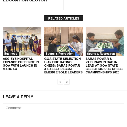
RELATED ARTICLES
Business
Sports & Recreation
Sports & Recreation
ASG EYE HOSPITAL
GOA STATE SELECTION
SARAS POWAR &
EXPANDS PRESENCE IN
U-15 FIDE RATING
VAISHNAVI PARAB IN
GOA WITH LAUNCH IN
CHESS: SARAS POWAR
LEAD AT GOA STATE
MARGAO
& SAEEJA DESSAI
SELECTION U-15 CHESS
EMERGE SOLE LEADERS
CHAMPIONSHIPS 2026
LEAVE A REPLY