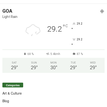
GOA
Light Rain
29.2
°
C
29.2
°
29.2
°
68 %
5.4kmh
87 %
SAT
SUN
MON
TUE
WED
29
°
29
°
30
°
29
°
29
°
Categories
Art & Culture
Blog