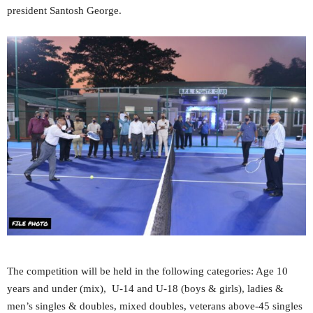
president Santosh George.
The competition will be held in the following categories: Age 10
years and under (mix), U-14 and U-18 (boys & girls), ladies &
men’s singles & doubles, mixed doubles, veterans above-45 singles