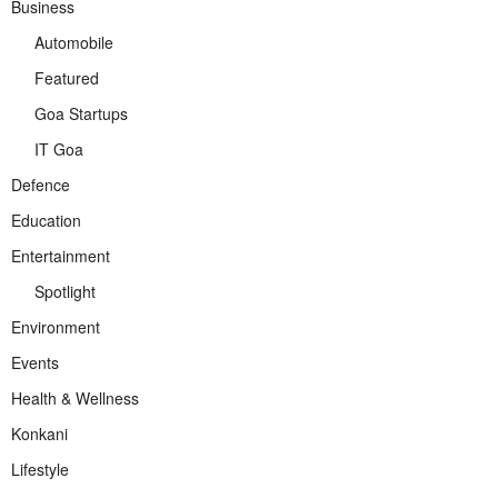
Business
Automobile
Featured
Goa Startups
IT Goa
Defence
Education
Entertainment
Spotlight
Environment
Events
Health & Wellness
Konkani
Lifestyle