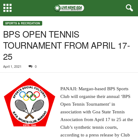
SPORTS & RECREATION
BPS OPEN TENNIS
TOURNAMENT FROM APRIL 17-
25
April 1, 2021
0
PANAJI: Margao-based BPS Sports
Club will organise their annual ‘BPS
Open Tennis Tournament’ in
association with Goa State Tennis
Association from April 17 to 25 at the
Club’s synthetic tennis courts,
according to a press release by Club