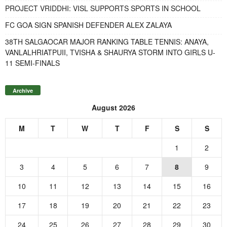
PROJECT VRIDDHI: VISL SUPPORTS SPORTS IN SCHOOL
FC GOA SIGN SPANISH DEFENDER ALEX ZALAYA
38TH SALGAOCAR MAJOR RANKING TABLE TENNIS: ANAYA,
VANLALHRIATPUII, TVISHA & SHAURYA STORM INTO GIRLS U-
11 SEMI-FINALS
Archive
August 2026
M
T
W
T
F
S
S
1
2
3
4
5
6
7
8
9
10
11
12
13
14
15
16
17
18
19
20
21
22
23
24
25
26
27
28
29
30