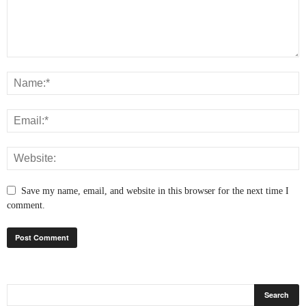
Save my name, email, and website in this browser for the next time I
comment.