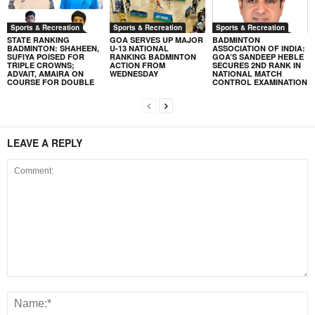
Sports & Recreation
Sports & Recreation
Sports & Recreation
STATE RANKING
GOA SERVES UP MAJOR
BADMINTON
BADMINTON: SHAHEEN,
U-13 NATIONAL
ASSOCIATION OF INDIA:
SUFIYA POISED FOR
RANKING BADMINTON
GOA’S SANDEEP HEBLE
TRIPLE CROWNS;
ACTION FROM
SECURES 2ND RANK IN
ADVAIT, AMAIRA ON
WEDNESDAY
NATIONAL MATCH
COURSE FOR DOUBLE
CONTROL EXAMINATION
LEAVE A REPLY