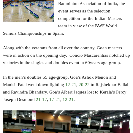
Badminton Association of India, the
event serves as the selection
competition for the Indian Masters
team in view of the BWF World
Seniors Championships in Spain.
Along with the veterans from all over the country, Goan masters
were in action on the opening day. Concio Mascarenhas notched up
victories in the singles and doubles event in 60years age-group.
In the men’s doubles 55 age-group, Goa’s Ashok Menon and
Manish Patel went down fighting
12-21
,
20-22
to Rajshekhar Ballal
and Ravindra Bhandary. Goa’s Albert Jaques lost to Kerala’s Percy
Joseph Desmond
21-17
,
17-21
,
12-21
.