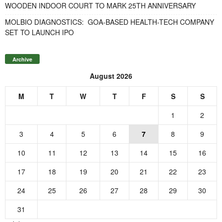
WOODEN INDOOR COURT TO MARK 25TH ANNIVERSARY
MOLBIO DIAGNOSTICS: GOA-BASED HEALTH-TECH COMPANY
SET TO LAUNCH IPO
Archive
August 2026
M
T
W
T
F
S
S
1
2
3
4
5
6
7
8
9
10
11
12
13
14
15
16
17
18
19
20
21
22
23
24
25
26
27
28
29
30
31