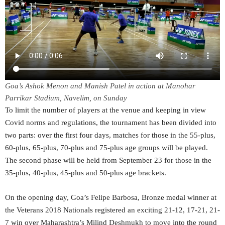
Goa’s Ashok Menon and Manish Patel in action at Manohar
Parrikar Stadium, Navelim, on Sunday
To limit the number of players at the venue and keeping in view
Covid norms and regulations, the tournament has been divided into
two parts: over the first four days, matches for those in the 55-plus,
60-plus, 65-plus, 70-plus and 75-plus age groups will be played.
The second phase will be held from September 23 for those in the
35-plus, 40-plus, 45-plus and 50-plus age brackets.
On the opening day, Goa’s Felipe Barbosa, Bronze medal winner at
the Veterans 2018 Nationals registered an exciting 21-12, 17-21, 21-
7 win over Maharashtra’s Milind Deshmukh to move into the round