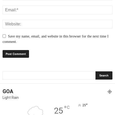
Save my name, email, and website in this browser for the next time I
comment.
GOA
Light Rain
°
25
°
C
25