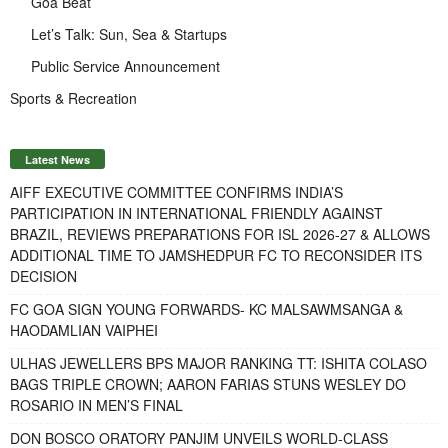
Goa Beat
Let’s Talk: Sun, Sea & Startups
Public Service Announcement
Sports & Recreation
Latest News
AIFF EXECUTIVE COMMITTEE CONFIRMS INDIA’S
PARTICIPATION IN INTERNATIONAL FRIENDLY AGAINST
BRAZIL, REVIEWS PREPARATIONS FOR ISL 2026-27 & ALLOWS
ADDITIONAL TIME TO JAMSHEDPUR FC TO RECONSIDER ITS
DECISION
FC GOA SIGN YOUNG FORWARDS- KC MALSAWMSANGA &
HAODAMLIAN VAIPHEI
ULHAS JEWELLERS BPS MAJOR RANKING TT: ISHITA COLASO
BAGS TRIPLE CROWN; AARON FARIAS STUNS WESLEY DO
ROSARIO IN MEN’S FINAL
DON BOSCO ORATORY PANJIM UNVEILS WORLD-CLASS