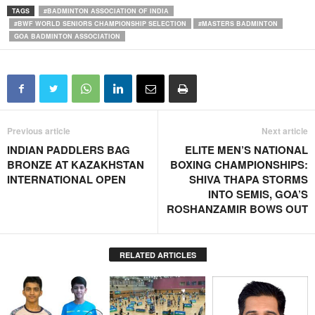
TAGS
#BADMINTON ASSOCIATION OF INDIA
#BWF WORLD SENIORS CHAMPIONSHIP SELECTION
#MASTERS BADMINTON
GOA BADMINTON ASSOCIATION
Previous article
Next article
INDIAN PADDLERS BAG
ELITE MEN’S NATIONAL
BRONZE AT KAZAKHSTAN
BOXING CHAMPIONSHIPS:
INTERNATIONAL OPEN
SHIVA THAPA STORMS
INTO SEMIS, GOA’S
ROSHANZAMIR BOWS OUT
RELATED ARTICLES