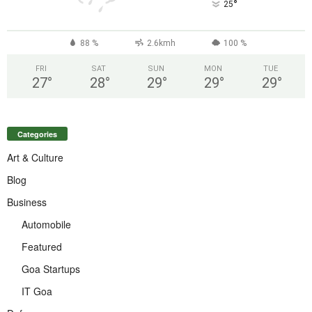
°
25
88 %
2.6kmh
100 %
FRI
SAT
SUN
MON
TUE
27
°
28
°
29
°
29
°
29
°
Categories
Art & Culture
Blog
Business
Automobile
Featured
Goa Startups
IT Goa