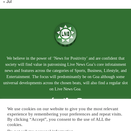
« Jul
We believe in the power of ‘News for Positivity’ and are confident that
society will find value in patronising Live News Goa’s core infotainment
news and features across the categories of Sports, Business, Lifestyle, and
Entertainment. The focus will predominantly be on Goa although some
universal developments across the chosen beats, will also find a regular slot
on Live News Goa.
We use cookies on our website to give you the most relevant
experience by remembering your preferences and repeat visits.
By clicking “Accept”, you consent to the use of ALL the
cookies.