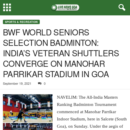
SPORTS & RECREATION
BWF WORLD SENIORS
SELECTION BADMINTON:
INDIA’S VETERAN SHUTTLERS
CONVERGE ON MANOHAR
PARRIKAR STADIUM IN GOA
September 19, 2021
0
NAVELIM: The All-India Masters
Ranking Badminton Tournament
commenced at Manohar Parrikar
Indoor Stadium, here in Salcete (South
Goa), on Sunday. Under the aegis of