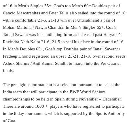
of 16 in Men’s Singles 55+. Goa’s top Men’s 60+ Doubles pair of
Cancio Mascarenhas and Peter Tellis also sailed into the round of 16
with a comfortable 21-5, 21-13 win over Uttarakhand’s pair of
Mohan Martolia / Nawin Chandra. In Men’s Singles 65+, Goa’s
Tanaji Sawant was in scintillating form as he eased past Haryana’s
Ravindra Nath Kalra 21-6, 21-5 to seal his place in the round of 16.
In Men’s Doubles 65+, Goa’s top Doubles pair of Tanaji Sawant /
Pradeep Dhond registered an upset 23-21, 21-18 over second seeds
Ashok Sharma / Anil Kumar Sondhi to march into the Pre Quarter
finals.
The prestigious tournament is a selection tournament to select the
India team that will participate in the BWF World Seniors
championships to be held in Spain during November – December.
There are around 1000 + players who have registered to participate
in the 8 day tournament, which is supported by the Sports Authority
of Goa.