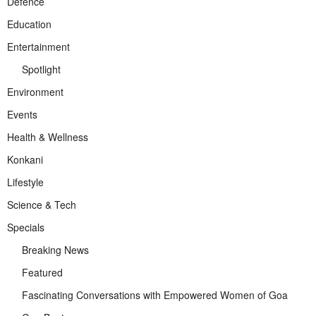
Defence
Education
Entertainment
Spotlight
Environment
Events
Health & Wellness
Konkani
Lifestyle
Science & Tech
Specials
Breaking News
Featured
Fascinating Conversations with Empowered Women of Goa