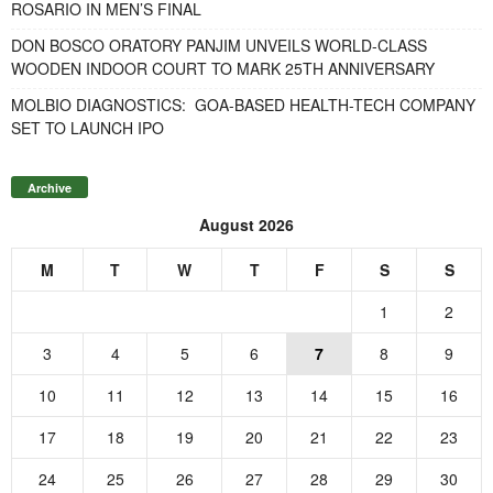
ROSARIO IN MEN’S FINAL
DON BOSCO ORATORY PANJIM UNVEILS WORLD-CLASS
WOODEN INDOOR COURT TO MARK 25TH ANNIVERSARY
MOLBIO DIAGNOSTICS: GOA-BASED HEALTH-TECH COMPANY
SET TO LAUNCH IPO
Archive
August 2026
M
T
W
T
F
S
S
1
2
3
4
5
6
7
8
9
10
11
12
13
14
15
16
17
18
19
20
21
22
23
24
25
26
27
28
29
30