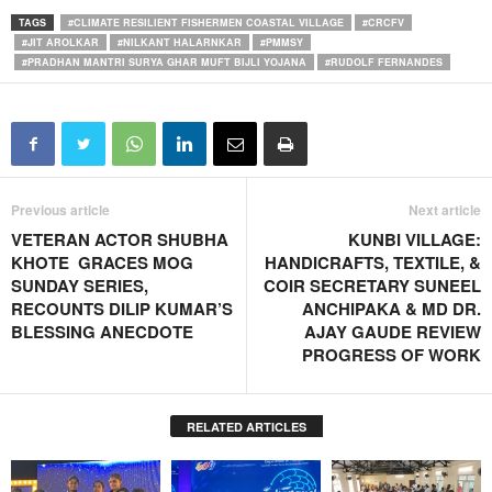
TAGS
#CLIMATE RESILIENT FISHERMEN COASTAL VILLAGE
#CRCFV
#JIT AROLKAR
#NILKANT HALARNKAR
#PMMSY
#PRADHAN MANTRI SURYA GHAR MUFT BIJLI YOJANA
#RUDOLF FERNANDES
Previous article
Next article
VETERAN ACTOR SHUBHA
KUNBI VILLAGE:
KHOTE GRACES MOG
HANDICRAFTS, TEXTILE, &
SUNDAY SERIES,
COIR SECRETARY SUNEEL
RECOUNTS DILIP KUMAR’S
ANCHIPAKA & MD DR.
BLESSING ANECDOTE
AJAY GAUDE REVIEW
PROGRESS OF WORK
RELATED ARTICLES