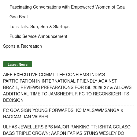
Fascinating Conversations with Empowered Women of Goa
Goa Beat
Let’s Talk: Sun, Sea & Startups
Public Service Announcement
Sports & Recreation
Latest News
AIFF EXECUTIVE COMMITTEE CONFIRMS INDIA’S
PARTICIPATION IN INTERNATIONAL FRIENDLY AGAINST
BRAZIL, REVIEWS PREPARATIONS FOR ISL 2026-27 & ALLOWS
ADDITIONAL TIME TO JAMSHEDPUR FC TO RECONSIDER ITS
DECISION
FC GOA SIGN YOUNG FORWARDS- KC MALSAWMSANGA &
HAODAMLIAN VAIPHEI
ULHAS JEWELLERS BPS MAJOR RANKING TT: ISHITA COLASO
BAGS TRIPLE CROWN; AARON FARIAS STUNS WESLEY DO