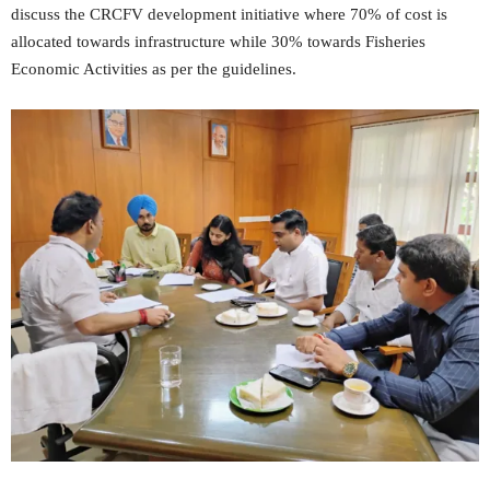
discuss the CRCFV development initiative where 70% of cost is
allocated towards infrastructure while 30% towards Fisheries
Economic Activities as per the guidelines.