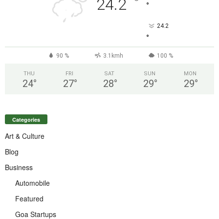
°
24.2
°
24.2
°
90 %
3.1kmh
100 %
THU
FRI
SAT
SUN
MON
24
°
27
°
28
°
29
°
29
°
Categories
Art & Culture
Blog
Business
Automobile
Featured
Goa Startups