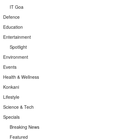
IT Goa
Defence
Education
Entertainment
Spotlight
Environment
Events
Health & Wellness
Konkani
Lifestyle
Science & Tech
Specials
Breaking News
Featured