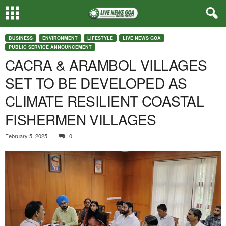
BUSINESS
ENVIRONMENT
LIFESTYLE
LIVE NEWS GOA
PUBLIC SERVICE ANNOUNCEMENT
CACRA & ARAMBOL VILLAGES
SET TO BE DEVELOPED AS
CLIMATE RESILIENT COASTAL
FISHERMEN VILLAGES
February 5, 2025
0