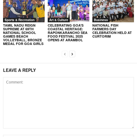
Sports & Recreation
Art & Culture
Business
TAMIL NADU REIGN
CELEBRATING GOA’S
NATIONAL FISH
SUPREME AT 69TH
COASTAL HERITAGE:
FARMERS DAY
NATIONAL SCHOOL
RAPONKARANCHO SEA
CELEBRATION HELD AT
GAMES BEACH
FOOD FESTIVAL 2025
CURTORIM
VOLLEYBALL, BRONZE
OPENS AT ARAMBOL
MEDAL FOR GOA GIRLS
LEAVE A REPLY