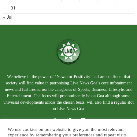
31
« Jul
We believe in the power of ‘News for Positivity’ and are confident that
society will find value in patronising Live News Goa’s core infotainment
news and features across the categories of Sports, Business, Lifestyle, and
Entertainment. The focus will predominantly be on Goa although some
universal developments across the chosen beats, will also find a regular slot
on Live News Goa.
We use cookies on our website to give you the most relevant
experience by remembering your preferences and repeat visits.