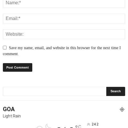
Save my name, email, and website in this browser for the next time I
comment.
GOA
Light Rain
24.2
C