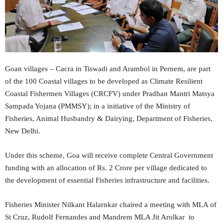
Goan villages – Cacra in Tiswadi and Arambol in Pernem, are part
of the 100 Coastal villages to be developed as Climate Resilient
Coastal Fishermen Villages (CRCFV) under Pradhan Mantri Matsya
Sampada Yojana (PMMSY); in a initiative of the Ministry of
Fisheries, Animal Husbandry & Dairying, Department of Fisheries,
New Delhi.
Under this scheme, Goa will receive complete Central Government
funding with an allocation of Rs. 2 Crore per village dedicated to
the development of essential Fisheries infrastructure and facilities.
Fisheries Minister Nilkant Halarnkar chaired a meeting with MLA of
St Cruz, Rudolf Fernandes and Mandrem MLA Jit Arolkar to