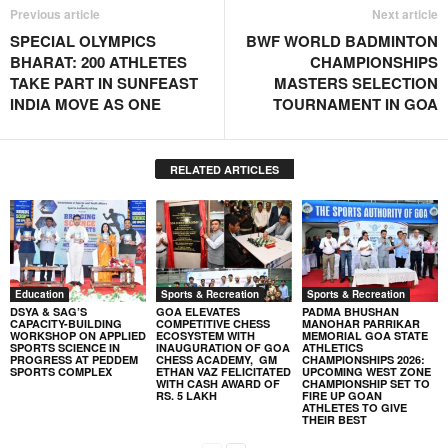
Previous article
Next article
SPECIAL OLYMPICS
BWF WORLD BADMINTON
BHARAT: 200 ATHLETES
CHAMPIONSHIPS
TAKE PART IN SUNFEAST
MASTERS SELECTION
INDIA MOVE AS ONE
TOURNAMENT IN GOA
RELATED ARTICLES
Education
Sports & Recreation
Sports & Recreation
DSYA & SAG’S
GOA ELEVATES
PADMA BHUSHAN
CAPACITY-BUILDING
COMPETITIVE CHESS
MANOHAR PARRIKAR
WORKSHOP ON APPLIED
ECOSYSTEM WITH
MEMORIAL GOA STATE
SPORTS SCIENCE IN
INAUGURATION OF GOA
ATHLETICS
PROGRESS AT PEDDEM
CHESS ACADEMY, GM
CHAMPIONSHIPS 2026:
SPORTS COMPLEX
ETHAN VAZ FELICITATED
UPCOMING WEST ZONE
WITH CASH AWARD OF
CHAMPIONSHIP SET TO
RS. 5 LAKH
FIRE UP GOAN
ATHLETES TO GIVE
THEIR BEST