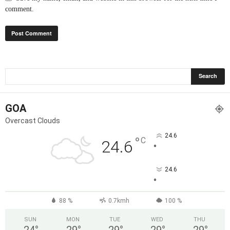
comment.
GOA
Overcast Clouds
24.6
°
C
24.6
°
24.6
°
88 %
0.7kmh
100 %
SUN
MON
TUE
WED
THU
24
°
29
°
29
°
29
°
29
°