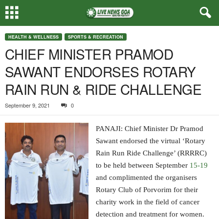
HEALTH & WELLNESS
SPORTS & RECREATION
CHIEF MINISTER PRAMOD
SAWANT ENDORSES ROTARY
RAIN RUN & RIDE CHALLENGE
September 9, 2021
0
PANAJI: Chief Minister Dr Pramod
Sawant endorsed the virtual ‘Rotary
Rain Run Ride Challenge’ (RRRRC)
to be held between September
15-19
and complimented the organisers
Rotary Club of Porvorim for their
charity work in the field of cancer
detection and treatment for women.