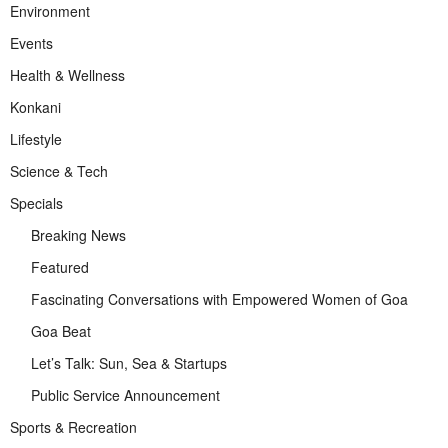
Environment
Events
Health & Wellness
Konkani
Lifestyle
Science & Tech
Specials
Breaking News
Featured
Fascinating Conversations with Empowered Women of Goa
Goa Beat
Let’s Talk: Sun, Sea & Startups
Public Service Announcement
Sports & Recreation