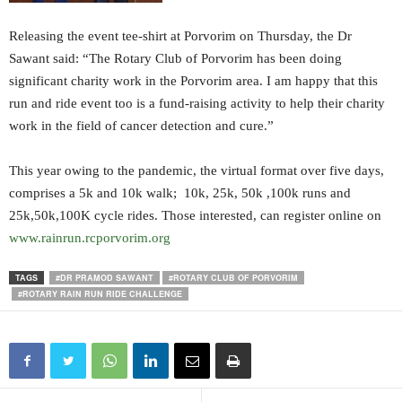
Releasing the event tee-shirt at Porvorim on Thursday, the Dr
Sawant said: “The Rotary Club of Porvorim has been doing
significant charity work in the Porvorim area. I am happy that this
run and ride event too is a fund-raising activity to help their charity
work in the field of cancer detection and cure.”
This year owing to the pandemic, the virtual format over five days,
comprises a 5k and 10k walk; 10k, 25k, 50k ,100k runs and
25k,50k,100K cycle rides. Those interested, can register online on
www.rainrun.rcporvorim.org
TAGS
#DR PRAMOD SAWANT
#ROTARY CLUB OF PORVORIM
#ROTARY RAIN RUN RIDE CHALLENGE