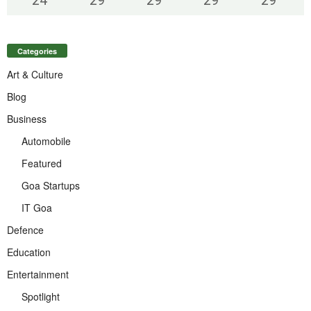
Categories
Art & Culture
Blog
Business
Automobile
Featured
Goa Startups
IT Goa
Defence
Education
Entertainment
Spotlight