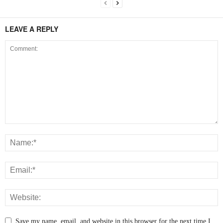
LEAVE A REPLY
Save my name, email, and website in this browser for the next time I