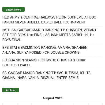
Latest News
RED ARMY & CENTRAL RAILWAYS REIGN SUPREME AT DBO
PANJIM SILVER JUBILEE BASKETBALL TOURNAMENT
38TH SALGAOCAR MAJOR RANKING TT: CHANDAN, VEDANT
SET FOR BOYS U15 FINAL; ASHANK MEETS AARISH IN U11
BOYS FINAL
BPS STATE BADMINTON RANKING: AMAIRA, SHAHEEN,
ANJANA, SUFIYA POISED FOR DOUBLE CROWNS
FC GOA SIGN SPANISH FORWARD CHRISTIAN ‘CHIKI’
BORREGO ISABEL
SALGAOCAR MAJOR RANKING TT: SACHI, TISHA, ISHITA,
GIANNA, INARA, VANLALRINZUALI ENTER SEMIS
Archive
August 2026