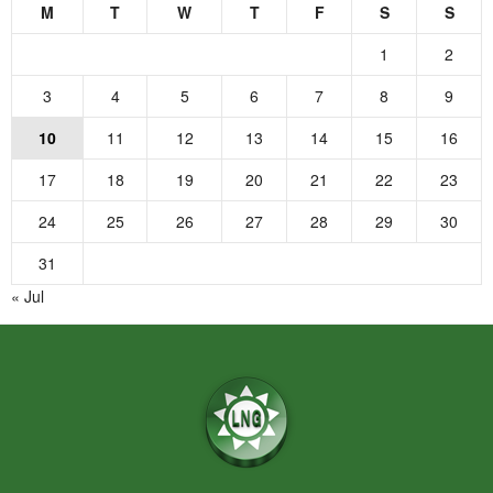
M
T
W
T
F
S
S
1
2
3
4
5
6
7
8
9
10
11
12
13
14
15
16
17
18
19
20
21
22
23
24
25
26
27
28
29
30
31
« Jul