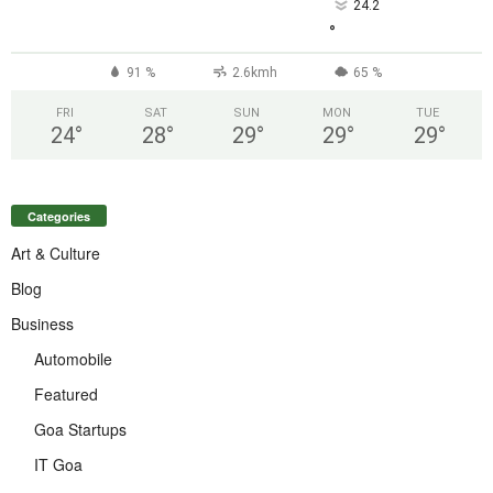
24.2
°
91 %
2.6kmh
65 %
FRI
SAT
SUN
MON
TUE
24
°
28
°
29
°
29
°
29
°
Categories
Art & Culture
Blog
Business
Automobile
Featured
Goa Startups
IT Goa