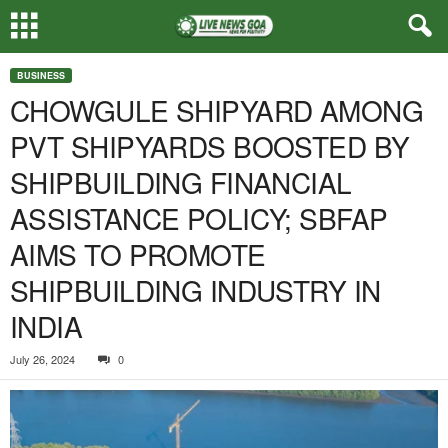
BUSINESS
CHOWGULE SHIPYARD AMONG
PVT SHIPYARDS BOOSTED BY
SHIPBUILDING FINANCIAL
ASSISTANCE POLICY; SBFAP
AIMS TO PROMOTE
SHIPBUILDING INDUSTRY IN
INDIA
July 26, 2024
0