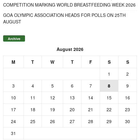
COMPETITION MARKING WORLD BREASTFEEDING WEEK 2026
GOA OLYMPIC ASSOCIATION HEADS FOR POLLS ON 25TH
AUGUST
Archive
August 2026
M
T
W
T
F
S
S
1
2
3
4
5
6
7
8
9
10
11
12
13
14
15
16
17
18
19
20
21
22
23
24
25
26
27
28
29
30
31