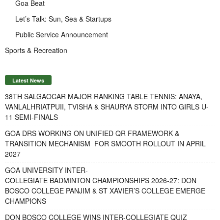
Goa Beat
Let’s Talk: Sun, Sea & Startups
Public Service Announcement
Sports & Recreation
Latest News
38TH SALGAOCAR MAJOR RANKING TABLE TENNIS: ANAYA,
VANLALHRIATPUII, TVISHA & SHAURYA STORM INTO GIRLS U-
11 SEMI-FINALS
GOA DRS WORKING ON UNIFIED QR FRAMEWORK &
TRANSITION MECHANISM FOR SMOOTH ROLLOUT IN APRIL
2027
GOA UNIVERSITY INTER-
COLLEGIATE BADMINTON CHAMPIONSHIPS 2026-27: DON
BOSCO COLLEGE PANJIM & ST XAVIER’S COLLEGE EMERGE
CHAMPIONS
DON BOSCO COLLEGE WINS INTER-COLLEGIATE QUIZ