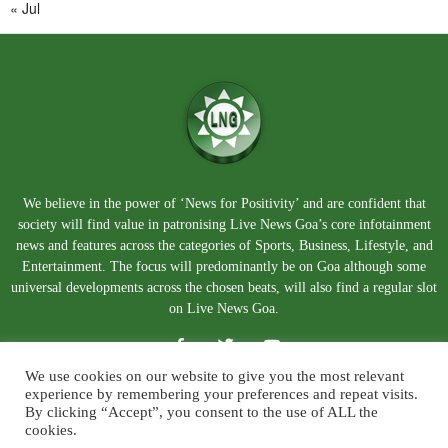
« Jul
We believe in the power of ‘News for Positivity’ and are confident that
society will find value in patronising Live News Goa’s core infotainment
news and features across the categories of Sports, Business, Lifestyle, and
Entertainment. The focus will predominantly be on Goa although some
universal developments across the chosen beats, will also find a regular slot
on Live News Goa.
We use cookies on our website to give you the most relevant
experience by remembering your preferences and repeat visits.
By clicking “Accept”, you consent to the use of ALL the
cookies.