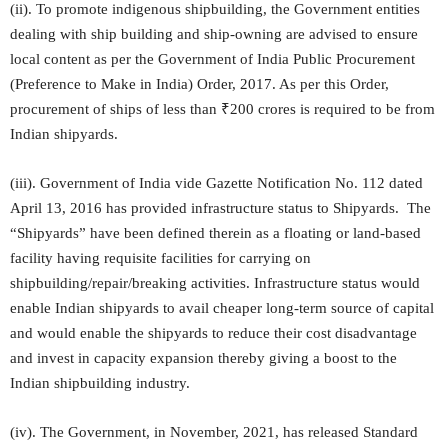
(ii). To promote indigenous shipbuilding, the Government entities
dealing with ship building and ship-owning are advised to ensure
local content as per the Government of India Public Procurement
(Preference to Make in India) Order, 2017. As per this Order,
procurement of ships of less than ₹200 crores is required to be from
Indian shipyards.
(iii). Government of India vide Gazette Notification No. 112 dated
April 13, 2016 has provided infrastructure status to Shipyards. The
“Shipyards” have been defined therein as a floating or land-based
facility having requisite facilities for carrying on
shipbuilding/repair/breaking activities. Infrastructure status would
enable Indian shipyards to avail cheaper long-term source of capital
and would enable the shipyards to reduce their cost disadvantage
and invest in capacity expansion thereby giving a boost to the
Indian shipbuilding industry.
(iv). The Government, in November, 2021, has released Standard