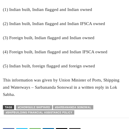
(1) Indian built, Indian flagged and Indian owned
(2) Indian built, Indian flagged and Indian IFSCA owned
(3) Foreign built, Indian flagged and Indian owned
(4) Foreign built, Indian flagged and Indian IFSCA owned
(5) Indian built, foreign flagged and foreign owned
This information was given by Union Minister of Ports, Shipping
and Waterways – Sarbananda Sonowal in a written reply in Lok
Sabha.
TAGS
#CHOWGULE SHIPYARD
#SARBANANDA SONOWAL
#SHIPBUILDING FINANCIAL ASSISTANCE POLICY