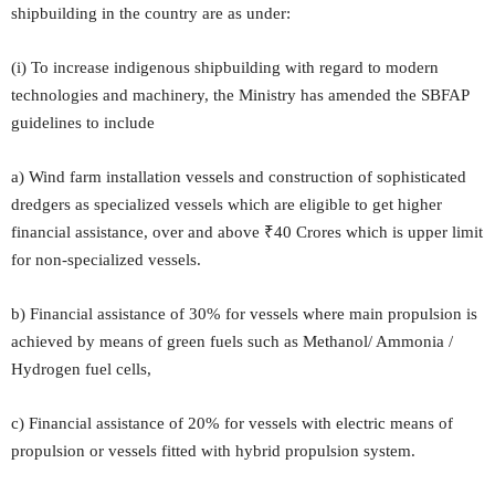
shipbuilding in the country are as under:
(i) To increase indigenous shipbuilding with regard to modern
technologies and machinery, the Ministry has amended the SBFAP
guidelines to include
a) Wind farm installation vessels and construction of sophisticated
dredgers as specialized vessels which are eligible to get higher
financial assistance, over and above ₹40 Crores which is upper limit
for non-specialized vessels.
b) Financial assistance of 30% for vessels where main propulsion is
achieved by means of green fuels such as Methanol/ Ammonia /
Hydrogen fuel cells,
c) Financial assistance of 20% for vessels with electric means of
propulsion or vessels fitted with hybrid propulsion system.