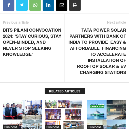
Previous article
Next article
BITS PILANI CONVOCATION
TATA POWER SOLAR
2024: ‘STAY CURIOUS, STAY
PARTNERS WITH BANK OF
OPEN-MINDED, AND
INDIA TO PROVIDE EASY &
NEVER STOP SEEKING
AFFORDABLE FINANCING
KNOWLEDGE’
TO ACCELERATE
INSTALLATION OF
ROOFTOP SOLAR & EV
CHARGING STATIONS
RELATED ARTICLES
Business
Business
Business