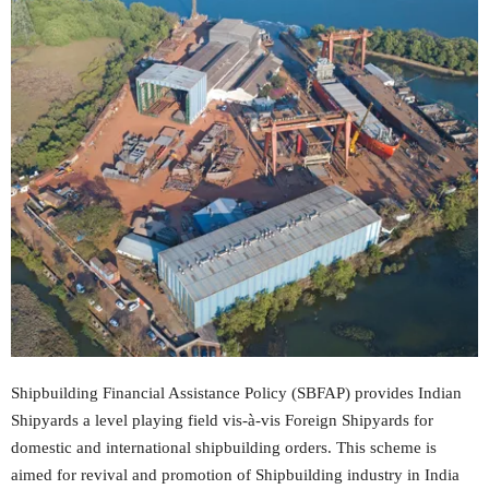
Shipbuilding Financial Assistance Policy (SBFAP) provides Indian
Shipyards a level playing field vis-à-vis Foreign Shipyards for
domestic and international shipbuilding orders. This scheme is
aimed for revival and promotion of Shipbuilding industry in India