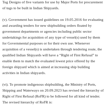
Tug Designs of five variants for use by Major Ports for procurement
of tugs to be built in Indian Shipyards.
(v). Government has issued guidelines on 19.05.2016 for evaluating
and awarding tenders for new shipbuilding orders floated by
government departments or agencies including public sector
undertakings for acquisition of any type of vessel(s) used by them
for Governmental purposes or for their own use. Whenever
acquisition of a vessel(s) is undertaken through tendering route, the
qualified Indian Shipyards will have a “Right of First Refusal” to
enable them to match the evaluated lowest price offered by the
foreign shipyard which is aimed at increasing ship building
activities in Indian shipyards.
(vi). To promote indigenous shipbuilding, the Ministry of Ports,
Shipping and Waterways on 20.09.2023 has revised the hierarchy of
Right of First Refusal (RoFR) to be followed for all kind of tender.
The revised hierarchy of RoFR is: