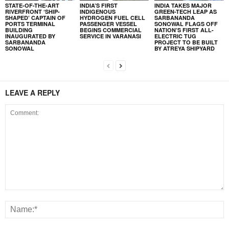
STATE-OF-THE-ART
INDIA’S FIRST
INDIA TAKES MAJOR
RIVERFRONT ‘SHIP-
INDIGENOUS
GREEN-TECH LEAP AS
SHAPED’ CAPTAIN OF
HYDROGEN FUEL CELL
SARBANANDA
PORTS TERMINAL
PASSENGER VESSEL
SONOWAL FLAGS OFF
BUILDING
BEGINS COMMERCIAL
NATION’S FIRST ALL-
INAUGURATED BY
SERVICE IN VARANASI
ELECTRIC TUG
SARBANANDA
PROJECT TO BE BUILT
SONOWAL
BY ATREYA SHIPYARD
LEAVE A REPLY