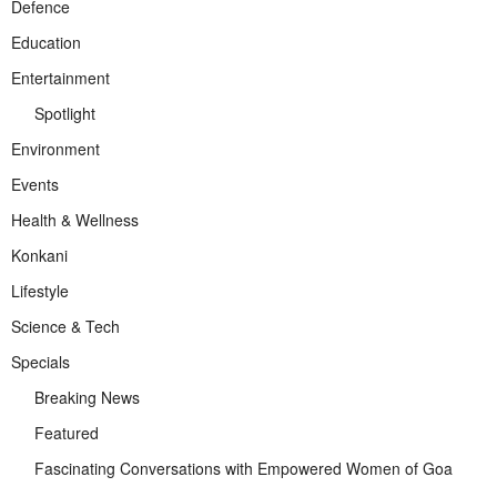
Defence
Education
Entertainment
Spotlight
Environment
Events
Health & Wellness
Konkani
Lifestyle
Science & Tech
Specials
Breaking News
Featured
Fascinating Conversations with Empowered Women of Goa