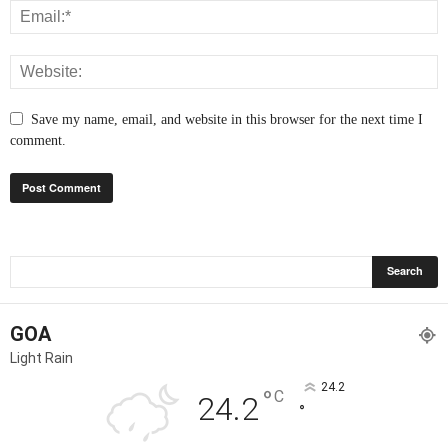
Save my name, email, and website in this browser for the next time I
comment.
GOA
Light Rain
24.2
°
C
24.2
°