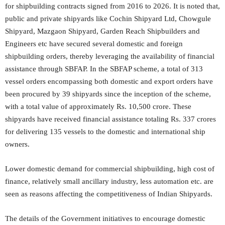
for shipbuilding contracts signed from 2016 to 2026. It is noted that,
public and private shipyards like Cochin Shipyard Ltd, Chowgule
Shipyard, Mazgaon Shipyard, Garden Reach Shipbuilders and
Engineers etc have secured several domestic and foreign
shipbuilding orders, thereby leveraging the availability of financial
assistance through SBFAP. In the SBFAP scheme, a total of 313
vessel orders encompassing both domestic and export orders have
been procured by 39 shipyards since the inception of the scheme,
with a total value of approximately Rs. 10,500 crore. These
shipyards have received financial assistance totaling Rs. 337 crores
for delivering 135 vessels to the domestic and international ship
owners.
Lower domestic demand for commercial shipbuilding, high cost of
finance, relatively small ancillary industry, less automation etc. are
seen as reasons affecting the competitiveness of Indian Shipyards.
The details of the Government initiatives to encourage domestic