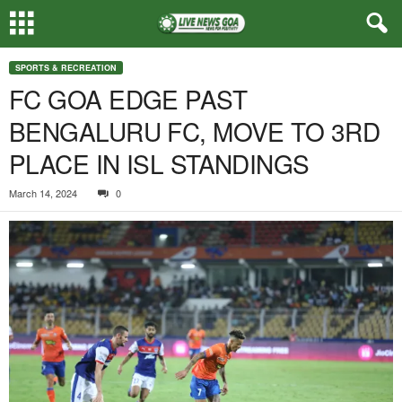
SPORTS & RECREATION
FC GOA EDGE PAST
BENGALURU FC, MOVE TO 3RD
PLACE IN ISL STANDINGS
March 14, 2024
0