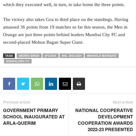
which they executed well, in turn, to take home the three points.
The victory also takes Goa to third place on the standings. Having
amassed 36 points from 19 matches so far this season, the Men in
Orange are just three points behind leaders Mumbai City FC and
second-placed Mohun Bagan Super Giant.
TAGS
#BORIS SINGH
#FCGOA
#ISL 2023-2024
#MANOLO MARQUEZ
BENGALURU FC
Previous article
Next article
GOVERNMENT PRIMARY
NATIONAL COOPERATIVE
SCHOOL INAUGURATED AT
DEVELOPMENT
ARLA-QUERIM
COOPERATION AWARDS
2022-23 PRESENTED