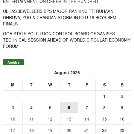
ENTERTAINMENT ON OFFER IN THE HUNDRED
ULHAS JEWELLERS BPS MAJOR RANKING TT: RUHAAN,
DHRUVA, YUG & CHANDAN STORM INTO U-15 BOYS SEMI-
FINALS
GOA STATE POLLUTION CONTROL BOARD ORGANISES
TECHNICAL SESSION AHEAD OF WORLD CIRCULAR ECONOMY
FORUM
Archive
August 2026
M
T
W
T
F
S
S
1
2
3
4
5
6
7
8
9
10
11
12
13
14
15
16
17
18
19
20
21
22
23