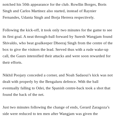
notched his 50th appearance for the club. Rowllin Borges, Boris
Singh and Carlos Martinez also started, instead of Raynier
Fernandes, Udanta Singh and Borja Herrera respectively.
Following the kick-off, it took only two minutes for the game to see
its first goal. A neat through-ball forward by Suresh Wangjam found
Shivaldo, who beat goalkeeper Dheeraj Singh from the centre of the
box to give the visitors the lead. Served thus with a rude wake-up
call, the Gaurs intensified their attacks and were soon rewarded for
their efforts.
Nikhil Poojary conceded a corner, and Noah Sadaoui’s kick was not
dealt with properly by the Bengaluru defence. With the ball
eventually falling to Odei, the Spanish centre-back took a shot that
found the back of the net.
Just two minutes following the change of ends, Gerard Zaragoza’s
side were reduced to ten men after Wangjam was given the