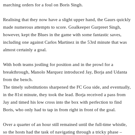
marching orders for a foul on Boris Singh.
Realising that they now have a slight upper hand, the Gaurs quickly
made numerous attempts to score. Goalkeeper Gurpreet Singh,
however, kept the Blues in the game with some fantastic saves,
including one against Carlos Martinez in the 53rd minute that was
almost certainly a goal.
With both teams jostling for position and in the prowl for a
breakthrough, Manolo Marquez introduced Jay, Borja and Udanta
from the bench.
The timely substitutions sharpened the FC Goa side, and eventually,
in the 81st minute, they took the lead. Borja received a pass from
Jay and timed his low cross into the box with perfection to find
Boris, who only had to tap in from right in front of the goal.
Over a quarter of an hour still remained until the full-time whistle,
so the hosts had the task of navigating through a tricky phase –