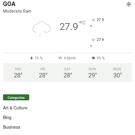
GOA
Moderate Rain
27.9
°
C
27.9
°
27.9
°
76 %
4.6kmh
95 %
THU
FRI
SAT
SUN
MON
28
°
28
°
28
°
29
°
30
°
Categories
Art & Culture
Blog
Business