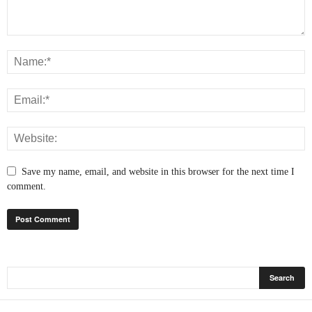
Save my name, email, and website in this browser for the next time I
comment.