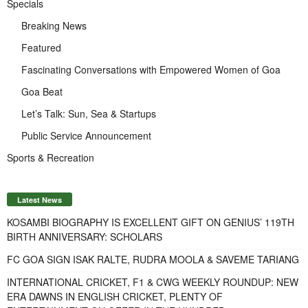
Specials
Breaking News
Featured
Fascinating Conversations with Empowered Women of Goa
Goa Beat
Let’s Talk: Sun, Sea & Startups
Public Service Announcement
Sports & Recreation
Latest News
KOSAMBI BIOGRAPHY IS EXCELLENT GIFT ON GENIUS’ 119TH
BIRTH ANNIVERSARY: SCHOLARS
FC GOA SIGN ISAK RALTE, RUDRA MOOLA & SAVEME TARIANG
INTERNATIONAL CRICKET, F1 & CWG WEEKLY ROUNDUP: NEW
ERA DAWNS IN ENGLISH CRICKET, PLENTY OF