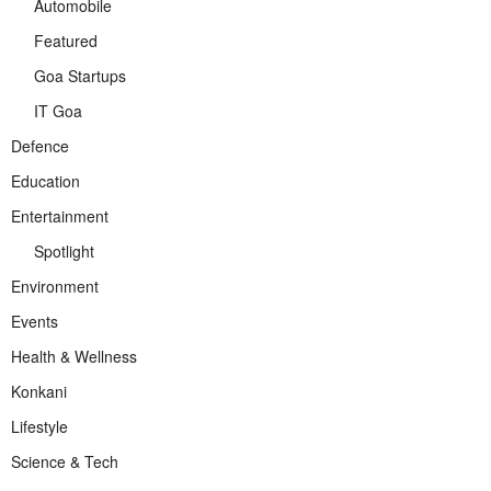
Automobile
Featured
Goa Startups
IT Goa
Defence
Education
Entertainment
Spotlight
Environment
Events
Health & Wellness
Konkani
Lifestyle
Science & Tech