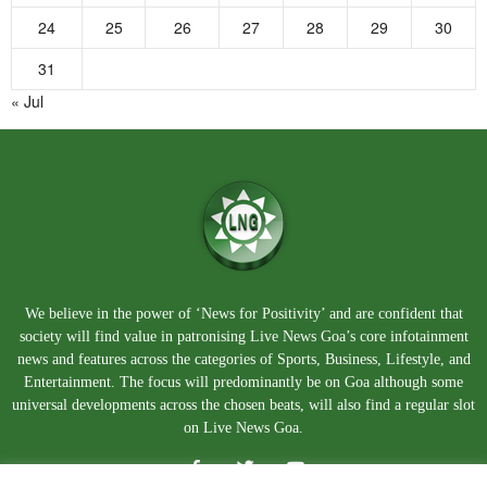
24
25
26
27
28
29
30
31
« Jul
We believe in the power of ‘News for Positivity’ and are confident that
society will find value in patronising Live News Goa’s core infotainment
news and features across the categories of Sports, Business, Lifestyle, and
Entertainment. The focus will predominantly be on Goa although some
universal developments across the chosen beats, will also find a regular slot
on Live News Goa.