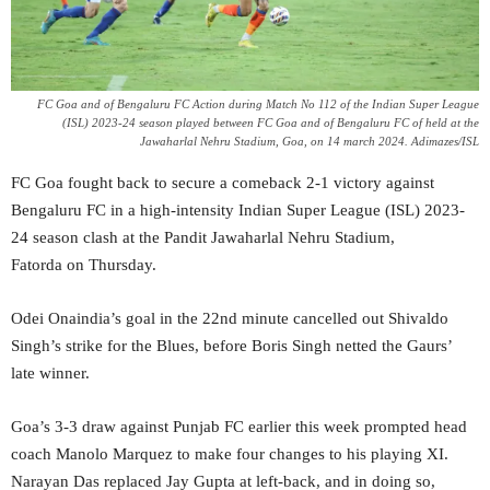
FC Goa and of Bengaluru FC Action during Match No 112 of the Indian Super League
(ISL) 2023-24 season played between FC Goa and of Bengaluru FC of held at the
Jawaharlal Nehru Stadium, Goa, on 14 march 2024. Adimazes/ISL
FC Goa fought back to secure a comeback 2-1 victory against
Bengaluru FC in a high-intensity Indian Super League (ISL) 2023-
24 season clash at the Pandit Jawaharlal Nehru Stadium,
Fatorda on Thursday.
Odei Onaindia’s goal in the 22nd minute cancelled out Shivaldo
Singh’s strike for the Blues, before Boris Singh netted the Gaurs’
late winner.
Goa’s 3-3 draw against Punjab FC earlier this week prompted head
coach Manolo Marquez to make four changes to his playing XI.
Narayan Das replaced Jay Gupta at left-back, and in doing so,