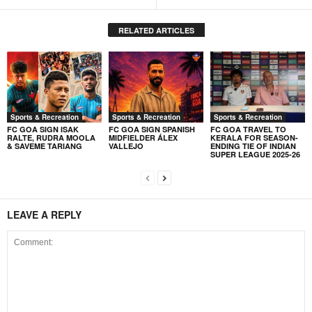
RELATED ARTICLES
Sports & Recreation
Sports & Recreation
Sports & Recreation
FC GOA SIGN ISAK
FC GOA SIGN SPANISH
FC GOA TRAVEL TO
RALTE, RUDRA MOOLA
MIDFIELDER ÁLEX
KERALA FOR SEASON-
& SAVEME TARIANG
VALLEJO
ENDING TIE OF INDIAN
SUPER LEAGUE 2025-26
LEAVE A REPLY