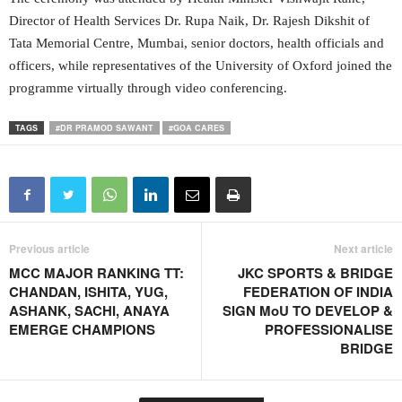
Director of Health Services Dr. Rupa Naik, Dr. Rajesh Dikshit of
Tata Memorial Centre, Mumbai, senior doctors, health officials and
officers, while representatives of the University of Oxford joined the
programme virtually through video conferencing.
TAGS
#DR PRAMOD SAWANT
#GOA CARES
Previous article
Next article
MCC MAJOR RANKING TT:
JKC SPORTS & BRIDGE
CHANDAN, ISHITA, YUG,
FEDERATION OF INDIA
ASHANK, SACHI, ANAYA
SIGN MoU TO DEVELOP &
EMERGE CHAMPIONS
PROFESSIONALISE
BRIDGE