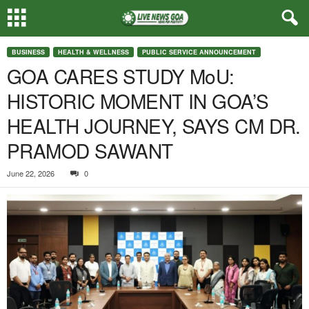
BUSINESS
HEALTH & WELLNESS
PUBLIC SERVICE ANNOUNCEMENT
GOA CARES STUDY MoU:
HISTORIC MOMENT IN GOA’S
HEALTH JOURNEY, SAYS CM DR.
PRAMOD SAWANT
June 22, 2026
0