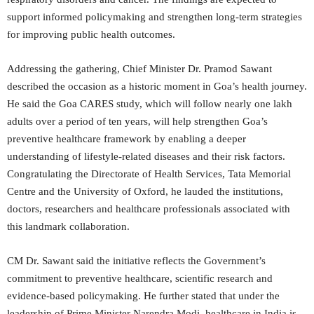
support informed policymaking and strengthen long-term strategies
for improving public health outcomes.
Addressing the gathering, Chief Minister Dr. Pramod Sawant
described the occasion as a historic moment in Goa’s health journey.
He said the Goa CARES study, which will follow nearly one lakh
adults over a period of ten years, will help strengthen Goa’s
preventive healthcare framework by enabling a deeper
understanding of lifestyle-related diseases and their risk factors.
Congratulating the Directorate of Health Services, Tata Memorial
Centre and the University of Oxford, he lauded the institutions,
doctors, researchers and healthcare professionals associated with
this landmark collaboration.
CM Dr. Sawant said the initiative reflects the Government’s
commitment to preventive healthcare, scientific research and
evidence-based policymaking. He further stated that under the
leadership of Prime Minister Narendra Modi, healthcare in India is