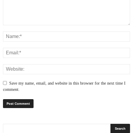
Save my name, email, and website in this browser for the next time I
comment.