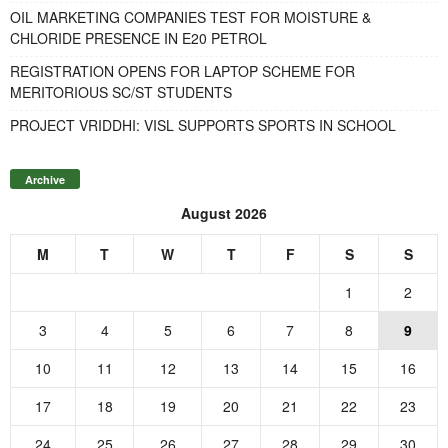
OIL MARKETING COMPANIES TEST FOR MOISTURE &
CHLORIDE PRESENCE IN E20 PETROL
REGISTRATION OPENS FOR LAPTOP SCHEME FOR
MERITORIOUS SC/ST STUDENTS
PROJECT VRIDDHI: VISL SUPPORTS SPORTS IN SCHOOL
Archive
August 2026
M
T
W
T
F
S
S
1
2
3
4
5
6
7
8
9
10
11
12
13
14
15
16
17
18
19
20
21
22
23
24
25
26
27
28
29
30