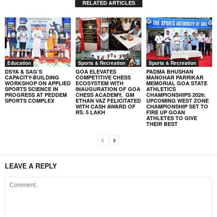
RELATED ARTICLES
Education
Sports & Recreation
Sports & Recreation
DSYA & SAG’S
GOA ELEVATES
PADMA BHUSHAN
CAPACITY-BUILDING
COMPETITIVE CHESS
MANOHAR PARRIKAR
WORKSHOP ON APPLIED
ECOSYSTEM WITH
MEMORIAL GOA STATE
SPORTS SCIENCE IN
INAUGURATION OF GOA
ATHLETICS
PROGRESS AT PEDDEM
CHESS ACADEMY, GM
CHAMPIONSHIPS 2026:
SPORTS COMPLEX
ETHAN VAZ FELICITATED
UPCOMING WEST ZONE
WITH CASH AWARD OF
CHAMPIONSHIP SET TO
RS. 5 LAKH
FIRE UP GOAN
ATHLETES TO GIVE
THEIR BEST
LEAVE A REPLY