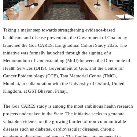
Taking a major step towards strengthening evidence-based
healthcare and disease prevention, the Government of Goa today
launched the Goa CARES: Longitudinal Cohort Study 2025. The
initiative was formally launched through the signing of a
Memorandum of Understanding (MoU) between the Directorate of
Health Services (DHS), Government of Goa, and the Centre for
Cancer Epidemiology (CCE), Tata Memorial Centre (TMC),
Mumbai, in collaboration with the University of Oxford, United
Kingdom, at GST Bhavan, Panaji.
The Goa CARES study is among the most ambitious health research
projects undertaken in the State. The initiative seeks to generate
valuable evidence on the growing burden of non-communicable
diseases such as diabetes, cardiovascular diseases, chronic
respiratory disorders and cancer. The findings are expected to