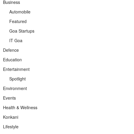
Business
Automobile
Featured
Goa Startups
IT Goa
Defence
Education
Entertainment
Spotlight
Environment
Events
Health & Wellness
Konkani
Lifestyle