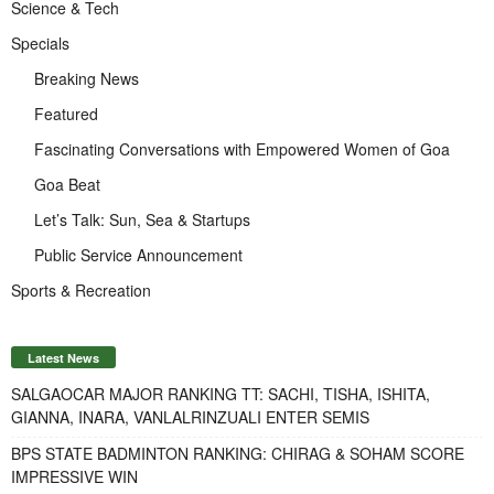
Science & Tech
Specials
Breaking News
Featured
Fascinating Conversations with Empowered Women of Goa
Goa Beat
Let’s Talk: Sun, Sea & Startups
Public Service Announcement
Sports & Recreation
Latest News
SALGAOCAR MAJOR RANKING TT: SACHI, TISHA, ISHITA,
GIANNA, INARA, VANLALRINZUALI ENTER SEMIS
BPS STATE BADMINTON RANKING: CHIRAG & SOHAM SCORE
IMPRESSIVE WIN