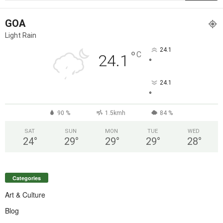
GOA
Light Rain
24.1
°
C
24.1
°
24.1
°
90 %
1.5kmh
84 %
SAT
SUN
MON
TUE
WED
24
°
29
°
29
°
29
°
28
°
Categories
Art & Culture
Blog