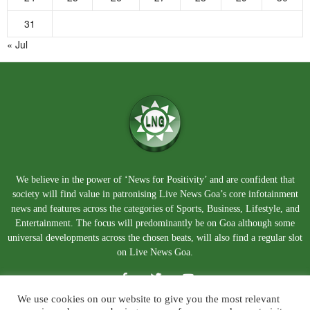
31
« Jul
We believe in the power of ‘News for Positivity’ and are confident that
society will find value in patronising Live News Goa’s core infotainment
news and features across the categories of Sports, Business, Lifestyle, and
Entertainment. The focus will predominantly be on Goa although some
universal developments across the chosen beats, will also find a regular slot
on Live News Goa.
We use cookies on our website to give you the most relevant