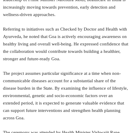
increasingly moving towards prevention, early detection and
wellness-driven approaches.
Referring to initiatives such as Checked by Doctor and Health with
Ayurveda, he noted that Goa is actively encouraging awareness on
healthy living and overall well-being. He expressed confidence that
the collaboration would contribute towards building a healthier,
stronger and future-ready Goa.
The project assumes particular significance at a time when non-
communicable diseases account for a substantial share of the
disease burden in the State. By examining the influence of lifestyle,
environmental, genetic and socio-economic factors over an
extended period, it is expected to generate valuable evidence that
can support future interventions and strengthen health planning
across Goa.
The ceremony was attended by Health Minister Vishwajit Rane,