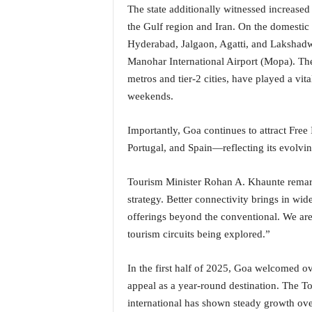
o
The state additionally witnessed increased
a
the Gulf region and Iran. On the domestic 
'
Hyderabad, Jalgaon, Agatti, and Lakshadw
s
Manohar International Airport (Mopa). Th
F
i
metros and tier-2 cities, have played a vita
r
weekends.
s
t
Importantly, Goa continues to attract Free 
&
Portugal, and Spain—reflecting its evolvin
O
n
l
Tourism Minister Rohan A. Khaunte remarke
y
strategy. Better connectivity brings in wi
P
offerings beyond the conventional. We are
o
tourism circuits being explored.”
s
i
t
In the first half of 2025, Goa welcomed ov
i
appeal as a year-round destination. The To
v
international has shown steady growth over
e