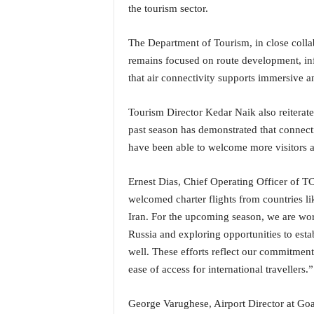
the tourism sector.
N
e
w
The Department of Tourism, in close collab
s
remains focused on route development, inf
C
that air connectivity supports immersive a
h
a
Tourism Director Kedar Naik also reiterate
n
past season has demonstrated that connecti
n
e
have been able to welcome more visitors a
l
Ernest Dias, Chief Operating Officer of 
welcomed charter flights from countries l
Iran. For the upcoming season, we are wor
Russia and exploring opportunities to esta
well. These efforts reflect our commitmen
ease of access for international travellers.”
George Varughese, Airport Director at Goa