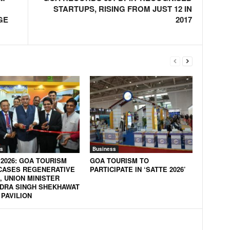
STARTUPS, RISING FROM JUST 12 IN
GE
2017
s
Business
 2026: GOA TOURISM
GOA TOURISM TO
ASES REGENERATIVE
PARTICIPATE IN ‘SATTE 2026’
, UNION MINISTER
DRA SINGH SHEKHAWAT
 PAVILION