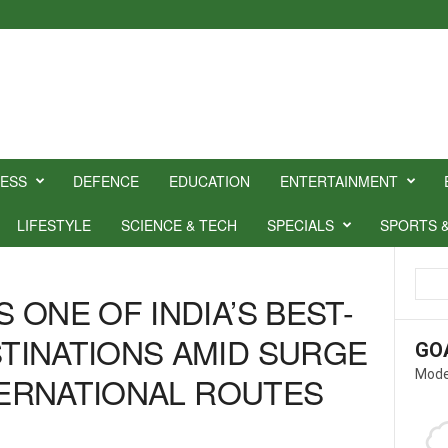
NESS
DEFENCE
EDUCATION
ENTERTAINMENT
LIFESTYLE
SCIENCE & TECH
SPECIALS
SPORTS 
ONE OF INDIA’S BEST-
TINATIONS AMID SURGE
GO
Mode
NTERNATIONAL ROUTES