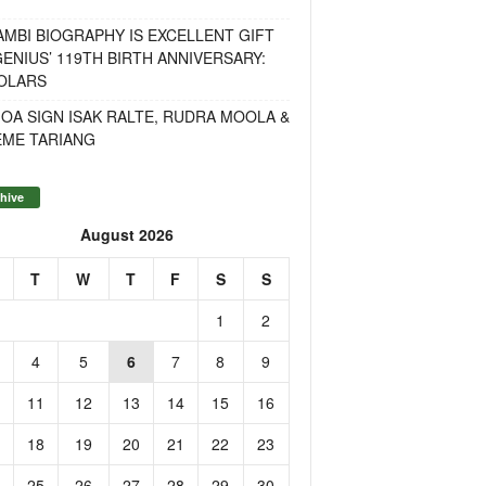
MBI BIOGRAPHY IS EXCELLENT GIFT
ENIUS’ 119TH BIRTH ANNIVERSARY:
OLARS
OA SIGN ISAK RALTE, RUDRA MOOLA &
EME TARIANG
hive
August 2026
T
W
T
F
S
S
1
2
4
5
6
7
8
9
11
12
13
14
15
16
18
19
20
21
22
23
25
26
27
28
29
30