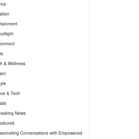
nce
ation
rtainment
otlight
ronment
ts
th & Wellness
ani
tyle
nce & Tech
als
reaking News
eatured
ascinating Conversations with Empowered