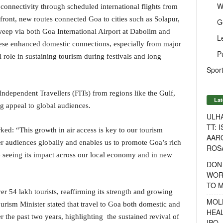
W
 connectivity through scheduled international flights from
front, new routes connected Goa to cities such as Solapur,
G
eep via both Goa International Airport at Dabolim and
L
ese enhanced domestic connections, especially from major
P
l role in sustaining tourism during festivals and long
Sport
Independent Travellers (FITs) from regions like the Gulf,
Lat
g appeal to global audiences.
ULH
TT: 
d: “This growth in air access is key to our tourism
AAR
der audiences globally and enables us to promote Goa’s rich
ROSA
 seeing its impact across our local economy and in new
DON
WOR
TO 
er 54 lakh tourists, reaffirming its strength and growing
MOL
urism Minister stated that travel to Goa both domestic and
HEA
 the past two years, highlighting the sustained revival of
IPO