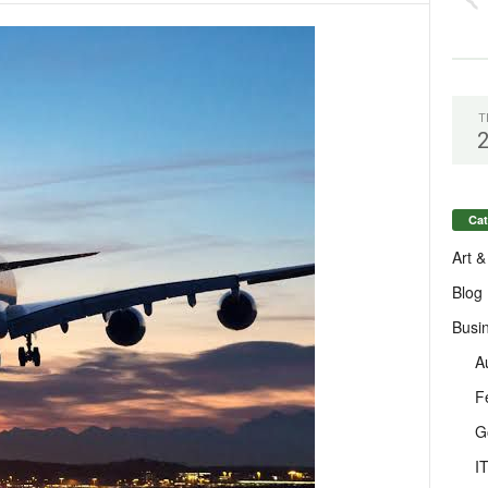
T
Cat
Art &
Blog
Busi
A
F
G
I