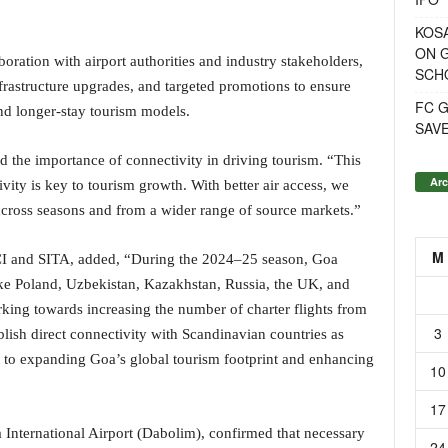
KOSA
ON G
oration with airport authorities and industry stakeholders,
SCH
rastructure upgrades, and targeted promotions to ensure
FC G
nd longer-stay tourism models.
SAV
d the importance of connectivity in driving tourism. “This
Arc
vity is key to tourism growth. With better air access, we
cross seasons and from a wider range of source markets.”
M
TCI and SITA, added, “During the 2024–25 season, Goa
ike Poland, Uzbekistan, Kazakhstan, Russia, the UK, and
king towards increasing the number of charter flights from
3
blish direct connectivity with Scandinavian countries as
t to expanding Goa’s global tourism footprint and enhancing
10
17
 International Airport (Dabolim), confirmed that necessary
24