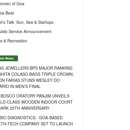
omen of Goa
oa Beat
et’s Talk: Sun, Sea & Startups
ublic Service Announcement
s & Recreation
est News
AS JEWELLERS BPS MAJOR RANKING
ISHITA COLASO BAGS TRIPLE CROWN;
ON FARIAS STUNS WESLEY DO
RIO IN MEN’S FINAL
 BOSCO ORATORY PANJIM UNVEILS
LD-CLASS WOODEN INDOOR COURT
MARK 25TH ANNIVERSARY
BIO DIAGNOSTICS: GOA-BASED
LTH-TECH COMPANY SET TO LAUNCH