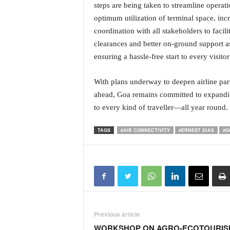
steps are being taken to streamline operat
optimum utilization of terminal space, inc
coordination with all stakeholders to faci
clearances and better on-ground support as
ensuring a hassle-free start to every visito
With plans underway to deepen airline par
ahead, Goa remains committed to expanding
to every kind of traveller—all year round.
TAGS
#AIR CONNECTIVITY
#ERNEST DIAS
#G
Previous article
WORKSHOP ON AGRO-ECOTOURIS