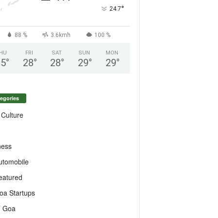
°
24.7
88 %
3.6kmh
100 %
HU
FRI
SAT
SUN
MON
25
°
28
°
28
°
29
°
29
°
egories
 Culture
ness
utomobile
eatured
oa Startups
T Goa