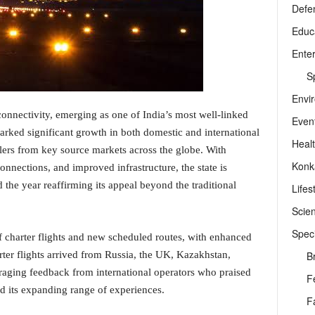
Defe
Educ
Ente
Sp
Envi
connectivity, emerging as one of India’s most well-linked
Even
arked significant growth in both domestic and international
Heal
llers from key source markets across the globe. With
Konk
onnections, and improved infrastructure, the state is
d the year reaffirming its appeal beyond the traditional
Lifes
Scie
Speci
 charter flights and new scheduled routes, with enhanced
B
ter flights arrived from Russia, the UK, Kazakhstan,
aging feedback from international operators who praised
F
nd its expanding range of experiences.
F