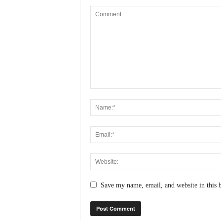
Save my name, email, and website in this 