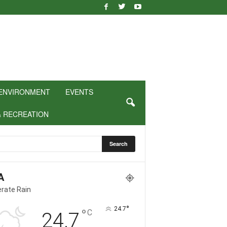
ENVIRONMENT
EVENTS
& RECREATION
A
rate Rain
°
24.7
°
C
24.7