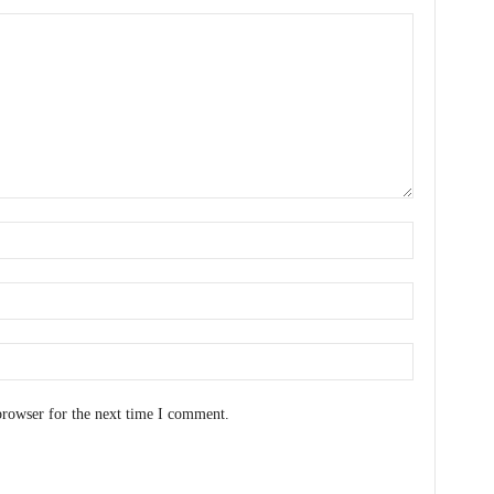
browser for the next time I comment.