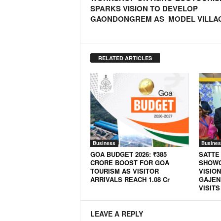
SPARKS VISION TO DEVELOP
GAONDONGREM AS MODEL VILLA
RELATED ARTICLES
Business
Busines
GOA BUDGET 2026: ₹385
SATTE
CRORE BOOST FOR GOA
SHOWC
TOURISM AS VISITOR
VISION
ARRIVALS REACH 1.08 Cr
GAJEN
VISITS
LEAVE A REPLY