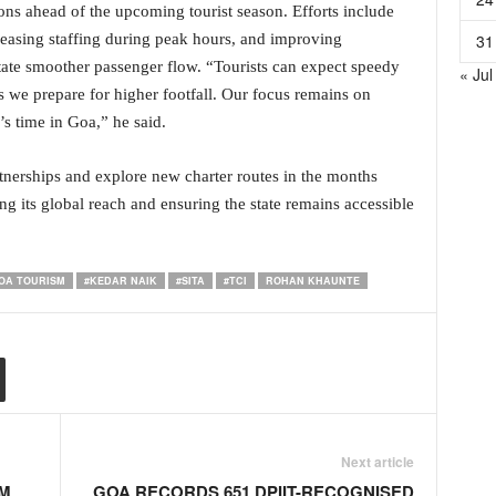
ions ahead of the upcoming tourist season. Efforts include
31
reasing staffing during peak hours, and improving
litate smoother passenger flow. “Tourists can expect speedy
« Jul
 we prepare for higher footfall. Our focus remains on
r’s time in Goa,” he said.
tnerships and explore new charter routes in the months
 its global reach and ensuring the state remains accessible
OA TOURISM
#KEDAR NAIK
#SITA
#TCI
ROHAN KHAUNTE
Next article
M
GOA RECORDS 651 DPIIT-RECOGNISED