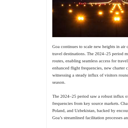
i
N
e
w
s
|
L
i
Goa continues to scale new heights in air 
v
travel destinations. The 2024–25 period m
e
routes, enabling seamless access for trave
N
enhanced flight frequencies, new charter c
e
witnessing a steady influx of visitors roun
w
s
season.
G
o
The 2024–25 period saw a robust influx of
a
frequencies from key source markets. Char
T
Poland, and Uzbekistan, backed by encour
V
|
Goa’s streamlined facilitation processes a
G