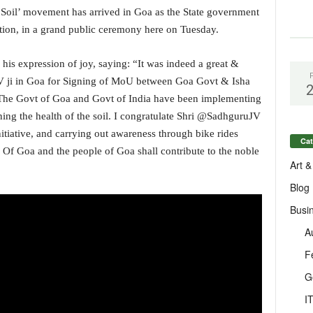
oil’ movement has arrived in Goa as the State government
tion, in a grand public ceremony here on Tuesday.
his expression of joy, saying: “It was indeed a great &
V ji in Goa for Signing of MoU between Goa Govt & Isha
The Govt of Goa and Govt of India have been implementing
ining the health of the soil. I congratulate Shri @SadhguruJV
nitiative, and carrying out awareness through bike rides
Cat
 Of Goa and the people of Goa shall contribute to the noble
Art &
Blog
Busi
A
F
G
I