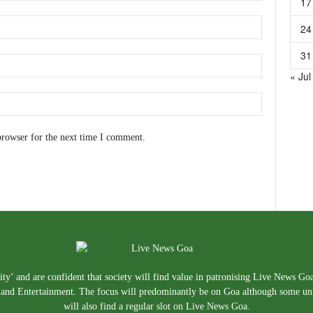
17
24
31
« Jul
browser for the next time I comment.
ty’ and are confident that society will find value in patronising Live News Go
e, and Entertainment. The focus will predominantly be on Goa although some un
will also find a regular slot on Live News Goa.