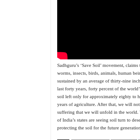
i
N
e
w
s
|
L
i
v
e
Sadhguru’s ‘Save Soil’ movement, claims th
N
worms, insects, birds, animals, human being
e
sustained by an average of thirty-nine inch
w
last forty years, forty percent of the worl
s
G
soil left only for approximately eighty to
o
years of agriculture. After that, we will n
a
suffering that we will unfold in the world
T
of India’s states are seeing soil turn to de
V
protecting the soil for the future generatio
|
G