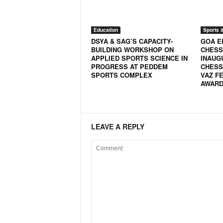
N
e
w
Education
Sports 
DSYA & SAG’S CAPACITY-
GOA E
s
BUILDING WORKSHOP ON
CHESS
C
APPLIED SPORTS SCIENCE IN
INAUG
h
PROGRESS AT PEDDEM
CHESS
a
SPORTS COMPLEX
VAZ FE
n
AWARD 
n
e
l
LEAVE A REPLY