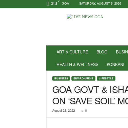
C
GOA
SATURDAY, AUGUST 8, 2026
24.2
N
e
w
s
f
o
r
ART & CULTURE
BLOG
BUSI
P
o
HEALTH & WELLNESS
KONKANI
s
i
BUSINESS
ENVIRONMENT
LIFESTYLE
t
GOA GOVT & ISH
i
v
ON ‘SAVE SOIL’
i
t
y
August 23, 2022
0
!
|
L