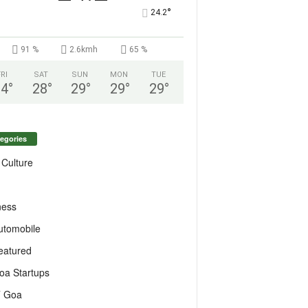
°
24.2
91 %
2.6kmh
65 %
FRI
SAT
SUN
MON
TUE
24
°
28
°
29
°
29
°
29
°
egories
 Culture
ness
utomobile
eatured
oa Startups
T Goa