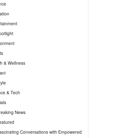
nce
ation
rtainment
otlight
ronment
ts
th & Wellness
ani
tyle
nce & Tech
als
reaking News
eatured
ascinating Conversations with Empowered