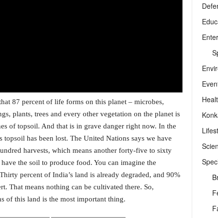
Defe
Educ
Ente
Sp
Envi
Even
Heal
at 87 percent of life forms on this planet – microbes,
Konk
s, plants, trees and every other vegetation on the planet is
es of topsoil. And that is in grave danger right now. In the
Lifes
d’s topsoil has been lost. The United Nations says we have
Scie
 hundred harvests, which means another forty-five to sixty
Speci
ot have the soil to produce food. You can imagine the
. Thirty percent of India’s land is already degraded, and 90%
B
sert. That means nothing can be cultivated there. So,
F
ns of this land is the most important thing.
F