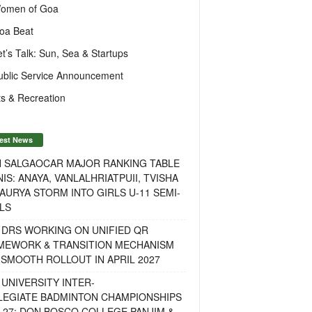
omen of Goa
oa Beat
et’s Talk: Sun, Sea & Startups
ublic Service Announcement
s & Recreation
est News
H SALGAOCAR MAJOR RANKING TABLE
IS: ANAYA, VANLALHRIATPUII, TVISHA
AURYA STORM INTO GIRLS U-11 SEMI-
LS
 DRS WORKING ON UNIFIED QR
MEWORK & TRANSITION MECHANISM
SMOOTH ROLLOUT IN APRIL 2027
UNIVERSITY INTER-
LEGIATE BADMINTON CHAMPIONSHIPS
-27: DON BOSCO COLLEGE PANJIM &