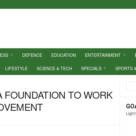
NESS
DEFENCE
EDUCATION
ENTERTAINMENT
LIFESTYLE
SCIENCE & TECH
SPECIALS
SPORTS 
A FOUNDATION TO WORK
 MOVEMENT
GO
Light