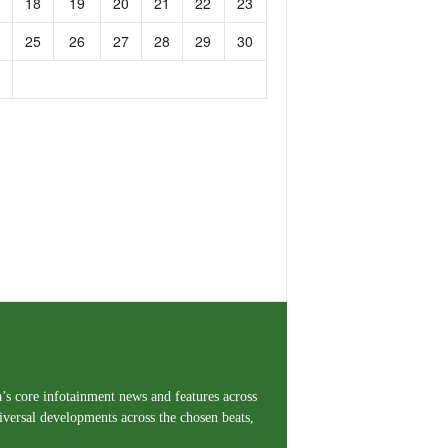
18
19
20
21
22
23
25
26
27
28
29
30
a’s core infotainment news and features across
iversal developments across the chosen beats,