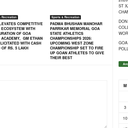
ST X
CHA
& Recreation
Sports & Recreation
DON
LEVATES COMPETITIVE
PADMA BHUSHAN MANOHAR
COL
 ECOSYSTEM WITH
PARRIKAR MEMORIAL GOA
WOR
URATION OF GOA
STATE ATHLETICS
 ACADEMY, GM ETHAN
CHAMPIONSHIPS 2026:
GOA
LICITATED WITH CASH
UPCOMING WEST ZONE
OF RS. 5 LAKH
CHAMPIONSHIP SET TO FIRE
POL
UP GOAN ATHLETES TO GIVE
THEIR BEST
Arc
M
3
10