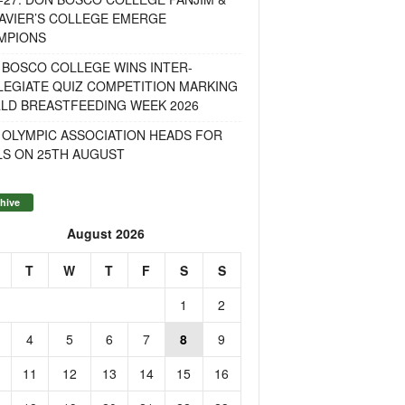
AVIER’S COLLEGE EMERGE
MPIONS
 BOSCO COLLEGE WINS INTER-
LEGIATE QUIZ COMPETITION MARKING
LD BREASTFEEDING WEEK 2026
 OLYMPIC ASSOCIATION HEADS FOR
LS ON 25TH AUGUST
hive
August 2026
T
W
T
F
S
S
1
2
4
5
6
7
8
9
11
12
13
14
15
16