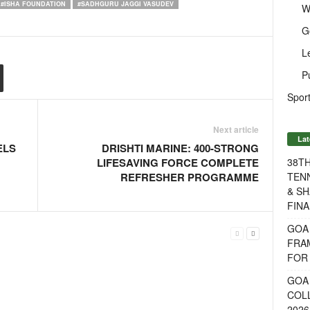
#ISHA FOUNDATION
#SADHGURU JAGGI VASUDEV
W
G
L
P
Sport
Next article
Lat
ELS
DRISHTI MARINE: 400-STRONG
38T
LIFESAVING FORCE COMPLETE
TENN
REFRESHER PROGRAMME
& SH
FINA
GOA
FRA
FOR 
GOA 
COL
2026