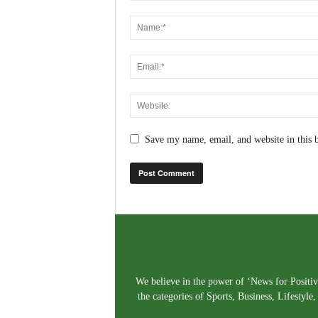
Save my name, email, and website in this 
We believe in the power of ‘News for Positivi
the categories of Sports, Business, Lifestyl