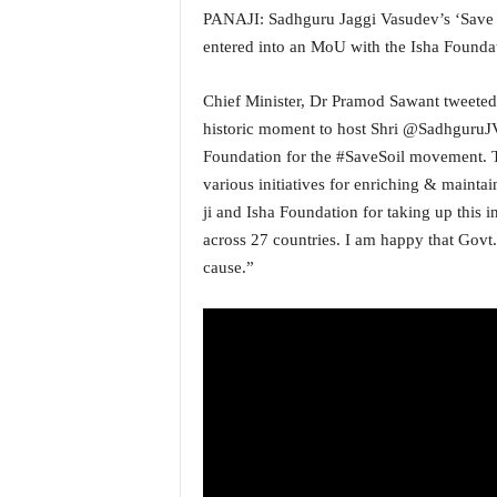
PANAJI: Sadhguru Jaggi Vasudev’s ‘Save S
a
t
entered into an MoU with the Isha Founda
e
s
Chief Minister, Dr Pramod Sawant tweeted 
t
historic moment to host Shri @SadhguruJ
E
Foundation for the #SaveSoil movement. 
n
g
various initiatives for enriching & mainta
l
ji and Isha Foundation for taking up this i
i
across 27 countries. I am happy that Govt.
s
cause.”
h
A
n
d
K
o
n
k
a
n