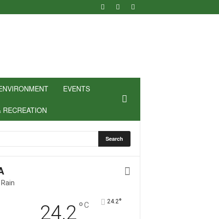
ENVIRONMENT
EVENTS
& RECREATION
A
 Rain
°
24.2
°
C
24.2