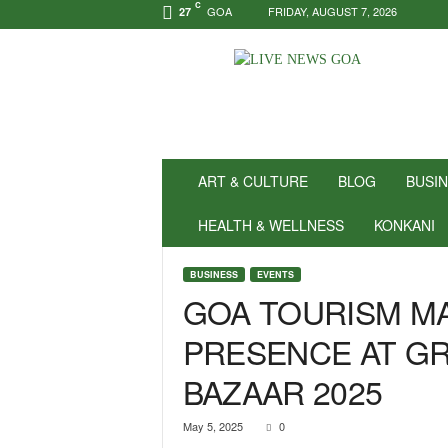
C
GOA
FRIDAY, AUGUST 7, 2026
27
N
e
w
s
f
o
r
ART & CULTURE
BLOG
BUSI
P
o
HEALTH & WELLNESS
KONKANI
s
i
BUSINESS
EVENTS
t
GOA TOURISM M
i
v
PRESENCE AT GR
i
t
BAZAAR 2025
y
!
|
May 5, 2025
0
L