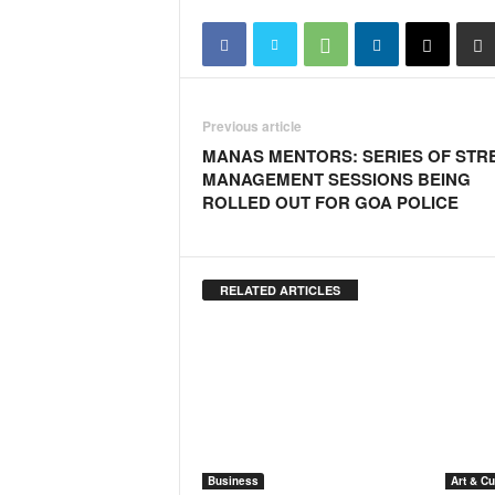
o
a
'
s
F
i
Previous article
r
MANAS MENTORS: SERIES OF STR
s
MANAGEMENT SESSIONS BEING
t
ROLLED OUT FOR GOA POLICE
&
O
n
l
RELATED ARTICLES
y
P
o
s
i
t
i
v
Business
Art & Cu
e