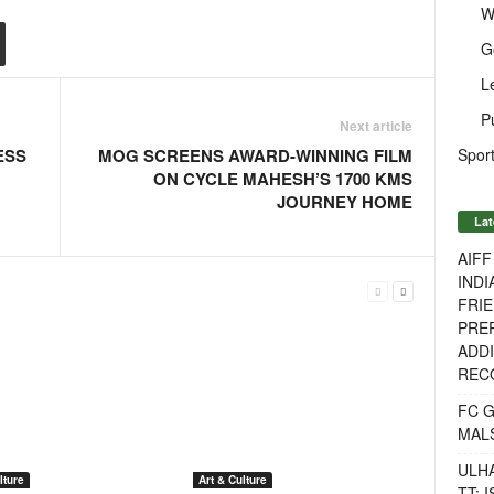
W
G
L
P
Next article
Sport
ESS
MOG SCREENS AWARD-WINNING FILM
ON CYCLE MAHESH’S 1700 KMS
JOURNEY HOME
Lat
AIF
INDI
FRIE
PREP
ADDI
RECO
FC 
MAL
ULH
lture
Art & Culture
TT: 