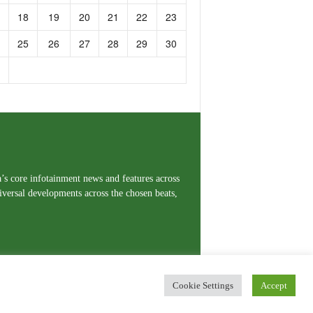
18
19
20
21
22
23
25
26
27
28
29
30
a’s core infotainment news and features across
iversal developments across the chosen beats,
Cookie Settings
Accept
erms and Conditions
Privacy Policy
Contact Us