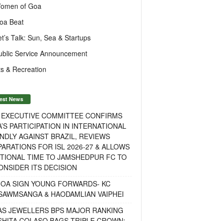
omen of Goa
oa Beat
et’s Talk: Sun, Sea & Startups
ublic Service Announcement
s & Recreation
est News
F EXECUTIVE COMMITTEE CONFIRMS
A’S PARTICIPATION IN INTERNATIONAL
NDLY AGAINST BRAZIL, REVIEWS
ARATIONS FOR ISL 2026-27 & ALLOWS
TIONAL TIME TO JAMSHEDPUR FC TO
NSIDER ITS DECISION
GOA SIGN YOUNG FORWARDS- KC
SAWMSANGA & HAODAMLIAN VAIPHEI
AS JEWELLERS BPS MAJOR RANKING
ISHITA COLASO BAGS TRIPLE CROWN;