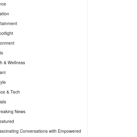
nce
ation
rtainment
otlight
ronment
ts
th & Wellness
ani
tyle
nce & Tech
als
reaking News
eatured
ascinating Conversations with Empowered