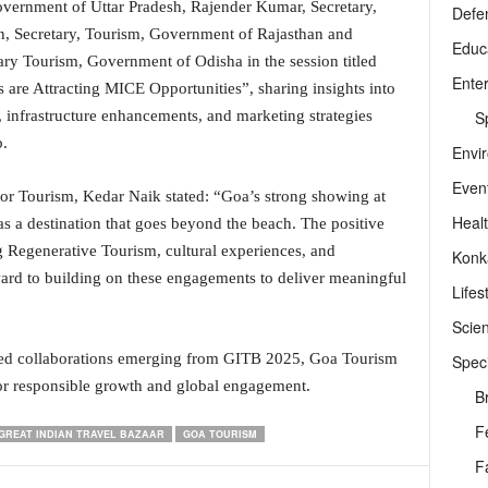
overnment of Uttar Pradesh, Rajender Kumar, Secretary,
Defe
n, Secretary, Tourism, Government of Rajasthan and
Educ
y Tourism, Government of Odisha in the session titled
Ente
are Attracting MICE Opportunities”, sharing insights into
Sp
infrastructure enhancements, and marketing strategies
.
Envi
Even
tor Tourism, Kedar Naik stated: “Goa’s strong showing at
Heal
as a destination that goes beyond the beach. The positive
g Regenerative Tourism, cultural experiences, and
Konk
ward to building on these engagements to deliver meaningful
Lifes
Scie
wed collaborations emerging from GITB 2025, Goa Tourism
Speci
or responsible growth and global engagement.
B
F
GREAT INDIAN TRAVEL BAZAAR
GOA TOURISM
F