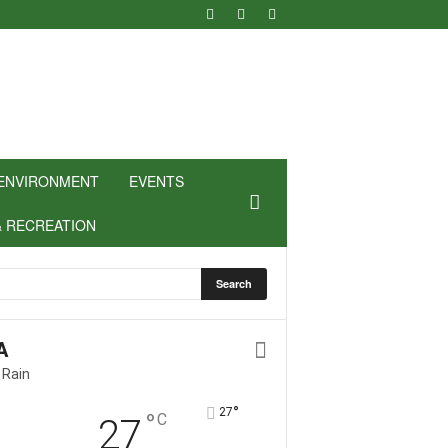
ENVIRONMENT
EVENTS
& RECREATION
A
 Rain
°
27
°
C
27