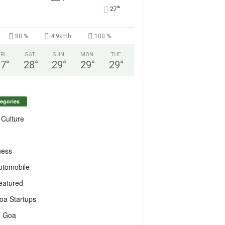
°
27
80 %
4.9kmh
100 %
FRI
SAT
SUN
MON
TUE
27
°
28
°
29
°
29
°
29
°
egories
 Culture
ness
utomobile
eatured
oa Startups
T Goa