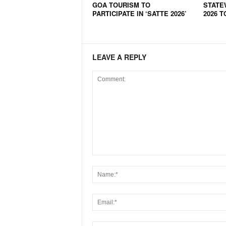
GOA TOURISM TO
STATE
N
PARTICIPATE IN ‘SATTE 2026’
2026 T
e
w
s
C
LEAVE A REPLY
h
a
n
n
e
l