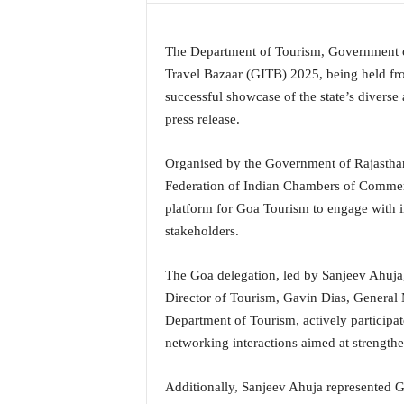
a
t
The Department of Tourism, Government o
e
s
Travel Bazaar (GITB) 2025, being held fro
t
successful showcase of the state’s diverse a
E
press release.
n
g
Organised by the Government of Rajasthan
l
Federation of Indian Chambers of Commer
i
s
platform for Goa Tourism to engage with in
h
stakeholders.
A
n
The Goa delegation, led by Sanjeev Ahuja
d
Director of Tourism, Gavin Dias, General
K
o
Department of Tourism, actively participat
n
networking interactions aimed at strength
k
a
Additionally, Sanjeev Ahuja represented 
n