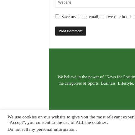
Save my name, email, and website in this 
We believe in the power of ‘News for Positivi
the categories of Sports, Business, Lifestyl
We use cookies on our website to give you the most relevant experi
“Accept”, you consent to the use of ALL the cookies.
Do not sell my personal information
.
© Copyright 2026. Live News Goa. All Rights Reserved.