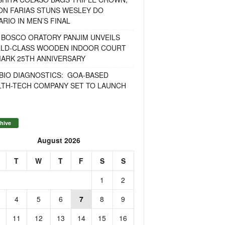
ON FARIAS STUNS WESLEY DO
RIO IN MEN’S FINAL
 BOSCO ORATORY PANJIM UNVEILS
LD-CLASS WOODEN INDOOR COURT
MARK 25TH ANNIVERSARY
BIO DIAGNOSTICS: GOA-BASED
LTH-TECH COMPANY SET TO LAUNCH
hive
August 2026
T
W
T
F
S
S
1
2
4
5
6
7
8
9
11
12
13
14
15
16