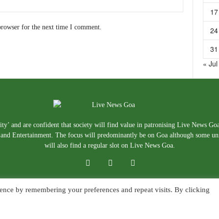
17
browser for the next time I comment.
24
31
« Jul
ty’ and are confident that society will find value in patronising Live News Go
e, and Entertainment. The focus will predominantly be on Goa although some un
will also find a regular slot on Live News Goa.
ence by remembering your preferences and repeat visits. By clicking
About Us
Blog
Disclaimer
T