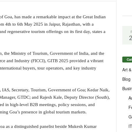
f Goa, has made a remarkable impact at the Great Indian
m 4th to 6th May 2025 in Jaipur, Rajasthan, with a
nd regenerative tourism offerings on its first day, states a
, the Ministry of Tourism, Government of India, and the
Cat
ce and Industry (FICCI), GITB 2025 provided a vibrant
ternational buyers, tour operators, and key industry
Art &
Blog
Busi
, IAS, Secretary, Tourism, Government of Goa; Kedar Naik,
A
 Manager, GTDC; and Rajesh Kale, Deputy Director (South),
ed in high-level B2B meetings, policy sessions, and
F
ening Goa’s presence in global tourism markets.
G
I
Goa as a distinguished panelist beside Mukesh Kumar