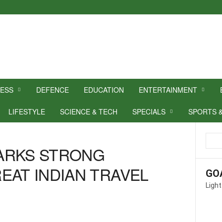
NESS
DEFENCE
EDUCATION
ENTERTAINMENT
LIFESTYLE
SCIENCE & TECH
SPECIALS
SPORTS 
ARKS STRONG
EAT INDIAN TRAVEL
GO
Light