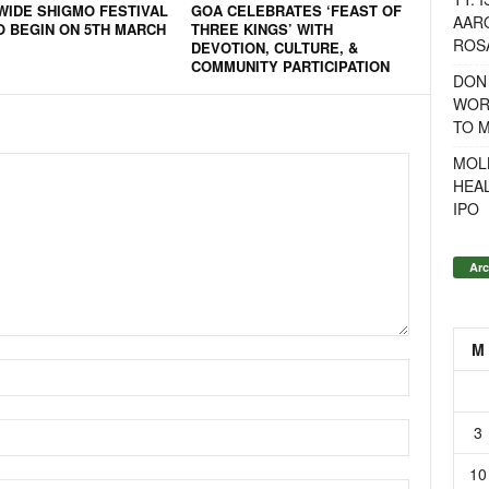
WIDE SHIGMO FESTIVAL
GOA CELEBRATES ‘FEAST OF
AAR
O BEGIN ON 5TH MARCH
THREE KINGS’ WITH
ROSA
DEVOTION, CULTURE, &
COMMUNITY PARTICIPATION
DON
WOR
TO 
MOL
HEA
IPO
Arc
M
3
10