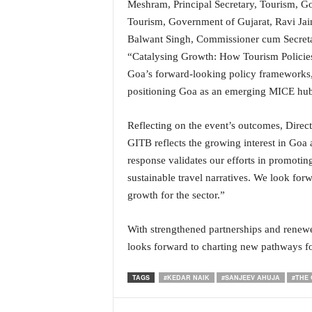
Meshram, Principal Secretary, Tourism, G
i
Tourism, Government of Gujarat, Ravi Jai
N
e
Balwant Singh, Commissioner cum Secretar
w
“Catalysing Growth: How Tourism Policies 
s
Goa’s forward-looking policy frameworks, 
|
positioning Goa as an emerging MICE hub
L
i
v
Reflecting on the event’s outcomes, Direc
e
GITB reflects the growing interest in Goa 
N
response validates our efforts in promotin
e
sustainable travel narratives. We look for
w
growth for the sector.”
s
G
o
With strengthened partnerships and rene
a
looks forward to charting new pathways f
T
V
TAGS
#KEDAR NAIK
#SANJEEV AHUJA
#THE 
|
G