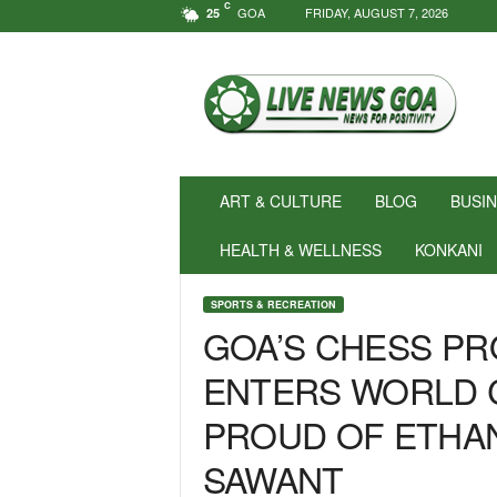
C
GOA
FRIDAY, AUGUST 7, 2026
25
N
e
w
s
f
o
r
ART & CULTURE
BLOG
BUSI
P
o
HEALTH & WELLNESS
KONKANI
s
i
SPORTS & RECREATION
t
GOA’S CHESS PR
i
v
ENTERS WORLD C
i
t
PROUD OF ETHAN
y
!
SAWANT
|
L