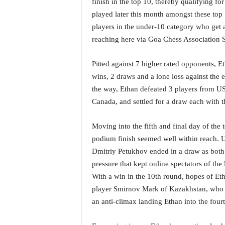
finish in the top 10, thereby qualifying f
i
played later this month amongst these top 
N
players in the under-10 category who get a 
e
w
reaching here via Goa Chess Association 
s
|
Pitted against 7 higher rated opponents, E
L
wins, 2 draws and a lone loss against the
i
the way, Ethan defeated 3 players from U
v
e
Canada, and settled for a draw each with t
N
e
Moving into the fifth and final day of the
w
podium finish seemed well within reach. U
s
Dmitriy Petukhov ended in a draw as both 
G
pressure that kept online spectators of the l
o
a
With a win in the 10th round, hopes of Etha
T
player Smirnov Mark of Kazakhstan, who wa
V
an anti-climax landing Ethan into the fourt
|
G