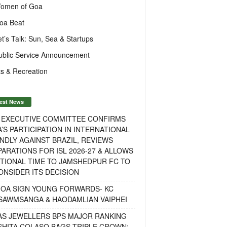
omen of Goa
oa Beat
et’s Talk: Sun, Sea & Startups
ublic Service Announcement
s & Recreation
est News
F EXECUTIVE COMMITTEE CONFIRMS
A’S PARTICIPATION IN INTERNATIONAL
NDLY AGAINST BRAZIL, REVIEWS
ARATIONS FOR ISL 2026-27 & ALLOWS
TIONAL TIME TO JAMSHEDPUR FC TO
NSIDER ITS DECISION
GOA SIGN YOUNG FORWARDS- KC
SAWMSANGA & HAODAMLIAN VAIPHEI
AS JEWELLERS BPS MAJOR RANKING
ISHITA COLASO BAGS TRIPLE CROWN;