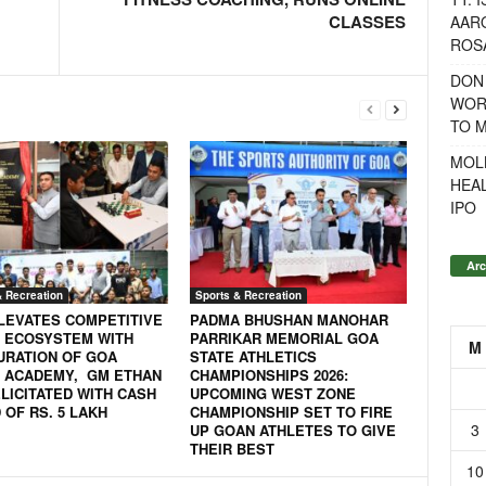
CLASSES
AAR
ROSA
DON
WOR
TO 
MOL
HEA
IPO
Arc
& Recreation
Sports & Recreation
LEVATES COMPETITIVE
PADMA BHUSHAN MANOHAR
 ECOSYSTEM WITH
PARRIKAR MEMORIAL GOA
M
URATION OF GOA
STATE ATHLETICS
 ACADEMY, GM ETHAN
CHAMPIONSHIPS 2026:
LICITATED WITH CASH
UPCOMING WEST ZONE
OF RS. 5 LAKH
CHAMPIONSHIP SET TO FIRE
3
UP GOAN ATHLETES TO GIVE
THEIR BEST
10