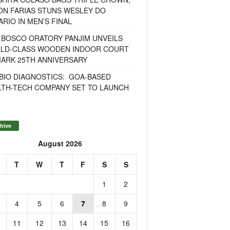
ON FARIAS STUNS WESLEY DO
RIO IN MEN’S FINAL
 BOSCO ORATORY PANJIM UNVEILS
LD-CLASS WOODEN INDOOR COURT
MARK 25TH ANNIVERSARY
BIO DIAGNOSTICS: GOA-BASED
LTH-TECH COMPANY SET TO LAUNCH
hive
August 2026
T
W
T
F
S
S
1
2
4
5
6
7
8
9
11
12
13
14
15
16