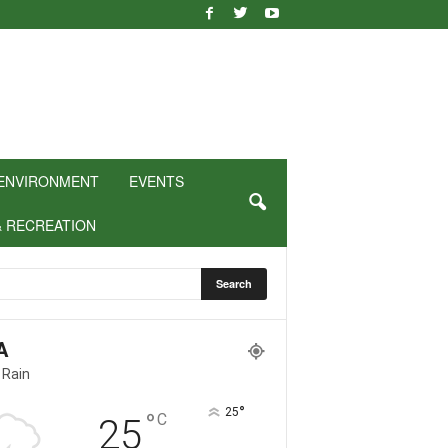
ENVIRONMENT
EVENTS
& RECREATION
A
 Rain
°
25
°
C
25