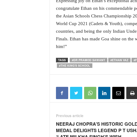
Expressing joy on Ethan’s exceptional ach
o
a
congratulate Ethan on his commendable pe
'
the Asian Schools Chess Championship 202
s
World Cup 2021 (Cadets & Youth), competi
F
countries, and being the only Indian Under
i
Finals. Ethan has made Goa shine on the w
r
s
him!”
t
&
TAGS
#DR PRAMOD SAWANT
#ETHAN VAZ
#
O
#THE KING'S SCHOOL
n
l
y
P
o
s
i
Previous article
t
NEERAJ CHOPRA’S HISTORIC GOL
i
MEDAL DELIGHTS LEGEND P T USH
v
‘LATE MILKHA SINGH’S WISH
e