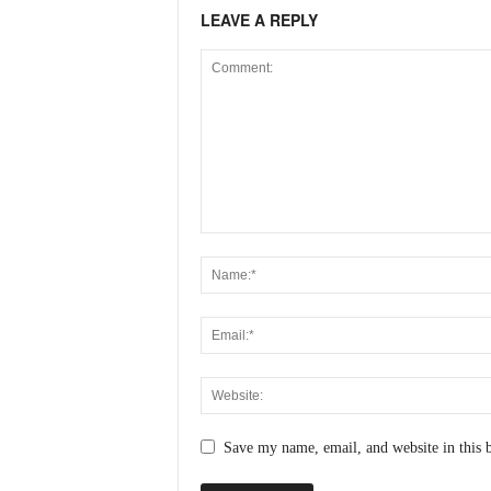
LEAVE A REPLY
Save my name, email, and website in this 