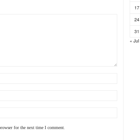
17
24
31
« Jul
browser for the next time I comment.