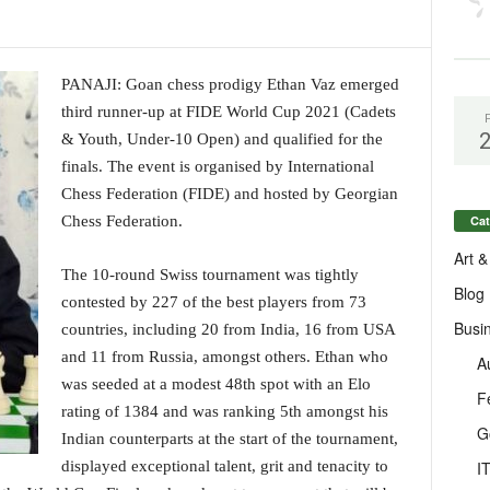
PANAJI: Goan chess prodigy Ethan Vaz emerged
third runner-up at FIDE World Cup 2021 (Cadets
& Youth, Under-10 Open) and qualified for the
finals. The event is organised by International
Chess Federation (FIDE) and hosted by Georgian
Cat
Chess Federation.
Art &
The 10-round Swiss tournament was tightly
Blog
contested by 227 of the best players from 73
Busi
countries, including 20 from India, 16 from USA
and 11 from Russia, amongst others. Ethan who
A
was seeded at a modest 48th spot with an Elo
F
rating of 1384 and was ranking 5th amongst his
G
Indian counterparts at the start of the tournament,
I
displayed exceptional talent, grit and tenacity to