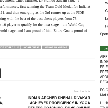
ievement, Chief Minister, Dr Pramod Sawant said, “I
W
rformances, first winning the Team Gold Medal for India at
G
1, and then emerging as the 3rd runner-up at the FIDE
L
ng with the best of the best chess players from 73
-10 player to qualify for the next stage – the World Cup
P
orld stage, and I am proud of him. Entire Goa is proud of
Sport
FIDE WORLD CUP
#GOAN CHESS
#KISHOR BANDEKAR
Lat
AIF
INDI
FRIE
PREP
ADDI
RECO
FC 
Next article
MAL
D
INDIAN ARCHER SNEHAL DIVAKAR
A,
ACHIEVES PROFICIENCY IN YOGA
ULH
FITNESS COACHING, RUNS ONLINE
TT: 