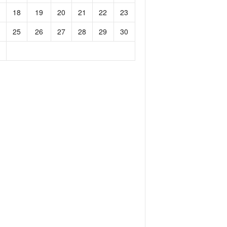
18
19
20
21
22
23
25
26
27
28
29
30