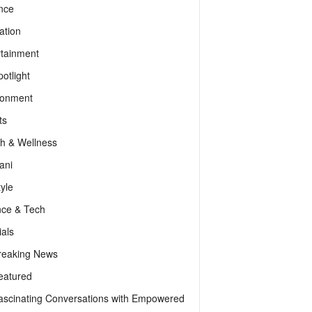
nce
ation
rtainment
otlight
ronment
ts
th & Wellness
ani
tyle
nce & Tech
als
reaking News
eatured
ascinating Conversations with Empowered