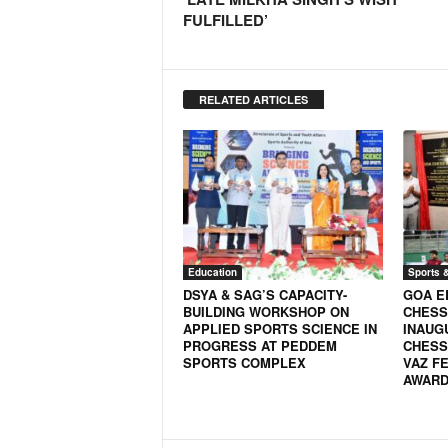
FULFILLED’
N
e
w
s
RELATED ARTICLES
C
h
a
n
n
e
l
Education
Sports 
DSYA & SAG’S CAPACITY-
GOA E
BUILDING WORKSHOP ON
CHESS
APPLIED SPORTS SCIENCE IN
INAUG
PROGRESS AT PEDDEM
CHESS
SPORTS COMPLEX
VAZ FE
AWARD 