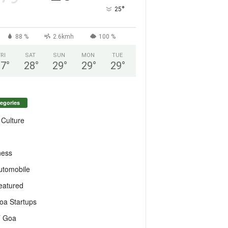
°
25
88 %
2.6kmh
100 %
FRI
SAT
SUN
MON
TUE
27
°
28
°
29
°
29
°
29
°
egories
 Culture
ness
utomobile
eatured
oa Startups
T Goa