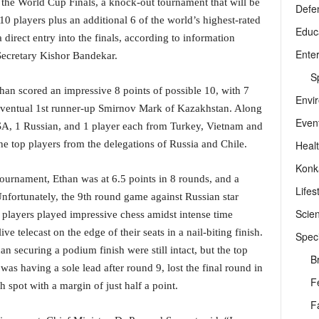
or the World Cup Finals, a knock-out tournament that will be
Defe
10 players plus an additional 6 of the world’s highest-rated
Educ
direct entry into the finals, according to information
Ente
Secretary Kishor Bandekar.
Sp
than scored an impressive 8 points of possible 10, with 7
Envi
 eventual 1st runner-up Smirnov Mark of Kazakhstan. Along
Even
SA, 1 Russian, and 1 player each from Turkey, Vietnam and
Heal
he top players from the delegations of Russia and Chile.
Konk
 tournament, Ethan was at 6.5 points in 8 rounds, and a
Lifes
nfortunately, the 9th round game against Russian star
Scie
players played impressive chess amidst intense time
ive telecast on the edge of their seats in a nail-biting finish.
Speci
n securing a podium finish were still intact, but the top
B
s having a sole lead after round 9, lost the final round in
F
h spot with a margin of just half a point.
F