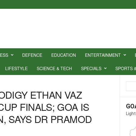
NESS
DEFENCE
EDUCATION
ENTERTAINMENT
LIFESTYLE
SCIENCE & TECH
SPECIALS
SPORTS 
ODIGY ETHAN VAZ
UP FINALS; GOA IS
GO
Light
, SAYS DR PRAMOD