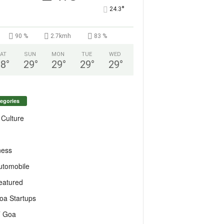
°
24.3
90 %
2.7kmh
83 %
AT
SUN
MON
TUE
WED
28
°
29
°
29
°
29
°
29
°
egories
 Culture
ness
utomobile
eatured
oa Startups
T Goa