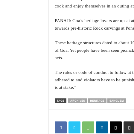
i
cook and enjoy themselves in an outing at 
N
e
PANAJI: Goa’s heritage lovers are upset at 
w
towards pre-historic Rock carvings at Pon
s
|
L
These heritage structures dated to about 1
i
of Goa. Yet people have been seen picnickin
v
acts.
e
N
The rules or code of conduct to follow at 
e
w
adhered to and violators have to be punish
s
is at stake.”
G
o
TAGS
ARCHIVES
HERITAGE
SANGUEM
a
T
V
|
G