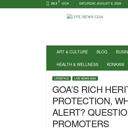
C
GOA
SATURDAY, AUGUST 8, 2026
24.3
N
e
w
s
f
o
r
ART & CULTURE
BLOG
BUSI
P
o
HEALTH & WELLNESS
KONKANI
s
i
LIFESTYLE
LIVE NEWS GOA
t
GOA’S RICH HER
i
v
PROTECTION, WH
i
t
ALERT? QUESTIO
y
!
PROMOTERS
|
L