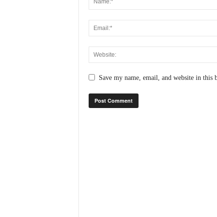
N
e
w
s
C
h
a
Save my name, email, and website in this 
n
n
e
l