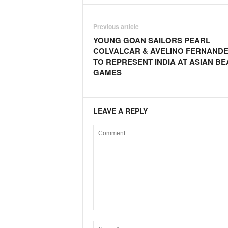
o
a
'
Previous article
s
YOUNG GOAN SAILORS PEARL
F
COLVALCAR & AVELINO FERNAND
i
TO REPRESENT INDIA AT ASIAN B
r
GAMES
s
t
&
O
LEAVE A REPLY
n
l
y
P
o
s
i
t
i
v
e