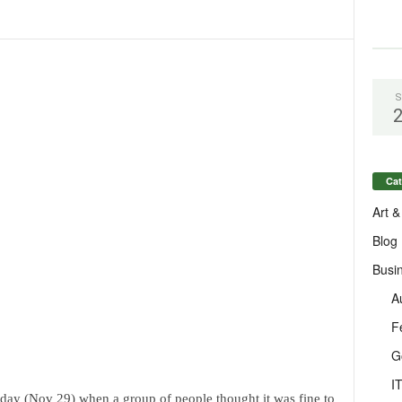
S
Cat
Art &
Blog
Busi
A
F
G
I
day (Nov 29) when a group of people thought it was fine to