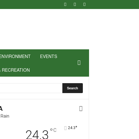
ENVIRONMENT
EVENTS
& RECREATION
A
 Rain
°
24.3
°
C
24.3