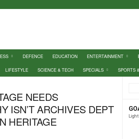
NESS
DEFENCE
EDUCATION
ENTERTAINMENT
LIFESTYLE
SCIENCE & TECH
SPECIALS
SPORTS 
ITAGE NEEDS
Y ISN’T ARCHIVES DEPT
GO
Light
N HERITAGE