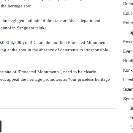
Defe
the heritage spot.
Educ
the negligent attitude of the state archives department
Ente
saimol in Sanguem taluka.
Sp
Envi
0,
000-8
,500 yrs B.C, are the notified Protected Monuments
g at the spot in the absence of deterrents to irresponsible
Even
Heal
Konk
the site of ‘Protected Monuments’, need to be clearly
Lifes
ed, appeal the heritage promoters as “our priceless heritage
Scie
Speci
B
F
F