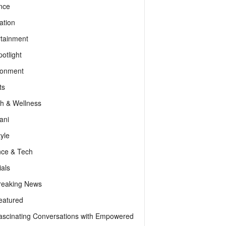
nce
ation
rtainment
otlight
ronment
ts
th & Wellness
ani
tyle
nce & Tech
als
reaking News
eatured
ascinating Conversations with Empowered