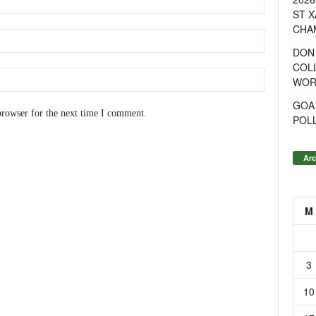
ST X
CHA
DON
COL
WOR
GOA
browser for the next time I comment.
POL
Arc
M
3
10