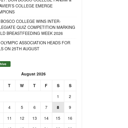
AVIER’S COLLEGE EMERGE
MPIONS
 BOSCO COLLEGE WINS INTER-
LEGIATE QUIZ COMPETITION MARKING
LD BREASTFEEDING WEEK 2026
 OLYMPIC ASSOCIATION HEADS FOR
LS ON 25TH AUGUST
hive
August 2026
T
W
T
F
S
S
1
2
4
5
6
7
8
9
11
12
13
14
15
16