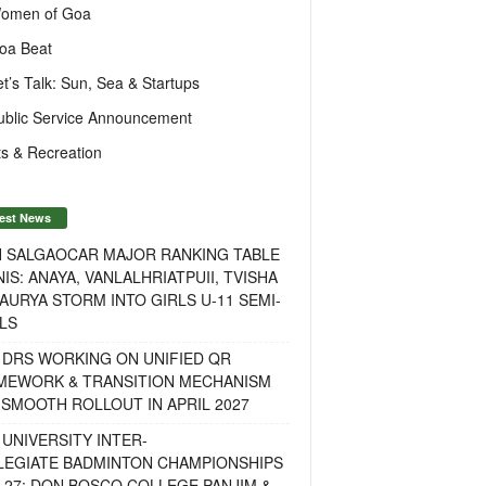
omen of Goa
oa Beat
et’s Talk: Sun, Sea & Startups
ublic Service Announcement
s & Recreation
est News
H SALGAOCAR MAJOR RANKING TABLE
IS: ANAYA, VANLALHRIATPUII, TVISHA
AURYA STORM INTO GIRLS U-11 SEMI-
LS
 DRS WORKING ON UNIFIED QR
MEWORK & TRANSITION MECHANISM
SMOOTH ROLLOUT IN APRIL 2027
UNIVERSITY INTER-
LEGIATE BADMINTON CHAMPIONSHIPS
-27: DON BOSCO COLLEGE PANJIM &