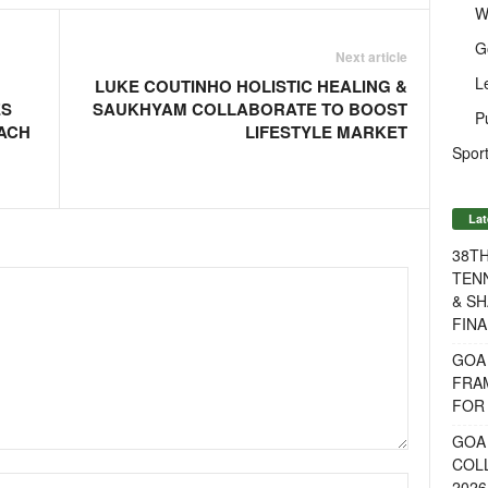
W
G
Next article
L
LUKE COUTINHO HOLISTIC HEALING &
ES
SAUKHYAM COLLABORATE TO BOOST
P
EACH
LIFESTYLE MARKET
Sport
Lat
38T
TENN
& SH
FINA
GOA
FRA
FOR 
GOA 
COL
2026