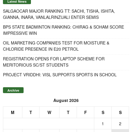
Latest News
SALGAOCAR MAJOR RANKING TT: SACHI, TISHA, ISHITA,
GIANNA, INARA, VANLALRINZUALI ENTER SEMIS
BPS STATE BADMINTON RANKING: CHIRAG & SOHAM SCORE
IMPRESSIVE WIN
OIL MARKETING COMPANIES TEST FOR MOISTURE &
CHLORIDE PRESENCE IN E20 PETROL
REGISTRATION OPENS FOR LAPTOP SCHEME FOR
MERITORIOUS SC/ST STUDENTS
PROJECT VRIDDHI: VISL SUPPORTS SPORTS IN SCHOOL
Archive
August 2026
M
T
W
T
F
S
S
1
2