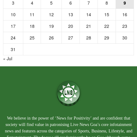
3
4
5
6
7
8
9
10
11
12
13
14
15
16
17
18
19
20
21
22
23
24
25
26
27
28
29
30
31
« Jul
We believe in the power of ‘News for Positivity’ and are confident that
society will find value in patronising Live News Goa’s core infotainment
news and features across the categories of Sports, Business, Lifestyle, and