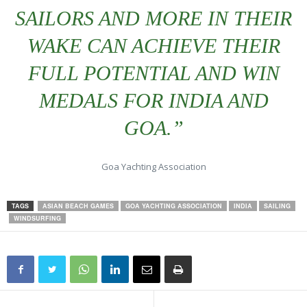
SAILORS AND MORE IN THEIR
WAKE CAN ACHIEVE THEIR
FULL POTENTIAL AND WIN
MEDALS FOR INDIA AND
GOA.”
Goa Yachting Association
TAGS
ASIAN BEACH GAMES
GOA YACHTING ASSOCIATION
INDIA
SAILING
WINDSURFING