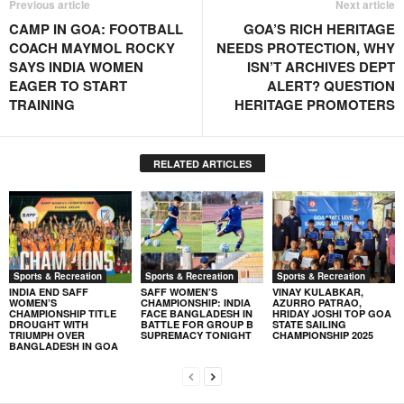
Previous article
Next article
CAMP IN GOA: FOOTBALL
GOA’S RICH HERITAGE
COACH MAYMOL ROCKY
NEEDS PROTECTION, WHY
SAYS INDIA WOMEN
ISN’T ARCHIVES DEPT
EAGER TO START
ALERT? QUESTION
TRAINING
HERITAGE PROMOTERS
RELATED ARTICLES
Sports & Recreation
Sports & Recreation
Sports & Recreation
INDIA END SAFF
SAFF WOMEN’S
VINAY KULABKAR,
WOMEN’S
CHAMPIONSHIP: INDIA
AZURRO PATRAO,
CHAMPIONSHIP TITLE
FACE BANGLADESH IN
HRIDAY JOSHI TOP GOA
DROUGHT WITH
BATTLE FOR GROUP B
STATE SAILING
TRIUMPH OVER
SUPREMACY TONIGHT
CHAMPIONSHIP 2025
BANGLADESH IN GOA