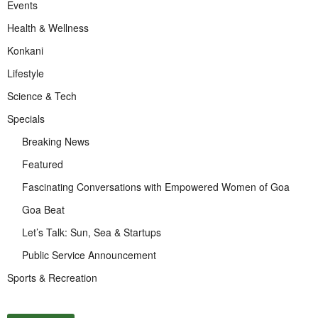
Events
Health & Wellness
Konkani
Lifestyle
Science & Tech
Specials
Breaking News
Featured
Fascinating Conversations with Empowered Women of Goa
Goa Beat
Let’s Talk: Sun, Sea & Startups
Public Service Announcement
Sports & Recreation