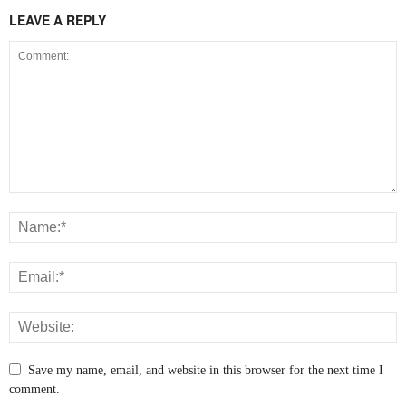
LEAVE A REPLY
Save my name, email, and website in this browser for the next time I
comment.