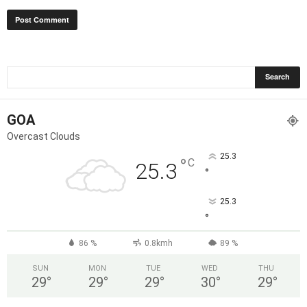
GOA
Overcast Clouds
25.3
°
C
25.3
°
25.3
°
86 %
0.8kmh
89 %
SUN
MON
TUE
WED
THU
29
°
29
°
29
°
30
°
29
°