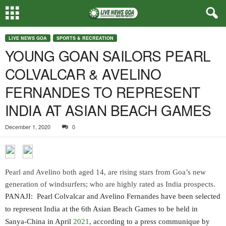
LIVE NEWS GOA
SPORTS & RECREATION
YOUNG GOAN SAILORS PEARL
COLVALCAR & AVELINO
FERNANDES TO REPRESENT
INDIA AT ASIAN BEACH GAMES
December 1, 2020
0
Pearl and Avelino both aged 14, are rising stars from Goa’s new
generation of windsurfers; who are highly rated as India prospects.
PANAJI: Pearl Colvalcar and Avelino Fernandes have been selected
to represent India at the 6th Asian Beach Games to be held in
Sanya-China in April
2021
, according to a press communique by