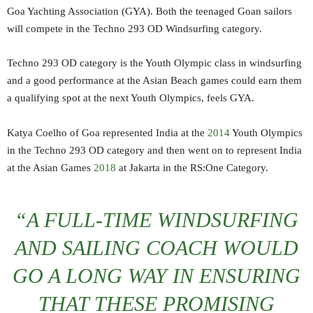
Goa Yachting Association (GYA). Both the teenaged Goan sailors
will compete in the Techno 293 OD Windsurfing category.
Techno 293 OD category is the Youth Olympic class in windsurfing
and a good performance at the Asian Beach games could earn them
a qualifying spot at the next Youth Olympics, feels GYA.
Katya Coelho of Goa represented India at the
2014
Youth Olympics
in the Techno 293 OD category and then went on to represent India
at the Asian Games
2018
at Jakarta in the RS:One Category.
“A FULL-TIME WINDSURFING
AND SAILING COACH WOULD
GO A LONG WAY IN ENSURING
THAT THESE PROMISING