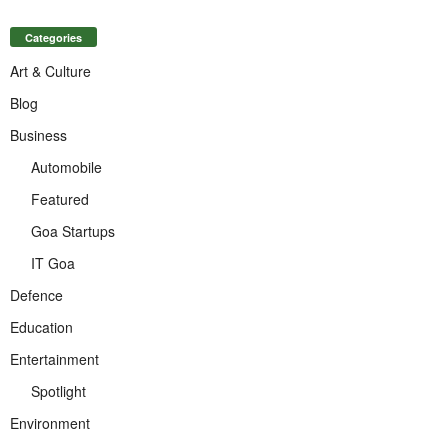
Categories
Art & Culture
Blog
Business
Automobile
Featured
Goa Startups
IT Goa
Defence
Education
Entertainment
Spotlight
Environment