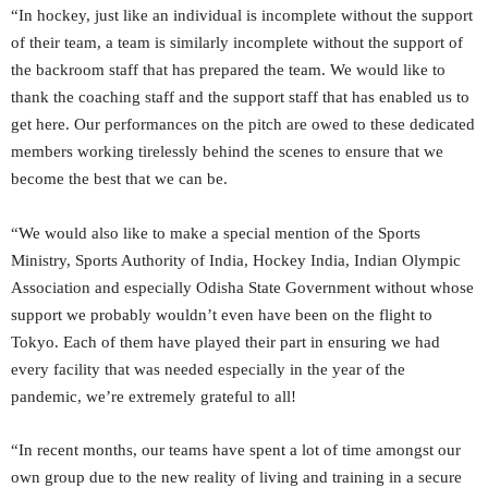
“In hockey, just like an individual is incomplete without the support
of their team, a team is similarly incomplete without the support of
the backroom staff that has prepared the team. We would like to
thank the coaching staff and the support staff that has enabled us to
get here. Our performances on the pitch are owed to these dedicated
members working tirelessly behind the scenes to ensure that we
become the best that we can be.
“We would also like to make a special mention of the Sports
Ministry, Sports Authority of India, Hockey India, Indian Olympic
Association and especially Odisha State Government without whose
support we probably wouldn’t even have been on the flight to
Tokyo. Each of them have played their part in ensuring we had
every facility that was needed especially in the year of the
pandemic, we’re extremely grateful to all!
“In recent months, our teams have spent a lot of time amongst our
own group due to the new reality of living and training in a secure