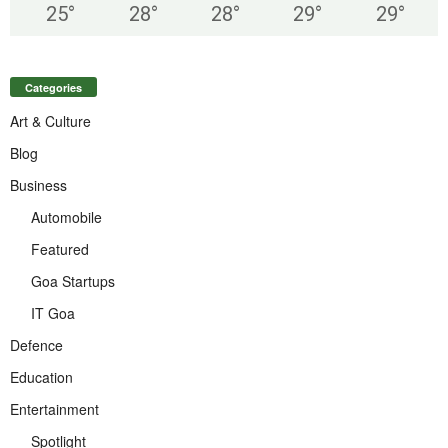
25
°
28
°
28
°
29
°
29
°
Categories
Art & Culture
Blog
Business
Automobile
Featured
Goa Startups
IT Goa
Defence
Education
Entertainment
Spotlight