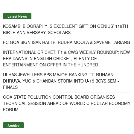
Latest News
KOSAMBI BIOGRAPHY IS EXCELLENT GIFT ON GENIUS’ 119TH
BIRTH ANNIVERSARY: SCHOLARS
FC GOA SIGN ISAK RALTE, RUDRA MOOLA & SAVEME TARIANG
INTERNATIONAL CRICKET, F1 & CWG WEEKLY ROUNDUP: NEW
ERA DAWNS IN ENGLISH CRICKET, PLENTY OF
ENTERTAINMENT ON OFFER IN THE HUNDRED
ULHAS JEWELLERS BPS MAJOR RANKING TT: RUHAAN,
DHRUVA, YUG & CHANDAN STORM INTO U-15 BOYS SEMI-
FINALS
GOA STATE POLLUTION CONTROL BOARD ORGANISES
TECHNICAL SESSION AHEAD OF WORLD CIRCULAR ECONOMY
FORUM
Archive