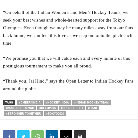
“On behalf of the Indian Women’s and Men’s Hockey Teams, we
seek your best wishes and whole-hearted support for the Tokyo
Olympics. Even though we may be many miles away from our fans
back home, we can feel this love as we step out onto the pitch each
time.
“We promise you that we will value each and every minute of this
prestigious tournament to make you all proud.
“Thank you. Jai Hind,” says the Open Letter to Indian Hockey Fans
around the globe.
TAGS
#CHEER4INDIA
#HOCKEY INDIA
#INDIAN HOCKEY TEAM
#MANPREET SINGH
#OLYMPICS
#OPEN LETTER
#RANI
#STRONGER TOGETHER
#TOKYO2020