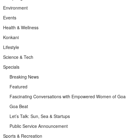
Environment
Events
Health & Wellness
Konkani
Lifestyle
Science & Tech
Specials
Breaking News
Featured
Fascinating Conversations with Empowered Women of Goa
Goa Beat
Let’s Talk: Sun, Sea & Startups
Public Service Announcement
Sports & Recreation