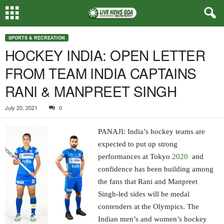
SPORTS & RECREATION
HOCKEY INDIA: OPEN LETTER
FROM TEAM INDIA CAPTAINS
RANI & MANPREET SINGH
July 20, 2021
0
PANAJI: India’s hockey teams are
expected to put up strong
performances at Tokyo
2020
and
confidence has been building among
the fans that Rani and Manpreet
Singh-led sides will be medal
contenders at the Olympics. The
Indian men’s and women’s hockey