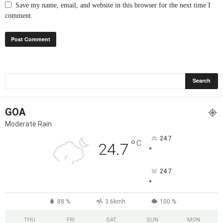
Save my name, email, and website in this browser for the next time I
comment.
GOA
Moderate Rain
24.7
°
C
24.7
°
24.7
°
88 %
3.6kmh
100 %
THU
FRI
SAT
SUN
MON