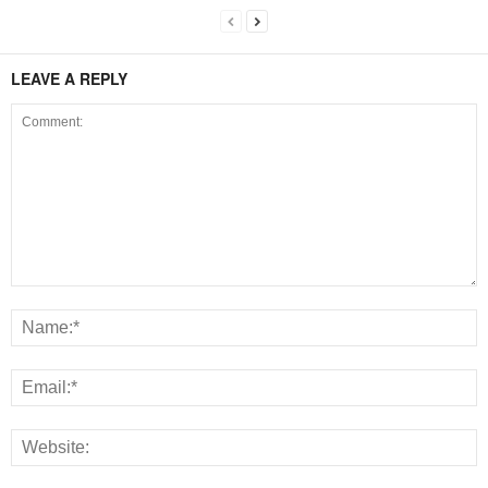
LEAVE A REPLY