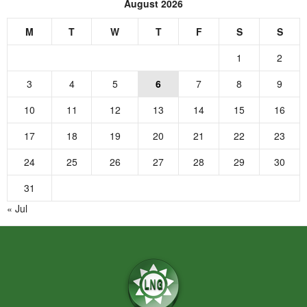
August 2026
M
T
W
T
F
S
S
1
2
3
4
5
6
7
8
9
10
11
12
13
14
15
16
17
18
19
20
21
22
23
24
25
26
27
28
29
30
31
« Jul