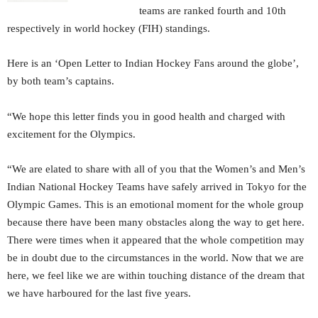
teams are ranked fourth and 10th
respectively in world hockey (FIH) standings.
Here is an ‘Open Letter to Indian Hockey Fans around the globe’,
by both team’s captains.
“We hope this letter finds you in good health and charged with
excitement for the Olympics.
“We are elated to share with all of you that the Women’s and Men’s
Indian National Hockey Teams have safely arrived in Tokyo for the
Olympic Games. This is an emotional moment for the whole group
because there have been many obstacles along the way to get here.
There were times when it appeared that the whole competition may
be in doubt due to the circumstances in the world. Now that we are
here, we feel like we are within touching distance of the dream that
we have harboured for the last five years.