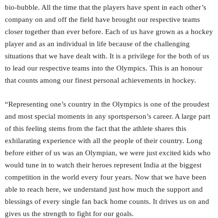
bio-bubble. All the time that the players have spent in each other’s
company on and off the field have brought our respective teams
closer together than ever before. Each of us have grown as a hockey
player and as an individual in life because of the challenging
situations that we have dealt with. It is a privilege for the both of us
to lead our respective teams into the Olympics. This is an honour
that counts among our finest personal achievements in hockey.
“Representing one’s country in the Olympics is one of the proudest
and most special moments in any sportsperson’s career. A large part
of this feeling stems from the fact that the athlete shares this
exhilarating experience with all the people of their country. Long
before either of us was an Olympian, we were just excited kids who
would tune in to watch their heroes represent India at the biggest
competition in the world every four years. Now that we have been
able to reach here, we understand just how much the support and
blessings of every single fan back home counts. It drives us on and
gives us the strength to fight for our goals.