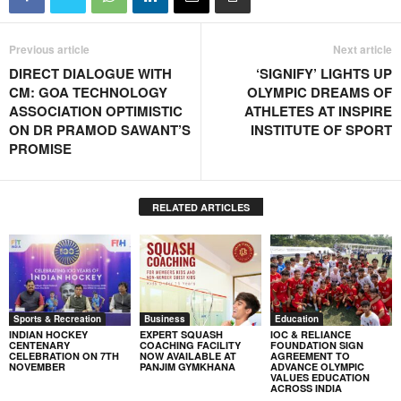
Previous article
Next article
DIRECT DIALOGUE WITH
‘SIGNIFY’ LIGHTS UP
CM: GOA TECHNOLOGY
OLYMPIC DREAMS OF
ASSOCIATION OPTIMISTIC
ATHLETES AT INSPIRE
ON DR PRAMOD SAWANT’S
INSTITUTE OF SPORT
PROMISE
RELATED ARTICLES
Sports & Recreation
Business
Education
INDIAN HOCKEY
EXPERT SQUASH
IOC & RELIANCE
CENTENARY
COACHING FACILITY
FOUNDATION SIGN
CELEBRATION ON 7TH
NOW AVAILABLE AT
AGREEMENT TO
NOVEMBER
PANJIM GYMKHANA
ADVANCE OLYMPIC
VALUES EDUCATION
ACROSS INDIA