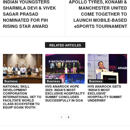
INDIAN YOUNGSTERS
APOLLO TYRES, KONAMI &
SHARMILA DEVI & VIVEK
MANCHESTER UNITED
SAGAR PRASAD
COME TOGETHER TO
NOMINATED FOR FIH
LAUNCH MOBILE-BASED
RISING STAR AWARD
eSPORTS TOURNAMENT
RELATED ARTICLES
Business
Business
Business
NATIONAL SKILL
HVS ANAROCK HOPE
HVS ANAROCK GETS
DEVELOPMENT
2023: INDIA’S MOST
‘INDIA’S MOST
CORPORATION
EXCLUSIVE HOSPITALITY
EXCLUSIVE’
INTERNATIONAL SET TO
SUMMIT CONCLUDES
HOSPITALITY SUMMIT
FACILITATE WORLD
SUCCESSFULLY IN GOA
UNDERWAY
CLASS ECOSYSTEM TO
EQUIP GOAN YOUTH