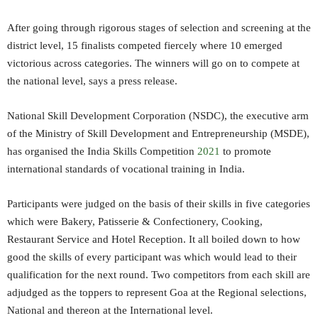
After going through rigorous stages of selection and screening at the
district level, 15 finalists competed fiercely where 10 emerged
victorious across categories. The winners will go on to compete at
the national level, says a press release.
National Skill Development Corporation (NSDC), the executive arm
of the Ministry of Skill Development and Entrepreneurship (MSDE),
has organised the India Skills Competition
2021
to promote
international standards of vocational training in India.
Participants were judged on the basis of their skills in five categories
which were Bakery, Patisserie & Confectionery, Cooking,
Restaurant Service and Hotel Reception. It all boiled down to how
good the skills of every participant was which would lead to their
qualification for the next round. Two competitors from each skill are
adjudged as the toppers to represent Goa at the Regional selections,
National and thereon at the International level.