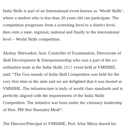
India Skills is part of an International event known as ‘World Skills’,
where a student who is less than 20 years old can participate. The
competition progresses from a screening level to a district level,
then onto a state, regional, national and finally to the international
level – World Skills competition.
Akshay Shirwaiker, Asst. Controller of Examination, Directorate of
Skill Development & Entrepreneurship who was a part of the co-
ordination team at the India Skills
2021
event held at VMSIIHE,
said: “The Goa rounds of India Skill Competition was held for the
very first time in the state and we are delighted that it was hosted at
VMSIIHE. The infrastructure is truly of world class standards and is
perfectly aligned with the requirements of the India Skills
Competition. The initiative was born under the visionary leadership
of Hon. PM Shri Narendra Modi”.
The Director/Principal of VMSIIHE, Prof. Irfan Mirza shared his