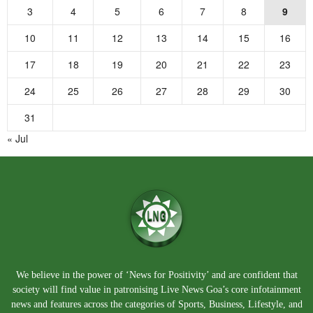
3
4
5
6
7
8
9
10
11
12
13
14
15
16
17
18
19
20
21
22
23
24
25
26
27
28
29
30
31
« Jul
We believe in the power of ‘News for Positivity’ and are confident that
society will find value in patronising Live News Goa’s core infotainment
news and features across the categories of Sports, Business, Lifestyle, and