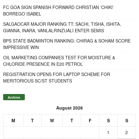
FC GOA SIGN SPANISH FORWARD CHRISTIAN ‘CHIKI’
BORREGO ISABEL
SALGAOCAR MAJOR RANKING TT: SACHI, TISHA, ISHITA,
GIANNA, INARA, VANLALRINZUALI ENTER SEMIS
BPS STATE BADMINTON RANKING: CHIRAG & SOHAM SCORE
IMPRESSIVE WIN
OIL MARKETING COMPANIES TEST FOR MOISTURE &
CHLORIDE PRESENCE IN E20 PETROL
REGISTRATION OPENS FOR LAPTOP SCHEME FOR
MERITORIOUS SC/ST STUDENTS
Archive
August 2026
M
T
W
T
F
S
S
1
2