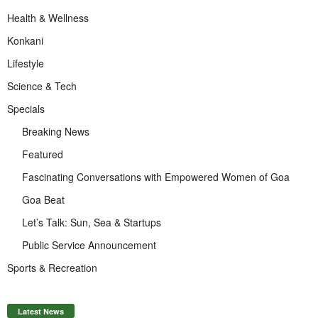
Health & Wellness
Konkani
Lifestyle
Science & Tech
Specials
Breaking News
Featured
Fascinating Conversations with Empowered Women of Goa
Goa Beat
Let’s Talk: Sun, Sea & Startups
Public Service Announcement
Sports & Recreation
Latest News