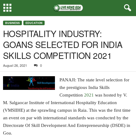
BUSINESS
EDUCATION
HOSPITALITY INDUSTRY:
GOANS SELECTED FOR INDIA
SKILLS COMPETITION 2021
August 26, 2021
0
PANAJI: The state level selection for
the prestigious India Skills
Competition
2021
was hosted by V.
M. Salgaocar Institute of International Hospitality Education
(VMSIIHE) at the sprawling campus in Raia. This was the first time
an event on par with international standards was conducted by the
Directorate Of Skill Development And Entrepreneurship (DSDE) in
Goa.