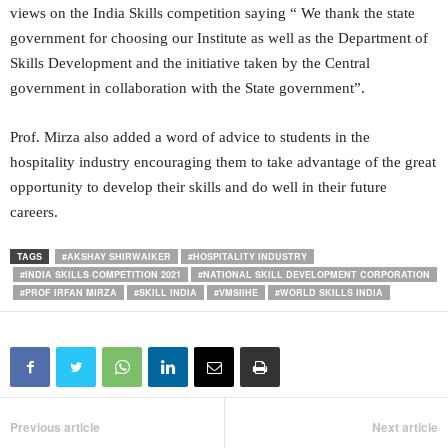
views on the India Skills competition saying “ We thank the state
government for choosing our Institute as well as the Department of
Skills Development and the initiative taken by the Central
government in collaboration with the State government”.
Prof. Mirza also added a word of advice to students in the
hospitality industry encouraging them to take advantage of the great
opportunity to develop their skills and do well in their future
careers.
TAGS
#AKSHAY SHIRWAIKER
#HOSPITALITY INDUSTRY
#INDIA SKILLS COMPETITION 2021
#NATIONAL SKILL DEVELOPMENT CORPORATION
#PROF IRFAN MIRZA
#SKILL INDIA
#VMSIIHE
#WORLD SKILLS INDIA
Previous article
Next article