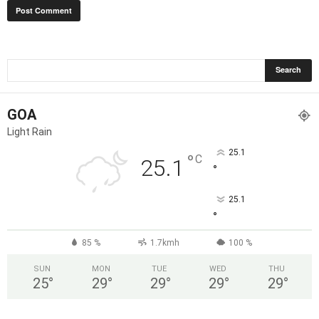
GOA
Light Rain
25.1
°
C
25.1
°
25.1
°
85 %
1.7kmh
100 %
SUN
MON
TUE
WED
THU
25
°
29
°
29
°
29
°
29
°