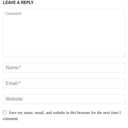
LEAVE A REPLY
Save my name, email, and website in this browser for the next time I
comment.