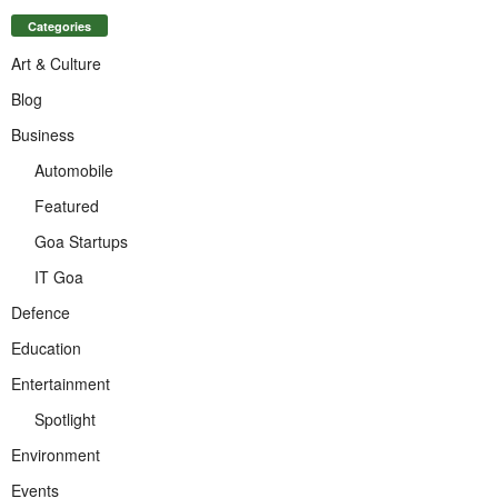
Categories
Art & Culture
Blog
Business
Automobile
Featured
Goa Startups
IT Goa
Defence
Education
Entertainment
Spotlight
Environment
Events