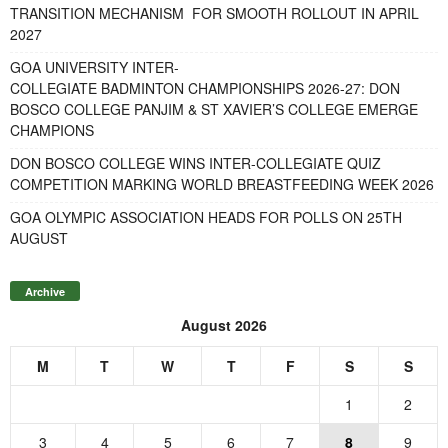
TRANSITION MECHANISM FOR SMOOTH ROLLOUT IN APRIL
2027
GOA UNIVERSITY INTER-
COLLEGIATE BADMINTON CHAMPIONSHIPS 2026-27: DON
BOSCO COLLEGE PANJIM & ST XAVIER’S COLLEGE EMERGE
CHAMPIONS
DON BOSCO COLLEGE WINS INTER-COLLEGIATE QUIZ
COMPETITION MARKING WORLD BREASTFEEDING WEEK 2026
GOA OLYMPIC ASSOCIATION HEADS FOR POLLS ON 25TH
AUGUST
Archive
August 2026
M
T
W
T
F
S
S
1
2
3
4
5
6
7
8
9