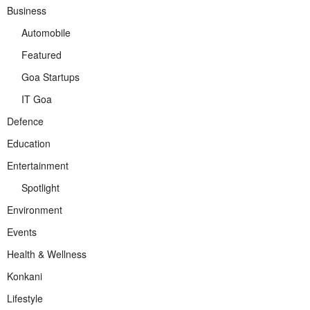
Business
Automobile
Featured
Goa Startups
IT Goa
Defence
Education
Entertainment
Spotlight
Environment
Events
Health & Wellness
Konkani
Lifestyle