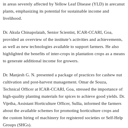
in areas severely affected by Yellow Leaf Disease (YLD) in arecanut
plants, emphasizing its potential for sustainable income and
livelihood.
Dr. Akula Chinapolaiah, Senior Scientist, ICAR-CCARI, Goa,
provided an overview of the institute’s activities and achievements,
as well as new technologies available to support farmers. He also
highlighted the benefits of inter-crops in plantation crops as a means
to generate additional income for growers.
Dr. Manjesh G. N. presented a package of practices for cashew nut
cultivation and post-harvest management. Omar de Souza,
Technical Officer at ICAR-CCARI, Goa, stressed the importance of
high-quality planting materials for spices to achieve good yields. Dr.
Vijetha, Assistant Horticulture Officer, Sullia, informed the farmers
about the available schemes for promoting horticulture crops and
the custom hiring of machinery for registered societies or Self-Help
Groups (SHGs).