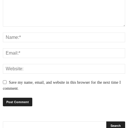
Save my name, email, and website in this browser for the next time I
comment.