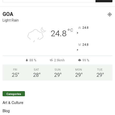
GOA
Light Rain
24.8
°
C
24.8
°
24.8
°
88 %
2.9kmh
99 %
FRI
SAT
SUN
MON
TUE
25
°
28
°
29
°
29
°
29
°
Categories
Art & Culture
Blog