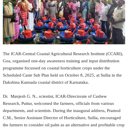
The ICAR-Central Coastal Agricultural Research Institute (CCARI),
Goa, organised one-day awareness training and input distribution
programme focussed on coastal horticulture crops under the
Scheduled Caste Sub Plan held on October 8, 2025, at Sullia in the
Dakshina Kannada coastal district of Karnataka.
Dr. Manjesh G. N., scientist, ICAR-Directorate of Cashew
Research, Puttur, welcomed the farmers, officials from various
departments, and scientists. During the inaugural address, Pramod
C.M., Senior Assistant Director of Horticulture, Sullia, encouraged
the farmers to consider oil palm as an alternative and profitable crop