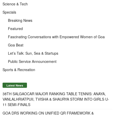
Science & Tech
Specials
Breaking News
Featured
Fascinating Conversations with Empowered Women of Goa
Goa Beat
Let’s Talk: Sun, Sea & Startups
Public Service Announcement
Sports & Recreation
Latest News
38TH SALGAOCAR MAJOR RANKING TABLE TENNIS: ANAYA,
VANLALHRIATPUII, TVISHA & SHAURYA STORM INTO GIRLS U-
11 SEMI-FINALS
GOA DRS WORKING ON UNIFIED QR FRAMEWORK &