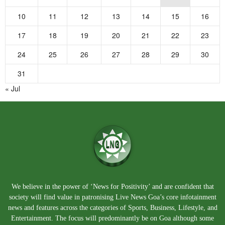
10
11
12
13
14
15
16
17
18
19
20
21
22
23
24
25
26
27
28
29
30
31
« Jul
We believe in the power of ‘News for Positivity’ and are confident that
society will find value in patronising Live News Goa’s core infotainment
news and features across the categories of Sports, Business, Lifestyle, and
Entertainment. The focus will predominantly be on Goa although some