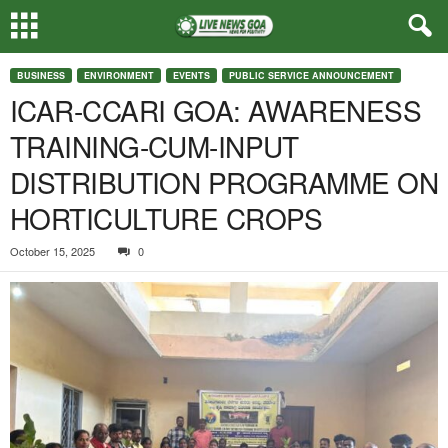
BUSINESS
ENVIRONMENT
EVENTS
PUBLIC SERVICE ANNOUNCEMENT
ICAR-CCARI GOA: AWARENESS
TRAINING-CUM-INPUT
DISTRIBUTION PROGRAMME ON
HORTICULTURE CROPS
October 15, 2025
0