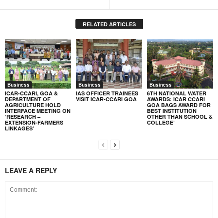
RELATED ARTICLES
Business
Business
Business
ICAR-CCARI, GOA &
IAS OFFICER TRAINEES
6TH NATIONAL WATER
DEPARTMENT OF
VISIT ICAR-CCARI GOA
AWARDS: ICAR CCARI
AGRICULTURE HOLD
GOA BAGS AWARD FOR
INTERFACE MEETING ON
BEST INSTITUTION
‘RESEARCH –
OTHER THAN SCHOOL &
EXTENSION-FARMERS
COLLEGE’
LINKAGES’
LEAVE A REPLY