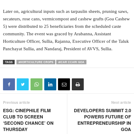
Later on, agricultural inputs such as tarpaulin sheets, pruning saws,
secateurs, rose cans, vermicompost and cashew grafts (Goa Cashew
5) were distributed to 25 beneficiaries from the scheduled caste
community. The event was graced by Arabanna, Assistant
Horticulture Officer, Sullia, Rajanna, Executive Officer of the Taluk
Panchayat Sullia, and Nandaraj, President of AVVS, Sullia.
TAGS
#HORTICULTURE CROPS
#ICAR CCARI GOA
Previous article
Next article
ESG: CINEPHILE FILM
DEVELOPERS SUMMIT 2.0
CLUB TO SCREEN
POWERS FUTURE OF
‘SECOND CHANCE’ ON
ENTREPRENEURSHIP IN
THURSDAY
GOA