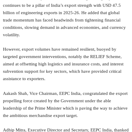
continues to be a pillar of India’s export strength with USD 47.5
billion of engineering exports in 2025-26. He added that global
trade momentum has faced headwinds from tightening financial
conditions, slowing demand in advanced economies, and currency
volatility.
However, export volumes have remained resilient, buoyed by
targeted government interventions, notably the RELIEF Scheme,
aimed at offsetting high logistics and insurance costs, and interest
subvention support for key sectors, which have provided critical
assistance to exporters.
Aakash Shah, Vice Chairman, EEPC India, congratulated the export
propelling force created by the Government under the able
leadership of the Prime Minister which is paving the way to achieve
the ambitious merchandise export target.
Adhip Mitra, Executive Director and Secretary, EEPC India, thanked