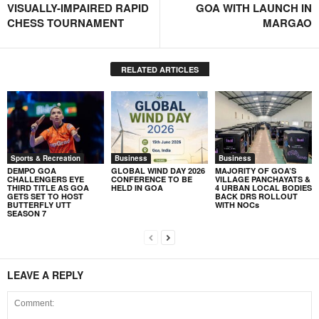
VISUALLY-IMPAIRED RAPID
GOA WITH LAUNCH IN
CHESS TOURNAMENT
MARGAO
RELATED ARTICLES
Sports & Recreation
Business
Business
DEMPO GOA
GLOBAL WIND DAY 2026
MAJORITY OF GOA’S
CHALLENGERS EYE
CONFERENCE TO BE
VILLAGE PANCHAYATS &
THIRD TITLE AS GOA
HELD IN GOA
4 URBAN LOCAL BODIES
GETS SET TO HOST
BACK DRS ROLLOUT
BUTTERFLY UTT
WITH NOCs
SEASON 7
LEAVE A REPLY