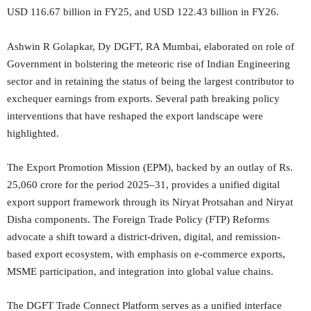
USD 116.67 billion in FY25, and USD 122.43 billion in FY26.
Ashwin R Golapkar, Dy DGFT, RA Mumbai, elaborated on role of
Government in bolstering the meteoric rise of Indian Engineering
sector and in retaining the status of being the largest contributor to
exchequer earnings from exports. Several path breaking policy
interventions that have reshaped the export landscape were
highlighted.
The Export Promotion Mission (EPM), backed by an outlay of Rs.
25,060 crore for the period 2025–31, provides a unified digital
export support framework through its Niryat Protsahan and Niryat
Disha components. The Foreign Trade Policy (FTP) Reforms
advocate a shift toward a district-driven, digital, and remission-
based export ecosystem, with emphasis on e-commerce exports,
MSME participation, and integration into global value chains.
The DGFT Trade Connect Platform serves as a unified interface