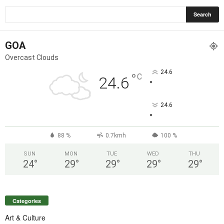
GOA
Overcast Clouds
24.6
°
C
24.6
°
24.6
°
88 %
0.7kmh
100 %
SUN
MON
TUE
WED
THU
24
°
29
°
29
°
29
°
29
°
Categories
Art & Culture