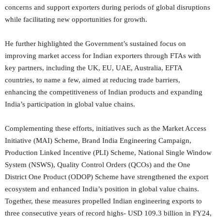
concerns and support exporters during periods of global disruptions
while facilitating new opportunities for growth.
He further highlighted the Government’s sustained focus on
improving market access for Indian exporters through FTAs with
key partners, including the UK, EU, UAE, Australia, EFTA
countries, to name a few, aimed at reducing trade barriers,
enhancing the competitiveness of Indian products and expanding
India’s participation in global value chains.
Complementing these efforts, initiatives such as the Market Access
Initiative (MAI) Scheme, Brand India Engineering Campaign,
Production Linked Incentive (PLI) Scheme, National Single Window
System (NSWS), Quality Control Orders (QCOs) and the One
District One Product (ODOP) Scheme have strengthened the export
ecosystem and enhanced India’s position in global value chains.
Together, these measures propelled Indian engineering exports to
three consecutive years of record highs- USD 109.3 billion in FY24,