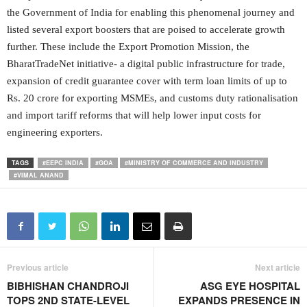
the Government of India for enabling this phenomenal journey and
listed several export boosters that are poised to accelerate growth
further. These include the Export Promotion Mission, the
BharatTradeNet initiative- a digital public infrastructure for trade,
expansion of credit guarantee cover with term loan limits of up to
Rs. 20 crore for exporting MSMEs, and customs duty rationalisation
and import tariff reforms that will help lower input costs for
engineering exporters.
TAGS
#EEPC INDIA
#GOA
#MINISTRY OF COMMERCE AND INDUSTRY
#VIMAL ANAND
Previous article
Next article
BIBHISHAN CHANDROJI
ASG EYE HOSPITAL
TOPS 2ND STATE-LEVEL
EXPANDS PRESENCE IN