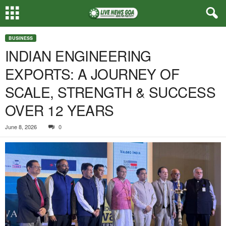
BUSINESS
INDIAN ENGINEERING
EXPORTS: A JOURNEY OF
SCALE, STRENGTH & SUCCESS
OVER 12 YEARS
June 8, 2026
0