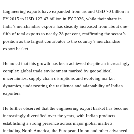
Engineering exports have expanded from around USD 70 billion in
FY 2015 to USD 122.43 billion in FY 2026, while their share in
India’s merchandise exports has steadily increased from about one-
fifth of total exports to nearly 28 per cent, reaffirming the sector’s
position as the largest contributor to the country’s merchandise
export basket.
He noted that this growth has been achieved despite an increasingly
complex global trade environment marked by geopolitical
uncertainties, supply chain disruptions and evolving market
dynamics, underscoring the resilience and adaptability of Indian
exporters.
He further observed that the engineering export basket has become
increasingly diversified over the years, with Indian products
establishing a strong presence across major global markets,
including North America, the European Union and other advanced