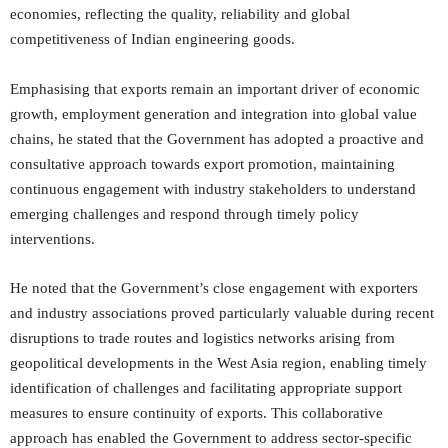
economies, reflecting the quality, reliability and global
competitiveness of Indian engineering goods.
Emphasising that exports remain an important driver of economic
growth, employment generation and integration into global value
chains, he stated that the Government has adopted a proactive and
consultative approach towards export promotion, maintaining
continuous engagement with industry stakeholders to understand
emerging challenges and respond through timely policy
interventions.
He noted that the Government’s close engagement with exporters
and industry associations proved particularly valuable during recent
disruptions to trade routes and logistics networks arising from
geopolitical developments in the West Asia region, enabling timely
identification of challenges and facilitating appropriate support
measures to ensure continuity of exports. This collaborative
approach has enabled the Government to address sector-specific