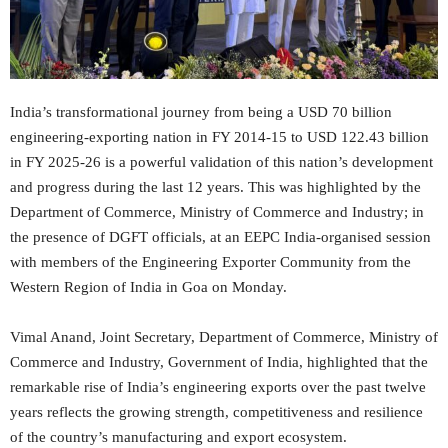
India’s transformational journey from being a USD 70 billion
engineering-exporting nation in FY 2014-15 to USD 122.43 billion
in FY 2025-26 is a powerful validation of this nation’s development
and progress during the last 12 years. This was highlighted by the
Department of Commerce, Ministry of Commerce and Industry; in
the presence of DGFT officials, at an EEPC India-organised session
with members of the Engineering Exporter Community from the
Western Region of India in Goa on Monday.
Vimal Anand, Joint Secretary, Department of Commerce, Ministry of
Commerce and Industry, Government of India, highlighted that the
remarkable rise of India’s engineering exports over the past twelve
years reflects the growing strength, competitiveness and resilience
of the country’s manufacturing and export ecosystem.