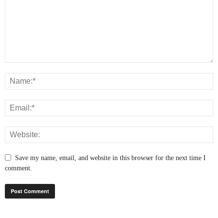
Save my name, email, and website in this browser for the next time I
comment.