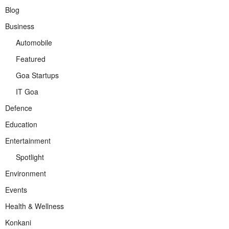
Blog
Business
Automobile
Featured
Goa Startups
IT Goa
Defence
Education
Entertainment
Spotlight
Environment
Events
Health & Wellness
Konkani