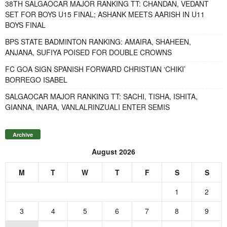
38TH SALGAOCAR MAJOR RANKING TT: CHANDAN, VEDANT
SET FOR BOYS U15 FINAL; ASHANK MEETS AARISH IN U11
BOYS FINAL
BPS STATE BADMINTON RANKING: AMAIRA, SHAHEEN,
ANJANA, SUFIYA POISED FOR DOUBLE CROWNS
FC GOA SIGN SPANISH FORWARD CHRISTIAN ‘CHIKI’
BORREGO ISABEL
SALGAOCAR MAJOR RANKING TT: SACHI, TISHA, ISHITA,
GIANNA, INARA, VANLALRINZUALI ENTER SEMIS
Archive
August 2026
M
T
W
T
F
S
S
1
2
3
4
5
6
7
8
9