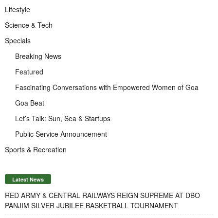
Lifestyle
Science & Tech
Specials
Breaking News
Featured
Fascinating Conversations with Empowered Women of Goa
Goa Beat
Let’s Talk: Sun, Sea & Startups
Public Service Announcement
Sports & Recreation
Latest News
RED ARMY & CENTRAL RAILWAYS REIGN SUPREME AT DBO
PANJIM SILVER JUBILEE BASKETBALL TOURNAMENT