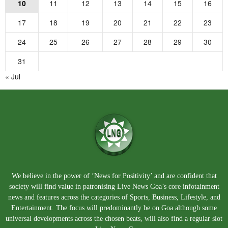
10
11
12
13
14
15
16
17
18
19
20
21
22
23
24
25
26
27
28
29
30
31
« Jul
We believe in the power of ‘News for Positivity’ and are confident that
society will find value in patronising Live News Goa’s core infotainment
news and features across the categories of Sports, Business, Lifestyle, and
Entertainment. The focus will predominantly be on Goa although some
universal developments across the chosen beats, will also find a regular slot