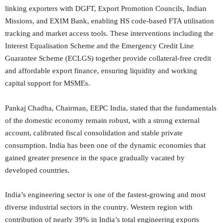
linking exporters with DGFT, Export Promotion Councils, Indian
Missions, and EXIM Bank, enabling HS code-based FTA utilisation
tracking and market access tools. These interventions including the
Interest Equalisation Scheme and the Emergency Credit Line
Guarantee Scheme (ECLGS) together provide collateral-free credit
and affordable export finance, ensuring liquidity and working
capital support for MSMEs.
Pankaj Chadha, Chairman, EEPC India, stated that the fundamentals
of the domestic economy remain robust, with a strong external
account, calibrated fiscal consolidation and stable private
consumption. India has been one of the dynamic economies that
gained greater presence in the space gradually vacated by
developed countries.
India’s engineering sector is one of the fastest-growing and most
diverse industrial sectors in the country. Western region with
contribution of nearly 39% in India’s total engineering exports