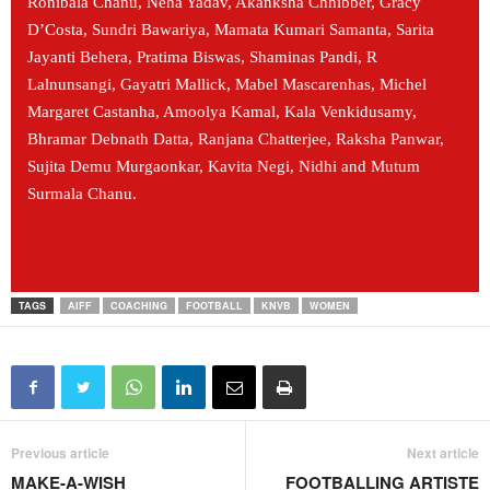
Ronibala Chanu, Neha Yadav, Akanksha Chhibber, Gracy
D’Costa, Sundri Bawariya, Mamata Kumari Samanta, Sarita
Jayanti Behera, Pratima Biswas, Shaminas Pandi, R
Lalnunsangi, Gayatri Mallick, Mabel Mascarenhas, Michel
Margaret Castanha, Amoolya Kamal, Kala Venkidusamy,
Bhramar Debnath Datta, Ranjana Chatterjee, Raksha Panwar,
Sujita Demu Murgaonkar, Kavita Negi, Nidhi and Mutum
Surmala Chanu.
TAGS
AIFF
COACHING
FOOTBALL
KNVB
WOMEN
Previous article
Next article
MAKE-A-WISH
FOOTBALLING ARTISTE