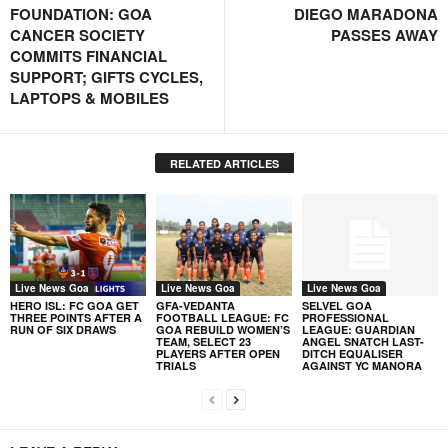
FOUNDATION: GOA
DIEGO MARADONA
CANCER SOCIETY
PASSES AWAY
COMMITS FINANCIAL
SUPPORT; GIFTS CYCLES,
LAPTOPS & MOBILES
RELATED ARTICLES
Live News Goa
Live News Goa
Live News Goa
HERO ISL: FC GOA GET
GFA-VEDANTA
SELVEL GOA
THREE POINTS AFTER A
FOOTBALL LEAGUE: FC
PROFESSIONAL
RUN OF SIX DRAWS
GOA REBUILD WOMEN’S
LEAGUE: GUARDIAN
TEAM, SELECT 23
ANGEL SNATCH LAST-
PLAYERS AFTER OPEN
DITCH EQUALISER
TRIALS
AGAINST YC MANORA