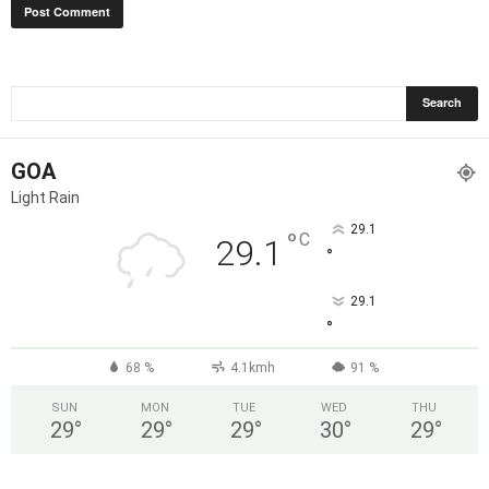
GOA
Light Rain
29.1
°
C
29.1
°
29.1
°
68 %
4.1kmh
91 %
SUN
MON
TUE
WED
THU
29
°
29
°
29
°
30
°
29
°