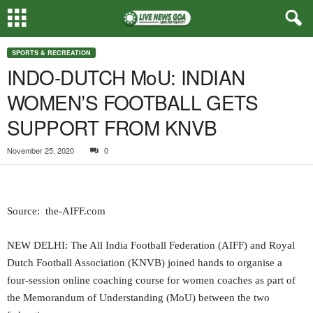
SPORTS & RECREATION
INDO-DUTCH MoU: INDIAN
WOMEN’S FOOTBALL GETS
SUPPORT FROM KNVB
November 25, 2020
0
Source: the-AIFF.com
NEW DELHI: The All India Football Federation (AIFF) and Royal
Dutch Football Association (KNVB) joined hands to organise a
four-session online coaching course for women coaches as part of
the Memorandum of Understanding (MoU) between the two