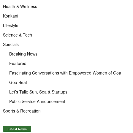
Health & Wellness
Konkani
Lifestyle
Science & Tech
Specials
Breaking News
Featured
Fascinating Conversations with Empowered Women of Goa
Goa Beat
Let’s Talk: Sun, Sea & Startups
Public Service Announcement
Sports & Recreation
Latest News