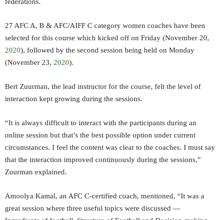
federations.
27 AFC A, B & AFC/AIFF C category women coaches have been
selected for this course which kicked off on Friday (November 20,
2020
), followed by the second session being held on Monday
(November 23,
2020
).
Bert Zuurman, the lead instructor for the course, felt the level of
interaction kept growing during the sessions.
“It is always difficult to interact with the participants during an
online session but that’s the best possible option under current
circumstances. I feel the content was clear to the coaches. I must say
that the interaction improved continuously during the sessions,”
Zuurman explained.
Amoolya Kamal, an AFC C-certified coach, mentioned, “It was a
great session where three useful topics were discussed —