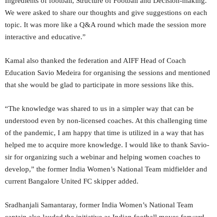
Ingredients of football, Structure of Football and Decision-making.
We were asked to share our thoughts and give suggestions on each
topic. It was more like a Q&A round which made the session more
interactive and educative.”
Kamal also thanked the federation and AIFF Head of Coach
Education Savio Medeira for organising the sessions and mentioned
that she would be glad to participate in more sessions like this.
“The knowledge was shared to us in a simpler way that can be
understood even by non-licensed coaches. At this challenging time
of the pandemic, I am happy that time is utilized in a way that has
helped me to acquire more knowledge. I would like to thank Savio-
sir for organizing such a webinar and helping women coaches to
develop,” the former India Women’s National Team midfielder and
current Bangalore United FC skipper added.
Sradhanjali Samantaray, former India Women’s National Team