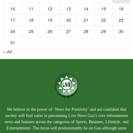
10
11
12
13
14
15
16
17
18
19
20
21
22
23
24
25
26
27
28
29
30
31
« Jul
We believe in the power of ‘News for Positivity’ and are confident that
society will find value in patronising Live News Goa’s core infotainment
news and features across the categories of Sports, Business, Lifestyle, and
Entertainment. The focus will predominantly be on Goa although some