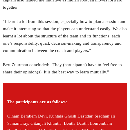
captain also lauded the initiative as Indian football moves forward
together.
“I learnt a lot from this session, especially how to plan a session and
make it interesting so that the players can understand easily. We also
learnt a lot about the structure of the team and its functions, each
one’s responsibility, quick decision-making and transparency and
communication between the coach and players.”
Bert Zuurman concluded: “They (participants) have to feel free to
share their opinion(s). It is the best way to learn mutually.”
The participants are as follows:
Oinam Bembem Devi, Kuntala Ghosh Dastidar, Sradhanjali
Samantaray, Gitanjali Khuntia, Bentla Dcoth, Lourembam