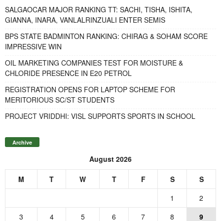
SALGAOCAR MAJOR RANKING TT: SACHI, TISHA, ISHITA,
GIANNA, INARA, VANLALRINZUALI ENTER SEMIS
BPS STATE BADMINTON RANKING: CHIRAG & SOHAM SCORE
IMPRESSIVE WIN
OIL MARKETING COMPANIES TEST FOR MOISTURE &
CHLORIDE PRESENCE IN E20 PETROL
REGISTRATION OPENS FOR LAPTOP SCHEME FOR
MERITORIOUS SC/ST STUDENTS
PROJECT VRIDDHI: VISL SUPPORTS SPORTS IN SCHOOL
Archive
August 2026
M
T
W
T
F
S
S
1
2
3
4
5
6
7
8
9