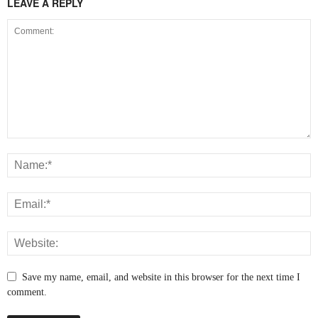
LEAVE A REPLY
Save my name, email, and website in this browser for the next time I
comment.