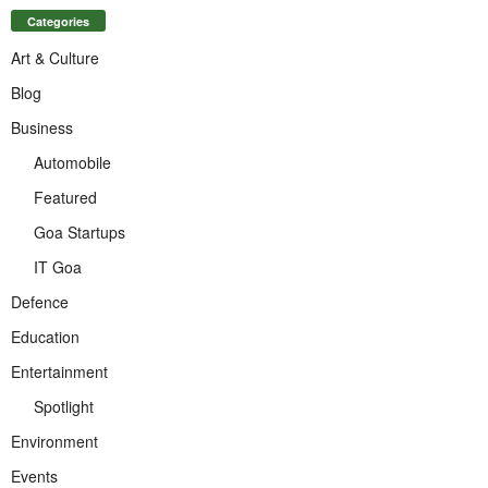
Categories
Art & Culture
Blog
Business
Automobile
Featured
Goa Startups
IT Goa
Defence
Education
Entertainment
Spotlight
Environment
Events