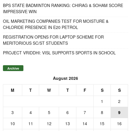
BPS STATE BADMINTON RANKING: CHIRAG & SOHAM SCORE
IMPRESSIVE WIN
OIL MARKETING COMPANIES TEST FOR MOISTURE &
CHLORIDE PRESENCE IN E20 PETROL
REGISTRATION OPENS FOR LAPTOP SCHEME FOR
MERITORIOUS SC/ST STUDENTS
PROJECT VRIDDHI: VISL SUPPORTS SPORTS IN SCHOOL
Archive
August 2026
M
T
W
T
F
S
S
1
2
3
4
5
6
7
8
9
10
11
12
13
14
15
16