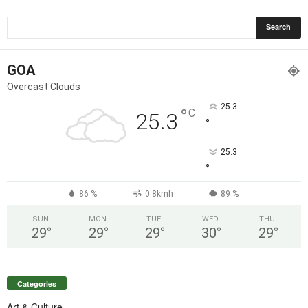
GOA
Overcast Clouds
25.3
°
C
25.3
°
25.3
°
86 %
0.8kmh
89 %
SUN
MON
TUE
WED
THU
29
°
29
°
29
°
30
°
29
°
Categories
Art & Culture