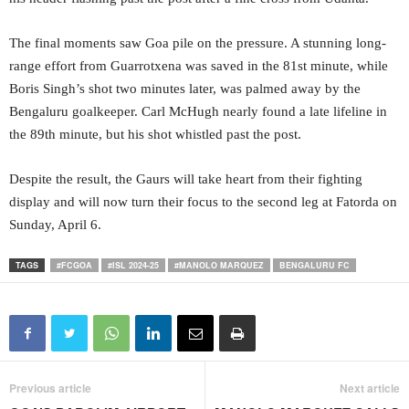
The final moments saw Goa pile on the pressure. A stunning long-
range effort from Guarrotxena was saved in the 81st minute, while
Boris Singh’s shot two minutes later, was palmed away by the
Bengaluru goalkeeper. Carl McHugh nearly found a late lifeline in
the 89th minute, but his shot whistled past the post.
Despite the result, the Gaurs will take heart from their fighting
display and will now turn their focus to the second leg at Fatorda on
Sunday, April 6.
TAGS
#FCGOA
#ISL 2024-25
#MANOLO MARQUEZ
BENGALURU FC
Previous article
Next article