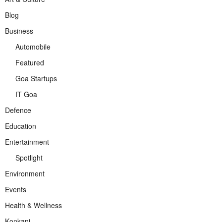
Blog
Business
Automobile
Featured
Goa Startups
IT Goa
Defence
Education
Entertainment
Spotlight
Environment
Events
Health & Wellness
Konkani