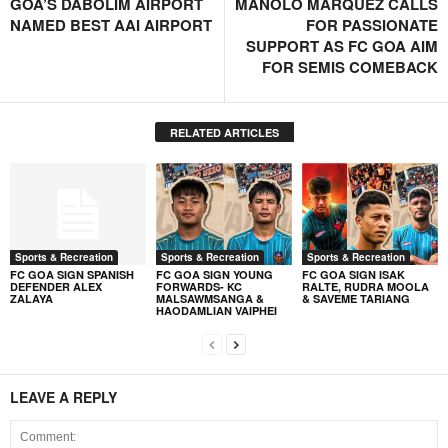
GOA’S DABOLIM AIRPORT
MANOLO MARQUEZ CALLS
NAMED BEST AAI AIRPORT
FOR PASSIONATE
SUPPORT AS FC GOA AIM
FOR SEMIS COMEBACK
RELATED ARTICLES
Sports & Recreation
Sports & Recreation
Sports & Recreation
FC GOA SIGN SPANISH
FC GOA SIGN YOUNG
FC GOA SIGN ISAK
DEFENDER ALEX
FORWARDS- KC
RALTE, RUDRA MOOLA
ZALAYA
MALSAWMSANGA &
& SAVEME TARIANG
HAODAMLIAN VAIPHEI
LEAVE A REPLY