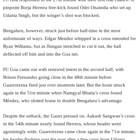
pinpoint Borja Herrera free-kick found Odei Onaindia who set up
Udanta Singh, but the winger’s shot was blocked.
Bengaluru, however, struck just before half-time in the most
unfortunate of ways. Edgar Mendez whipped in a cross intended for
Ryan Williams, but as Jhingan stretched to cut it out, the ball
deflected off him and into the Goa net.
FC Goa came out with renewed intent in the second half, with
Brison Fernandes going close in the 48th minute before
Guarrotxena fired just over moments later. But the hosts struck
again in the 51st minute when Namgyal Bhutia’s cross found
Méndez, who slotted home to double Bengaluru’s advantage.
Despite the setback, the Gaurs pressed on. Aakash Sangwan’s cross
in the 54th minute nearly found Herrera, whose header went
agonisingly wide. Guarrotxena came close again in the 71st minute,
his header flashing past the post after a fine cross from Udanta.