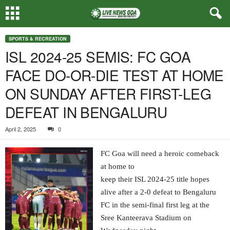
SPORTS & RECREATION
ISL 2024-25 SEMIS: FC GOA
FACE DO-OR-DIE TEST AT HOME
ON SUNDAY AFTER FIRST-LEG
DEFEAT IN BENGALURU
April 2, 2025
0
FC Goa will need a heroic comeback
at home to
keep their ISL 2024-25 title hopes
alive after a 2-0 defeat to Bengaluru
FC in the semi-final first leg at the
Sree Kanteerava Stadium on