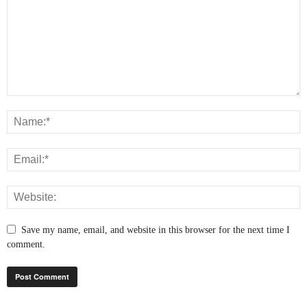
Save my name, email, and website in this browser for the next time I
comment.