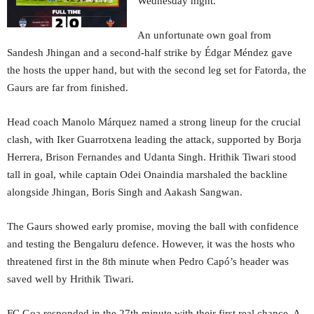
Wednesday night.
An unfortunate own goal from
Sandesh Jhingan and a second-half strike by Édgar Méndez gave
the hosts the upper hand, but with the second leg set for Fatorda, the
Gaurs are far from finished.
Head coach Manolo Márquez named a strong lineup for the crucial
clash, with Iker Guarrotxena leading the attack, supported by Borja
Herrera, Brison Fernandes and Udanta Singh. Hrithik Tiwari stood
tall in goal, while captain Odei Onaindia marshaled the backline
alongside Jhingan, Boris Singh and Aakash Sangwan.
The Gaurs showed early promise, moving the ball with confidence
and testing the Bengaluru defence. However, it was the hosts who
threatened first in the 8th minute when Pedro Capó’s header was
saved well by Hrithik Tiwari.
FC Goa responded in the 27th minute with their first real chance. A