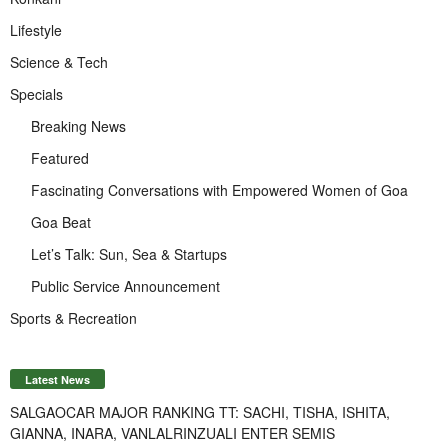
Lifestyle
Science & Tech
Specials
Breaking News
Featured
Fascinating Conversations with Empowered Women of Goa
Goa Beat
Let’s Talk: Sun, Sea & Startups
Public Service Announcement
Sports & Recreation
Latest News
SALGAOCAR MAJOR RANKING TT: SACHI, TISHA, ISHITA,
GIANNA, INARA, VANLALRINZUALI ENTER SEMIS