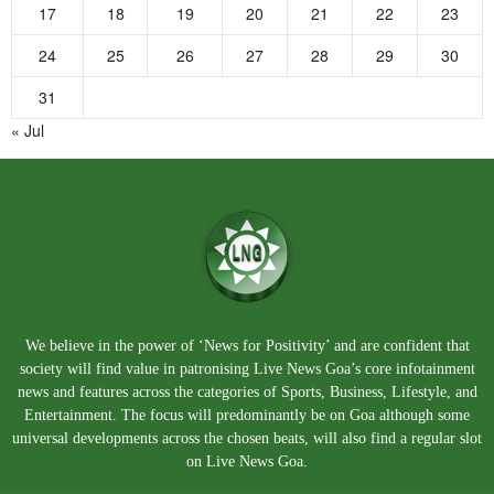
17
18
19
20
21
22
23
24
25
26
27
28
29
30
31
« Jul
We believe in the power of ‘News for Positivity’ and are confident that
society will find value in patronising Live News Goa’s core infotainment
news and features across the categories of Sports, Business, Lifestyle, and
Entertainment. The focus will predominantly be on Goa although some
universal developments across the chosen beats, will also find a regular slot
on Live News Goa.