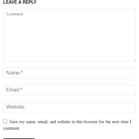
LEAVE A REPLY
Save my name, email, and website in this browser for the next time I
comment.