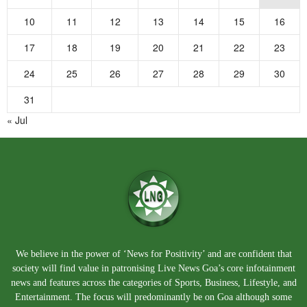
10
11
12
13
14
15
16
17
18
19
20
21
22
23
24
25
26
27
28
29
30
31
« Jul
We believe in the power of ‘News for Positivity’ and are confident that
society will find value in patronising Live News Goa’s core infotainment
news and features across the categories of Sports, Business, Lifestyle, and
Entertainment. The focus will predominantly be on Goa although some