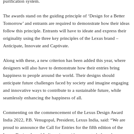
purification system.
The awards stand on the guiding principle of ‘Design for a Better
Tomorrow’ and entrants are required to demonstrate how their ideas
follow this principle. Entrants will have to ideate and express their
originality using the three key principles of the Lexus brand –
Anticipate, Innovate and Captivate.
Along with these, a new criterion has been added this year, where
designers will also have to demonstrate how their entries bring
happiness to people around the world. Their designs should
anticipate future challenges faced by society and imagine engaging
and innovative ways to contribute to a sustainable future, while
seamlessly enhancing the happiness of all.
Commenting on the commencement of the Lexus Design Award
India 2022, P.B. Venugopal, President, Lexus India, said: “We are
proud to announce the Call for Entries for the fifth edition of the