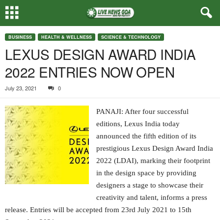
BUSINESS
HEALTH & WELLNESS
SCIENCE & TECHNOLOGY
LEXUS DESIGN AWARD INDIA
2022 ENTRIES NOW OPEN
July 23, 2021
0
PANAJI: After four successful
editions, Lexus India today
announced the fifth edition of its
prestigious Lexus Design Award India
2022 (LDAI), marking their footprint
in the design space by providing
designers a stage to showcase their
creativity and talent, informs a press
release. Entries will be accepted from 23rd July 2021 to 15th