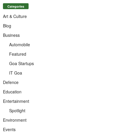
Categories
Art & Culture
Blog
Business
Automobile
Featured
Goa Startups
IT Goa
Defence
Education
Entertainment
Spotlight
Environment
Events