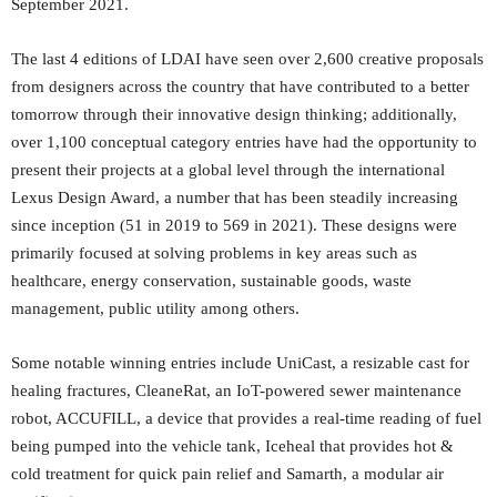
September 2021.
The last 4 editions of LDAI have seen over 2,600 creative proposals
from designers across the country that have contributed to a better
tomorrow through their innovative design thinking; additionally,
over 1,100 conceptual category entries have had the opportunity to
present their projects at a global level through the international
Lexus Design Award, a number that has been steadily increasing
since inception (51 in 2019 to 569 in 2021). These designs were
primarily focused at solving problems in key areas such as
healthcare, energy conservation, sustainable goods, waste
management, public utility among others.
Some notable winning entries include UniCast, a resizable cast for
healing fractures, CleaneRat, an IoT-powered sewer maintenance
robot, ACCUFILL, a device that provides a real-time reading of fuel
being pumped into the vehicle tank, Iceheal that provides hot &
cold treatment for quick pain relief and Samarth, a modular air