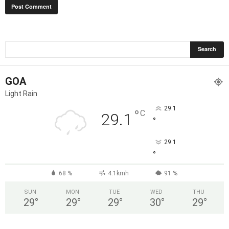
GOA
Light Rain
29.1
°
C
29.1
°
29.1
°
68 %
4.1kmh
91 %
SUN
MON
TUE
WED
THU
29
°
29
°
29
°
30
°
29
°