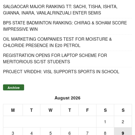
SALGAOCAR MAJOR RANKING TT: SACHI, TISHA, ISHITA,
GIANNA, INARA, VANLALRINZUALI ENTER SEMIS
BPS STATE BADMINTON RANKING: CHIRAG & SOHAM SCORE
IMPRESSIVE WIN
OIL MARKETING COMPANIES TEST FOR MOISTURE &
CHLORIDE PRESENCE IN E20 PETROL
REGISTRATION OPENS FOR LAPTOP SCHEME FOR
MERITORIOUS SC/ST STUDENTS
PROJECT VRIDDHI: VISL SUPPORTS SPORTS IN SCHOOL
Archive
August 2026
M
T
W
T
F
S
S
1
2
3
4
5
6
7
8
9