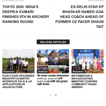
Previous article
Next article
TOKYO 2020: INDIA’S
EX-DELHI STAR KP
DEEPIKA KUMARI
BHASKAR NAMED GOA
FINISHES 9TH IN ARCHERY
HEAD COACH AHEAD OF
RANKING ROUND
FORMER OZ PACER SHAUN
TAIT
RELATED ARTICLES
Business
Konkani
Business
ICAR-CCARI ORGANISES
गोंय सरकार राजभाशा संचालनालयान
INFORMATION &
INDUSTRY-SCIENTIST
२०१९-२०, २०२०-२१ आनी
BROADCASTING
INTERFACE ON AI & IoT
२०२१-२२ ह्या वर्सांचे भाशा पुरस्कार
MINISTER CONFERS
APPLICATIONS IN
जाहीर केल्यात
COMMUNITY RADIO
AQUACULTURE
AWARDS