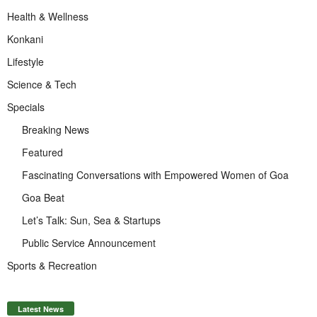
Health & Wellness
Konkani
Lifestyle
Science & Tech
Specials
Breaking News
Featured
Fascinating Conversations with Empowered Women of Goa
Goa Beat
Let’s Talk: Sun, Sea & Startups
Public Service Announcement
Sports & Recreation
Latest News