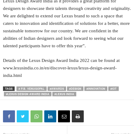
Lexus Design Award India as it provides a great platform for
designers to showcase their talents through creativity and originality.
We are delighted to extend our Lexus brand to such a space that
caters to innovation and identification of solutions for a better, more
sustainable tomorrow for our country. We are confident in the
abilities of Indian designers and look forward to seeing what our
talented participants have to offer this year”.
Details of the Lexus Design Award India 2022 can be found at
www.lexusindia.co.in/en/discover-lexus/lexus-design-award-
india.html
TAGS
# P.B. VENUGOPAL
#AWARDS
#DESIGN
#INNOVATION
#IOT
#LEXUS DESIGN AWARD INDIA
#LEXUS INDIA