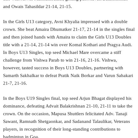
and Owais Tahasildar 21-14, 21-15.
In the Girls U13 category, Avni Khyalia impressed with a double
crown. She beat Amaira Dhumatker 21-17, 21-14 in the singles final
and then joined hands with Amaira to claim the Girls U13 Doubles
title with a 21-14, 21-14 win over Komal Kothari and Pragya Audi.
In Boys U13 Singles, top seed Michael Mare overcame a stiff
challenge from Vishwa Parab to win 21-16, 21-16. Vishwa,
however, tasted success in Boys U13 Doubles, partnering with
Samarth Sakhalkar to defeat Pratik Naik Borkar and Varun Sahakari
21-7, 21-16.
In the Boys U19 Singles final, top seed Arjun Bhagat displayed his
dominance, defeating Advait Balakrishnan 21-10, 21-11 to take the
crown. On the occasion, Mapusa Shuttlers felicitated Adv. Tanaji
Sawant, Ramnath Shetgaonkar, and Sadanand Talaulikar, Veterans
players, in recognition of their long-standing contributions to
badminton in Goa.