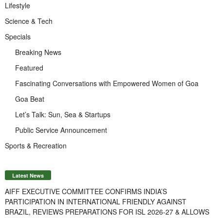
Lifestyle
Science & Tech
Specials
Breaking News
Featured
Fascinating Conversations with Empowered Women of Goa
Goa Beat
Let’s Talk: Sun, Sea & Startups
Public Service Announcement
Sports & Recreation
Latest News
AIFF EXECUTIVE COMMITTEE CONFIRMS INDIA’S
PARTICIPATION IN INTERNATIONAL FRIENDLY AGAINST
BRAZIL, REVIEWS PREPARATIONS FOR ISL 2026-27 & ALLOWS