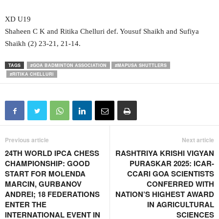
XD U19
Shaheen C K and Ritika Chelluri def. Yousuf Shaikh and Sufiya
Shaikh (2) 23-21, 21-14.
TAGS
#GOA BADMINTON ASSOCIATION
#MAPUSA SHUTTLERS
#RITIKA CHELLURI
Previous article
Next article
24TH WORLD IPCA CHESS
RASHTRIYA KRISHI VIGYAN
CHAMPIONSHIP: GOOD
PURASKAR 2025: ICAR-
START FOR MOLENDA
CCARI GOA SCIENTISTS
MARCIN, GURBANOV
CONFERRED WITH
ANDREI; 18 FEDERATIONS
NATION’S HIGHEST AWARD
ENTER THE
IN AGRICULTURAL
INTERNATIONAL EVENT IN
SCIENCES