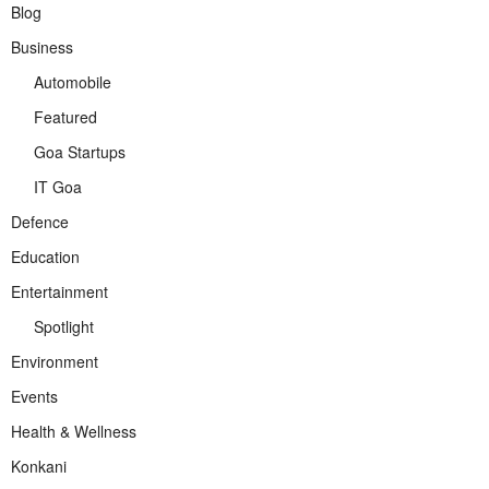
Blog
Business
Automobile
Featured
Goa Startups
IT Goa
Defence
Education
Entertainment
Spotlight
Environment
Events
Health & Wellness
Konkani