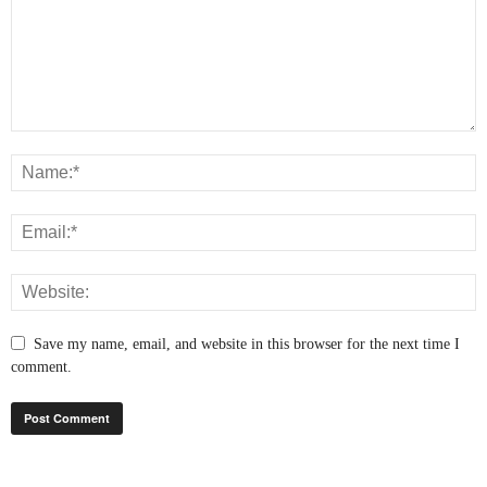
Save my name, email, and website in this browser for the next time I
comment.