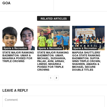
GOA
RELATED ARTICLES
Sports & Recreation
Sports & Recreation
Sports & Recreation
STATE MAJOR RANKING
STATE MAJOR RANKING
MAPUSA SHUTTLERS’
BADMINTON: UMAR &
BADMINTON: UMAR,
GOA STATE RANKING
NIHARIKA POISED FOR
MICHAEL, SUDHANVA,
BADMINTON: SUFIYA
TRIPLE CROWNS
PALAK, AVNI, ARNAV,
WINS TRIPLE CROWN;
LINESH, NIHARIKA
SHAHEEN, AMAIRA &
POISED FOR TRIPLE
MICHAEL SECURE
CROWNS
DOUBLE TITLES
LEAVE A REPLY