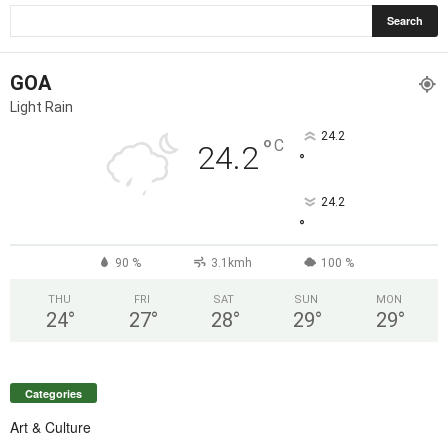
GOA
Light Rain
24.2
°
C
24.2
°
24.2
°
90 %
3.1kmh
100 %
THU
FRI
SAT
SUN
MON
24
°
27
°
28
°
29
°
29
°
Categories
Art & Culture