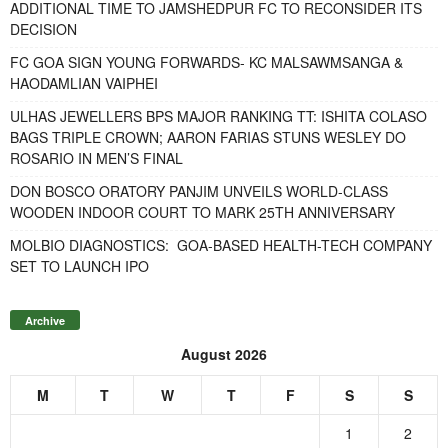
ADDITIONAL TIME TO JAMSHEDPUR FC TO RECONSIDER ITS
DECISION
FC GOA SIGN YOUNG FORWARDS- KC MALSAWMSANGA &
HAODAMLIAN VAIPHEI
ULHAS JEWELLERS BPS MAJOR RANKING TT: ISHITA COLASO
BAGS TRIPLE CROWN; AARON FARIAS STUNS WESLEY DO
ROSARIO IN MEN’S FINAL
DON BOSCO ORATORY PANJIM UNVEILS WORLD-CLASS
WOODEN INDOOR COURT TO MARK 25TH ANNIVERSARY
MOLBIO DIAGNOSTICS: GOA-BASED HEALTH-TECH COMPANY
SET TO LAUNCH IPO
Archive
August 2026
M
T
W
T
F
S
S
1
2