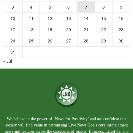
3
4
5
6
7
8
9
10
11
12
13
14
15
16
17
18
19
20
21
22
23
24
25
26
27
28
29
30
31
« Jul
We believe in the power of ‘News for Positivity’ and are confident that
society will find value in patronising Live News Goa’s core infotainment
news and features across the categories of Sports, Business, Lifestyle, and