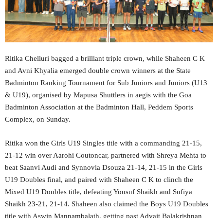
Ritika Chelluri bagged a brilliant triple crown, while Shaheen C K
and Avni Khyalia emerged double crown winners at the State
Badminton Ranking Tournament for Sub Juniors and Juniors (U13
& U19), organised by Mapusa Shuttlers in aegis with the Goa
Badminton Association at the Badminton Hall, Peddem Sports
Complex, on Sunday.
Ritika won the Girls U19 Singles title with a commanding 21-15,
21-12 win over Aarohi Coutoncar, partnered with Shreya Mehta to
beat Saanvi Audi and Synnovia Dsouza 21-14, 21-15 in the Girls
U19 Doubles final, and paired with Shaheen C K to clinch the
Mixed U19 Doubles title, defeating Yousuf Shaikh and Sufiya
Shaikh 23-21, 21-14. Shaheen also claimed the Boys U19 Doubles
title with Aswin Mannambalath, getting past Advait Balakrishnan