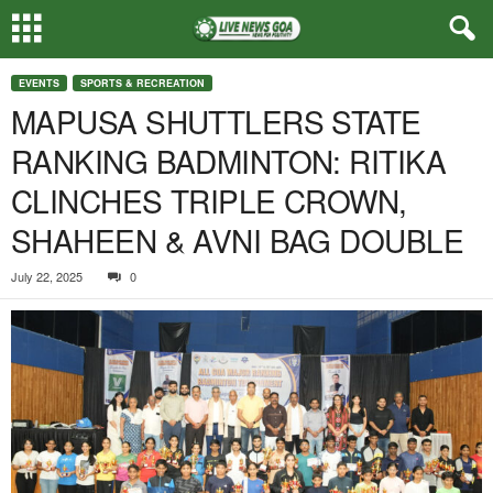
EVENTS
SPORTS & RECREATION
MAPUSA SHUTTLERS STATE
RANKING BADMINTON: RITIKA
CLINCHES TRIPLE CROWN,
SHAHEEN & AVNI BAG DOUBLE
July 22, 2025
0