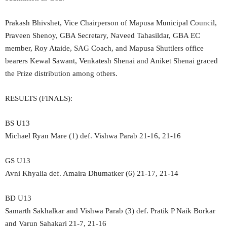
Prakash Bhivshet, Vice Chairperson of Mapusa Municipal Council,
Praveen Shenoy, GBA Secretary, Naveed Tahasildar, GBA EC
member, Roy Ataide, SAG Coach, and Mapusa Shuttlers office
bearers Kewal Sawant, Venkatesh Shenai and Aniket Shenai graced
the Prize distribution among others.
RESULTS (FINALS):
BS U13
Michael Ryan Mare (1) def. Vishwa Parab 21-16, 21-16
GS U13
Avni Khyalia def. Amaira Dhumatker (6) 21-17, 21-14
BD U13
Samarth Sakhalkar and Vishwa Parab (3) def. Pratik P Naik Borkar
and Varun Sahakari 21-7, 21-16