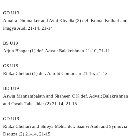
GD U13
Amaira Dhumatker and Avni Khyalia (2) def. Komal Kothari and
Pragya Audi 21-14, 21-14
BS U19
Arjun Bhagat (1) def. Advait Balakrishnan 21-10, 21-11
GS U19
Ritika Chelluri (1) def. Aarohi Coutoncar 21-15, 21-12
BD U19
Aswin Mannambalath and Shaheen C K def. Advait Balakrishnan
and Owais Tahasildar (2) 21-14, 21-15
GD U19
Ritika Chelluri and Shreya Mehta def. Saanvi Audi and Synnovia
Dsouza (2) 21-14, 21-15