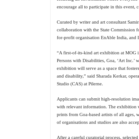
i
encourage all to participate in this event,
N
e
Curated by writer and art consultant Samir
w
s
collaboration with the State Commission fo
|
for-profit organisation EnAble India, and 
L
i
“A first-of-its-kind art exhibition at MOG 
v
Persons with Disabilities, Goa, ‘Art Inc.’ 
e
exhibition will serve as a space that foster
N
e
and disability,” said Sharada Kerkar, ope
w
Studio (CAS) at Pilerne.
s
G
Applicants can submit high-resolution imag
o
with relevant information. The exhibition w
a
T
prints from Goa-based artists of all ages,
V
of organisations and studios are also accep
|
G
After a careful curatorial process, selecte