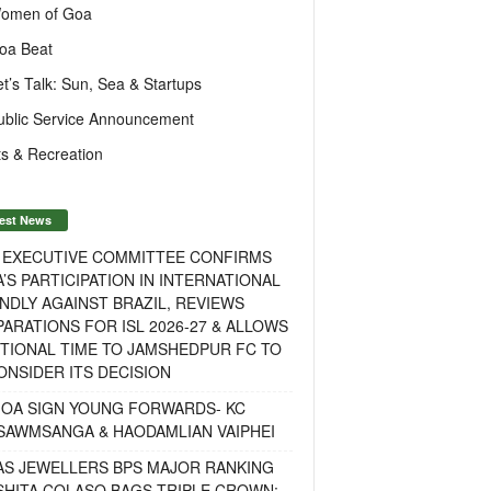
omen of Goa
oa Beat
et’s Talk: Sun, Sea & Startups
ublic Service Announcement
s & Recreation
est News
F EXECUTIVE COMMITTEE CONFIRMS
A’S PARTICIPATION IN INTERNATIONAL
NDLY AGAINST BRAZIL, REVIEWS
ARATIONS FOR ISL 2026-27 & ALLOWS
TIONAL TIME TO JAMSHEDPUR FC TO
NSIDER ITS DECISION
GOA SIGN YOUNG FORWARDS- KC
SAWMSANGA & HAODAMLIAN VAIPHEI
AS JEWELLERS BPS MAJOR RANKING
ISHITA COLASO BAGS TRIPLE CROWN;