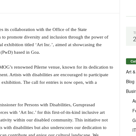
ts collaboration with the Office of the State
T
s to promote diversity and inclusion through the power of
ial exhibition titled ‘Art Inc.’, aimed at showcasing the
es (PwD) based in Goa.
Cat
t MOG’s renowned Pilerne venue, known for its dedication to
Art &
. Artists with disabilities are encouraged to participate
Blog
 exhibition. The call for entries is now open, with a
Busi
A
issioner for Persons with Disabilities, Guruprasad
F
es with ‘Art Inc.’ for this first-of-its-kind inclusive art
G
ativity within our disabled community. This initiative not
ts with disabilities but also underscores our dedication to
I
can contribute and enjoy our cultural landscape. We