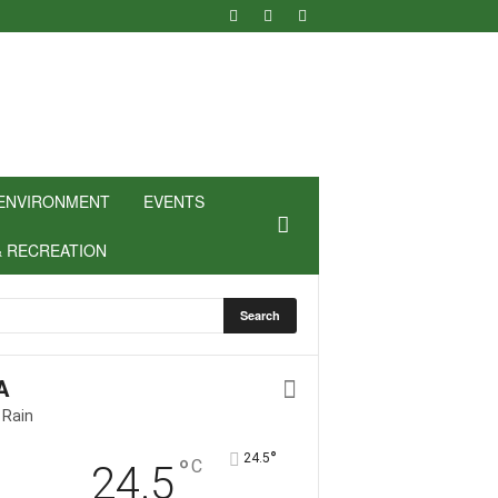
ENVIRONMENT
EVENTS
& RECREATION
A
 Rain
°
24.5
°
C
24.5