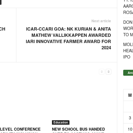
AAR
ROSA
Next article
DON
WOR
CH
ICAR-CCARI GOA: NK KURIAN & ANITA
TO 
MATHEW VALLIKKAPPEN AWARDED
IARI INNOVATIVE FARMER AWARD FOR
MOL
2024
HEA
IPO
Arc
M
3
Education
10
-LEVEL CONFERENCE
NEW SCHOOL BUS HANDED