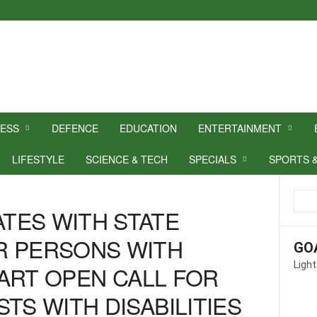
NESS
DEFENCE
EDUCATION
ENTERTAINMENT
LIFESTYLE
SCIENCE & TECH
SPECIALS
SPORTS 
TES WITH STATE
R PERSONS WITH
GO
Light
A ART OPEN CALL FOR
TS WITH DISABILITIES