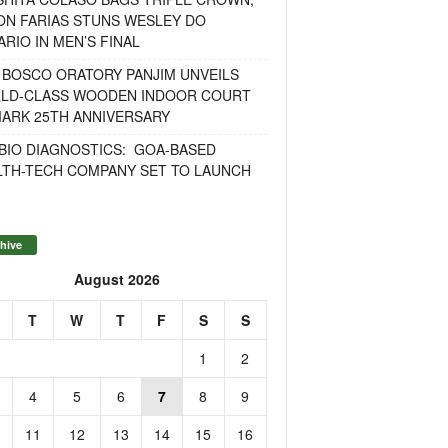
ON FARIAS STUNS WESLEY DO
RIO IN MEN’S FINAL
 BOSCO ORATORY PANJIM UNVEILS
LD-CLASS WOODEN INDOOR COURT
MARK 25TH ANNIVERSARY
BIO DIAGNOSTICS: GOA-BASED
LTH-TECH COMPANY SET TO LAUNCH
hive
August 2026
T
W
T
F
S
S
1
2
4
5
6
7
8
9
11
12
13
14
15
16