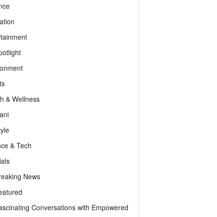
nce
ation
rtainment
otlight
ronment
ts
th & Wellness
ani
tyle
nce & Tech
als
reaking News
eatured
ascinating Conversations with Empowered