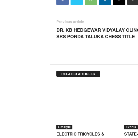
N
e
w
Previous article
s
DR. KB HEDGEWAR VIDYALAY CLIN
C
SRS PONDA TALUKA CHESS TITLE
h
a
n
n
e
l
RELATED ARTICLES
Lifestyle
Events
ELECTRIC TRICYCLES &
STATE