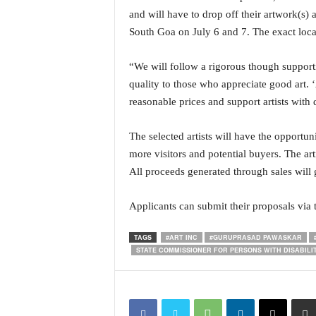
o
and will have to drop off their artwork(s)
a
South Goa on July 6 and 7. The exact locat
'
s
F
“We will follow a rigorous though support
i
quality to those who appreciate good art. ‘
r
reasonable prices and support artists with d
s
t
The selected artists will have the opportun
&
O
more visitors and potential buyers. The arti
n
All proceeds generated through sales will g
l
y
Applicants can submit their proposals via t
P
o
TAGS
#ART INC
#GURUPRASAD PAWASKAR
s
STATE COMMISSIONER FOR PERSONS WITH DISABILIT
i
t
i
v
e