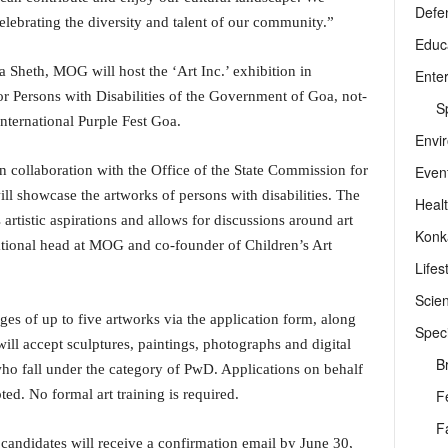
Defe
 celebrating the diversity and talent of our community.”
Educ
a Sheth, MOG will host the ‘Art Inc.’ exhibition in
Ente
r Persons with Disabilities of the Government of Goa, not-
Sp
International Purple Fest Goa.
Envi
Even
in collaboration with the Office of the State Commission for
will showcase the artworks of persons with disabilities. The
Heal
s artistic aspirations and allows for discussions around art
Konk
rational head at MOG and co-founder of Children’s Art
Lifes
Scie
es of up to five artworks via the application form, along
Speci
ill accept sculptures, paintings, photographs and digital
B
 who fall under the category of PwD. Applications on behalf
F
ted. No formal art training is required.
F
d candidates will receive a confirmation email by June 30,