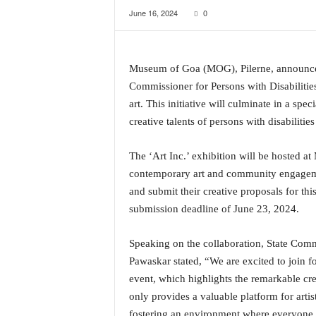
June 16, 2024
0
a
t
e
s
Museum of Goa (MOG), Pilerne, announces i
t
Commissioner for Persons with Disabilitie
E
n
art. This initiative will culminate in a spec
g
creative talents of persons with disabiliti
l
i
The ‘Art Inc.’ exhibition will be hosted a
s
contemporary art and community engagement
h
A
and submit their creative proposals for this
n
submission deadline of June 23, 2024.
d
K
Speaking on the collaboration, State Comm
o
Pawaskar stated, “We are excited to join forc
n
event, which highlights the remarkable cre
k
a
only provides a valuable platform for artis
n
fostering an environment where everyone 