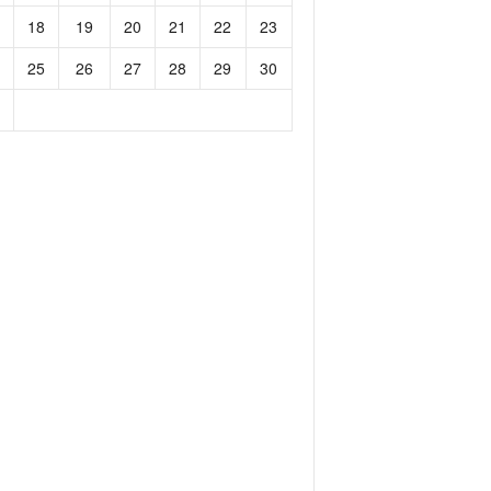
18
19
20
21
22
23
25
26
27
28
29
30