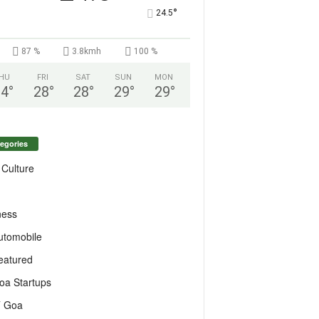
°
24.5
87 %
3.8kmh
100 %
HU
FRI
SAT
SUN
MON
24
°
28
°
28
°
29
°
29
°
egories
 Culture
ness
utomobile
eatured
oa Startups
T Goa