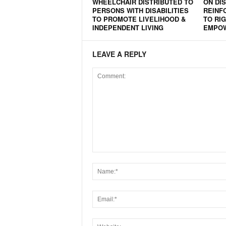
WHEELCHAIR DISTRIBUTED TO
ON DIS
PERSONS WITH DISABILITIES
REINF
TO PROMOTE LIVELIHOOD &
TO RIG
INDEPENDENT LIVING
EMPO
LEAVE A REPLY