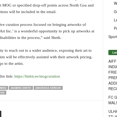
W
 at MOG or specified drop-off points across North Goa and
G
ions will be included in the email.
L
ive curation process focused on bringing artworks of
P
Art Inc.’ is a wonderful opportunity to pick up artworks at
Sport
isabilities in the process,” said Sheth.
ity to reach out to a wider audience, exposing their art to
Lat
sts will be effectively assisted with their artwork pricing.
AIF
o to the artist.
INDI
FRIE
his link:
https://linktr.ee/mogcuration
PREP
ADDI
RECO
#MOG
#SAMIRA SHETH
#SHARADA KERKAR
IES
FC 
MAL
ULH
TT: 