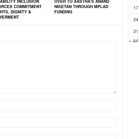
ABILITY INCLUSION
OVER TO AASTHA’S ANAND
ORCES COMMITMENT
NIKETAN THROUGH MPLAD
17
HTS, DIGNITY &
FUNDING
WERMENT
24
31
« Jul