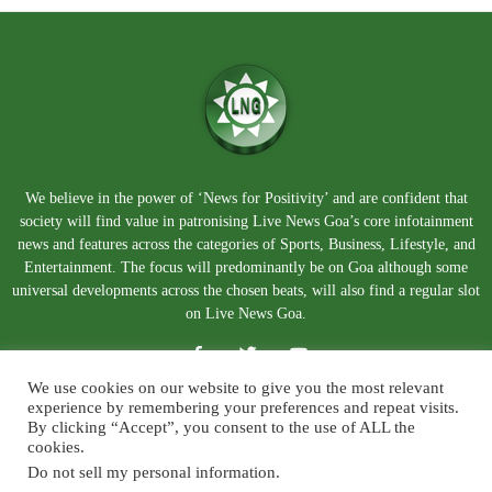
We believe in the power of ‘News for Positivity’ and are confident that
society will find value in patronising Live News Goa’s core infotainment
news and features across the categories of Sports, Business, Lifestyle, and
Entertainment. The focus will predominantly be on Goa although some
universal developments across the chosen beats, will also find a regular slot
on Live News Goa.
We use cookies on our website to give you the most relevant
experience by remembering your preferences and repeat visits.
By clicking “Accept”, you consent to the use of ALL the
cookies.
Do not sell my personal information
.
About Us
Blog
Disclaimer
Terms and Conditions
Privacy Policy