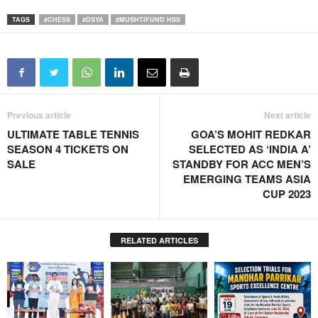
TAGS
#CHESS
#DSYA
#MUSHTIFUND HSS
Previous article
Next article
ULTIMATE TABLE TENNIS
GOA’S MOHIT REDKAR
SEASON 4 TICKETS ON
SELECTED AS ‘INDIA A’
SALE
STANDBY FOR ACC MEN’S
EMERGING TEAMS ASIA
CUP 2023
RELATED ARTICLES