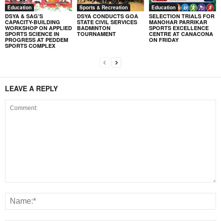
Education
Sports & Recreation
Education
DSYA & SAG’S
DSYA CONDUCTS GOA
SELECTION TRIALS FOR
CAPACITY-BUILDING
STATE CIVIL SERVICES
MANOHAR PARRIKAR
WORKSHOP ON APPLIED
BADMINTON
SPORTS EXCELLENCE
SPORTS SCIENCE IN
TOURNAMENT
CENTRE AT CANACONA
PROGRESS AT PEDDEM
ON FRIDAY
SPORTS COMPLEX
LEAVE A REPLY