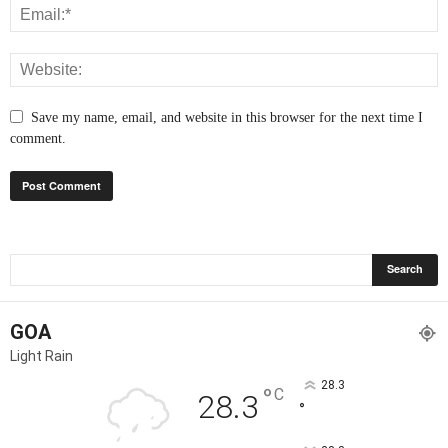
Save my name, email, and website in this browser for the next time I
comment.
GOA
Light Rain
28.3
°
C
28.3
°