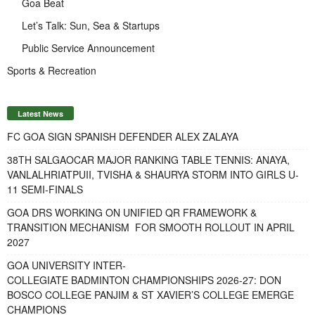
Goa Beat
Let’s Talk: Sun, Sea & Startups
Public Service Announcement
Sports & Recreation
Latest News
FC GOA SIGN SPANISH DEFENDER ALEX ZALAYA
38TH SALGAOCAR MAJOR RANKING TABLE TENNIS: ANAYA,
VANLALHRIATPUII, TVISHA & SHAURYA STORM INTO GIRLS U-
11 SEMI-FINALS
GOA DRS WORKING ON UNIFIED QR FRAMEWORK &
TRANSITION MECHANISM FOR SMOOTH ROLLOUT IN APRIL
2027
GOA UNIVERSITY INTER-
COLLEGIATE BADMINTON CHAMPIONSHIPS 2026-27: DON
BOSCO COLLEGE PANJIM & ST XAVIER’S COLLEGE EMERGE
CHAMPIONS