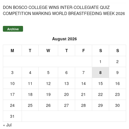
DON BOSCO COLLEGE WINS INTER-COLLEGIATE QUIZ
COMPETITION MARKING WORLD BREASTFEEDING WEEK 2026
Archive
August 2026
M
T
W
T
F
S
S
1
2
3
4
5
6
7
8
9
10
11
12
13
14
15
16
17
18
19
20
21
22
23
24
25
26
27
28
29
30
31
« Jul