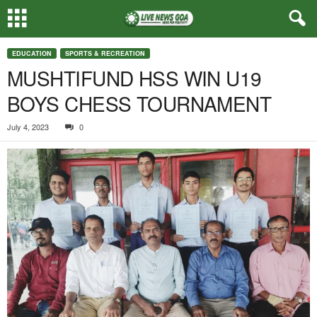
EDUCATION
SPORTS & RECREATION
MUSHTIFUND HSS WIN U19
BOYS CHESS TOURNAMENT
July 4, 2023
0