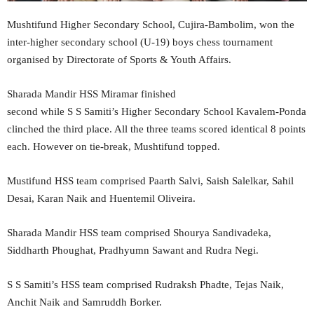
Mushtifund Higher Secondary School, Cujira-Bambolim, won the
inter-higher secondary school (U-19) boys chess tournament
organised by Directorate of Sports & Youth Affairs.
Sharada Mandir HSS Miramar finished
second while S S Samiti’s Higher Secondary School Kavalem-Ponda
clinched the third place. All the three teams scored identical 8 points
each. However on tie-break, Mushtifund topped.
Mustifund HSS team comprised Paarth Salvi, Saish Salelkar, Sahil
Desai, Karan Naik and Huentemil Oliveira.
Sharada Mandir HSS team comprised Shourya Sandivadeka,
Siddharth Phoughat, Pradhyumn Sawant and Rudra Negi.
S S Samiti’s HSS team comprised Rudraksh Phadte, Tejas Naik,
Anchit Naik and Samruddh Borker.