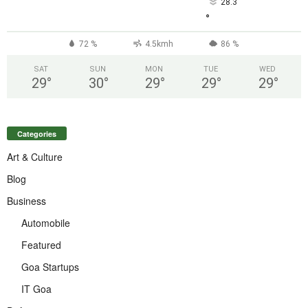
28.3
°
72 %
4.5kmh
86 %
SAT
SUN
MON
TUE
WED
29
°
30
°
29
°
29
°
29
°
Categories
Art & Culture
Blog
Business
Automobile
Featured
Goa Startups
IT Goa