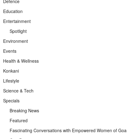
Defence
Education
Entertainment
Spotlight
Environment
Events
Health & Wellness
Konkani
Lifestyle
Science & Tech
Specials
Breaking News
Featured
Fascinating Conversations with Empowered Women of Goa