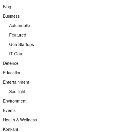
Blog
Business
Automobile
Featured
Goa Startups
IT Goa
Defence
Education
Entertainment
Spotlight
Environment
Events
Health & Wellness
Konkani