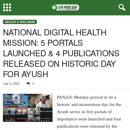
HEALTH & WELLNESS
NATIONAL DIGITAL HEALTH
MISSION: 5 PORTALS
LAUNCHED & 4 PUBLICATIONS
RELEASED ON HISTORIC DAY
FOR AYUSH
July 5, 2021
0
PANAJI: Monday proved to be a
historic and momentous day for the
Ayush sector as five portals of
importance were launched and four
publications were released by the