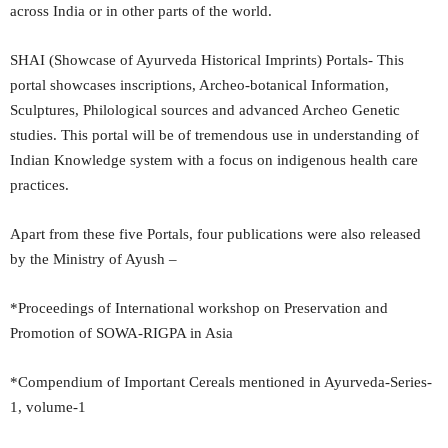
across India or in other parts of the world.
SHAI (Showcase of Ayurveda Historical Imprints) Portals- This
portal showcases inscriptions, Archeo-botanical Information,
Sculptures, Philological sources and advanced Archeo Genetic
studies. This portal will be of tremendous use in understanding of
Indian Knowledge system with a focus on indigenous health care
practices.
Apart from these five Portals, four publications were also released
by the Ministry of Ayush –
*Proceedings of International workshop on Preservation and
Promotion of SOWA-RIGPA in Asia
*Compendium of Important Cereals mentioned in Ayurveda-Series-
1, volume-1