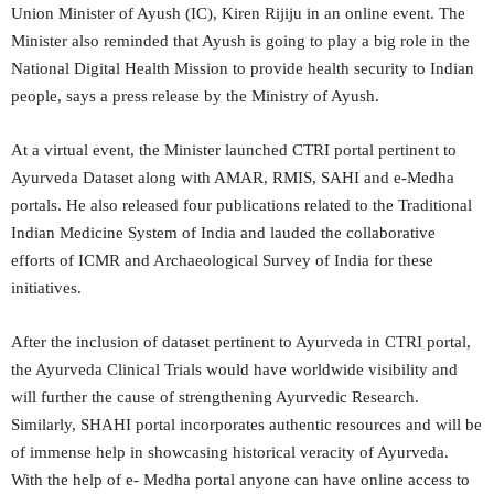
Union Minister of Ayush (IC), Kiren Rijiju in an online event. The
Minister also reminded that Ayush is going to play a big role in the
National Digital Health Mission to provide health security to Indian
people, says a press release by the Ministry of Ayush.
At a virtual event, the Minister launched CTRI portal pertinent to
Ayurveda Dataset along with AMAR, RMIS, SAHI and e-Medha
portals. He also released four publications related to the Traditional
Indian Medicine System of India and lauded the collaborative
efforts of ICMR and Archaeological Survey of India for these
initiatives.
After the inclusion of dataset pertinent to Ayurveda in CTRI portal,
the Ayurveda Clinical Trials would have worldwide visibility and
will further the cause of strengthening Ayurvedic Research.
Similarly, SHAHI portal incorporates authentic resources and will be
of immense help in showcasing historical veracity of Ayurveda.
With the help of e- Medha portal anyone can have online access to