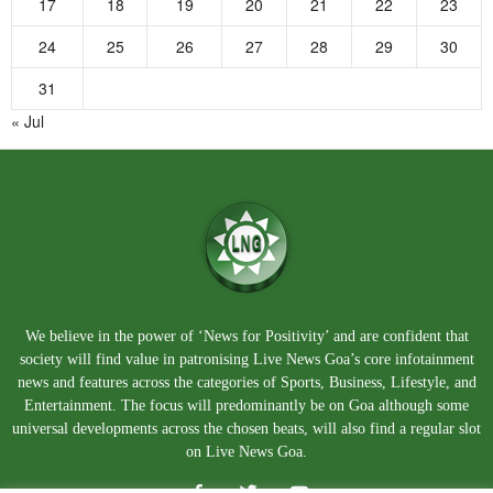
17
18
19
20
21
22
23
24
25
26
27
28
29
30
31
« Jul
We believe in the power of ‘News for Positivity’ and are confident that
society will find value in patronising Live News Goa’s core infotainment
news and features across the categories of Sports, Business, Lifestyle, and
Entertainment. The focus will predominantly be on Goa although some
universal developments across the chosen beats, will also find a regular slot
on Live News Goa.