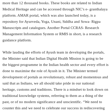
more than 12 thousand books. These books are related to Indian
Medical Heritage and can be accessed through NIC’s e- granthalaya
platform. AMAR portal, which was also launched today, is a
repository for Ayurveda, Yoga, Unani, Siddha and Sowa- Rigpa
Manuscripts and catalogues. Another Portal CCRAS- Research
Management Information System or RMIS in short, is a research
guidance platform.
While lauding the efforts of Ayush team in developing the portals,
the Minister said that Indian Digital Health Mission is going to be
the biggest programme in the Indian health sector and every effort is
done to maximise the role of Ayush in it. The Minister termed
development of portals as revolutionary, robust and momentous and
said that as Indians, we all should take pride in our national
heritage, customs and traditions. There is a mindset to look down on
traditional knowledge systems, referring to them as a thing of the
past, or of no modern significance and unscientific. “We need to
counter this and we need to celebrate our success in rediscovering