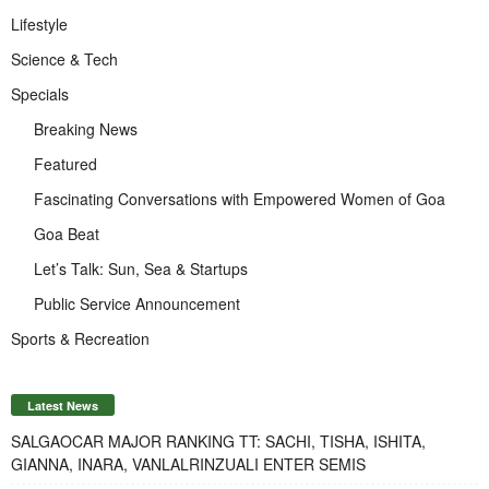
Lifestyle
Science & Tech
Specials
Breaking News
Featured
Fascinating Conversations with Empowered Women of Goa
Goa Beat
Let’s Talk: Sun, Sea & Startups
Public Service Announcement
Sports & Recreation
Latest News
SALGAOCAR MAJOR RANKING TT: SACHI, TISHA, ISHITA,
GIANNA, INARA, VANLALRINZUALI ENTER SEMIS