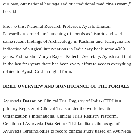
our past, our national heritage and our traditional medicine system,”
he said.
Prior to this, National Research Professor, Ayush, Bhusan
Patwardhan termed the launching of portals as historic and said
some recent findings of Archaeology in Kashmir and Telangana are
indicative of surgical interventions in India way back some 4000
years. Padma Shri Vaidya Rajesh Kotecha,Secretary, Ayush said that
in the last few years there has been every effort to access everything
related to Ayush Grid in digital form.
BRIEF OVERVIEW AND SIGNIFICANCE OF THE PORTALS
Ayurveda Dataset on Clinical Trial Registry of India- CTRI is a
primary Register of Clinical Trials under the world health
Organization’s International Clinical Trials Registry Platform.
Creation of Ayurveda Data Set in CTRI facilitates the usage of
Ayurveda Terminologies to record clinical study based on Ayurveda