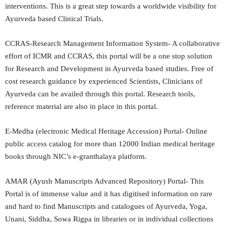
interventions. This is a great step towards a worldwide visibility for
Ayurveda based Clinical Trials.
CCRAS-Research Management Information System- A collaborative
effort of ICMR and CCRAS, this portal will be a one stop solution
for Research and Development in Ayurveda based studies. Free of
cost research guidance by experienced Scientists, Clinicians of
Ayurveda can be availed through this portal. Research tools,
reference material are also in place in this portal.
E-Medha (electronic Medical Heritage Accession) Portal- Online
public access catalog for more than 12000 Indian medical heritage
books through NIC’s e-granthalaya platform.
AMAR (Ayush Manuscripts Advanced Repository) Portal- This
Portal is of immense value and it has digitised information on rare
and hard to find Manuscripts and catalogues of Ayurveda, Yoga,
Unani, Siddha, Sowa Rigpa in libraries or in individual collections