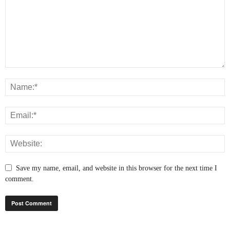
Save my name, email, and website in this browser for the next time I
comment.