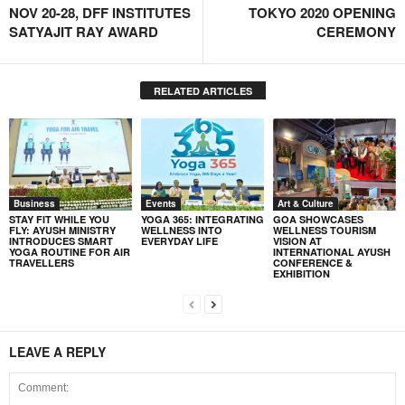
NOV 20-28, DFF INSTITUTES
TOKYO 2020 OPENING
SATYAJIT RAY AWARD
CEREMONY
RELATED ARTICLES
Business
Events
Art & Culture
STAY FIT WHILE YOU
YOGA 365: INTEGRATING
GOA SHOWCASES
FLY: AYUSH MINISTRY
WELLNESS INTO
WELLNESS TOURISM
INTRODUCES SMART
EVERYDAY LIFE
VISION AT
YOGA ROUTINE FOR AIR
INTERNATIONAL AYUSH
TRAVELLERS
CONFERENCE &
EXHIBITION
LEAVE A REPLY