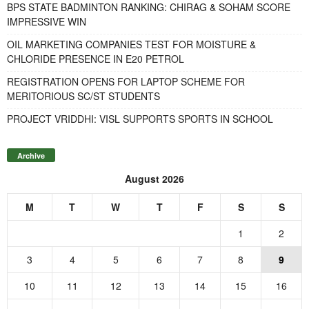
BPS STATE BADMINTON RANKING: CHIRAG & SOHAM SCORE
IMPRESSIVE WIN
OIL MARKETING COMPANIES TEST FOR MOISTURE &
CHLORIDE PRESENCE IN E20 PETROL
REGISTRATION OPENS FOR LAPTOP SCHEME FOR
MERITORIOUS SC/ST STUDENTS
PROJECT VRIDDHI: VISL SUPPORTS SPORTS IN SCHOOL
Archive
August 2026
M
T
W
T
F
S
S
1
2
3
4
5
6
7
8
9
10
11
12
13
14
15
16