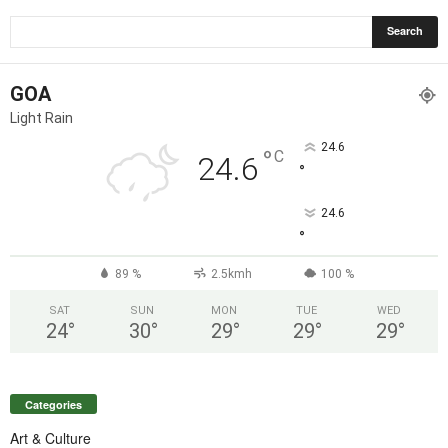
GOA
Light Rain
24.6
°
C
24.6
°
24.6
°
89 %
2.5kmh
100 %
SAT
SUN
MON
TUE
WED
24
°
30
°
29
°
29
°
29
°
Categories
Art & Culture