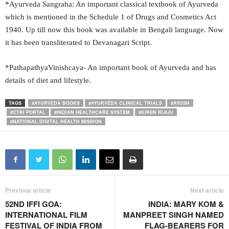
*Ayurveda Sangraha: An important classical textbook of Ayurveda
which is mentioned in the Schedule 1 of Drugs and Cosmetics Act
1940. Up till now this book was available in Bengali language. Now
it has been transliterated to Devanagari Script.
*PathapathyaVinishcaya- An important book of Ayurveda and has
details of diet and lifestyle.
TAGS
#AYURVEDA BOOKS
#AYURVEDA CLINICAL TRIALS
#AYUSH
#CTRI PORTAL
#INDIAN HEALTHCARE SYSTEM
#KIREN RIJIJU
#NATIONAL DIGITAL HEALTH MISSION
Previous article
Next article
52ND IFFI GOA:
INDIA: MARY KOM &
INTERNATIONAL FILM
MANPREET SINGH NAMED
FESTIVAL OF INDIA FROM
FLAG-BEARERS FOR