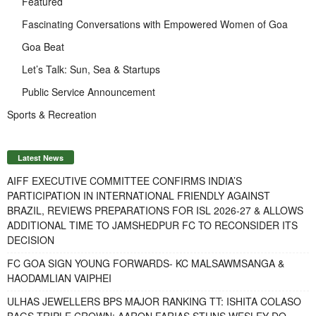
Featured
Fascinating Conversations with Empowered Women of Goa
Goa Beat
Let’s Talk: Sun, Sea & Startups
Public Service Announcement
Sports & Recreation
Latest News
AIFF EXECUTIVE COMMITTEE CONFIRMS INDIA’S
PARTICIPATION IN INTERNATIONAL FRIENDLY AGAINST
BRAZIL, REVIEWS PREPARATIONS FOR ISL 2026-27 & ALLOWS
ADDITIONAL TIME TO JAMSHEDPUR FC TO RECONSIDER ITS
DECISION
FC GOA SIGN YOUNG FORWARDS- KC MALSAWMSANGA &
HAODAMLIAN VAIPHEI
ULHAS JEWELLERS BPS MAJOR RANKING TT: ISHITA COLASO
BAGS TRIPLE CROWN; AARON FARIAS STUNS WESLEY DO