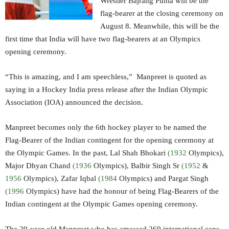
Wrestler Bajrang Punia will be the
flag-bearer at the closing ceremony on
August 8. Meanwhile, this will be the
first time that India will have two flag-bearers at an Olympics
opening ceremony.
“This is amazing, and I am speechless,” Manpreet is quoted as
saying in a Hockey India press release after the Indian Olympic
Association (IOA) announced the decision.
Manpreet becomes only the 6th hockey player to be named the
Flag-Bearer of the Indian contingent for the opening ceremony at
the Olympic Games. In the past, Lal Shah Bhokari
(1932
Olympics),
Major Dhyan Chand
(1936
Olympics), Balbir Singh Sr
(1952
&
1956
Olympics), Zafar Iqbal
(1984
Olympics) and Pargat Singh
(1996
Olympics) have had the honour of being Flag-Bearers of the
Indian contingent at the Olympic Games opening ceremony.