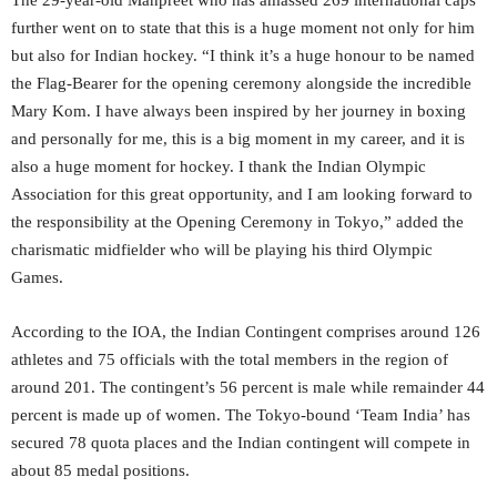
The 29-year-old Manpreet who has amassed 269 international caps
further went on to state that this is a huge moment not only for him
but also for Indian hockey. “I think it’s a huge honour to be named
the Flag-Bearer for the opening ceremony alongside the incredible
Mary Kom. I have always been inspired by her journey in boxing
and personally for me, this is a big moment in my career, and it is
also a huge moment for hockey. I thank the Indian Olympic
Association for this great opportunity, and I am looking forward to
the responsibility at the Opening Ceremony in Tokyo,” added the
charismatic midfielder who will be playing his third Olympic
Games.
According to the IOA, the Indian Contingent comprises around 126
athletes and 75 officials with the total members in the region of
around 201. The contingent’s 56 percent is male while remainder 44
percent is made up of women. The Tokyo-bound ‘Team India’ has
secured 78 quota places and the Indian contingent will compete in
about 85 medal positions.