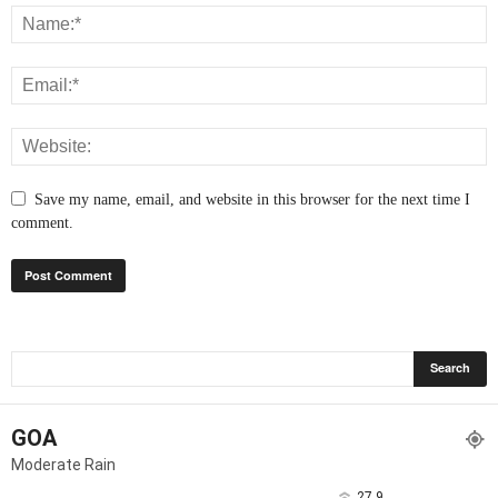
Save my name, email, and website in this browser for the next time I
comment.
GOA
Moderate Rain
27.9