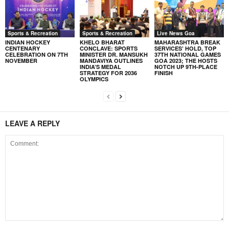
Sports & Recreation
Sports & Recreation
Live News Goa
INDIAN HOCKEY
KHELO BHARAT
MAHARASHTRA BREAK
CENTENARY
CONCLAVE: SPORTS
SERVICES’ HOLD, TOP
CELEBRATION ON 7TH
MINISTER DR. MANSUKH
37TH NATIONAL GAMES
NOVEMBER
MANDAVIYA OUTLINES
GOA 2023; THE HOSTS
INDIA’S MEDAL
NOTCH UP 9TH-PLACE
STRATEGY FOR 2036
FINISH
OLYMPICS
LEAVE A REPLY