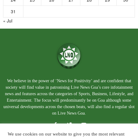
31
« Jul
We believe in the power of ‘News for Positivity’ and are confident that
society will find value in patronising Live News Goa’s core infotainment
news and features across the categories of Sports, Business, Lifestyle, and
Entertainment. The focus will predominantly be on Goa although some
universal developments across the chosen beats, will also find a regular slot
on Live News Goa.
We use cookies on our website to give you the most relevant