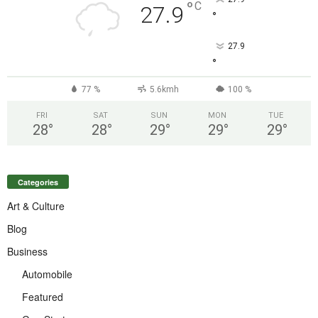
°
C
27.9
°
27.9
°
77 %
5.6kmh
100 %
FRI
SAT
SUN
MON
TUE
28
°
28
°
29
°
29
°
29
°
Categories
Art & Culture
Blog
Business
Automobile
Featured