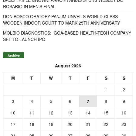
ROSARIO IN MEN’S FINAL
DON BOSCO ORATORY PANJIM UNVEILS WORLD-CLASS
WOODEN INDOOR COURT TO MARK 25TH ANNIVERSARY
MOLBIO DIAGNOSTICS: GOA-BASED HEALTH-TECH COMPANY
SET TO LAUNCH IPO
Archive
August 2026
M
T
W
T
F
S
S
1
2
3
4
5
6
7
8
9
10
11
12
13
14
15
16
17
18
19
20
21
22
23
24
25
26
27
28
29
30