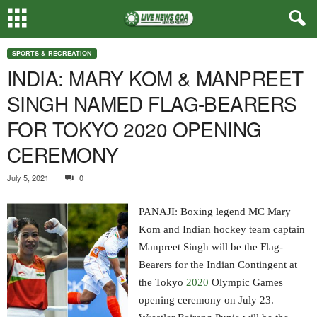
SPORTS & RECREATION
INDIA: MARY KOM & MANPREET
SINGH NAMED FLAG-BEARERS
FOR TOKYO 2020 OPENING
CEREMONY
July 5, 2021
0
PANAJI: Boxing legend MC Mary
Kom and Indian hockey team captain
Manpreet Singh will be the Flag-
Bearers for the Indian Contingent at
the Tokyo
2020
Olympic Games
opening ceremony on July 23.