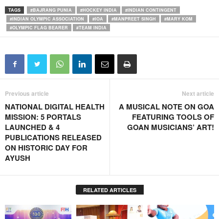
TAGS
#BAJRANG PUNIA
#HOCKEY INDIA
#INDIAN CONTINGENT
#INDIAN OLYMPIC ASSOCIATION
#IOA
#MANPREET SINGH
#MARY KOM
#OLYMPIC FLAG BEARER
#TEAM INDIA
Previous article
Next article
NATIONAL DIGITAL HEALTH
A MUSICAL NOTE ON GOA
MISSION: 5 PORTALS
FEATURING TOOLS OF
LAUNCHED & 4
GOAN MUSICIANS’ ART!
PUBLICATIONS RELEASED
ON HISTORIC DAY FOR
AYUSH
RELATED ARTICLES