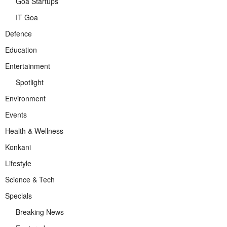
Goa Startups
IT Goa
Defence
Education
Entertainment
Spotlight
Environment
Events
Health & Wellness
Konkani
Lifestyle
Science & Tech
Specials
Breaking News