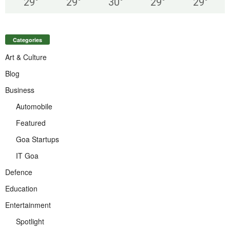
29
°
29
°
30
°
29
°
29
°
Categories
Art & Culture
Blog
Business
Automobile
Featured
Goa Startups
IT Goa
Defence
Education
Entertainment
Spotlight