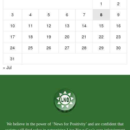
1
2
3
4
5
6
7
8
9
10
11
12
13
14
15
16
17
18
19
20
21
22
23
24
25
26
27
28
29
30
31
« Jul
We believe in the power of ‘News for Positivity’ and are confident that