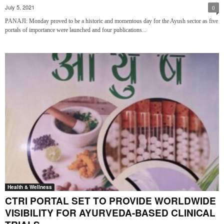
July 5, 2021
0
PANAJI: Monday proved to be a historic and momentous day for the Ayush sector as five
portals of importance were launched and four publications...
Health & Wellness
CTRI PORTAL SET TO PROVIDE WORLDWIDE
VISIBILITY FOR AYURVEDA-BASED CLINICAL