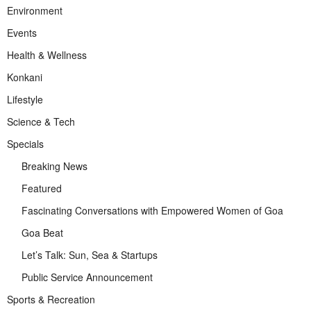
Environment
Events
Health & Wellness
Konkani
Lifestyle
Science & Tech
Specials
Breaking News
Featured
Fascinating Conversations with Empowered Women of Goa
Goa Beat
Let’s Talk: Sun, Sea & Startups
Public Service Announcement
Sports & Recreation