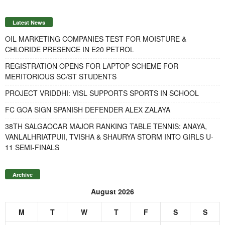
Latest News
OIL MARKETING COMPANIES TEST FOR MOISTURE &
CHLORIDE PRESENCE IN E20 PETROL
REGISTRATION OPENS FOR LAPTOP SCHEME FOR
MERITORIOUS SC/ST STUDENTS
PROJECT VRIDDHI: VISL SUPPORTS SPORTS IN SCHOOL
FC GOA SIGN SPANISH DEFENDER ALEX ZALAYA
38TH SALGAOCAR MAJOR RANKING TABLE TENNIS: ANAYA,
VANLALHRIATPUII, TVISHA & SHAURYA STORM INTO GIRLS U-
11 SEMI-FINALS
Archive
August 2026
M
T
W
T
F
S
S