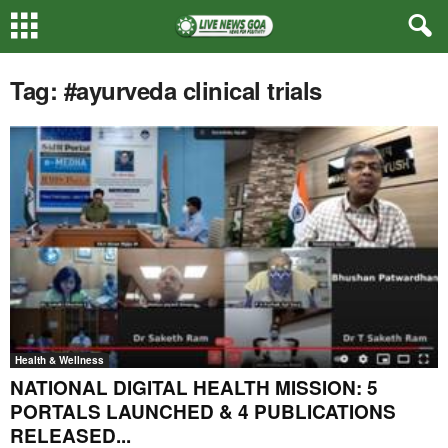
Tag: #ayurveda clinical trials
Health & Wellness
NATIONAL DIGITAL HEALTH MISSION: 5
PORTALS LAUNCHED & 4 PUBLICATIONS
RELEASED...