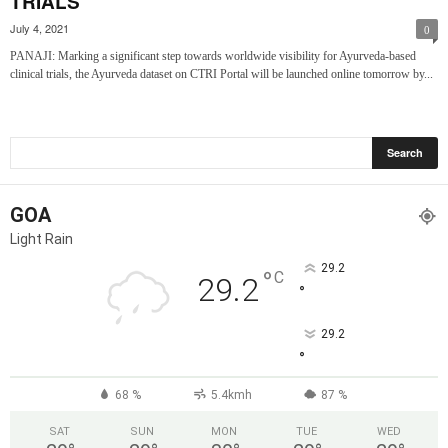
TRIALS
July 4, 2021
0
PANAJI: Marking a significant step towards worldwide visibility for Ayurveda-based
clinical trials, the Ayurveda dataset on CTRI Portal will be launched online tomorrow by...
GOA
Light Rain
29.2
°
C
29.2
°
29.2
°
68 %
5.4kmh
87 %
SAT
SUN
MON
TUE
WED