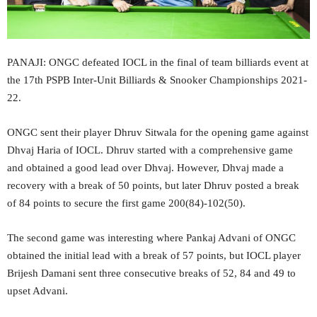
PANAJI: ONGC defeated IOCL in the final of team billiards event at
the 17th PSPB Inter-Unit Billiards & Snooker Championships 2021-
22.
ONGC sent their player Dhruv Sitwala for the opening game against
Dhvaj Haria of IOCL. Dhruv started with a comprehensive game
and obtained a good lead over Dhvaj. However, Dhvaj made a
recovery with a break of 50 points, but later Dhruv posted a break
of 84 points to secure the first game 200(84)-102(50).
The second game was interesting where Pankaj Advani of ONGC
obtained the initial lead with a break of 57 points, but IOCL player
Brijesh Damani sent three consecutive breaks of 52, 84 and 49 to
upset Advani.