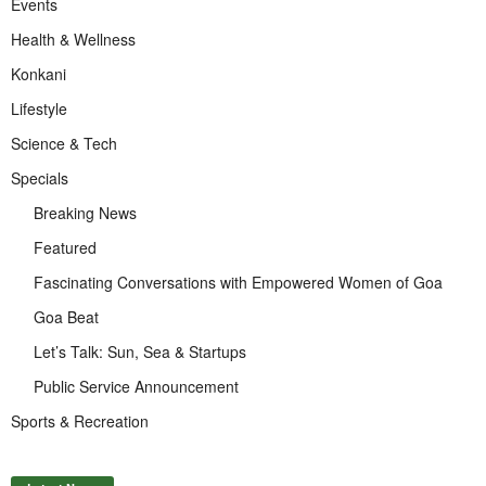
Events
Health & Wellness
Konkani
Lifestyle
Science & Tech
Specials
Breaking News
Featured
Fascinating Conversations with Empowered Women of Goa
Goa Beat
Let’s Talk: Sun, Sea & Startups
Public Service Announcement
Sports & Recreation