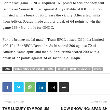
For the last game, ONGC required 167 points to win and they sent
last player Sourav Kothari against Aditya Mehta of IOCL. Sourav
initiated with a break of 95 to ease the victory. After a few visits
from Aditya, Sourav made another break of 64 points to win the
game 169-45 and title for ONGC.
For the bronze medal match, Team BPCL ousted Oil India Limited
400-104. For BPCL Devendra Joshi scored 200 against 70 of
Amarish Kamalapuri and then S. Shrikrishna scored 200 with a
break of 72 points against 34 of Tasrique A. Haque.
TAGS
#BILLIARDS & SNOOKER
#IOC
#ONGC
#PANKAJ ADVANI
#PSPB
Previous article
Next article
THE LUXURY SYMPOSIUM
NOW SHOWING: SPANISH