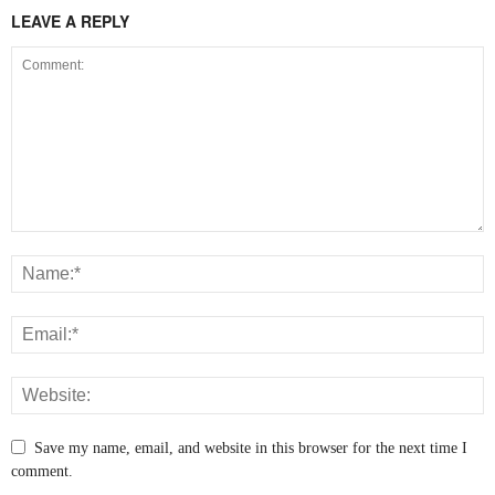
LEAVE A REPLY
Save my name, email, and website in this browser for the next time I
comment.