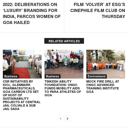
2022: DELIBERATIONS ON
FILM ‘VOLVER’ AT ESG’S
‘LUXURY’ BRANDING FOR
CINEPHILE FILM CLUB ON
INDIA, PARCOS WOMEN OF
THURSDAY
GOA HAILED
RELATED ARTICLES
Business
Business
Environment
CSR INITIATIVES BY
TINKESH ABILITY
MOCK FIRE DRILL AT
IOCL, GLENMARK
FOUNDATION: ONGC
ONGC ADVANCED
PHARMACEUTICALS,
FUNDS MOBILITY AIDS
TRAINING INSTITUTE
GOA CARBON LTD SET
TO PARA ATHLETES OF
GOA
UP HOST OF
GOA
SUSTAINABILITY
PROJECTS AT CENTRAL
JAIL COLVALE & SUB
JAIL SADA