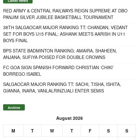
Latest News
RED ARMY & CENTRAL RAILWAYS REIGN SUPREME AT DBO
PANJIM SILVER JUBILEE BASKETBALL TOURNAMENT
38TH SALGAOCAR MAJOR RANKING TT: CHANDAN, VEDANT
SET FOR BOYS U15 FINAL; ASHANK MEETS AARISH IN U11
BOYS FINAL
BPS STATE BADMINTON RANKING: AMAIRA, SHAHEEN,
ANJANA, SUFIYA POISED FOR DOUBLE CROWNS
FC GOA SIGN SPANISH FORWARD CHRISTIAN ‘CHIKI’
BORREGO ISABEL
SALGAOCAR MAJOR RANKING TT: SACHI, TISHA, ISHITA,
GIANNA, INARA, VANLALRINZUALI ENTER SEMIS
Archive
August 2026
M
T
W
T
F
S
S