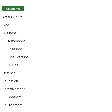
Categories
Art & Culture
Blog
Business
Automobile
Featured
Goa Startups
IT Goa
Defence
Education
Entertainment
Spotlight
Environment