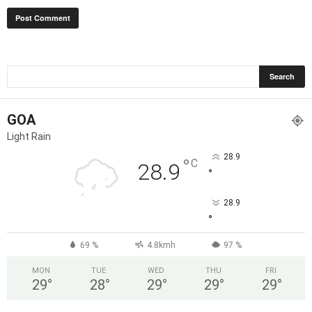
GOA
Light Rain
28.9
°
C
28.9
°
28.9
°
69 %
4.8kmh
97 %
MON
TUE
WED
THU
FRI
29
°
28
°
29
°
29
°
29
°