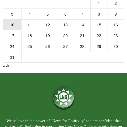
1
2
3
4
5
6
7
8
9
10
11
12
13
14
15
16
17
18
19
20
21
22
23
24
25
26
27
28
29
30
31
« Jul
We believe in the power of ‘News for Positivity’ and are confident that
society will find value in patronising Live News Goa’s core infotainment