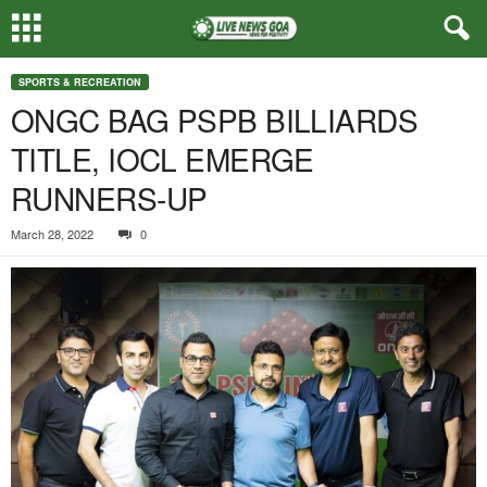
SPORTS & RECREATION
ONGC BAG PSPB BILLIARDS
TITLE, IOCL EMERGE
RUNNERS-UP
March 28, 2022
0