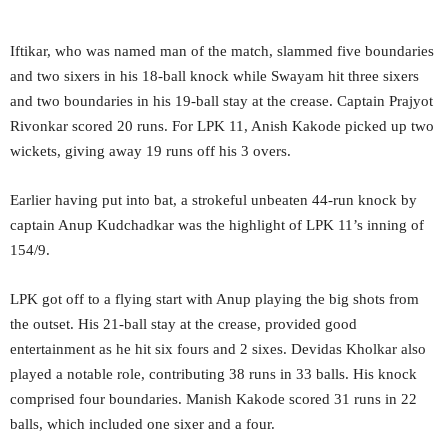
Iftikar, who was named man of the match, slammed five boundaries
and two sixers in his 18-ball knock while Swayam hit three sixers
and two boundaries in his 19-ball stay at the crease. Captain Prajyot
Rivonkar scored 20 runs. For LPK 11, Anish Kakode picked up two
wickets, giving away 19 runs off his 3 overs.
Earlier having put into bat, a strokeful unbeaten 44-run knock by
captain Anup Kudchadkar was the highlight of LPK 11’s inning of
154/9.
LPK got off to a flying start with Anup playing the big shots from
the outset. His 21-ball stay at the crease, provided good
entertainment as he hit six fours and 2 sixes. Devidas Kholkar also
played a notable role, contributing 38 runs in 33 balls. His knock
comprised four boundaries. Manish Kakode scored 31 runs in 22
balls, which included one sixer and a four.