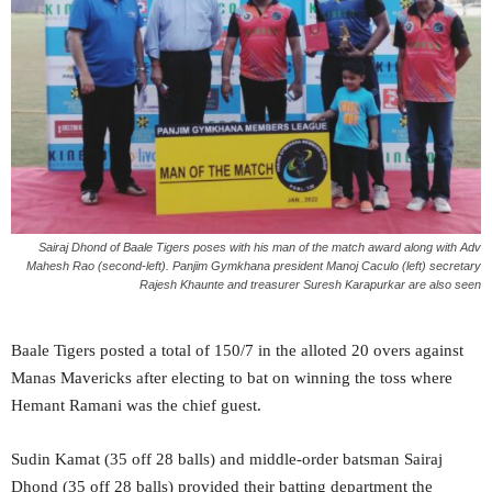
Sairaj Dhond of Baale Tigers poses with his man of the match award along with Adv
Mahesh Rao (second-left).
Panjim Gymkhana president Manoj Caculo (left) secretary
Rajesh Khaunte and treasurer Suresh Karapurkar are also seen
Baale Tigers posted a total of 150/7 in the alloted 20 overs against
Manas Mavericks after electing to bat on winning the toss where
Hemant Ramani was the chief guest.
Sudin Kamat (35 off 28 balls) and middle-order batsman Sairaj
Dhond (35 off 28 balls) provided their batting department the