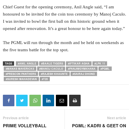
Chief Guest for the opening ceremony, Anil Angle said, “I am
honoured to be invited for the coin toss ceremony by Manoj Caculo.
I was invited to bowl the first ball on this historic ground when it
opened after renovation. It’s a great honour to be here again today.”
The PGML will run through the month and be held on weekends as
the five teams battle for the top spot.
TAGS
#ANIL ANGLE
#BAALE TIGERS
#IFTIKAR AGHA
#LPK 11
#MANAS MAVERICKS
#MANOJ CACULO
#PANJIMGYMKHANA
#PGML
#PRESCON PANTHERS
#RAJESH KHAUNTE
#SAIRAJ DHOND
#SURESH MAHADEVAN
#T20
Previous article
Next article
PRIME VOLLEYBALL
PGML: KADRI & GEET ON