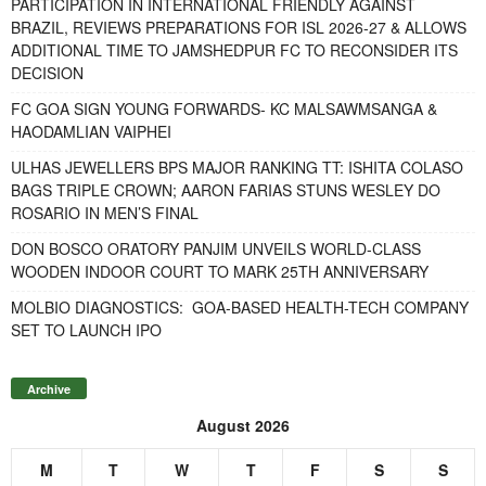
PARTICIPATION IN INTERNATIONAL FRIENDLY AGAINST
BRAZIL, REVIEWS PREPARATIONS FOR ISL 2026-27 & ALLOWS
ADDITIONAL TIME TO JAMSHEDPUR FC TO RECONSIDER ITS
DECISION
FC GOA SIGN YOUNG FORWARDS- KC MALSAWMSANGA &
HAODAMLIAN VAIPHEI
ULHAS JEWELLERS BPS MAJOR RANKING TT: ISHITA COLASO
BAGS TRIPLE CROWN; AARON FARIAS STUNS WESLEY DO
ROSARIO IN MEN’S FINAL
DON BOSCO ORATORY PANJIM UNVEILS WORLD-CLASS
WOODEN INDOOR COURT TO MARK 25TH ANNIVERSARY
MOLBIO DIAGNOSTICS: GOA-BASED HEALTH-TECH COMPANY
SET TO LAUNCH IPO
Archive
August 2026
M
T
W
T
F
S
S