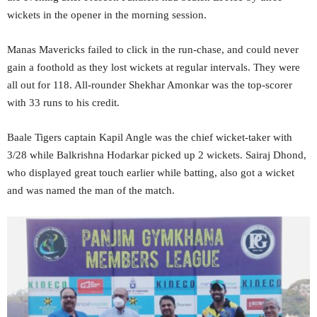
wickets in the opener in the morning session.
Manas Mavericks failed to click in the run-chase, and could never
gain a foothold as they lost wickets at regular intervals. They were
all out for 118. All-rounder Shekhar Amonkar was the top-scorer
with 33 runs to his credit.
Baale Tigers captain Kapil Angle was the chief wicket-taker with
3/28 while Balkrishna Hodarkar picked up 2 wickets. Sairaj Dhond,
who displayed great touch earlier while batting, also got a wicket
and was named the man of the match.