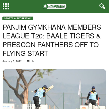
SPORTS & RECREATION
PANJIM GYMKHANA MEMBERS
LEAGUE T20: BAALE TIGERS &
PRESCON PANTHERS OFF TO
FLYING START
January 8, 2022
0