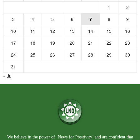
1
2
3
4
5
6
7
8
9
10
11
12
13
14
15
16
17
18
19
20
21
22
23
24
25
26
27
28
29
30
31
« Jul
We believe in the power of ‘News for Positivity’ and are confident that