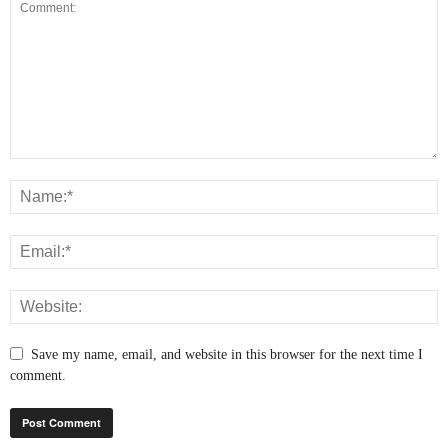
Save my name, email, and website in this browser for the next time I
comment.