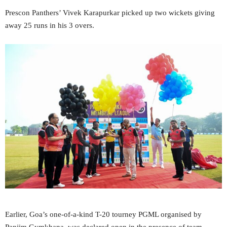
Prescon Panthers’ Vivek Karapurkar picked up two wickets giving
away 25 runs in his 3 overs.
Earlier, Goa’s one-of-a-kind T-20 tourney PGML organised by
Panjim Gymkhana, was declared open in the presence of team