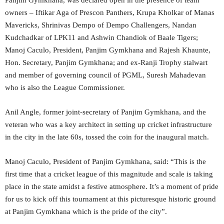
owners – Iftikar Aga of Prescon Panthers, Krupa Kholkar of Manas
Mavericks, Shrinivas Dempo of Dempo Challengers, Nandan
Kudchadkar of LPK11 and Ashwin Chandiok of Baale Tigers;
Manoj Caculo, President, Panjim Gymkhana and Rajesh Khaunte,
Hon. Secretary, Panjim Gymkhana; and ex-Ranji Trophy stalwart
and member of governing council of PGML, Suresh Mahadevan
who is also the League Commissioner.
Anil Angle, former joint-secretary of Panjim Gymkhana, and the
veteran who was a key architect in setting up cricket infrastructure
in the city in the late 60s, tossed the coin for the inaugural match.
Manoj Caculo, President of Panjim Gymkhana, said: “This is the
first time that a cricket league of this magnitude and scale is taking
place in the state amidst a festive atmosphere. It’s a moment of pride
for us to kick off this tournament at this picturesque historic ground
at Panjim Gymkhana which is the pride of the city”.