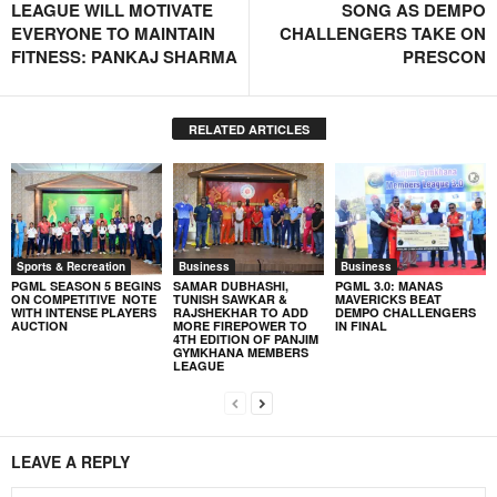
LEAGUE WILL MOTIVATE
SONG AS DEMPO
EVERYONE TO MAINTAIN
CHALLENGERS TAKE ON
FITNESS: PANKAJ SHARMA
PRESCON
RELATED ARTICLES
Sports & Recreation
Business
Business
PGML SEASON 5 BEGINS
SAMAR DUBHASHI,
PGML 3.0: MANAS
ON COMPETITIVE NOTE
TUNISH SAWKAR &
MAVERICKS BEAT
WITH INTENSE PLAYERS
RAJSHEKHAR TO ADD
DEMPO CHALLENGERS
AUCTION
MORE FIREPOWER TO
IN FINAL
4TH EDITION OF PANJIM
GYMKHANA MEMBERS
LEAGUE
LEAVE A REPLY