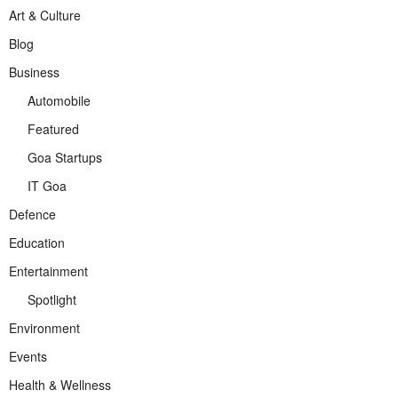
Art & Culture
Blog
Business
Automobile
Featured
Goa Startups
IT Goa
Defence
Education
Entertainment
Spotlight
Environment
Events
Health & Wellness