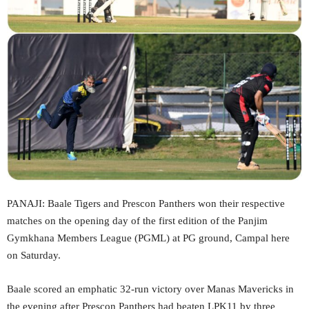
PANAJI: Baale Tigers and Prescon Panthers won their respective
matches on the opening day of the first edition of the Panjim
Gymkhana Members League (PGML) at PG ground, Campal here
on Saturday.
Baale scored an emphatic 32-run victory over Manas Mavericks in
the evening after Prescon Panthers had beaten LPK11 by three