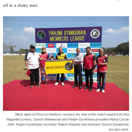
off to a shaky start.
Iftikar Agha of Prescon Panthers receives the man of the match award from Kirit
Maganlal (centre), Suresh Mahadevan and Panjim Gymkhana president Manoj Caculo
(left). Panjim Gymkhana secretary Rajesh Khaunte and treasurer Suresh Karapurkar
are also seen.