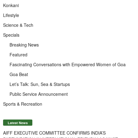
Konkani
Lifestyle
Science & Tech
Specials
Breaking News
Featured
Fascinating Conversations with Empowered Women of Goa
Goa Beat
Let’s Talk: Sun, Sea & Startups
Public Service Announcement
Sports & Recreation
Latest News
AIFF EXECUTIVE COMMITTEE CONFIRMS INDIA’S