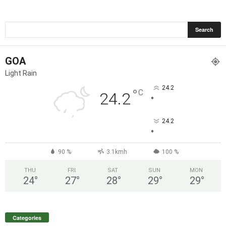
GOA
Light Rain
24.2
°
C
24.2
°
24.2
°
90 %
3.1kmh
100 %
THU
FRI
SAT
SUN
MON
24
°
27
°
28
°
29
°
29
°
Categories