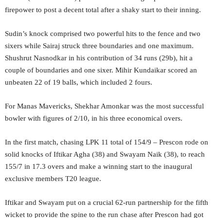
firepower to post a decent total after a shaky start to their inning.
Sudin’s knock comprised two powerful hits to the fence and two
sixers while Sairaj struck three boundaries and one maximum.
Shushrut Nasnodkar in his contribution of 34 runs (29b), hit a
couple of boundaries and one sixer. Mihir Kundaikar scored an
unbeaten 22 of 19 balls, which included 2 fours.
For Manas Mavericks, Shekhar Amonkar was the most successful
bowler with figures of 2/10, in his three economical overs.
In the first match, chasing LPK 11 total of 154/9 – Prescon rode on
solid knocks of Iftikar Agha (38) and Swayam Naik (38), to reach
155/7 in 17.3 overs and make a winning start to the inaugural
exclusive members T20 league.
Iftikar and Swayam put on a crucial 62-run partnership for the fifth
wicket to provide the spine to the run chase after Prescon had got