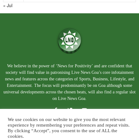
« Jul
We believe in the power of ‘News for Positivity’ and are confident that
society will find value in patronising Live News Goa’s core infotainment
news and features across the categories of Sports, Business, Lifestyle, and
Entertainment. The focus will predominantly be on Goa although some
universal developments across the chosen beats, will also find a regular slot
on Live News Goa.
We use cookies on our website to give you the most relevant
experience by remembering your preferences and repeat visits.
By clicking “Accept”, you consent to the use of ALL the
cookies.