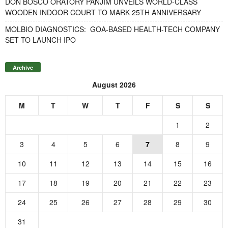
DON BOSCO ORATORY PANJIM UNVEILS WORLD-CLASS
WOODEN INDOOR COURT TO MARK 25TH ANNIVERSARY
MOLBIO DIAGNOSTICS: GOA-BASED HEALTH-TECH COMPANY
SET TO LAUNCH IPO
Archive
August 2026
M
T
W
T
F
S
S
1
2
3
4
5
6
7
8
9
10
11
12
13
14
15
16
17
18
19
20
21
22
23
24
25
26
27
28
29
30
31