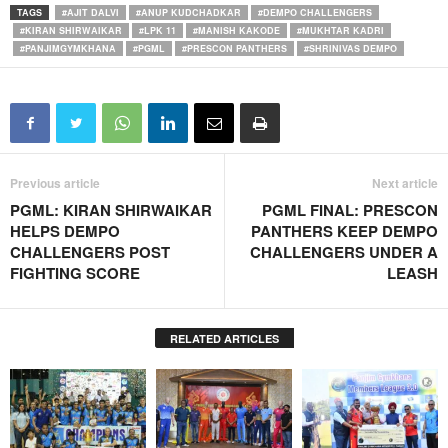
TAGS
#AJIT DALVI
#ANUP KUDCHADKAR
#DEMPO CHALLENGERS
#KIRAN SHIRWAIKAR
#LPK 11
#MANISH KAKODE
#MUKHTAR KADRI
#PANJIMGYMKHANA
#PGML
#PRESCON PANTHERS
#SHRINIVAS DEMPO
Previous article
Next article
PGML: KIRAN SHIRWAIKAR
PGML FINAL: PRESCON
HELPS DEMPO
PANTHERS KEEP DEMPO
CHALLENGERS POST
CHALLENGERS UNDER A
FIGHTING SCORE
LEASH
RELATED ARTICLES