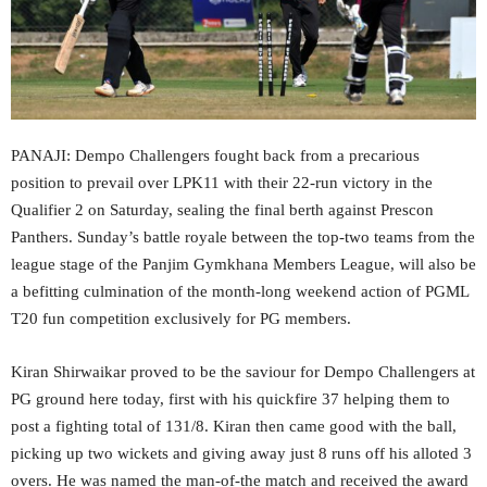
PANAJI: Dempo Challengers fought back from a precarious
position to prevail over LPK11 with their 22-run victory in the
Qualifier 2 on Saturday, sealing the final berth against Prescon
Panthers. Sunday’s battle royale between the top-two teams from the
league stage of the Panjim Gymkhana Members League, will also be
a befitting culmination of the month-long weekend action of PGML
T20 fun competition exclusively for PG members.
Kiran Shirwaikar proved to be the saviour for Dempo Challengers at
PG ground here today, first with his quickfire 37 helping them to
post a fighting total of 131/8. Kiran then came good with the ball,
picking up two wickets and giving away just 8 runs off his alloted 3
overs. He was named the man-of-the match and received the award