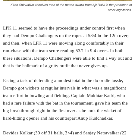
Kiran Shirwaikar receives man of the match award from Ajit Dalvi in the presence of
other dignitaries.
LPK 11 seemed to have the proceedings under control first when
they had Dempo Challengers on the ropes at 58/4 in the 12th over;
and then, when LPK 11 were moving along comfortably in their
run-chase with the team score reading 53/1 in 9.4 overs. In both
these situations, Dempo Challengers were able to find a way out and
that is the hallmark of a gritty outfit that never gives up.
Facing a task of defending a modest total in the do or die tussle,
Dempo got wickets at regular intervals in what was a magnificent
team effort in bowling and fielding. Captain Mukhtar Kadri, who
had a rare failure with the bat in the tournament, gave his team the
big breakthrough right in the first over as he took the wicket of
hard-hitting opener and his counterpart Anup Kudchadkar.
Devidas Kolkar (30 off 31 balls, 3×4) and Sanjay Netravalkar (22