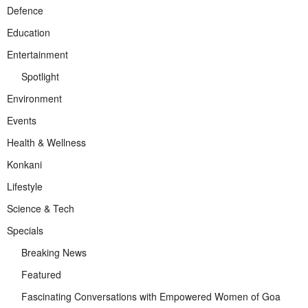
Defence
Education
Entertainment
Spotlight
Environment
Events
Health & Wellness
Konkani
Lifestyle
Science & Tech
Specials
Breaking News
Featured
Fascinating Conversations with Empowered Women of Goa