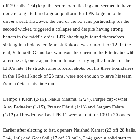
off 29 balls, 1×4) kept the scoreboard ticking and seemed to have
done enough to build a good platform for LPK to get into the
driver’s seat. However, the end of the 53 runs partnership for the
second wicket, triggered a collapse and despite having strong
batters in the middle order; LPK shockingly found themselves
sinking in a hole when Manish Kakode was run-out for 12. In the
end, Siddharth Ghanekar, who was their hero in the Eliminator with
a rescue act; once again found himself carrying the burden of the
LPK’s fate. He struck some forceful shots, but his three boundaries
in the 16-ball knock of 23 runs, were not enough to save his team
from a defeat this time out.
Dempo’s Kadri (2/16), Nakul Mhamal (2/24), Purple cap-owner
Ajay Pednekar (1/15), Pranav Dhuri (1/13) and Sargam Falare
(1/12) all bowled well as LPK 11 were all out for 109 in 20 overs.
Earlier after electing to bat, openers Naishad Kamat (23 off 28 balls,
2×4, 1×6) and Geet Sail (17 off 29 balls, 2×4) gave a solid start to