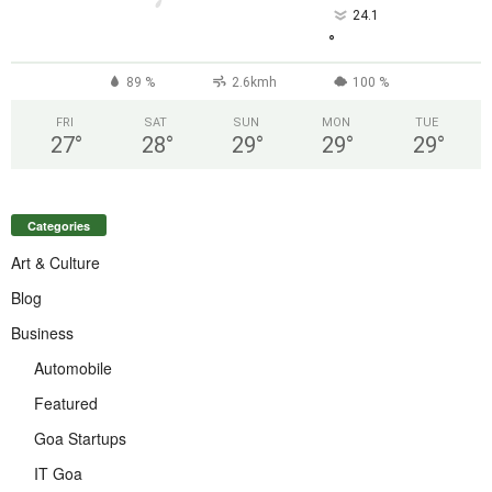
24.1
°
89 %
2.6kmh
100 %
FRI
SAT
SUN
MON
TUE
27
°
28
°
29
°
29
°
29
°
Categories
Art & Culture
Blog
Business
Automobile
Featured
Goa Startups
IT Goa