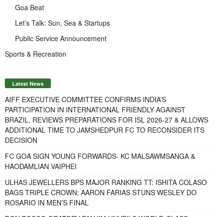
Goa Beat
Let’s Talk: Sun, Sea & Startups
Public Service Announcement
Sports & Recreation
Latest News
AIFF EXECUTIVE COMMITTEE CONFIRMS INDIA’S
PARTICIPATION IN INTERNATIONAL FRIENDLY AGAINST
BRAZIL, REVIEWS PREPARATIONS FOR ISL 2026-27 & ALLOWS
ADDITIONAL TIME TO JAMSHEDPUR FC TO RECONSIDER ITS
DECISION
FC GOA SIGN YOUNG FORWARDS- KC MALSAWMSANGA &
HAODAMLIAN VAIPHEI
ULHAS JEWELLERS BPS MAJOR RANKING TT: ISHITA COLASO
BAGS TRIPLE CROWN; AARON FARIAS STUNS WESLEY DO
ROSARIO IN MEN’S FINAL