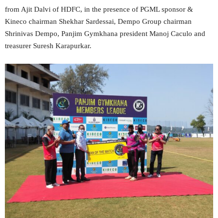
from Ajit Dalvi of HDFC, in the presence of PGML sponsor &
Kineco chairman Shekhar Sardessai, Dempo Group chairman
Shrinivas Dempo, Panjim Gymkhana president Manoj Caculo and
treasurer Suresh Karapurkar.