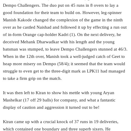
Dempo Challengers. The duo put on 45 runs in 8 overs to lay a
good foundation for their team to build on. However, leg-spinner
Manish Kakode changed the complexion of the game in the ninth
over as he castled Naishad and followed it up by effecting a run out
of in-form Orange cap-holder Kadri (1). On the next delivery, he
deceived Mehank Dharwadkar with his length and the young
batsman was stumped, to leave Dempo Challengers stunned at 46/3.
When in the 12th over, Manish took a well-judged catch of Geet to
heap more misery on Dempo (58/4); it seemed that the team would
struggle to even get to the three-digit mark as LPK11 had managed
to take a firm grip on the match.
It was then left to Kiran to show his mettle with young Aryan
Mashelkar (17 off 29 balls) for company, and what a fantastic
display of caution and aggression it turned out to be!
Kiran came up with a crucial knock of 37 runs in 19 deliveries,
which contained one boundary and three superb sixers. He