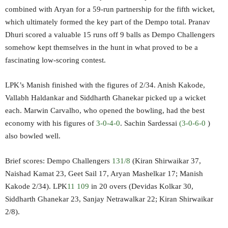
combined with Aryan for a 59-run partnership for the fifth wicket,
which ultimately formed the key part of the Dempo total. Pranav
Dhuri scored a valuable 15 runs off 9 balls as Dempo Challengers
somehow kept themselves in the hunt in what proved to be a
fascinating low-scoring contest.
LPK’s Manish finished with the figures of 2/34. Anish Kakode,
Vallabh Haldankar and Siddharth Ghanekar picked up a wicket
each. Marwin Carvalho, who opened the bowling, had the best
economy with his figures of
3-0-4-0
. Sachin Sardessai
(3-0-6-0
)
also bowled well.
Brief scores: Dempo Challengers
131/8
(Kiran Shirwaikar 37,
Naishad Kamat 23, Geet Sail 17, Aryan Mashelkar 17; Manish
Kakode 2/34). LPK
11 109
in 20 overs (Devidas Kolkar 30,
Siddharth Ghanekar 23, Sanjay Netrawalkar 22; Kiran Shirwaikar
2/8).