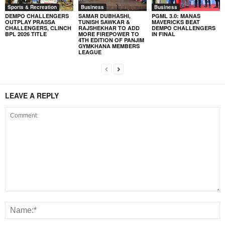
Sports & Recreation
Business
Business
DEMPO CHALLENGERS
SAMAR DUBHASHI,
PGML 3.0: MANAS
OUTPLAY PRASSA
TUNISH SAWKAR &
MAVERICKS BEAT
CHALLENGERS, CLINCH
RAJSHEKHAR TO ADD
DEMPO CHALLENGERS
BPL 2026 TITLE
MORE FIREPOWER TO
IN FINAL
4TH EDITION OF PANJIM
GYMKHANA MEMBERS
LEAGUE
LEAVE A REPLY