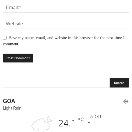
Save my name, email, and website in this browser for the next time I
comment.
GOA
Light Rain
24.1
°
C
24.1
°