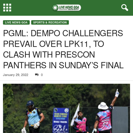
LIVE NEWS GOA
SPORTS & RECREATION
PGML: DEMPO CHALLENGERS
PREVAIL OVER LPK11, TO
CLASH WITH PRESCON
PANTHERS IN SUNDAY’S FINAL
January 29, 2022
0