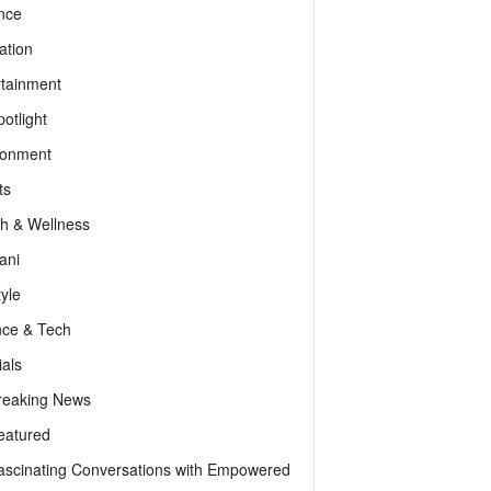
nce
ation
rtainment
otlight
ronment
ts
th & Wellness
ani
tyle
nce & Tech
als
reaking News
eatured
ascinating Conversations with Empowered