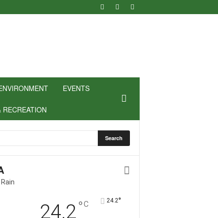
ENVIRONMENT
EVENTS
& RECREATION
A
 Rain
°
24.2
°
C
24.2