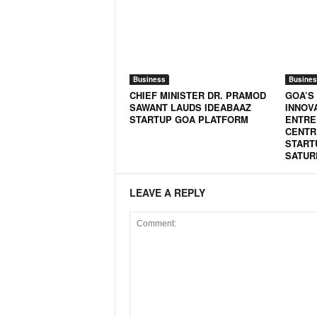
o
a
'
s
F
i
Business
Busines
r
CHIEF MINISTER DR. PRAMOD
GOA’S
SAWANT LAUDS IDEABAAZ
INNOV
s
STARTUP GOA PLATFORM
ENTRE
t
CENTR
&
START
O
SATUR
n
l
LEAVE A REPLY
y
P
o
s
i
t
i
v
e