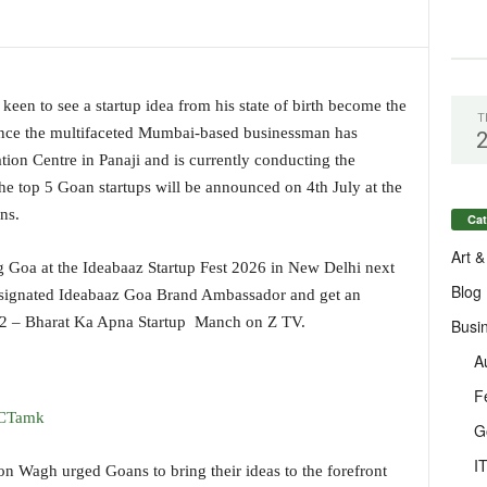
een to see a startup idea from his state of birth become the
T
Hence the multifaceted Mumbai-based businessman has
on Centre in Panaji and is currently conducting the
The top 5 Goan startups will be announced on 4th July at the
ns.
Cat
Art &
ng Goa at the Ideabaaz Startup Fest 2026 in New Delhi next
Blog
esignated Ideabaaz Goa Brand Ambassador and get an
n 2 – Bharat Ka Apna Startup Manch on Z TV.
Busi
A
F
ECTamk
G
I
on Wagh urged Goans to bring their ideas to the forefront