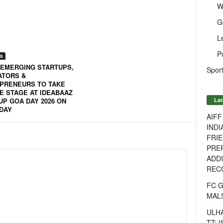
W
G
L
P
s
 EMERGING STARTUPS,
Sport
ATORS &
PRENEURS TO TAKE
E STAGE AT IDEABAAZ
Lat
UP GOA DAY 2026 ON
DAY
AIF
INDI
FRIE
PREP
ADDI
RECO
FC 
MAL
ULH
TT: 