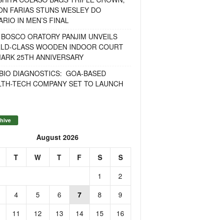
ON FARIAS STUNS WESLEY DO
RIO IN MEN’S FINAL
 BOSCO ORATORY PANJIM UNVEILS
LD-CLASS WOODEN INDOOR COURT
MARK 25TH ANNIVERSARY
BIO DIAGNOSTICS: GOA-BASED
LTH-TECH COMPANY SET TO LAUNCH
hive
August 2026
T
W
T
F
S
S
1
2
4
5
6
7
8
9
11
12
13
14
15
16