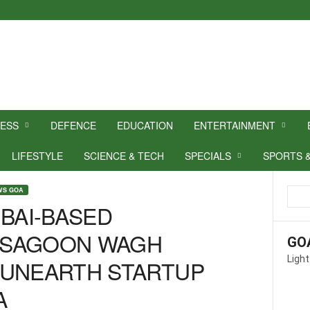
NESS
DEFENCE
EDUCATION
ENTERTAINMENT
LIFESTYLE
SCIENCE & TECH
SPECIALS
SPORTS 
WS GOA
AI-BASED
 SAGOON WAGH
GO
Light
 UNEARTH STARTUP
A