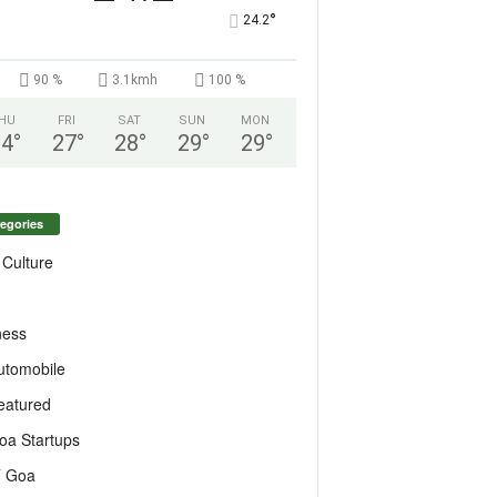
°
24.2
90 %
3.1kmh
100 %
HU
FRI
SAT
SUN
MON
24
°
27
°
28
°
29
°
29
°
egories
 Culture
ness
utomobile
eatured
oa Startups
T Goa