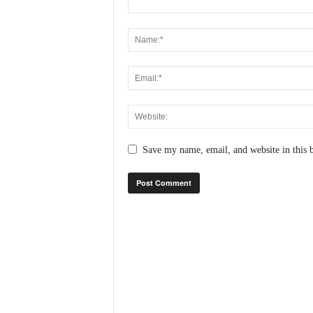
N
e
w
s
C
h
a
n
n
e
Save my name, email, and website in this 
l