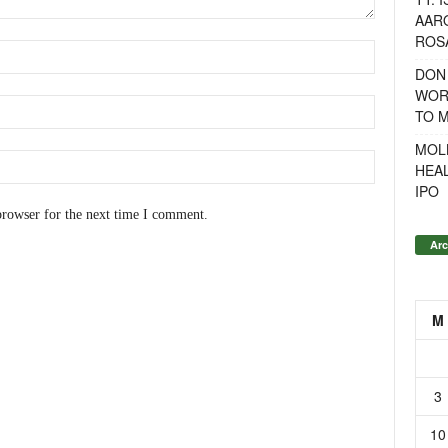
AAR
ROSA
DON
WOR
TO 
MOL
HEA
IPO
browser for the next time I comment.
Arc
M
3
10