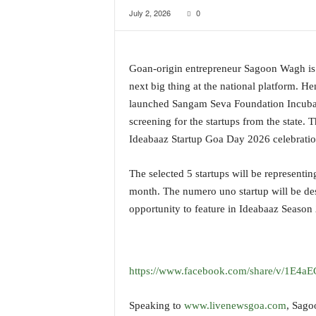
July 2, 2026
0
a
t
e
s
Goan-origin entrepreneur Sagoon Wagh is k
t
next big thing at the national platform. 
E
n
launched Sangam Seva Foundation Incubati
g
screening for the startups from the state. 
l
Ideabaaz Startup Goa Day 2026 celebratio
i
s
The selected 5 startups will be representi
h
A
month. The numero uno startup will be d
n
opportunity to feature in Ideabaaz Seaso
d
K
o
n
https://www.facebook.com/share/v/1E4a
k
a
Speaking to
www.livenewsgoa.com
, Sago
n