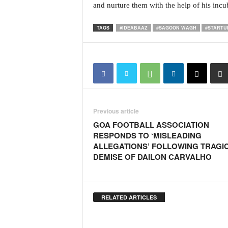
and nurture them with the help of his incu
i
N
e
TAGS
#IDEABAAZ
#SAGOON WAGH
#STARTU
w
s
|
L
i
v
e
Previous article
N
GOA FOOTBALL ASSOCIATION
e
RESPONDS TO ‘MISLEADING
w
ALLEGATIONS’ FOLLOWING TRAGI
s
DEMISE OF DAILON CARVALHO
G
o
a
T
RELATED ARTICLES
V
|
G