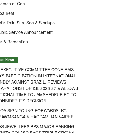
omen of Goa
oa Beat
et’s Talk: Sun, Sea & Startups
ublic Service Announcement
s & Recreation
est News
F EXECUTIVE COMMITTEE CONFIRMS
A’S PARTICIPATION IN INTERNATIONAL
NDLY AGAINST BRAZIL, REVIEWS
ARATIONS FOR ISL 2026-27 & ALLOWS
TIONAL TIME TO JAMSHEDPUR FC TO
NSIDER ITS DECISION
GOA SIGN YOUNG FORWARDS- KC
SAWMSANGA & HAODAMLIAN VAIPHEI
AS JEWELLERS BPS MAJOR RANKING
ISHITA COLASO BAGS TRIPLE CROWN;