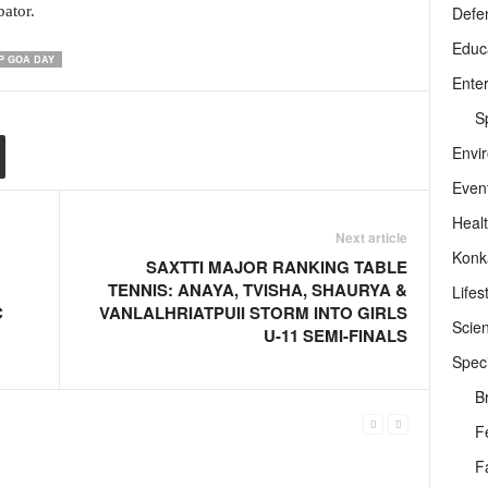
Defe
bator.
Educ
P GOA DAY
Ente
Sp
Envi
Even
Heal
Next article
Konk
SAXTTI MAJOR RANKING TABLE
TENNIS: ANAYA, TVISHA, SHAURYA &
Lifes
C
VANLALHRIATPUII STORM INTO GIRLS
Scie
U-11 SEMI-FINALS
Speci
B
F
F