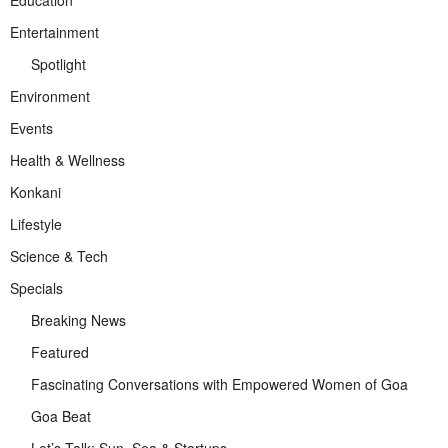
Entertainment
Spotlight
Environment
Events
Health & Wellness
Konkani
Lifestyle
Science & Tech
Specials
Breaking News
Featured
Fascinating Conversations with Empowered Women of Goa
Goa Beat
Let’s Talk: Sun, Sea & Startups