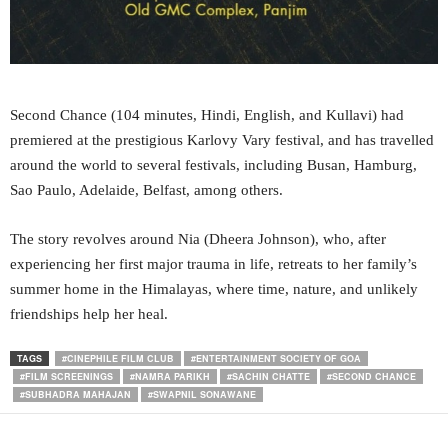
Second Chance (104 minutes, Hindi, English, and Kullavi) had
premiered at the prestigious Karlovy Vary festival, and has travelled
around the world to several festivals, including Busan, Hamburg,
Sao Paulo, Adelaide, Belfast, among others.
The story revolves around Nia (Dheera Johnson), who, after
experiencing her first major trauma in life, retreats to her family’s
summer home in the Himalayas, where time, nature, and unlikely
friendships help her heal.
TAGS
#CINEPHILE FILM CLUB
#ENTERTAINMENT SOCIETY OF GOA
#FILM SCREENINGS
#NAMRA PARIKH
#SACHIN CHATTE
#SECOND CHANCE
#SUBHADRA MAHAJAN
#SWAPNIL SONAWANE