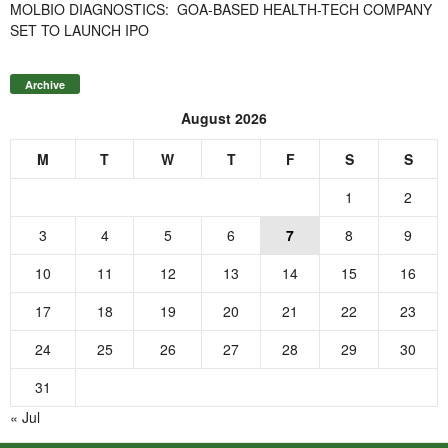
MOLBIO DIAGNOSTICS: GOA-BASED HEALTH-TECH COMPANY
SET TO LAUNCH IPO
Archive
August 2026
M
T
W
T
F
S
S
1
2
3
4
5
6
7
8
9
10
11
12
13
14
15
16
17
18
19
20
21
22
23
24
25
26
27
28
29
30
31
« Jul