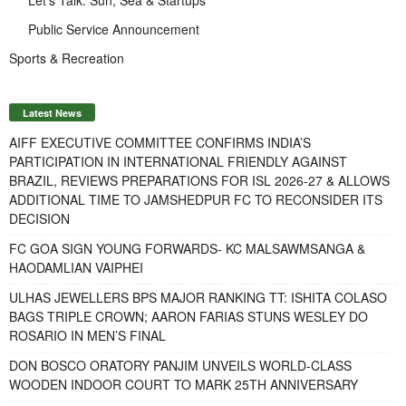
Public Service Announcement
Sports & Recreation
Latest News
AIFF EXECUTIVE COMMITTEE CONFIRMS INDIA’S
PARTICIPATION IN INTERNATIONAL FRIENDLY AGAINST
BRAZIL, REVIEWS PREPARATIONS FOR ISL 2026-27 & ALLOWS
ADDITIONAL TIME TO JAMSHEDPUR FC TO RECONSIDER ITS
DECISION
FC GOA SIGN YOUNG FORWARDS- KC MALSAWMSANGA &
HAODAMLIAN VAIPHEI
ULHAS JEWELLERS BPS MAJOR RANKING TT: ISHITA COLASO
BAGS TRIPLE CROWN; AARON FARIAS STUNS WESLEY DO
ROSARIO IN MEN’S FINAL
DON BOSCO ORATORY PANJIM UNVEILS WORLD-CLASS
WOODEN INDOOR COURT TO MARK 25TH ANNIVERSARY