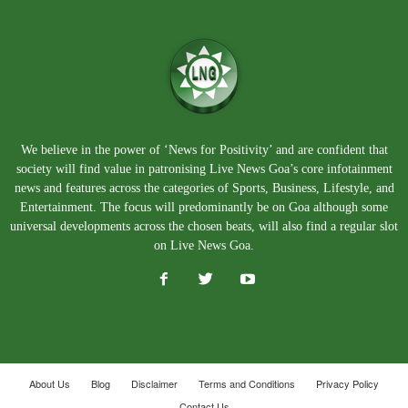
We believe in the power of ‘News for Positivity’ and are confident that
society will find value in patronising Live News Goa’s core infotainment
news and features across the categories of Sports, Business, Lifestyle, and
Entertainment. The focus will predominantly be on Goa although some
universal developments across the chosen beats, will also find a regular slot
on Live News Goa.
About Us
Blog
Disclaimer
Terms and Conditions
Privacy Policy
Contact Us