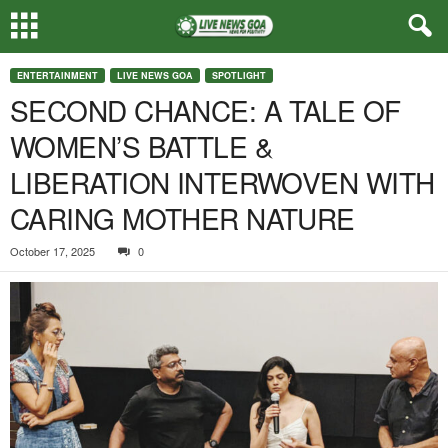
ENTERTAINMENT
LIVE NEWS GOA
SPOTLIGHT
SECOND CHANCE: A TALE OF
WOMEN’S BATTLE &
LIBERATION INTERWOVEN WITH
CARING MOTHER NATURE
October 17, 2025
0