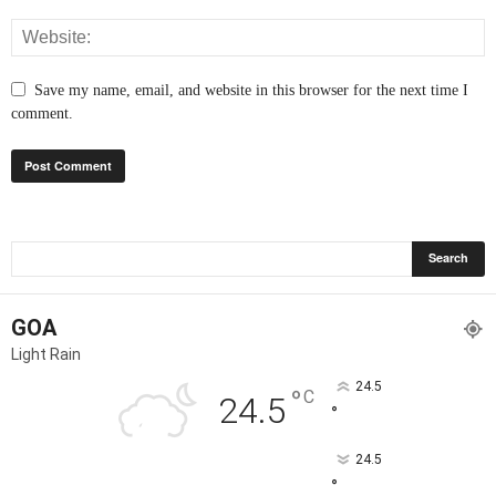
Save my name, email, and website in this browser for the next time I
comment.
GOA
Light Rain
24.5
°
C
24.5
°
24.5
°