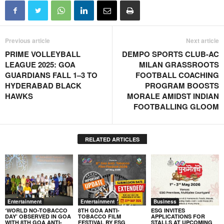
Previous article
Next article
PRIME VOLLEYBALL
DEMPO SPORTS CLUB-AC
LEAGUE 2025: GOA
MILAN GRASSROOTS
GUARDIANS FALL 1–3 TO
FOOTBALL COACHING
HYDERABAD BLACK
PROGRAM BOOSTS
HAWKS
MORALE AMIDST INDIAN
FOOTBALLING GLOOM
RELATED ARTICLES
Entertainment
Entertainment
Business
‘WORLD NO-TOBACCO
8TH GOA ANTI-
ESG INVITES
DAY’ OBSERVED IN GOA
TOBACCO FILM
APPLICATIONS FOR
WITH 8TH GOA ANTI-
FESTIVAL BY ESG
STALLS AT UPCOMING