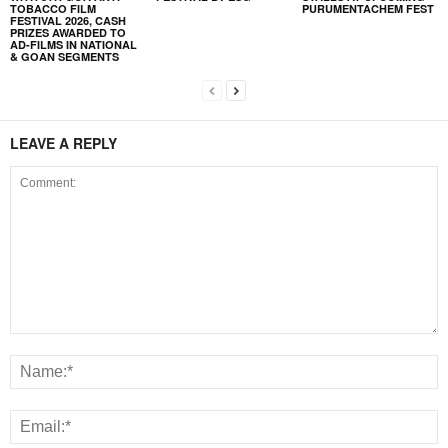
TOBACCO FILM
PURUMENTACHEM FEST
FESTIVAL 2026, CASH
PRIZES AWARDED TO
AD-FILMS IN NATIONAL
& GOAN SEGMENTS
LEAVE A REPLY