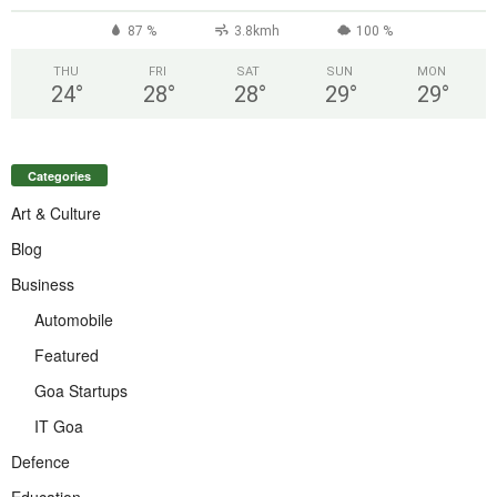
87 %
3.8kmh
100 %
THU
FRI
SAT
SUN
MON
24
°
28
°
28
°
29
°
29
°
Categories
Art & Culture
Blog
Business
Automobile
Featured
Goa Startups
IT Goa
Defence
Education