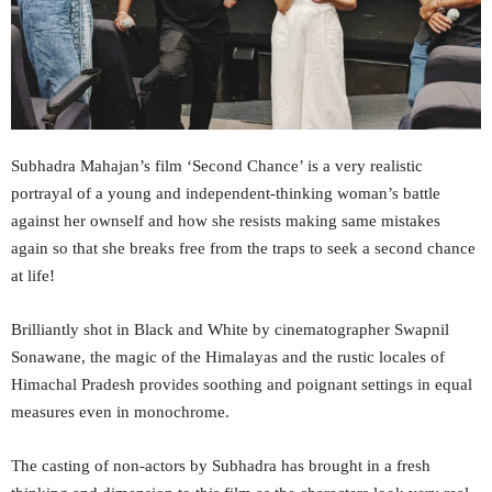
Subhadra Mahajan’s film ‘Second Chance’ is a very realistic
portrayal of a young and independent-thinking woman’s battle
against her ownself and how she resists making same mistakes
again so that she breaks free from the traps to seek a second chance
at life!
Brilliantly shot in Black and White by cinematographer Swapnil
Sonawane, the magic of the Himalayas and the rustic locales of
Himachal Pradesh provides soothing and poignant settings in equal
measures even in monochrome.
The casting of non-actors by Subhadra has brought in a fresh