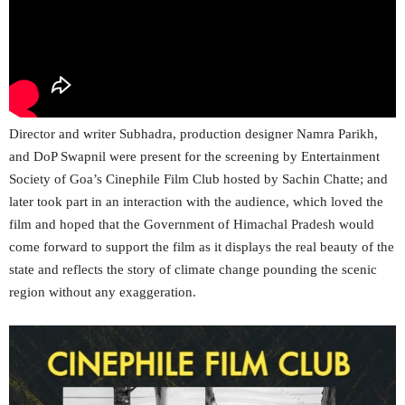
Director and writer Subhadra, production designer Namra Parikh,
and DoP Swapnil were present for the screening by Entertainment
Society of Goa’s Cinephile Film Club hosted by Sachin Chatte; and
later took part in an interaction with the audience, which loved the
film and hoped that the Government of Himachal Pradesh would
come forward to support the film as it displays the real beauty of the
state and reflects the story of climate change pounding the scenic
region without any exaggeration.