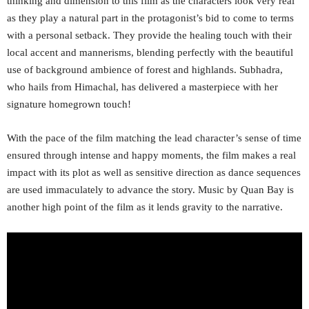
thinking and dimension to this film as the characters look very real
as they play a natural part in the protagonist’s bid to come to terms
with a personal setback. They provide the healing touch with their
local accent and mannerisms, blending perfectly with the beautiful
use of background ambience of forest and highlands. Subhadra,
who hails from Himachal, has delivered a masterpiece with her
signature homegrown touch!
With the pace of the film matching the lead character’s sense of time
ensured through intense and happy moments, the film makes a real
impact with its plot as well as sensitive direction as dance sequences
are used immaculately to advance the story. Music by Quan Bay is
another high point of the film as it lends gravity to the narrative.