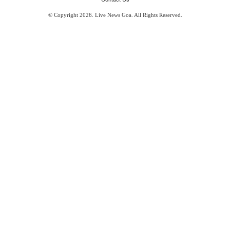
© Copyright 2026. Live News Goa. All Rights Reserved.