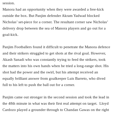
session.
Manora had an opportunity when they were awarded a free-kick
outside the box. But Panjim defender Akram Yadwad blocked
Nicholas’ set-piece for a corner. The resultant corner saw Nicholas’
delivery drop between the sea of Manora players and go out for a
goal-kick.
Panjim Footballers found it difficult to penetrate the Manora defence
and their strikers struggled to get shots at the rival goal. However,
Akash Sanadi who was constantly trying to feed the strikers, took
the matters into his own hands when he tried a long-range shot. His
shot had the power and the swirl, but his attempt received an
equally brilliant answer from goalkeeper Luis Barreto, who dived
full to his left to push the ball out for a corner.
Panjim came out stronger in the second session and took the lead in
the 48th minute in what was their first real attempt on target. Lloyd
Cardozo played a grounder through to Chandan Gawas on the right