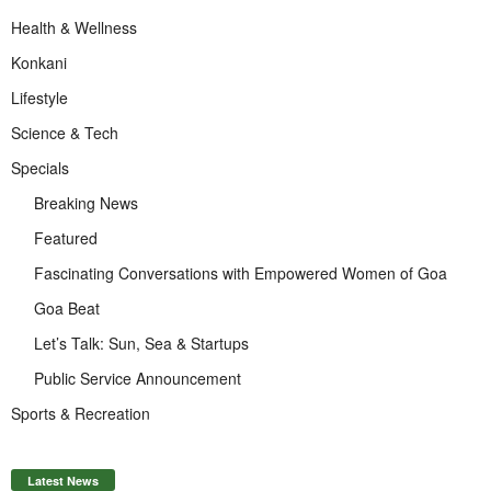
Health & Wellness
Konkani
Lifestyle
Science & Tech
Specials
Breaking News
Featured
Fascinating Conversations with Empowered Women of Goa
Goa Beat
Let’s Talk: Sun, Sea & Startups
Public Service Announcement
Sports & Recreation
Latest News