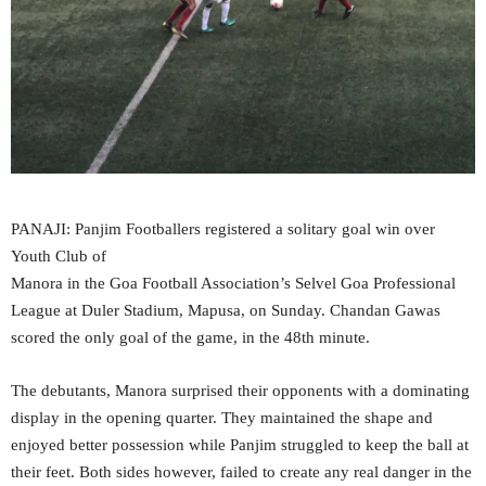
PANAJI: Panjim Footballers registered a solitary goal win over
Youth Club of
Manora in the Goa Football Association’s Selvel Goa Professional
League at Duler Stadium, Mapusa, on Sunday. Chandan Gawas
scored the only goal of the game, in the 48th minute.
The debutants, Manora surprised their opponents with a dominating
display in the opening quarter. They maintained the shape and
enjoyed better possession while Panjim struggled to keep the ball at
their feet. Both sides however, failed to create any real danger in the