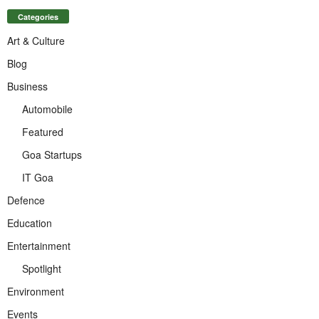
Categories
Art & Culture
Blog
Business
Automobile
Featured
Goa Startups
IT Goa
Defence
Education
Entertainment
Spotlight
Environment
Events