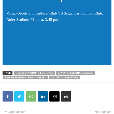
2021
)
Velsao Sports and Cultural Club VS Salgaocar Football Club,
Duler Stadium-Mapusa, 3.45 pm.
TAGS
DULER STADIUM
FOOTBALL
GFA PROFESSIONAL LEAGUE
PANJIM FOOTBALLERS
SELVEL
YOUTH CLUB MANORA
Previous article
Next article