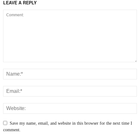
LEAVE A REPLY
Save my name, email, and website in this browser for the next time I
comment.