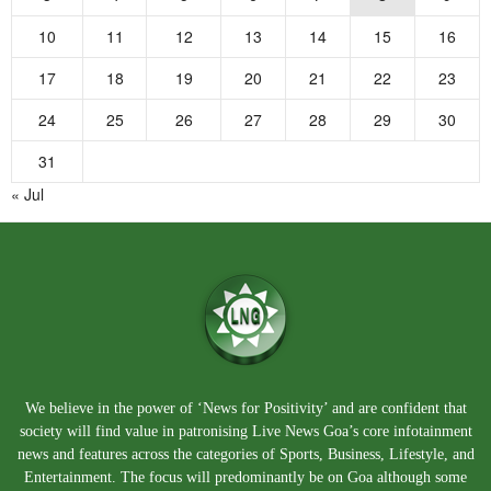
10
11
12
13
14
15
16
17
18
19
20
21
22
23
24
25
26
27
28
29
30
31
« Jul
We believe in the power of ‘News for Positivity’ and are confident that
society will find value in patronising Live News Goa’s core infotainment
news and features across the categories of Sports, Business, Lifestyle, and
Entertainment. The focus will predominantly be on Goa although some