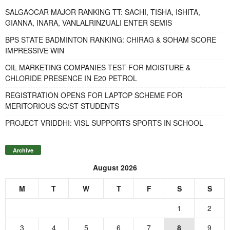
SALGAOCAR MAJOR RANKING TT: SACHI, TISHA, ISHITA,
GIANNA, INARA, VANLALRINZUALI ENTER SEMIS
BPS STATE BADMINTON RANKING: CHIRAG & SOHAM SCORE
IMPRESSIVE WIN
OIL MARKETING COMPANIES TEST FOR MOISTURE &
CHLORIDE PRESENCE IN E20 PETROL
REGISTRATION OPENS FOR LAPTOP SCHEME FOR
MERITORIOUS SC/ST STUDENTS
PROJECT VRIDDHI: VISL SUPPORTS SPORTS IN SCHOOL
Archive
August 2026
M
T
W
T
F
S
S
1
2
3
4
5
6
7
8
9