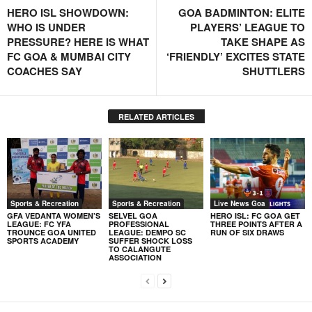
HERO ISL SHOWDOWN:
GOA BADMINTON: ELITE
WHO IS UNDER
PLAYERS’ LEAGUE TO
PRESSURE? HERE IS WHAT
TAKE SHAPE AS
FC GOA & MUMBAI CITY
‘FRIENDLY’ EXCITES STATE
COACHES SAY
SHUTTLERS
RELATED ARTICLES
Sports & Recreation
Sports & Recreation
Live News Goa
GFA VEDANTA WOMEN’S
SELVEL GOA
HERO ISL: FC GOA GET
LEAGUE: FC YFA
PROFESSIONAL
THREE POINTS AFTER A
TROUNCE GOA UNITED
LEAGUE: DEMPO SC
RUN OF SIX DRAWS
SPORTS ACADEMY
SUFFER SHOCK LOSS
TO CALANGUTE
ASSOCIATION