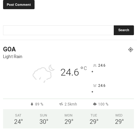
GOA
Light Rain
24.6
°
C
24.6
°
24.6
°
89 %
2.5kmh
100 %
SAT
SUN
MON
TUE
WED
24
°
30
°
29
°
29
°
29
°