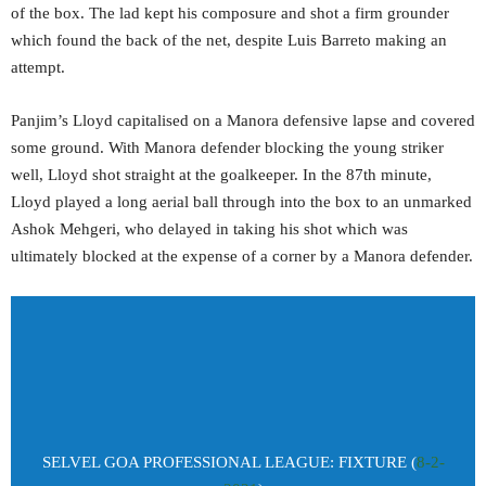
of the box. The lad kept his composure and shot a firm grounder
which found the back of the net, despite Luis Barreto making an
attempt.
Panjim’s Lloyd capitalised on a Manora defensive lapse and covered
some ground. With Manora defender blocking the young striker
well, Lloyd shot straight at the goalkeeper. In the 87th minute,
Lloyd played a long aerial ball through into the box to an unmarked
Ashok Mehgeri, who delayed in taking his shot which was
ultimately blocked at the expense of a corner by a Manora defender.
SELVEL GOA PROFESSIONAL LEAGUE: FIXTURE (
8-2-