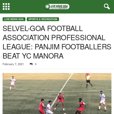
LIVE NEWS GOA
SPORTS & RECREATION
SELVEL-GOA FOOTBALL
ASSOCIATION PROFESSIONAL
LEAGUE: PANJIM FOOTBALLERS
BEAT YC MANORA
February 7, 2021
0