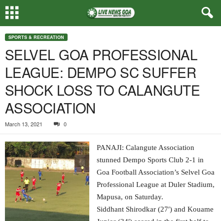
SPORTS & RECREATION
SELVEL GOA PROFESSIONAL
LEAGUE: DEMPO SC SUFFER
SHOCK LOSS TO CALANGUTE
ASSOCIATION
March 13, 2021
0
PANAJI: Calangute Association
stunned Dempo Sports Club 2-1 in
Goa Football Association’s Selvel Goa
Professional League at Duler Stadium,
Mapusa, on Saturday.
Siddhant Shirodkar (27′) and Kouame