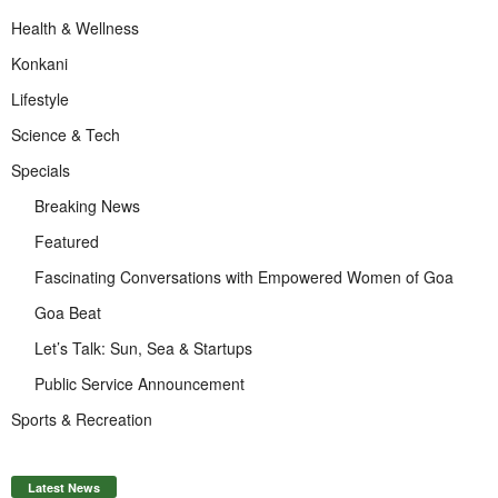
Health & Wellness
Konkani
Lifestyle
Science & Tech
Specials
Breaking News
Featured
Fascinating Conversations with Empowered Women of Goa
Goa Beat
Let’s Talk: Sun, Sea & Startups
Public Service Announcement
Sports & Recreation
Latest News