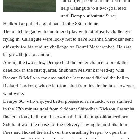
Junior (34′) scored in the first half to
help Calangute to a two-goal lead
until Dempo substitute Suraj
Hadkonkar pulled a goal back in the 86th minute.
The match began with end to end play with lot of early challenges
flying in. Calangute were lucky not to have Krishna Shirodkar sent
off early for his stud up challenge on Darrel Mascarenhas. He was
let go with just a caution.
Among the two sides, Dempo had the better chance to break the
deadlock in the first quarter. Shubham Malvankar teed-up with
Beevan D’Mello in the area and the last named flicked the ball to
Richard Cardozo, whose left-foot shot from inside the box however,
went wide.
Dempo SC, who enjoyed better possession in attack, were stunned
in the 27th minute goal from Siddhant Shirodkar. Nickson Castanha
floated a long ball from his own half into the opposition territory.
Siddhant won the chase for the delivery leaving behind Shallum
Pires and flicked the ball over the onrushing keeper to open the