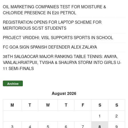
OIL MARKETING COMPANIES TEST FOR MOISTURE &
CHLORIDE PRESENCE IN E20 PETROL
REGISTRATION OPENS FOR LAPTOP SCHEME FOR
MERITORIOUS SC/ST STUDENTS
PROJECT VRIDDHI: VISL SUPPORTS SPORTS IN SCHOOL
FC GOA SIGN SPANISH DEFENDER ALEX ZALAYA
38TH SALGAOCAR MAJOR RANKING TABLE TENNIS: ANAYA,
VANLALHRIATPUII, TVISHA & SHAURYA STORM INTO GIRLS U-
11 SEMI-FINALS
Archive
August 2026
M
T
W
T
F
S
S
1
2
3
4
5
6
7
8
9