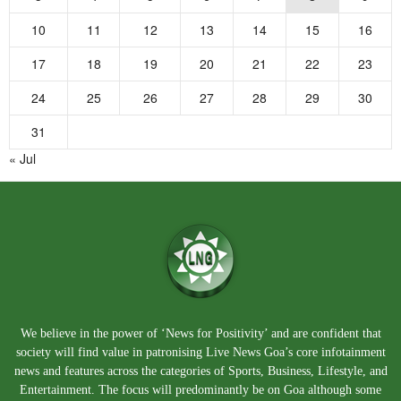
10
11
12
13
14
15
16
17
18
19
20
21
22
23
24
25
26
27
28
29
30
31
« Jul
We believe in the power of ‘News for Positivity’ and are confident that
society will find value in patronising Live News Goa’s core infotainment
news and features across the categories of Sports, Business, Lifestyle, and
Entertainment. The focus will predominantly be on Goa although some