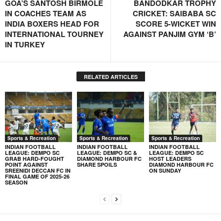
GOA’S SANTOSH BIRMOLE
BANDODKAR TROPHY
IN COACHES TEAM AS
CRICKET: SAIBABA SC
INDIA BOXERS HEAD FOR
SCORE 5-WICKET WIN
INTERNATIONAL TOURNEY
AGAINST PANJIM GYM ‘B’
IN TURKEY
RELATED ARTICLES
Sports & Recreation
Sports & Recreation
Sports & Recreation
INDIAN FOOTBALL
INDIAN FOOTBALL
INDIAN FOOTBALL
LEAGUE: DEMPO SC
LEAGUE: DEMPO SC &
LEAGUE: DEMPO SC
GRAB HARD-FOUGHT
DIAMOND HARBOUR FC
HOST LEADERS
POINT AGAINST
SHARE SPOILS
DIAMOND HARBOUR FC
SREENIDI DECCAN FC IN
ON SUNDAY
FINAL GAME OF 2025-26
SEASON