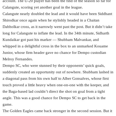
account. The U-20 player has been the find of the season so far for
Calangute, scoring yet another goal in the league.
Calangute nearly doubled the lead and it would have been Siddhant
Shirodkar once again when he stylishly headed in a Chaitan
Dabholkar cross, as it narrowly went past the post. But it didn’t take
long for Calangute to inflate the lead. In the 34th minute, Sidharth
Kundaikar got past his marker — Shubham Malvankar, and
whipped in a delightful cross in the box to an unmarked Kouame
Junior, whose firm header gave no chance for Dempo custodian
Melroy Fernandes.
Dempo SC, who were stunned by their opponents’ quick goals,
suddenly created an opportunity out of nowhere. Shubham lashed in
a diagonal pass from his own half to Alber Gonsalves, whose first
touch proved a little heavy when one-on-one with the keeper, and
the Baga-based lad couldn’t direct the shot on goal from a tight
angle. This was a good chance for Dempo SC to get back in the
game.
The Golden Eagles came back stronger in the second session. But it