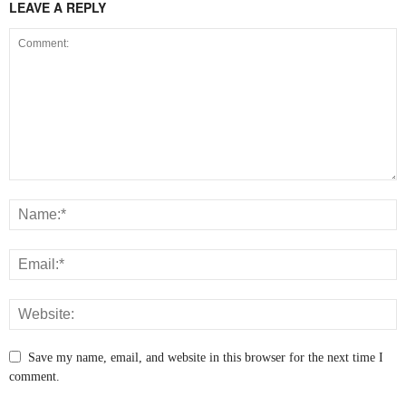
LEAVE A REPLY
Save my name, email, and website in this browser for the next time I
comment.