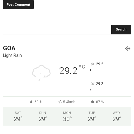
GOA
Light Rain
29.2
°
C
29.2
°
29.2
°
68 %
5.4kmh
87 %
SAT
SUN
MON
TUE
WED
29
°
29
°
30
°
29
°
29
°