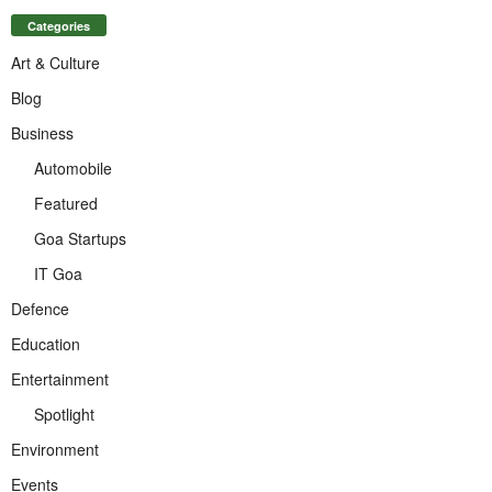
Categories
Art & Culture
Blog
Business
Automobile
Featured
Goa Startups
IT Goa
Defence
Education
Entertainment
Spotlight
Environment
Events