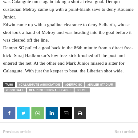
was Calangute once again taking a shot at rival goal. Dempo
custodian Melroy came up with a point-blank save to deny Kouame
Junior.
Edwin came up with a goalline clearance to deny Sidharth, whose
shot took a hand of Melroy and was heading into the goal before it
was cleared off the line.
Dempo SC pulled a goal back in the 86th minute from a direct free-
kick. Suraj Hadkonkar’s low free-kick brushed off the post and
entered the net. At the other end Mark Junior missed a sitter for
Calangute. With just the keeper to beat, the Liberian shot wide.
TAGS
#CALANGUTE ASSOCIATION
#DEMPO SC
#DULER STADIUM
#FOOTBALL
GFA PROFESSIONAL LEAGUE
SELVEL
Previous article
Next article