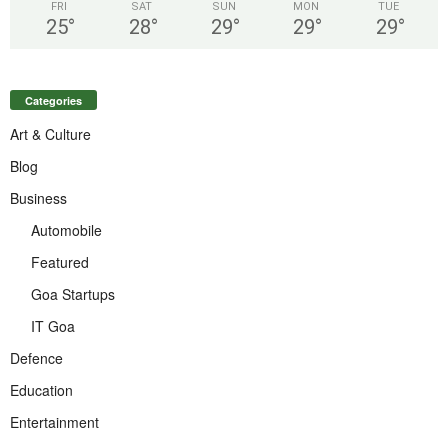
FRI
SAT
SUN
MON
TUE
25
°
28
°
29
°
29
°
29
°
Categories
Art & Culture
Blog
Business
Automobile
Featured
Goa Startups
IT Goa
Defence
Education
Entertainment