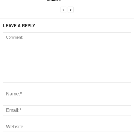
LEAVE A REPLY