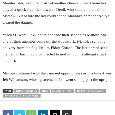
Minutes later, Vasco SC had yet another chance when Abranches
played a quick free-kick towards Denil, who squared the ball to
Mathew. But before the lad could shoot, Manora’s defender Aditya
cleared the danger.
Vasco SC were lucky not to concede their second as Manora had
one of their attempts come off the woodwork. Nicholas sent in a
delivery from the flag-kick to Eldon Colaco. The last-named sent
the ball to Jason, who connected to nod in, but his attempt struck
the post.
Manora continued with their missed opportunities as this time it was
Jeh Williamson, whose placement shot went sailing past the upright.
TAGS
#DULER STADIUM
#GFA
#GOAFOOTBALL
#SELVEL GOA LEAGUE
#VASCO SC
#YCMANORA