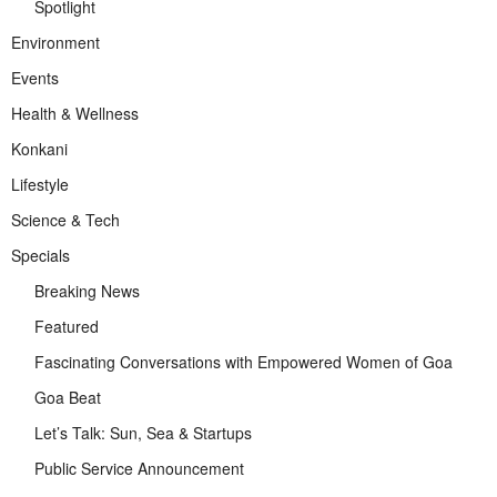
Spotlight
Environment
Events
Health & Wellness
Konkani
Lifestyle
Science & Tech
Specials
Breaking News
Featured
Fascinating Conversations with Empowered Women of Goa
Goa Beat
Let’s Talk: Sun, Sea & Startups
Public Service Announcement