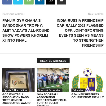
Previous article
Next article
PANJIM GYMKHANA’S
INDIA-RUSSIA FRIENDSHIP
BANDODKAR TROPHY:
CAR RALLY 2021 FLAGGED
AMIT YADAV’S ALL-ROUND
OFF, JOINT-SPORTING
SHOW POWERS KHORLIM
EVENTS SEEN AS MEANS
XI INTO FINAL
TO STRENGTHEN
FRIENDSHIP
RELATED ARTICLES
Sports & Recreation
Sports & Recreation
Education
GOA FOOTBALL
GOA FOOTBALL
GFA: NEW REFEREES
ASSOCIATION BAGS
ASSOCIATION
COURSE FROM 1ST JULY
‘BEST MEMBER
UPGRADES ARTIFICIAL
ASSOCIATION AWARD’
TURF AT DULER
STADIUM