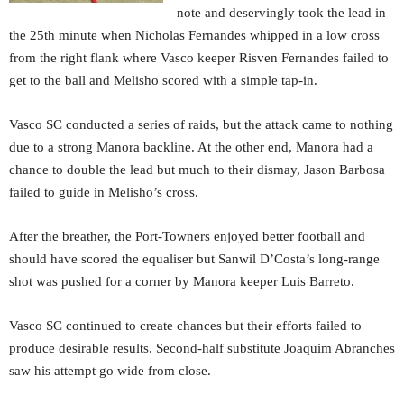
note and deservingly took the lead in
the 25th minute when Nicholas Fernandes whipped in a low cross
from the right flank where Vasco keeper Risven Fernandes failed to
get to the ball and Melisho scored with a simple tap-in.
Vasco SC conducted a series of raids, but the attack came to nothing
due to a strong Manora backline. At the other end, Manora had a
chance to double the lead but much to their dismay, Jason Barbosa
failed to guide in Melisho’s cross.
After the breather, the Port-Towners enjoyed better football and
should have scored the equaliser but Sanwil D’Costa’s long-range
shot was pushed for a corner by Manora keeper Luis Barreto.
Vasco SC continued to create chances but their efforts failed to
produce desirable results. Second-half substitute Joaquim Abranches
saw his attempt go wide from close.