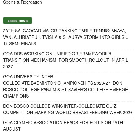
Sports & Recreation
Latest News
38TH SALGAOCAR MAJOR RANKING TABLE TENNIS: ANAYA,
VANLALHRIATPUII, TVISHA & SHAURYA STORM INTO GIRLS U-
11 SEMI-FINALS
GOA DRS WORKING ON UNIFIED QR FRAMEWORK &
TRANSITION MECHANISM FOR SMOOTH ROLLOUT IN APRIL
2027
GOA UNIVERSITY INTER-
COLLEGIATE BADMINTON CHAMPIONSHIPS 2026-27: DON
BOSCO COLLEGE PANJIM & ST XAVIER’S COLLEGE EMERGE
CHAMPIONS
DON BOSCO COLLEGE WINS INTER-COLLEGIATE QUIZ
COMPETITION MARKING WORLD BREASTFEEDING WEEK 2026
GOA OLYMPIC ASSOCIATION HEADS FOR POLLS ON 25TH
AUGUST