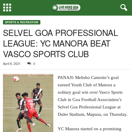
SPORTS & RECREATION
SELVEL GOA PROFESSIONAL
LEAGUE: YC MANORA BEAT
VASCO SPORTS CLUB
April 8, 2021
0
PANAJI: Melisho Camotio’s goal
earned Youth Club of Manora a
solitary goal win over Vasco Sports
Club in Goa Football Association’s
Selvel Goa Professional League at
Duler Stadium, Mapusa, on Thursday.
YC Manora started on a promising