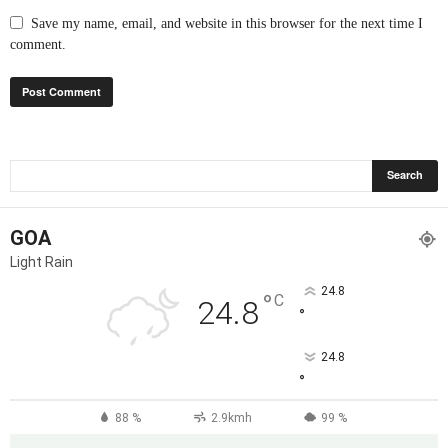
Save my name, email, and website in this browser for the next time I
comment.
GOA
Light Rain
24.8
°
C
24.8
°
24.8
°
88 %
2.9kmh
99 %