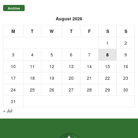
Archive
August 2026
M
T
W
T
F
S
S
1
2
3
4
5
6
7
8
9
10
11
12
13
14
15
16
17
18
19
20
21
22
23
24
25
26
27
28
29
30
31
« Jul