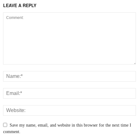
LEAVE A REPLY
Save my name, email, and website in this browser for the next time I
comment.