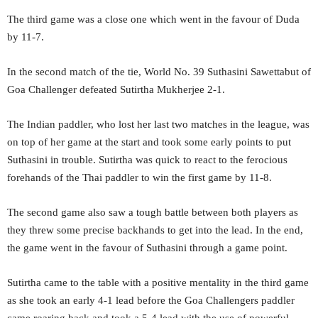
The third game was a close one which went in the favour of Duda
by 11-7.
In the second match of the tie, World No. 39 Suthasini Sawettabut of
Goa Challenger defeated Sutirtha Mukherjee 2-1.
The Indian paddler, who lost her last two matches in the league, was
on top of her game at the start and took some early points to put
Suthasini in trouble. Sutirtha was quick to react to the ferocious
forehands of the Thai paddler to win the first game by 11-8.
The second game also saw a tough battle between both players as
they threw some precise backhands to get into the lead. In the end,
the game went in the favour of Suthasini through a game point.
Sutirtha came to the table with a positive mentality in the third game
as she took an early 4-1 lead before the Goa Challengers paddler