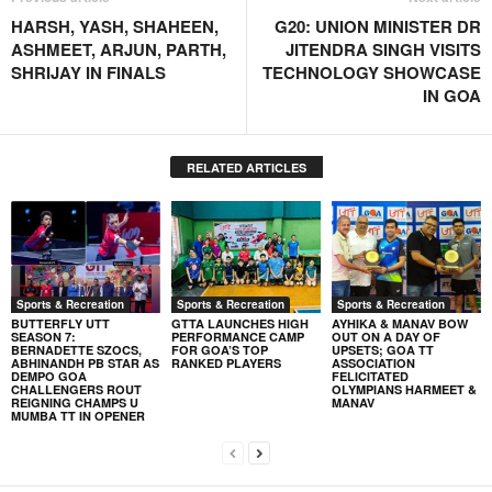
HARSH, YASH, SHAHEEN,
G20: UNION MINISTER DR
ASHMEET, ARJUN, PARTH,
JITENDRA SINGH VISITS
SHRIJAY IN FINALS
TECHNOLOGY SHOWCASE
IN GOA
RELATED ARTICLES
Sports & Recreation
Sports & Recreation
Sports & Recreation
BUTTERFLY UTT
GTTA LAUNCHES HIGH
AYHIKA & MANAV BOW
SEASON 7:
PERFORMANCE CAMP
OUT ON A DAY OF
BERNADETTE SZOCS,
FOR GOA’S TOP
UPSETS; GOA TT
ABHINANDH PB STAR AS
RANKED PLAYERS
ASSOCIATION
DEMPO GOA
FELICITATED
CHALLENGERS ROUT
OLYMPIANS HARMEET &
REIGNING CHAMPS U
MANAV
MUMBA TT IN OPENER