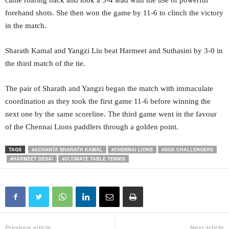
came roaring back and took a 5-4 lead with the use of powerful
forehand shots. She then won the game by 11-6 to clinch the victory
in the match.
Sharath Kamal and Yangzi Liu beat Harmeet and Suthasini by 3-0 in
the third match of the tie.
The pair of Sharath and Yangzi began the match with immaculate
coordination as they took the first game 11-6 before winning the
next one by the same scoreline. The third game went in the favour
of the Chennai Lions paddlers through a golden point.
TAGS
#ACHANTA SHARATH KAMAL
#CHENNAI LIONS
#GOA CHALLENGERS
#HARMEET DESAI
#ULTIMATE TABLE TENNIS
Previous article
Next article