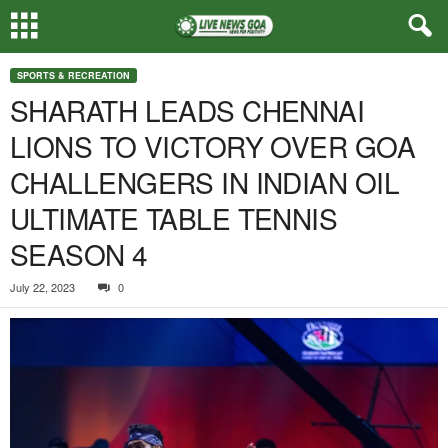
SPORTS & RECREATION
SHARATH LEADS CHENNAI
LIONS TO VICTORY OVER GOA
CHALLENGERS IN INDIAN OIL
ULTIMATE TABLE TENNIS
SEASON 4
July 22, 2023
0