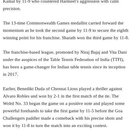
Kamal by 11-9 who countered Harmeet’s aggression with calm
precision.
The 13-time Commonwealth Games medallist carried forward the
momentum as he took the second game by 11-9 to secure the eighth
winning point for his franchise. Sharath won the third game by 11-8.
The franchise-based league, promoted by Niraj Bajaj and Vita Dani
under the auspices of the Table Tennis Federation of India (TTFI),
has been a game-changer for Indian table tennis since its inception
in 2017.
Earlier, Benedikt Duda of Chennai Lions played a thriller against
Alvaro Robles and won by 2-1 in the first match of the tie. The
Wolrd No. 33 began the game on a positive note and played some
powerful forehands to take the first game by 11-5 before the Goa
Challengers paddler made a comeback with his precise shots and
won it by 11-8 to turn the match into an exciting contest.