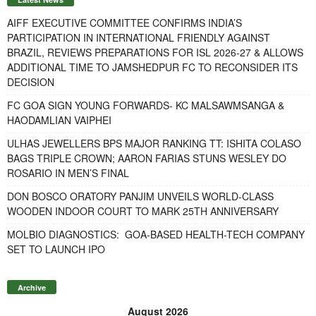
AIFF EXECUTIVE COMMITTEE CONFIRMS INDIA’S
PARTICIPATION IN INTERNATIONAL FRIENDLY AGAINST
BRAZIL, REVIEWS PREPARATIONS FOR ISL 2026-27 & ALLOWS
ADDITIONAL TIME TO JAMSHEDPUR FC TO RECONSIDER ITS
DECISION
FC GOA SIGN YOUNG FORWARDS- KC MALSAWMSANGA &
HAODAMLIAN VAIPHEI
ULHAS JEWELLERS BPS MAJOR RANKING TT: ISHITA COLASO
BAGS TRIPLE CROWN; AARON FARIAS STUNS WESLEY DO
ROSARIO IN MEN’S FINAL
DON BOSCO ORATORY PANJIM UNVEILS WORLD-CLASS
WOODEN INDOOR COURT TO MARK 25TH ANNIVERSARY
MOLBIO DIAGNOSTICS: GOA-BASED HEALTH-TECH COMPANY
SET TO LAUNCH IPO
Archive
August 2026