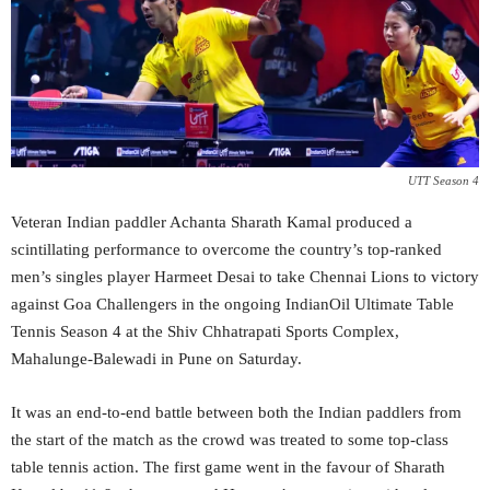
UTT Season 4
Veteran Indian paddler Achanta Sharath Kamal produced a
scintillating performance to overcome the country’s top-ranked
men’s singles player Harmeet Desai to take Chennai Lions to victory
against Goa Challengers in the ongoing IndianOil Ultimate Table
Tennis Season 4 at the Shiv Chhatrapati Sports Complex,
Mahalunge-Balewadi in Pune on Saturday.
It was an end-to-end battle between both the Indian paddlers from
the start of the match as the crowd was treated to some top-class
table tennis action. The first game went in the favour of Sharath