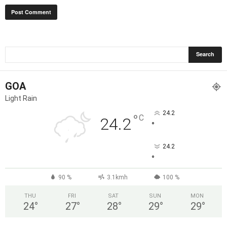
GOA
Light Rain
24.2
°
C
24.2
°
24.2
°
90 %
3.1kmh
100 %
THU
FRI
SAT
SUN
MON
24
°
27
°
28
°
29
°
29
°