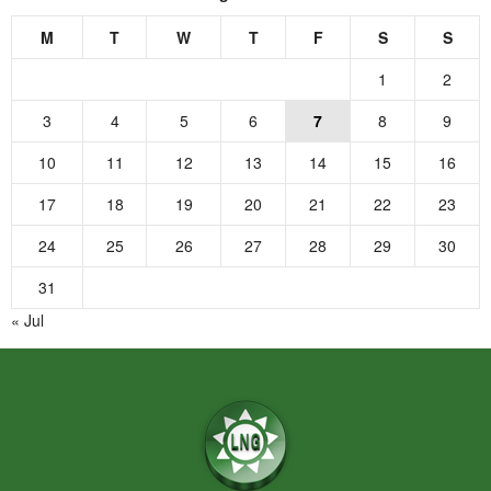
M
T
W
T
F
S
S
1
2
3
4
5
6
7
8
9
10
11
12
13
14
15
16
17
18
19
20
21
22
23
24
25
26
27
28
29
30
31
« Jul