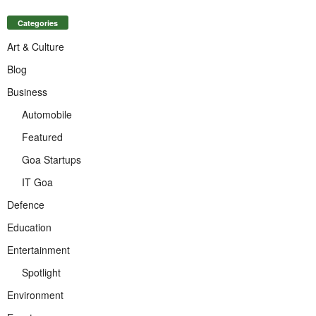
Categories
Art & Culture
Blog
Business
Automobile
Featured
Goa Startups
IT Goa
Defence
Education
Entertainment
Spotlight
Environment