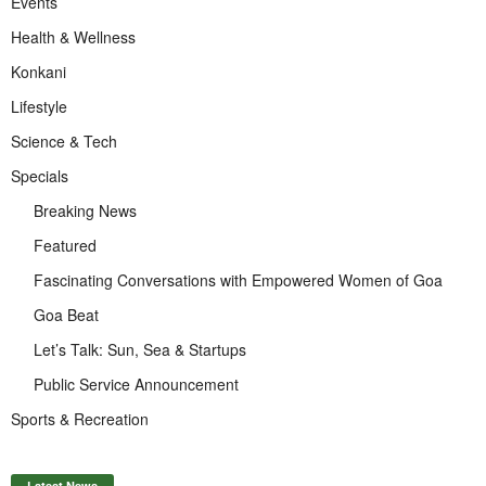
Events
Health & Wellness
Konkani
Lifestyle
Science & Tech
Specials
Breaking News
Featured
Fascinating Conversations with Empowered Women of Goa
Goa Beat
Let’s Talk: Sun, Sea & Startups
Public Service Announcement
Sports & Recreation
Latest News