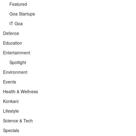
Featured
Goa Startups
IT Goa
Defence
Education
Entertainment
Spotlight
Environment
Events
Health & Wellness
Konkani
Lifestyle
Science & Tech
Specials