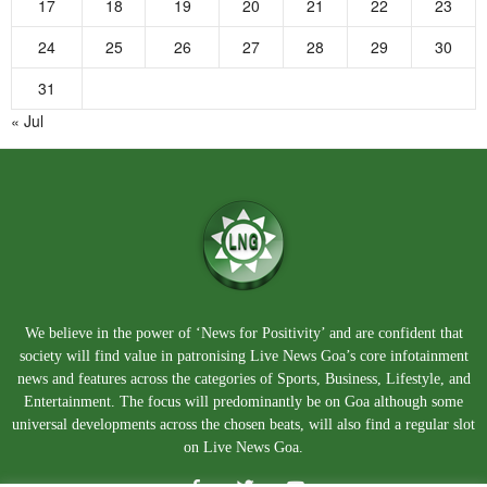
17
18
19
20
21
22
23
24
25
26
27
28
29
30
31
« Jul
We believe in the power of ‘News for Positivity’ and are confident that
society will find value in patronising Live News Goa’s core infotainment
news and features across the categories of Sports, Business, Lifestyle, and
Entertainment. The focus will predominantly be on Goa although some
universal developments across the chosen beats, will also find a regular slot
on Live News Goa.