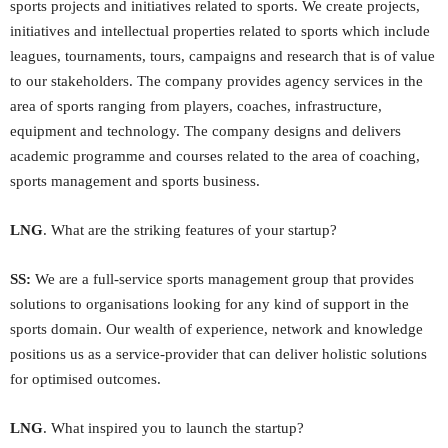
sports projects and initiatives related to sports. We create projects,
initiatives and intellectual properties related to sports which include
leagues, tournaments, tours, campaigns and research that is of value
to our stakeholders. The company provides agency services in the
area of sports ranging from players, coaches, infrastructure,
equipment and technology. The company designs and delivers
academic programme and courses related to the area of coaching,
sports management and sports business.
LNG
. What are the striking features of your startup?
SS:
We are a full-service sports management group that provides
solutions to organisations looking for any kind of support in the
sports domain. Our wealth of experience, network and knowledge
positions us as a service-provider that can deliver holistic solutions
for optimised outcomes.
LNG
. What inspired you to launch the startup?