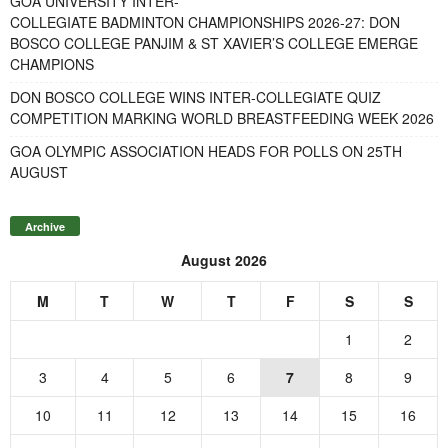
GOA UNIVERSITY INTER-
COLLEGIATE BADMINTON CHAMPIONSHIPS 2026-27: DON
BOSCO COLLEGE PANJIM & ST XAVIER’S COLLEGE EMERGE
CHAMPIONS
DON BOSCO COLLEGE WINS INTER-COLLEGIATE QUIZ
COMPETITION MARKING WORLD BREASTFEEDING WEEK 2026
GOA OLYMPIC ASSOCIATION HEADS FOR POLLS ON 25TH
AUGUST
Archive
August 2026
M
T
W
T
F
S
S
1
2
3
4
5
6
7
8
9
10
11
12
13
14
15
16