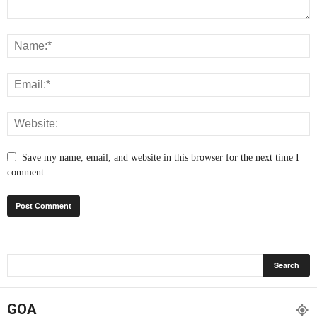
Save my name, email, and website in this browser for the next time I
comment.
GOA