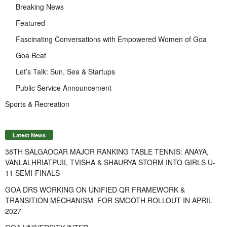
Breaking News
Featured
Fascinating Conversations with Empowered Women of Goa
Goa Beat
Let’s Talk: Sun, Sea & Startups
Public Service Announcement
Sports & Recreation
Latest News
38TH SALGAOCAR MAJOR RANKING TABLE TENNIS: ANAYA,
VANLALHRIATPUII, TVISHA & SHAURYA STORM INTO GIRLS U-
11 SEMI-FINALS
GOA DRS WORKING ON UNIFIED QR FRAMEWORK &
TRANSITION MECHANISM FOR SMOOTH ROLLOUT IN APRIL
2027