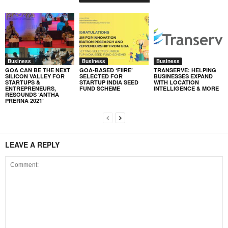
Business
Business
Business
GOA CAN BE THE NEXT
GOA-BASED ‘FIIRE’
TRANSERVE: HELPING
SILICON VALLEY FOR
SELECTED FOR
BUSINESSES EXPAND
STARTUPS &
STARTUP INDIA SEED
WITH LOCATION
ENTREPRENEURS,
FUND SCHEME
INTELLIGENCE & MORE
RESOUNDS ‘ANTHA
PRERNA 2021’
LEAVE A REPLY