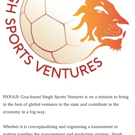
PANAJI: Goa-based Singh Sports Ventures is on a mission to bring
in the best of global ventures to the state and contribute to the
economy in a big way.
Whether it is conceptualising and organising a tournament or
putting together the management and marketing strategy, Singh