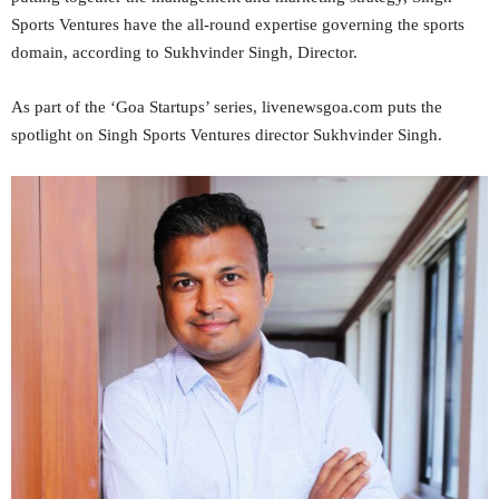
Sports Ventures have the all-round expertise governing the sports
domain, according to Sukhvinder Singh, Director.
As part of the ‘Goa Startups’ series, livenewsgoa.com puts the
spotlight on Singh Sports Ventures director Sukhvinder Singh.