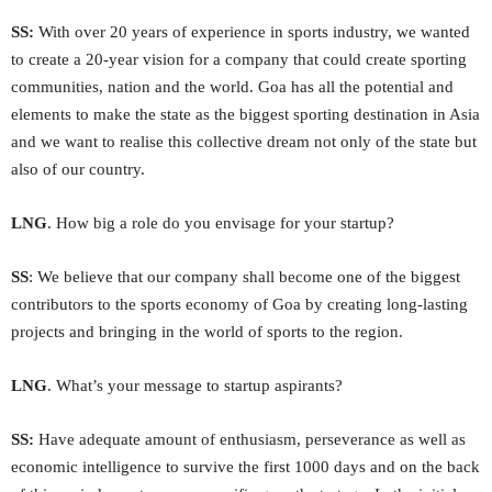
SS:
With over 20 years of experience in sports industry, we wanted
to create a 20-year vision for a company that could create sporting
communities, nation and the world. Goa has all the potential and
elements to make the state as the biggest sporting destination in Asia
and we want to realise this collective dream not only of the state but
also of our country.
LNG
. How big a role do you envisage for your startup?
SS
: We believe that our company shall become one of the biggest
contributors to the sports economy of Goa by creating long-lasting
projects and bringing in the world of sports to the region.
LNG
. What’s your message to startup aspirants?
SS:
Have adequate amount of enthusiasm, perseverance as well as
economic intelligence to survive the first 1000 days and on the back