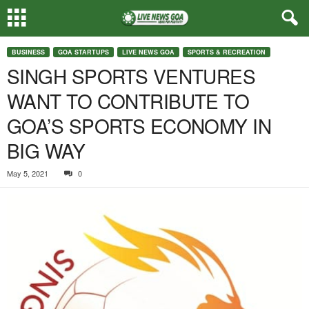
BUSINESS
GOA STARTUPS
LIVE NEWS GOA
SPORTS & RECREATION
SINGH SPORTS VENTURES
WANT TO CONTRIBUTE TO
GOA’S SPORTS ECONOMY IN
BIG WAY
May 5, 2021
0