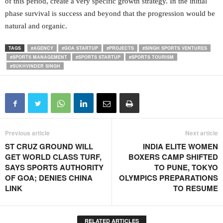
of this period, create a very specific growth strategy. In the initial
phase survival is success and beyond that the progression would be
natural and organic.
TAGS
#AGENCY
#GOA STARTUP
#PROJECTS
#SINGH SPORTS VENTURES
#SPORTS MANAGEMENT
#SPORTS STARTUP
#SPORTS TOURISM
#SUKHVINDER SINGH
Previous article
Next article
ST CRUZ GROUND WILL
INDIA ELITE WOMEN
GET WORLD CLASS TURF,
BOXERS CAMP SHIFTED
SAYS SPORTS AUTHORITY
TO PUNE, TOKYO
OF GOA; DENIES CHINA
OLYMPICS PREPARATIONS
LINK
TO RESUME
RELATED ARTICLES