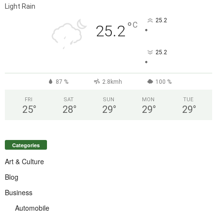
Light Rain
25.2
°
C
25.2
°
25.2
°
87 %
2.8kmh
100 %
FRI
SAT
SUN
MON
TUE
25
°
28
°
29
°
29
°
29
°
Categories
Art & Culture
Blog
Business
Automobile