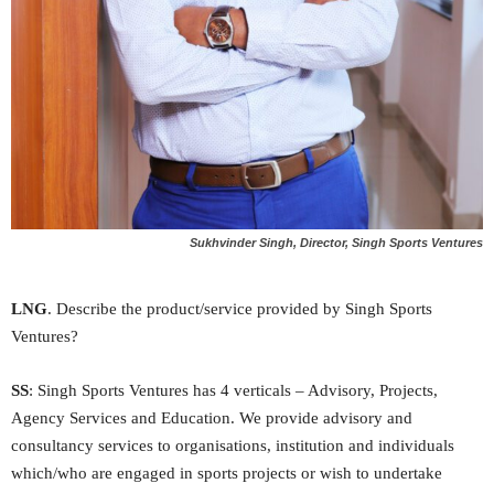
Sukhvinder Singh, Director, Singh Sports Ventures
LNG
. Describe the product/service provided by Singh Sports
Ventures?
SS
: Singh Sports Ventures has 4 verticals – Advisory, Projects,
Agency Services and Education. We provide advisory and
consultancy services to organisations, institution and individuals
which/who are engaged in sports projects or wish to undertake