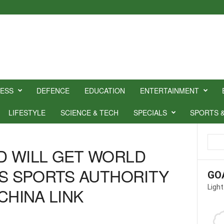
NESS
DEFENCE
EDUCATION
ENTERTAINMENT
LIFESTYLE
SCIENCE & TECH
SPECIALS
SPORTS 
D WILL GET WORLD
YS SPORTS AUTHORITY
GO
Light
CHINA LINK