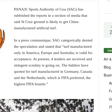
PANAJI: Sports Authority of Goa (SAG) has
rubbished the reports in a section of media that
said St Cruz ground is likely to get China-
manufactured artificial turf.
In a press communique, SAG categorically denied
the speculation and stated that “turf manufactured
Cat
only in America, Europe and Australia; is valid for
Art &
acceptance. At present, 4 tenders are received and
stringent scrutiny is going on. The bidders have
Blog
quoted for turf manufactured in Germany, Canada
Busi
and the Netherlands, which is FIFA preferred, the
A
highest FIFA brands.”
F
G
I