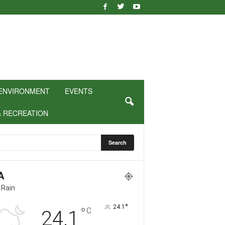
ENVIRONMENT
EVENTS
& RECREATION
A
 Rain
°
24.1
°
C
24.1