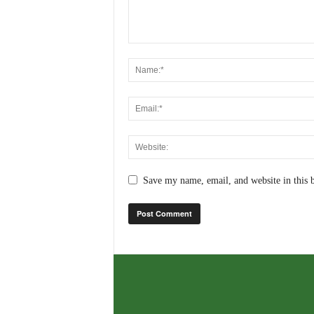
Save my name, email, and website in this 