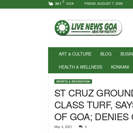
C
GOA
FRIDAY, AUGUST 7, 2026
24.1
N
e
w
s
f
o
r
ART & CULTURE
BLOG
BUSI
P
o
HEALTH & WELLNESS
KONKANI
s
i
SPORTS & RECREATION
t
ST CRUZ GROUN
i
v
CLASS TURF, SA
i
t
OF GOA; DENIES 
y
!
|
May 4, 2021
0
L