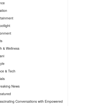
nce
ation
rtainment
otlight
ronment
ts
th & Wellness
ani
tyle
nce & Tech
als
reaking News
eatured
ascinating Conversations with Empowered