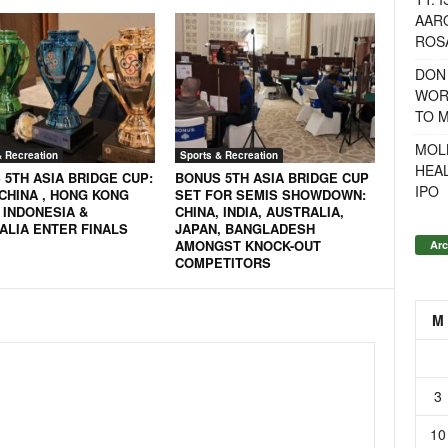
AAR
ROSA
DON
WOR
TO 
MOL
& Recreation
Sports & Recreation
HEA
 5TH ASIA BRIDGE CUP:
BONUS 5TH ASIA BRIDGE CUP
IPO
 CHINA , HONG KONG
SET FOR SEMIS SHOWDOWN:
 INDONESIA &
CHINA, INDIA, AUSTRALIA,
ALIA ENTER FINALS
JAPAN, BANGLADESH
AMONGST KNOCK-OUT
Arc
COMPETITORS
M
3
10