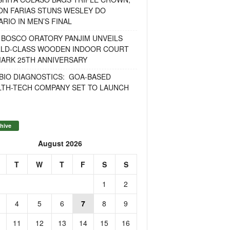
ON FARIAS STUNS WESLEY DO
RIO IN MEN’S FINAL
 BOSCO ORATORY PANJIM UNVEILS
LD-CLASS WOODEN INDOOR COURT
MARK 25TH ANNIVERSARY
BIO DIAGNOSTICS: GOA-BASED
LTH-TECH COMPANY SET TO LAUNCH
hive
August 2026
T
W
T
F
S
S
1
2
4
5
6
7
8
9
11
12
13
14
15
16