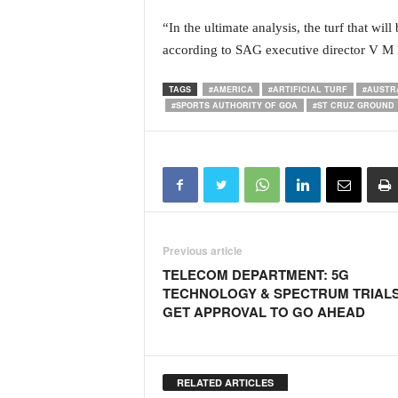
o
a
“In the ultimate analysis, the turf that wil
'
according to SAG executive director V M 
s
F
TAGS
#AMERICA
#ARTIFICIAL TURF
#AUSTR
i
#SPORTS AUTHORITY OF GOA
#ST CRUZ GROUND
r
s
t
&
O
n
l
y
Previous article
P
TELECOM DEPARTMENT: 5G
o
TECHNOLOGY & SPECTRUM TRIAL
s
GET APPROVAL TO GO AHEAD
i
t
i
v
RELATED ARTICLES
e