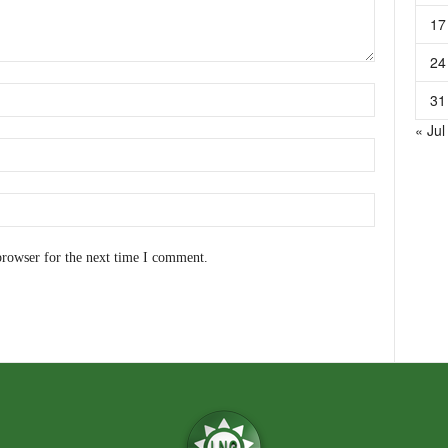
17
24
31
« Jul
browser for the next time I comment.