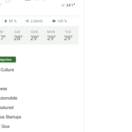
°
24.1
89 %
2.6kmh
100 %
FRI
SAT
SUN
MON
TUE
27
°
28
°
29
°
29
°
29
°
egories
 Culture
ness
utomobile
eatured
oa Startups
T Goa