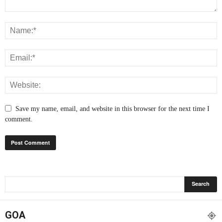
Save my name, email, and website in this browser for the next time I
comment.
GOA