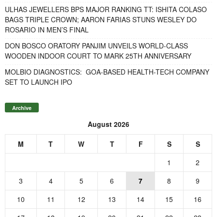
ULHAS JEWELLERS BPS MAJOR RANKING TT: ISHITA COLASO
BAGS TRIPLE CROWN; AARON FARIAS STUNS WESLEY DO
ROSARIO IN MEN’S FINAL
DON BOSCO ORATORY PANJIM UNVEILS WORLD-CLASS
WOODEN INDOOR COURT TO MARK 25TH ANNIVERSARY
MOLBIO DIAGNOSTICS: GOA-BASED HEALTH-TECH COMPANY
SET TO LAUNCH IPO
Archive
August 2026
M
T
W
T
F
S
S
1
2
3
4
5
6
7
8
9
10
11
12
13
14
15
16