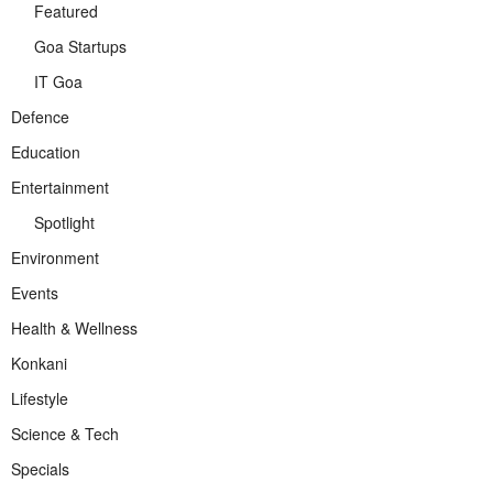
Featured
Goa Startups
IT Goa
Defence
Education
Entertainment
Spotlight
Environment
Events
Health & Wellness
Konkani
Lifestyle
Science & Tech
Specials