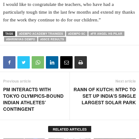
I would like to congratulate the teachers, who have had a
particularly tough time in the last few months and extend my thanks
for the work they continue to do for our children.”
TAGS
#DEMPO ACADEMY TRAINEES
#DEMPO SC
#FR ANGEL HS PILAR
#SHRINIVAS DEMPO
#SSCE RESULTS
Previous article
Next article
PM INTERACTS WITH
RANN OF KUTCH: NTPC TO
TOKYO OLYMPICS-BOUND
SET UP INDIA’S SINGLE
INDIAN ATHLETES’
LARGEST SOLAR PARK
CONTINGENT
RELATED ARTICLES