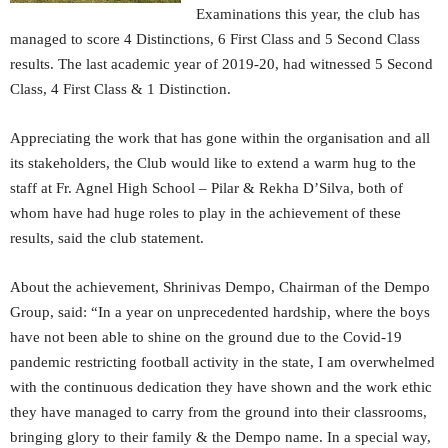
Examinations this year, the club has
managed to score 4 Distinctions, 6 First Class and 5 Second Class
results. The last academic year of 2019-20, had witnessed 5 Second
Class, 4 First Class & 1 Distinction.
Appreciating the work that has gone within the organisation and all
its stakeholders, the Club would like to extend a warm hug to the
staff at Fr. Agnel High School – Pilar & Rekha D’Silva, both of
whom have had huge roles to play in the achievement of these
results, said the club statement.
About the achievement, Shrinivas Dempo, Chairman of the Dempo
Group, said: “In a year on unprecedented hardship, where the boys
have not been able to shine on the ground due to the Covid-19
pandemic restricting football activity in the state, I am overwhelmed
with the continuous dedication they have shown and the work ethic
they have managed to carry from the ground into their classrooms,
bringing glory to their family & the Dempo name. In a special way,