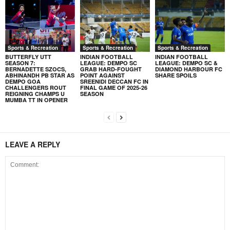
Sports & Recreation
Sports & Recreation
Sports & Recreation
BUTTERFLY UTT
INDIAN FOOTBALL
INDIAN FOOTBALL
SEASON 7:
LEAGUE: DEMPO SC
LEAGUE: DEMPO SC &
BERNADETTE SZOCS,
GRAB HARD-FOUGHT
DIAMOND HARBOUR FC
ABHINANDH PB STAR AS
POINT AGAINST
SHARE SPOILS
DEMPO GOA
SREENIDI DECCAN FC IN
CHALLENGERS ROUT
FINAL GAME OF 2025-26
REIGNING CHAMPS U
SEASON
MUMBA TT IN OPENER
LEAVE A REPLY