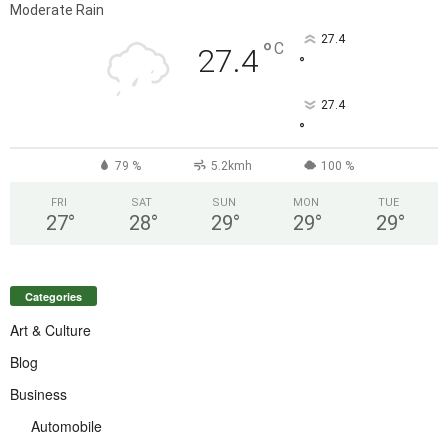
Moderate Rain
27.4
°
C
27.4
°
27.4
°
79 %
5.2kmh
100 %
FRI
SAT
SUN
MON
TUE
27
°
28
°
29
°
29
°
29
°
Categories
Art & Culture
Blog
Business
Automobile