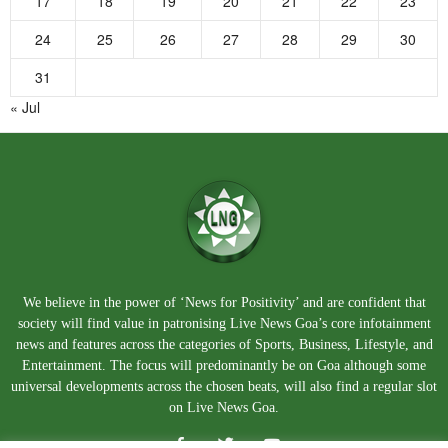
17
18
19
20
21
22
23
24
25
26
27
28
29
30
31
« Jul
We believe in the power of ‘News for Positivity’ and are confident that
society will find value in patronising Live News Goa’s core infotainment
news and features across the categories of Sports, Business, Lifestyle, and
Entertainment. The focus will predominantly be on Goa although some
universal developments across the chosen beats, will also find a regular slot
on Live News Goa.