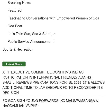
Breaking News
Featured
Fascinating Conversations with Empowered Women of Goa
Goa Beat
Let’s Talk: Sun, Sea & Startups
Public Service Announcement
Sports & Recreation
Latest News
AIFF EXECUTIVE COMMITTEE CONFIRMS INDIA’S
PARTICIPATION IN INTERNATIONAL FRIENDLY AGAINST
BRAZIL, REVIEWS PREPARATIONS FOR ISL 2026-27 & ALLOWS
ADDITIONAL TIME TO JAMSHEDPUR FC TO RECONSIDER ITS
DECISION
FC GOA SIGN YOUNG FORWARDS- KC MALSAWMSANGA &
HAODAMLIAN VAIPHEI