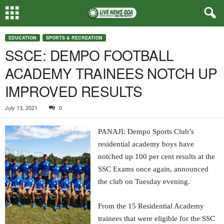
EDUCATION
SPORTS & RECREATION
SSCE: DEMPO FOOTBALL
ACADEMY TRAINEES NOTCH UP
IMPROVED RESULTS
July 13, 2021
0
PANAJI: Dempo Sports Club’s
residential academy boys have
notched up 100 per cent results at the
SSC Exams once again, announced
the club on Tuesday evening.
From the 15 Residential Academy
trainees that were eligible for the SSC