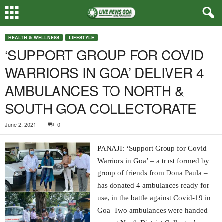
HEALTH & WELLNESS
LIFESTYLE
‘SUPPORT GROUP FOR COVID
WARRIORS IN GOA’ DELIVER 4
AMBULANCES TO NORTH &
SOUTH GOA COLLECTORATE
June 2, 2021
0
PANAJI: ‘Support Group for Covid
Warriors in Goa’ – a trust formed by
group of friends from Dona Paula –
has donated 4 ambulances ready for
use, in the battle against Covid-19 in
Goa. Two ambulances were handed