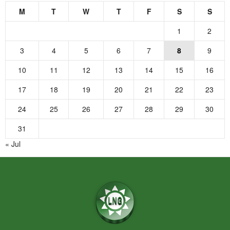
M
T
W
T
F
S
S
1
2
3
4
5
6
7
8
9
10
11
12
13
14
15
16
17
18
19
20
21
22
23
24
25
26
27
28
29
30
31
« Jul