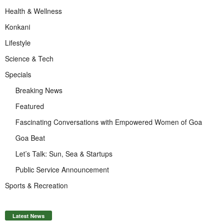
Health & Wellness
Konkani
Lifestyle
Science & Tech
Specials
Breaking News
Featured
Fascinating Conversations with Empowered Women of Goa
Goa Beat
Let’s Talk: Sun, Sea & Startups
Public Service Announcement
Sports & Recreation
Latest News