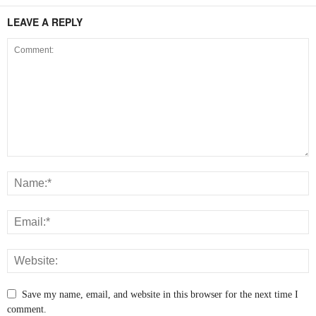
LEAVE A REPLY
Save my name, email, and website in this browser for the next time I
comment.