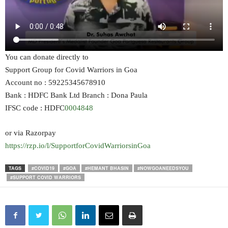
You can donate directly to
Support Group for Covid Warriors in Goa
Account no : 59225345678910
Bank : HDFC Bank Ltd Branch : Dona Paula
IFSC code : HDFC
0004848
or via Razorpay
https://rzp.io/l/SupportforCovidWarriorsinGoa
TAGS
#COVID19
#GOA
#HEMANT BHASIN
#NOWGOANEEDSYOU
#SUPPORT COVID WARRIORS