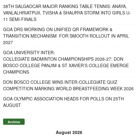
38TH SALGAOCAR MAJOR RANKING TABLE TENNIS: ANAYA,
VANLALHRIATPUII, TVISHA & SHAURYA STORM INTO GIRLS U-
11 SEMI-FINALS
GOA DRS WORKING ON UNIFIED QR FRAMEWORK &
TRANSITION MECHANISM FOR SMOOTH ROLLOUT IN APRIL
2027
GOA UNIVERSITY INTER-
COLLEGIATE BADMINTON CHAMPIONSHIPS 2026-27: DON
BOSCO COLLEGE PANJIM & ST XAVIER’S COLLEGE EMERGE
CHAMPIONS
DON BOSCO COLLEGE WINS INTER-COLLEGIATE QUIZ
COMPETITION MARKING WORLD BREASTFEEDING WEEK 2026
GOA OLYMPIC ASSOCIATION HEADS FOR POLLS ON 25TH
AUGUST
Archive
August 2026