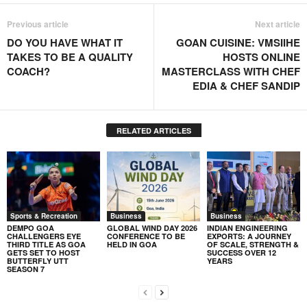
Previous article
Next article
DO YOU HAVE WHAT IT
GOAN CUISINE: VMSIIHE
TAKES TO BE A QUALITY
HOSTS ONLINE
COACH?
MASTERCLASS WITH CHEF
EDIA & CHEF SANDIP
RELATED ARTICLES
Sports & Recreation
Business
Business
DEMPO GOA
GLOBAL WIND DAY 2026
INDIAN ENGINEERING
CHALLENGERS EYE
CONFERENCE TO BE
EXPORTS: A JOURNEY
THIRD TITLE AS GOA
HELD IN GOA
OF SCALE, STRENGTH &
GETS SET TO HOST
SUCCESS OVER 12
BUTTERFLY UTT
YEARS
SEASON 7