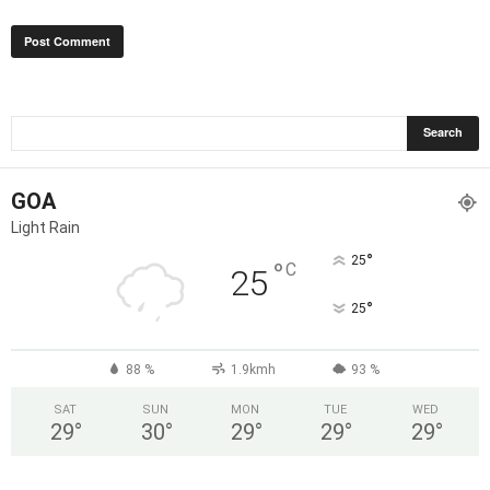
GOA
Light Rain
°
25
°
C
25
°
25
88 %
1.9kmh
93 %
SAT
SUN
MON
TUE
WED
29
°
30
°
29
°
29
°
29
°