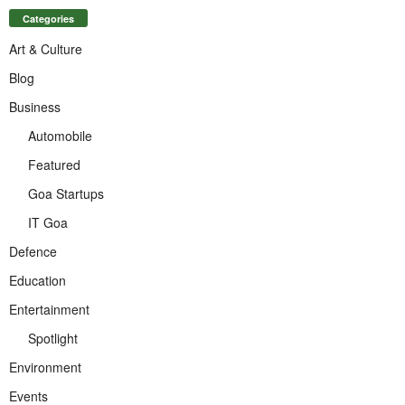
Categories
Art & Culture
Blog
Business
Automobile
Featured
Goa Startups
IT Goa
Defence
Education
Entertainment
Spotlight
Environment
Events