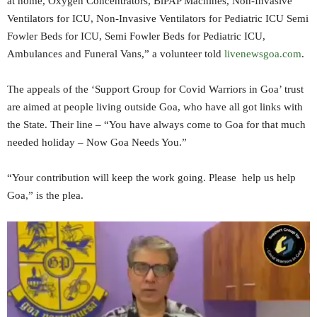
at home, Oxygen Concentrators, BiPAP Machines, Non-Invasive
Ventilators for ICU, Non-Invasive Ventilators for Pediatric ICU Semi
Fowler Beds for ICU, Semi Fowler Beds for Pediatric ICU,
Ambulances and Funeral Vans,” a volunteer told
livenewsgoa.com
.
The appeals of the ‘Support Group for Covid Warriors in Goa’ trust
are aimed at people living outside Goa, who have all got links with
the State. Their line – “You have always come to Goa for that much
needed holiday – Now Goa Needs You.”
“Your contribution will keep the work going. Please help us help
Goa,” is the plea.