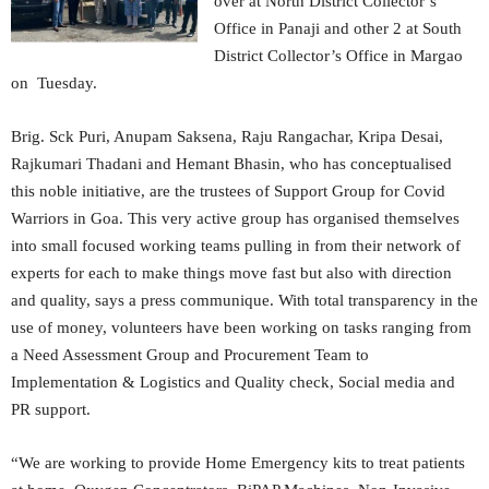
over at North District Collector’s
Office in Panaji and other 2 at South
District Collector’s Office in Margao
on Tuesday.
Brig. Sck Puri, Anupam Saksena, Raju Rangachar, Kripa Desai,
Rajkumari Thadani and Hemant Bhasin, who has conceptualised
this noble initiative, are the trustees of Support Group for Covid
Warriors in Goa. This very active group has organised themselves
into small focused working teams pulling in from their network of
experts for each to make things move fast but also with direction
and quality, says a press communique. With total transparency in the
use of money, volunteers have been working on tasks ranging from
a Need Assessment Group and Procurement Team to
Implementation & Logistics and Quality check, Social media and
PR support.
“We are working to provide Home Emergency kits to treat patients