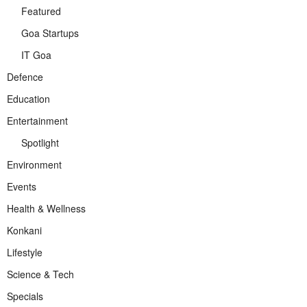
Featured
Goa Startups
IT Goa
Defence
Education
Entertainment
Spotlight
Environment
Events
Health & Wellness
Konkani
Lifestyle
Science & Tech
Specials