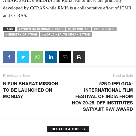
AMAR, SAHI, e-MEDHA and RMIS. All of these are primarily
developed by CCRAS while RMIS is a collaborative effort of ICMR
and CCRAS.
TAGS
#AYURVEDA CLINICAL TRIALS
#CTRI PORTAL
#KIREN RIJIJU
#MINISTRY OF AYUSH
#WORLD HEALTH ORGANIZATION
Previous article
Next article
NIPUN BHARAT MISSION
52ND IFFI GOA:
TO BE LAUNCHED ON
INTERNATIONAL FILM
MONDAY
FESTIVAL OF INDIA FROM
NOV 20-28, DFF INSTITUTES
SATYAJIT RAY AWARD
RELATED ARTICLES