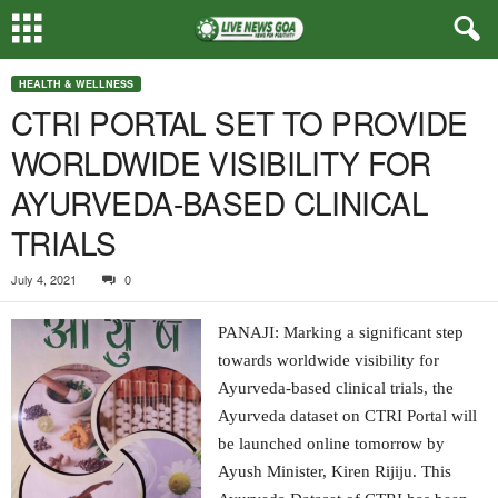
HEALTH & WELLNESS
CTRI PORTAL SET TO PROVIDE
WORLDWIDE VISIBILITY FOR
AYURVEDA-BASED CLINICAL
TRIALS
July 4, 2021
0
PANAJI: Marking a significant step
towards worldwide visibility for
Ayurveda-based clinical trials, the
Ayurveda dataset on CTRI Portal will
be launched online tomorrow by
Ayush Minister, Kiren Rijiju. This