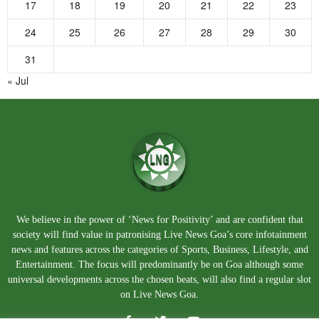
17
18
19
20
21
22
23
24
25
26
27
28
29
30
31
« Jul
We believe in the power of ‘News for Positivity’ and are confident that
society will find value in patronising Live News Goa’s core infotainment
news and features across the categories of Sports, Business, Lifestyle, and
Entertainment. The focus will predominantly be on Goa although some
universal developments across the chosen beats, will also find a regular slot
on Live News Goa.