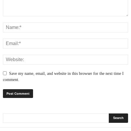
Save my name, email, and website in this browser for the next time I
comment.