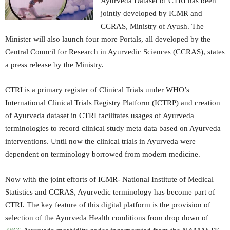
Ayurveda Dataset of CTRI has been
jointly developed by ICMR and
CCRAS, Ministry of Ayush. The
Minister will also launch four more Portals, all developed by the
Central Council for Research in Ayurvedic Sciences (CCRAS), states
a press release by the Ministry.
CTRI is a primary register of Clinical Trials under WHO’s
International Clinical Trials Registry Platform (ICTRP) and creation
of Ayurveda dataset in CTRI facilitates usages of Ayurveda
terminologies to record clinical study meta data based on Ayurveda
interventions. Until now the clinical trials in Ayurveda were
dependent on terminology borrowed from modern medicine.
Now with the joint efforts of ICMR- National Institute of Medical
Statistics and CCRAS, Ayurvedic terminology has become part of
CTRI. The key feature of this digital platform is the provision of
selection of the Ayurveda Health conditions from drop down of