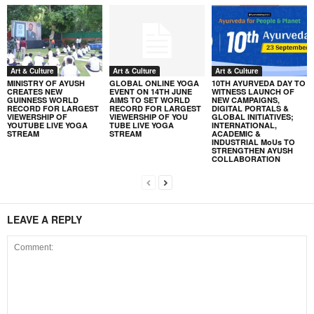
Art & Culture
Art & Culture
Art & Culture
MINISTRY OF AYUSH
GLOBAL ONLINE YOGA
10TH AYURVEDA DAY TO
CREATES NEW
EVENT ON 14TH JUNE
WITNESS LAUNCH OF
GUINNESS WORLD
AIMS TO SET WORLD
NEW CAMPAIGNS,
RECORD FOR LARGEST
RECORD FOR LARGEST
DIGITAL PORTALS &
VIEWERSHIP OF
VIEWERSHIP OF YOU
GLOBAL INITIATIVES;
YOUTUBE LIVE YOGA
TUBE LIVE YOGA
INTERNATIONAL,
STREAM
STREAM
ACADEMIC &
INDUSTRIAL MoUs TO
STRENGTHEN AYUSH
COLLABORATION
LEAVE A REPLY