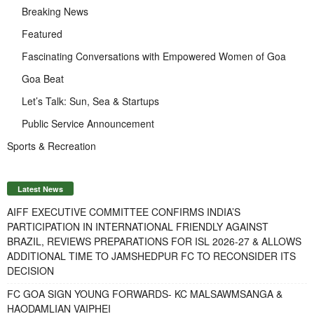
Breaking News
Featured
Fascinating Conversations with Empowered Women of Goa
Goa Beat
Let’s Talk: Sun, Sea & Startups
Public Service Announcement
Sports & Recreation
Latest News
AIFF EXECUTIVE COMMITTEE CONFIRMS INDIA’S
PARTICIPATION IN INTERNATIONAL FRIENDLY AGAINST
BRAZIL, REVIEWS PREPARATIONS FOR ISL 2026-27 & ALLOWS
ADDITIONAL TIME TO JAMSHEDPUR FC TO RECONSIDER ITS
DECISION
FC GOA SIGN YOUNG FORWARDS- KC MALSAWMSANGA &
HAODAMLIAN VAIPHEI