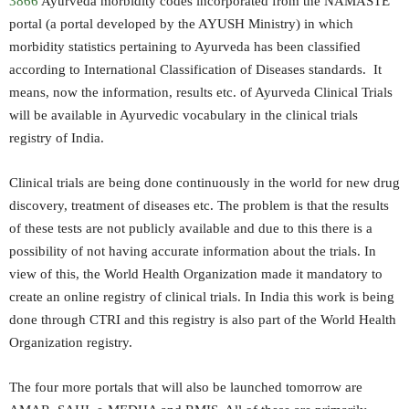
3866
Ayurveda morbidity codes incorporated from the NAMASTE
portal (a portal developed by the AYUSH Ministry) in which
morbidity statistics pertaining to Ayurveda has been classified
according to International Classification of Diseases standards. It
means, now the information, results etc. of Ayurveda Clinical Trials
will be available in Ayurvedic vocabulary in the clinical trials
registry of India.
Clinical trials are being done continuously in the world for new drug
discovery, treatment of diseases etc. The problem is that the results
of these tests are not publicly available and due to this there is a
possibility of not having accurate information about the trials. In
view of this, the World Health Organization made it mandatory to
create an online registry of clinical trials. In India this work is being
done through CTRI and this registry is also part of the World Health
Organization registry.
The four more portals that will also be launched tomorrow are