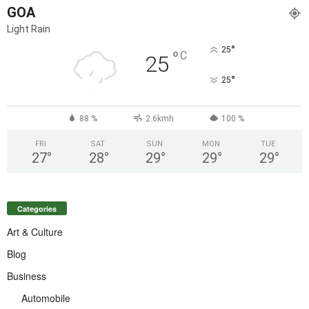
GOA
Light Rain
°
25
°
C
25
°
25
88 %
2.6kmh
100 %
FRI
SAT
SUN
MON
TUE
27
°
28
°
29
°
29
°
29
°
Categories
Art & Culture
Blog
Business
Automobile