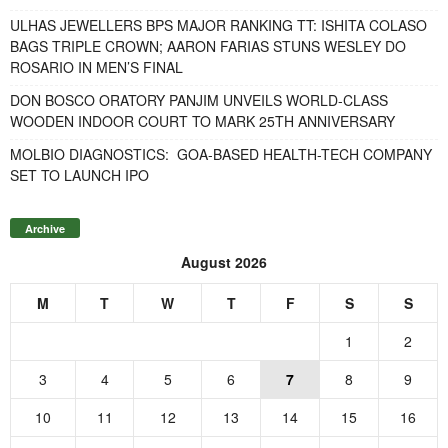
ULHAS JEWELLERS BPS MAJOR RANKING TT: ISHITA COLASO
BAGS TRIPLE CROWN; AARON FARIAS STUNS WESLEY DO
ROSARIO IN MEN’S FINAL
DON BOSCO ORATORY PANJIM UNVEILS WORLD-CLASS
WOODEN INDOOR COURT TO MARK 25TH ANNIVERSARY
MOLBIO DIAGNOSTICS: GOA-BASED HEALTH-TECH COMPANY
SET TO LAUNCH IPO
Archive
August 2026
M
T
W
T
F
S
S
1
2
3
4
5
6
7
8
9
10
11
12
13
14
15
16