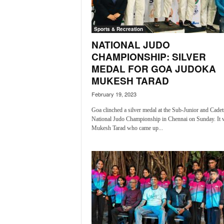
a
t
Sports & Recreation
e
s
NATIONAL JUDO
t
CHAMPIONSHIP: SILVER
E
MEDAL FOR GOA JUDOKA
n
MUKESH TARAD
g
l
February 19, 2023
i
Goa clinched a silver medal at the Sub-Junior and Cadet
s
National Judo Championship in Chennai on Sunday. It 
h
Mukesh Tarad who came up...
A
n
d
K
o
n
k
a
n