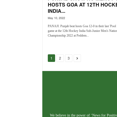
HOSTS GOA AT 12TH HOCK
INDIA...
May 10, 2022
PANAJI: Punjab beat hosts Goa 12-0 in their last 'Pool 
game at the 12th Hockey India Sub-Junior Men's Nation
Championship 2022 at Peddem...
1
2
3
We believe in the power of ‘News for Positivi