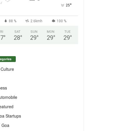
°
25
88 %
2.6kmh
100 %
FRI
SAT
SUN
MON
TUE
27
°
28
°
29
°
29
°
29
°
egories
 Culture
ness
utomobile
eatured
oa Startups
T Goa