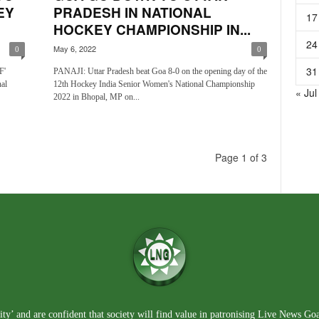
EY
PRADESH IN NATIONAL
17
HOCKEY CHAMPIONSHIP IN...
24
May 6, 2022
0
0
31
F'
PANAJI: Uttar Pradesh beat Goa 8-0 on the opening day of the
al
12th Hockey India Senior Women's National Championship
« Jul
2022 in Bhopal, MP on...
Page 1 of 3
ty’ and are confident that society will find value in patronising Live News Go