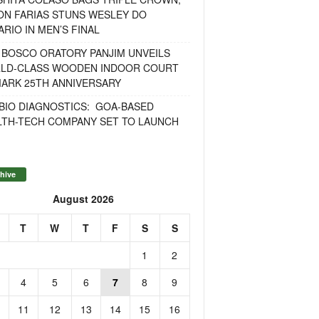
ON FARIAS STUNS WESLEY DO
RIO IN MEN’S FINAL
 BOSCO ORATORY PANJIM UNVEILS
LD-CLASS WOODEN INDOOR COURT
MARK 25TH ANNIVERSARY
BIO DIAGNOSTICS: GOA-BASED
LTH-TECH COMPANY SET TO LAUNCH
hive
August 2026
T
W
T
F
S
S
1
2
4
5
6
7
8
9
11
12
13
14
15
16