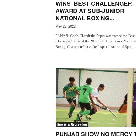
WINS ‘BEST CHALLENGER’
N
AWARD AT SUB-JUNIOR
e
NATIONAL BOXING...
w
s
May 27, 2022
C
PANAJI: Goa’s Chandirika Pujari was named the 'Best
h
Challenger' boxer at the 2022 Sub-Junior Girls National
a
Boxing Championship at the Inspire Institute of Sports..
n
n
e
l
Sports & Recreation
PUNJAB SHOW NO MERCY 