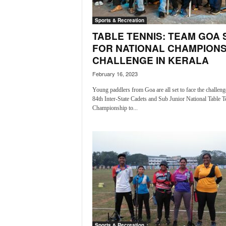
i
N
Sports & Recreation
e
TABLE TENNIS: TEAM GOA 
w
FOR NATIONAL CHAMPIONS
s
CHALLENGE IN KERALA
|
L
February 16, 2023
i
Young paddlers from Goa are all set to face the challenge
v
84th Inter-State Cadets and Sub Junior National Table T
e
Championship to...
N
e
w
s
G
o
a
T
V
|
G
Sports & Recreation