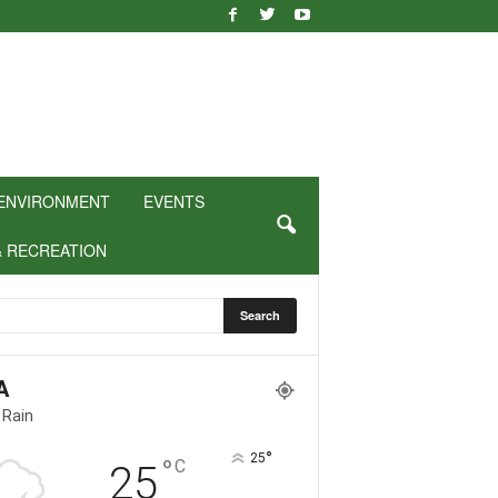
ENVIRONMENT
EVENTS
& RECREATION
A
 Rain
°
25
°
C
25