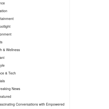
nce
ation
rtainment
otlight
ronment
ts
th & Wellness
ani
tyle
nce & Tech
als
reaking News
eatured
ascinating Conversations with Empowered