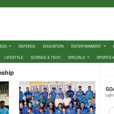
NESS
DEFENCE
EDUCATION
ENTERTAINMENT
LIFESTYLE
SCIENCE & TECH
SPECIALS
SPORTS 
nship
GO
Light