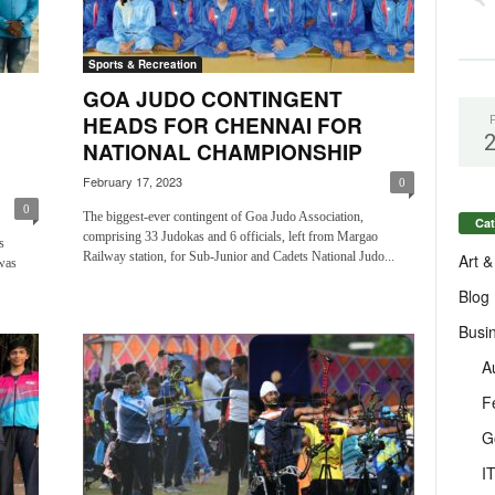
Sports & Recreation
GOA JUDO CONTINGENT
HEADS FOR CHENNAI FOR
NATIONAL CHAMPIONSHIP
February 17, 2023
0
0
The biggest-ever contingent of Goa Judo Association,
Cat
comprising 33 Judokas and 6 officials, left from Margao
s
Railway station, for Sub-Junior and Cadets National Judo...
Art &
was
Blog
Busi
A
F
G
I