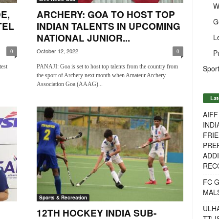
W
E,
ARCHERY: GOA TO HOST TOP
G
TEL
INDIAN TALENTS IN UPCOMING
NATIONAL JUNIOR...
L
October 12, 2022
P
0
0
test
PANAJI: Goa is set to host top talents from the country from
Sport
the sport of Archery next month when Amateur Archery
Association Goa (AAAG)...
Lat
AIF
INDI
FRIE
PREP
ADDI
RECO
FC 
MAL
Sports & Recreation
ULH
12TH HOCKEY INDIA SUB-
TT: 