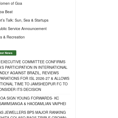
omen of Goa
oa Beat
et’s Talk: Sun, Sea & Startups
ublic Service Announcement
s & Recreation
est News
F EXECUTIVE COMMITTEE CONFIRMS
A’S PARTICIPATION IN INTERNATIONAL
NDLY AGAINST BRAZIL, REVIEWS
ARATIONS FOR ISL 2026-27 & ALLOWS
TIONAL TIME TO JAMSHEDPUR FC TO
NSIDER ITS DECISION
GOA SIGN YOUNG FORWARDS- KC
SAWMSANGA & HAODAMLIAN VAIPHEI
AS JEWELLERS BPS MAJOR RANKING
ISHITA COLASO BAGS TRIPLE CROWN;