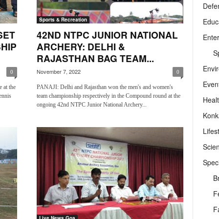
Defe
Sports & Recreation
Educ
SET
42ND NTPC JUNIOR NATIONAL
Ente
HIP
ARCHERY: DELHI &
Sp
RAJASTHAN BAG TEAM...
Envi
November 7, 2022
0
0
Even
 at the
PANAJI: Delhi and Rajasthan won the men's and women's
ennis
team championship respectively in the Compound round at the
Heal
ongoing 42nd NTPC Junior National Archery...
Konk
Lifes
Scie
Speci
B
F
F
Live News Goa