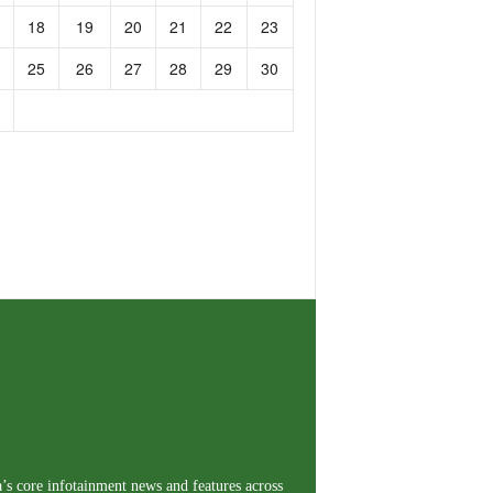
18
19
20
21
22
23
25
26
27
28
29
30
a’s core infotainment news and features across