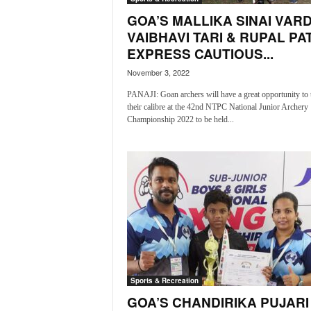
o
GOA’S MALLIKA SINAI VARD
a
'
VAIBHAVI TARI & RUPAL PA
s
EXPRESS CAUTIOUS...
F
November 3, 2022
i
r
PANAJI: Goan archers will have a great opportunity to 
s
their calibre at the 42nd NTPC National Junior Archery
t
Championship 2022 to be held...
&
O
n
l
y
P
o
s
i
t
i
Sports & Recreation
v
GOA’S CHANDIRIKA PUJARI
e