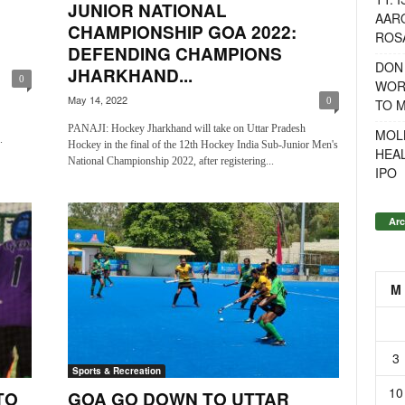
JUNIOR NATIONAL
AAR
CHAMPIONSHIP GOA 2022:
ROSA
DEFENDING CHAMPIONS
DON
JHARKHAND...
0
WOR
May 14, 2022
0
TO 
PANAJI: Hockey Jharkhand will take on Uttar Pradesh
MOL
.
Hockey in the final of the 12th Hockey India Sub-Junior Men's
HEA
National Championship 2022, after registering...
IPO
Arc
M
3
Sports & Recreation
10
TO
GOA GO DOWN TO UTTAR