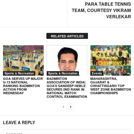
PARA TABLE TENNIS
TEAM, COURTESY VIKRAM
VERLEKAR
RELATED ARTICLES
Sports & Recreation
Sports & Recreation
Events
GOA SERVES UP MAJOR
BADMINTON
MAHARASHTRA,
U-13 NATIONAL
ASSOCIATION OF INDIA:
GUJARAT &
RANKING BADMINTON
GOA’S SANDEEP HEBLE
CHHATTISGARH TOP
ACTION FROM
SECURES 2ND RANK IN
WEST ZONE BADMINTON
WEDNESDAY
NATIONAL MATCH
CHAMPIONSHIPS
CONTROL EXAMINATION
LEAVE A REPLY