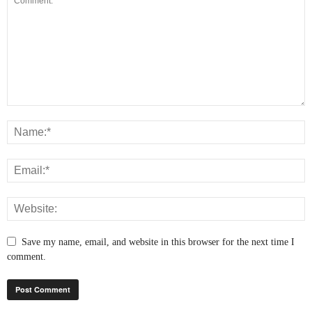
Save my name, email, and website in this browser for the next time I
comment.