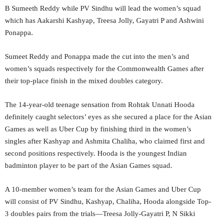
B Sumeeth Reddy while PV Sindhu will lead the women’s squad
which has Aakarshi Kashyap, Treesa Jolly, Gayatri P and Ashwini
Ponappa.
Sumeet Reddy and Ponappa made the cut into the men’s and
women’s squads respectively for the Commonwealth Games after
their top-place finish in the mixed doubles category.
The 14-year-old teenage sensation from Rohtak Unnati Hooda
definitely caught selectors’ eyes as she secured a place for the Asian
Games as well as Uber Cup by finishing third in the women’s
singles after Kashyap and Ashmita Chaliha, who claimed first and
second positions respectively. Hooda is the youngest Indian
badminton player to be part of the Asian Games squad.
A 10-member women’s team for the Asian Games and Uber Cup
will consist of PV Sindhu, Kashyap, Chaliha, Hooda alongside Top-
3 doubles pairs from the trials—Treesa Jolly-Gayatri P, N Sikki