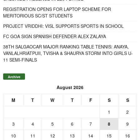
REGISTRATION OPENS FOR LAPTOP SCHEME FOR
MERITORIOUS SC/ST STUDENTS
PROJECT VRIDDHI: VISL SUPPORTS SPORTS IN SCHOOL
FC GOA SIGN SPANISH DEFENDER ALEX ZALAYA
38TH SALGAOCAR MAJOR RANKING TABLE TENNIS: ANAYA,
VANLALHRIATPUII, TVISHA & SHAURYA STORM INTO GIRLS U-
11 SEMI-FINALS
Archive
August 2026
M
T
W
T
F
S
S
1
2
3
4
5
6
7
8
9
10
11
12
13
14
15
16