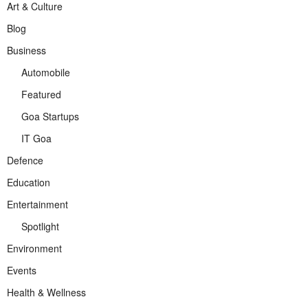
Art & Culture
Blog
Business
Automobile
Featured
Goa Startups
IT Goa
Defence
Education
Entertainment
Spotlight
Environment
Events
Health & Wellness