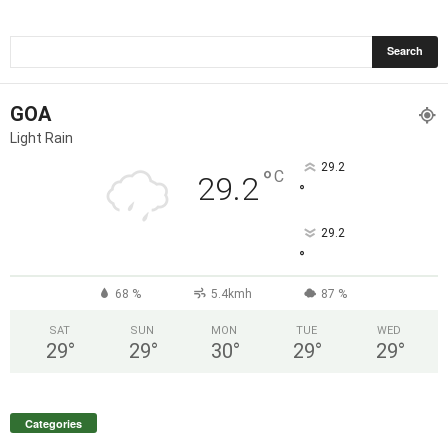
GOA
Light Rain
29.2
°
C
29.2
°
29.2
°
68 %
5.4kmh
87 %
SAT
SUN
MON
TUE
WED
29
°
29
°
30
°
29
°
29
°
Categories