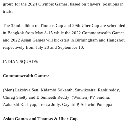
group for the 2024 Olympic Games, based on players’ positions in
trials.
The 32nd edition of Thomas Cup and 29th Uber Cup are scheduled
in Bangkok from May 8-15 while the 2022 Commonwealth Games
and 2022 Asian Games will kickstart in Birmingham and Hangzhou
respectively from July 28 and September 10.
INDIAN SQUADS:
Commonwealth Games:
(Men) Lakshya Sen, Kidambi Srikanth, Satwiksairaj Rankireddy,
Chirag Shetty and B Sumeeth Reddy; (Women) PV Sindhu,
Aakarshi Kashyap, Treesa Jolly, Gayatri P, Ashwini Ponappa
Asian Games and Thomas & Uber Cup
: