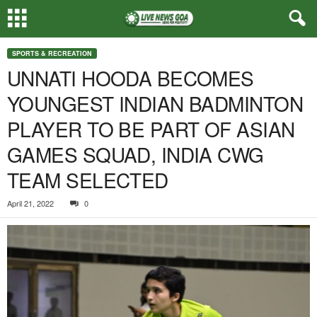
SPORTS & RECREATION
UNNATI HOODA BECOMES
YOUNGEST INDIAN BADMINTON
PLAYER TO BE PART OF ASIAN
GAMES SQUAD, INDIA CWG
TEAM SELECTED
April 21, 2022
0