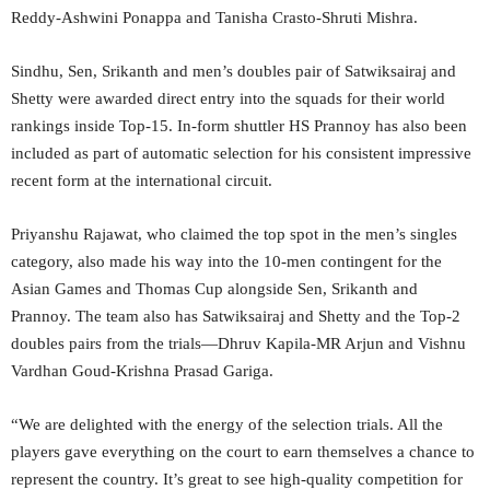
Reddy-Ashwini Ponappa and Tanisha Crasto-Shruti Mishra.
Sindhu, Sen, Srikanth and men’s doubles pair of Satwiksairaj and
Shetty were awarded direct entry into the squads for their world
rankings inside Top-15. In-form shuttler HS Prannoy has also been
included as part of automatic selection for his consistent impressive
recent form at the international circuit.
Priyanshu Rajawat, who claimed the top spot in the men’s singles
category, also made his way into the 10-men contingent for the
Asian Games and Thomas Cup alongside Sen, Srikanth and
Prannoy. The team also has Satwiksairaj and Shetty and the Top-2
doubles pairs from the trials—Dhruv Kapila-MR Arjun and Vishnu
Vardhan Goud-Krishna Prasad Gariga.
“We are delighted with the energy of the selection trials. All the
players gave everything on the court to earn themselves a chance to
represent the country. It’s great to see high-quality competition for