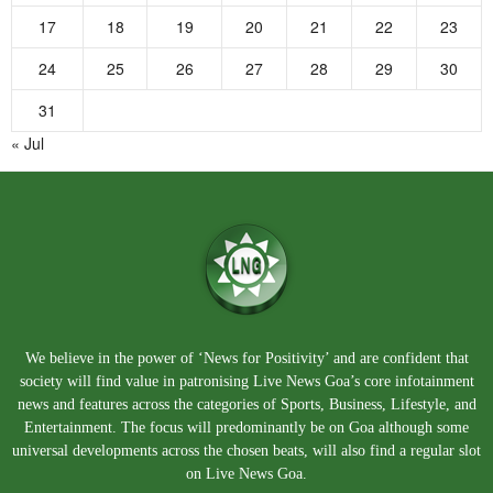
17
18
19
20
21
22
23
24
25
26
27
28
29
30
31
« Jul
We believe in the power of ‘News for Positivity’ and are confident that
society will find value in patronising Live News Goa’s core infotainment
news and features across the categories of Sports, Business, Lifestyle, and
Entertainment. The focus will predominantly be on Goa although some
universal developments across the chosen beats, will also find a regular slot
on Live News Goa.