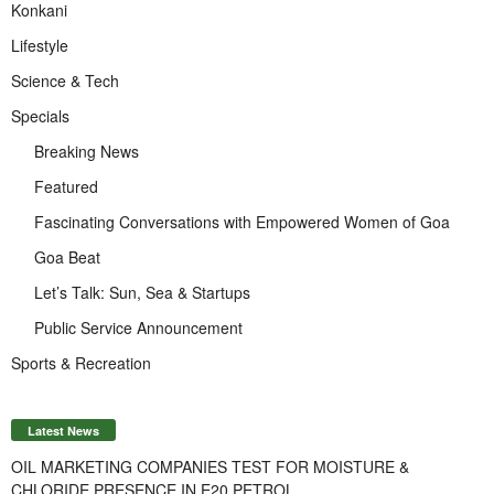
Konkani
Lifestyle
Science & Tech
Specials
Breaking News
Featured
Fascinating Conversations with Empowered Women of Goa
Goa Beat
Let’s Talk: Sun, Sea & Startups
Public Service Announcement
Sports & Recreation
Latest News
OIL MARKETING COMPANIES TEST FOR MOISTURE &
CHLORIDE PRESENCE IN E20 PETROL