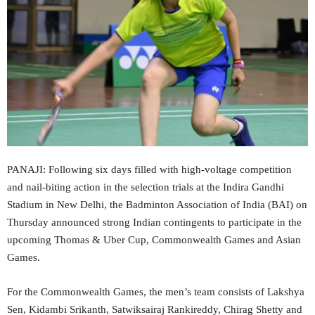
PANAJI: Following six days filled with high-voltage competition
and nail-biting action in the selection trials at the Indira Gandhi
Stadium in New Delhi, the Badminton Association of India (BAI) on
Thursday announced strong Indian contingents to participate in the
upcoming Thomas & Uber Cup, Commonwealth Games and Asian
Games.
For the Commonwealth Games, the men’s team consists of Lakshya
Sen, Kidambi Srikanth, Satwiksairaj Rankireddy, Chirag Shetty and