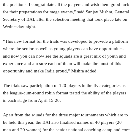
the positions. I congratulate all the players and wish them good luck
for their preparations for mega events,” said Sanjay Mishra, General
Secretary of BAI, after the selection meeting that took place late on
Wednesday night.
“This new format for the trials was developed to provide a platform
where the senior as well as young players can have opportunities
and now you can now see the squads are a great mix of youth and
experience and am sure each of them will make the most of this
opportunity and make India proud,” Mishra added.
The trials saw participation of 120 players in the five categories as
the league-cum-round robin format tested the ability of the players
in each stage from April 15-20.
Apart from the squads for the three major tournaments which are to
be held this year, the BAI also finalised names of 40 players (20
men and 20 women) for the senior national coaching camp and core