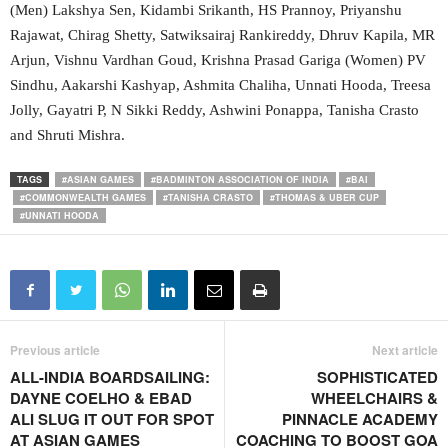
(Men) Lakshya Sen, Kidambi Srikanth, HS Prannoy, Priyanshu
Rajawat, Chirag Shetty, Satwiksairaj Rankireddy, Dhruv Kapila, MR
Arjun, Vishnu Vardhan Goud, Krishna Prasad Gariga (Women) PV
Sindhu, Aakarshi Kashyap, Ashmita Chaliha, Unnati Hooda, Treesa
Jolly, Gayatri P, N Sikki Reddy, Ashwini Ponappa, Tanisha Crasto
and Shruti Mishra.
TAGS
#ASIAN GAMES
#BADMINTON ASSOCIATION OF INDIA
#BAI
#COMMONWEALTH GAMES
#TANISHA CRASTO
#THOMAS & UBER CUP
#UNNATI HOODA
Previous article
Next article
ALL-INDIA BOARDSAILING:
SOPHISTICATED
DAYNE COELHO & EBAD
WHEELCHAIRS &
ALI SLUG IT OUT FOR SPOT
PINNACLE ACADEMY
AT ASIAN GAMES
COACHING TO BOOST GOA