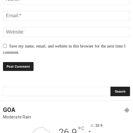
Save my name, email, and website in this browser for the next time I
comment.
GOA
Moderate Rain
26.9
°
C
26.9
°