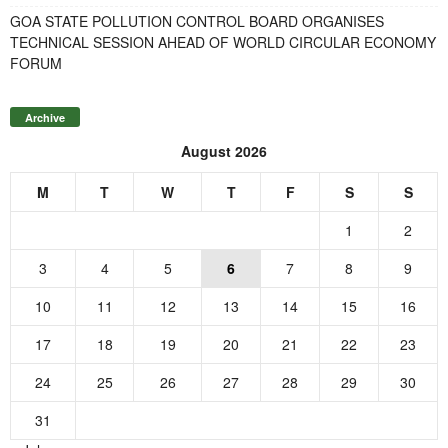
GOA STATE POLLUTION CONTROL BOARD ORGANISES
TECHNICAL SESSION AHEAD OF WORLD CIRCULAR ECONOMY
FORUM
Archive
August 2026
M
T
W
T
F
S
S
1
2
3
4
5
6
7
8
9
10
11
12
13
14
15
16
17
18
19
20
21
22
23
24
25
26
27
28
29
30
31