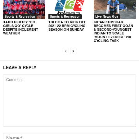
Sports & Recreation
Sports & Recreation
Live News Goa
XAXTI RIDERS: ‘GO
TRI GOA TO KICK OFF
KIRAN KUMBHAR
GIRLS GO’ CYCLE
2021-22 BRM CYCLING
BECOMES FIRST GOAN
DESPITE INCLEMENT
SEASON ON SUNDAY
& SECOND-YOUNGEST
WEATHER
INDIAN TO SCALE
‘MOUNT EVEREST’ VIA
CYCLING TASK
LEAVE A REPLY