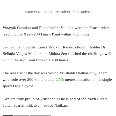
Sameer Nadkarni, President, Xaxti Riders
Vinayak Gaonkar and Ramchandra Salunke were the fastest riders,
reaching the Xaxti-200 Finish Point within 7:30 hours.
Two women cyclists, Limca Book of Records honour holder Dr
Belinda Viegas-Mueller and Mohua Sen finished the challenge well
within the stipulated time of 13:30 hours.
The real star of the day was young Vrushabh Shetkar of Quepem,
who rode over 200 km and atop
2735
metres elevation in his single-
speed Frog bicycle.
“We are truly proud of Vrushabh as he is part of the Xaxti Riders’
Talent Search Initiative,” added Nadkarni.