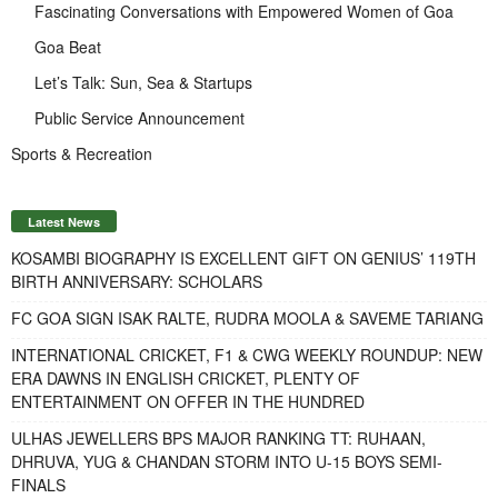
Fascinating Conversations with Empowered Women of Goa
Goa Beat
Let’s Talk: Sun, Sea & Startups
Public Service Announcement
Sports & Recreation
Latest News
KOSAMBI BIOGRAPHY IS EXCELLENT GIFT ON GENIUS’ 119TH
BIRTH ANNIVERSARY: SCHOLARS
FC GOA SIGN ISAK RALTE, RUDRA MOOLA & SAVEME TARIANG
INTERNATIONAL CRICKET, F1 & CWG WEEKLY ROUNDUP: NEW
ERA DAWNS IN ENGLISH CRICKET, PLENTY OF
ENTERTAINMENT ON OFFER IN THE HUNDRED
ULHAS JEWELLERS BPS MAJOR RANKING TT: RUHAAN,
DHRUVA, YUG & CHANDAN STORM INTO U-15 BOYS SEMI-
FINALS