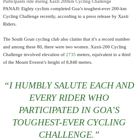
Participants ride during Xaxti 200km Cycling Challenge
PANAJI: Eighty cyclists completed Goa’s toughest-ever 200-km
Cycling Challenge recently, according to a press release by Xaxti
Riders.
The South Goan cycling club also claims that it’s a record number
and among these 80, there were two women. Xaxti-200 Cycling
Challenge involved elevation of
2735
meters, equivalent to a third
of the Mount Everest’s height of 8,848 metres.
“I HUMBLY SALUTE EACH AND
EVERY RIDER WHO
PARTICIPATED IN GOA’S
TOUGHEST-EVER CYCLING
CHALLENGE.”