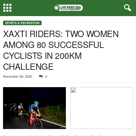
SPORTS & RECREATION
XAXTI RIDERS: TWO WOMEN
AMONG 80 SUCCESSFUL
CYCLISTS IN 200KM
CHALLENGE
November 26, 2020
0