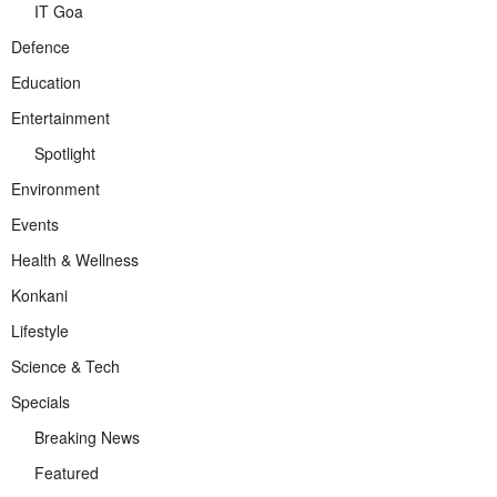
IT Goa
Defence
Education
Entertainment
Spotlight
Environment
Events
Health & Wellness
Konkani
Lifestyle
Science & Tech
Specials
Breaking News
Featured