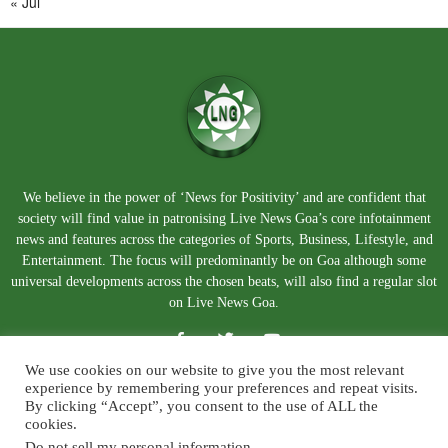
« Jul
We believe in the power of ‘News for Positivity’ and are confident that
society will find value in patronising Live News Goa’s core infotainment
news and features across the categories of Sports, Business, Lifestyle, and
Entertainment. The focus will predominantly be on Goa although some
universal developments across the chosen beats, will also find a regular slot
on Live News Goa.
We use cookies on our website to give you the most relevant
experience by remembering your preferences and repeat visits.
By clicking “Accept”, you consent to the use of ALL the
cookies.
Do not sell my personal information
.