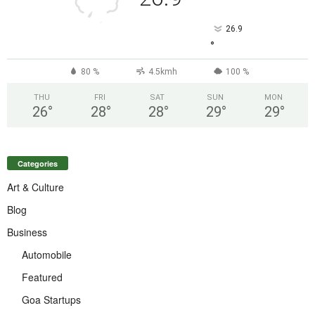
26.9
°
80 %
4.5kmh
100 %
THU
FRI
SAT
SUN
MON
26
°
28
°
28
°
29
°
29
°
Categories
Art & Culture
Blog
Business
Automobile
Featured
Goa Startups