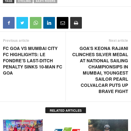
TAGS
CYCLING
XAXTI RIDERS
Previous article
Next article
FC GOA VS MUMBAI CITY
GOA’S KEONA RAJANI
FC HIGHLIGHTS: LE
CLINCHES SILVER MEDAL
FONDRE’S LAST-DITCH
AT NATIONAL SAILING
PENALTY SINKS 10-MAN FC
CHAMPIONSIPS IN
GOA
MUMBAI, YOUNGEST
SAILOR PEARL
COLVALCAR PUTS UP
BRAVE FIGHT
RELATED ARTICLES