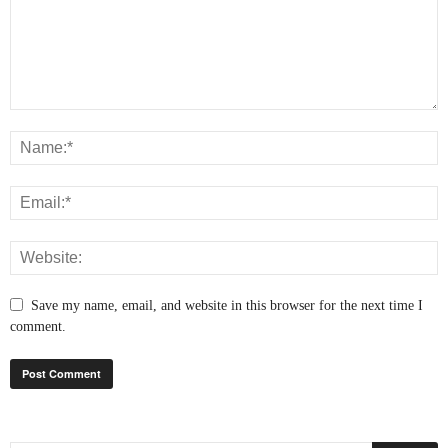
Save my name, email, and website in this browser for the next time I
comment.