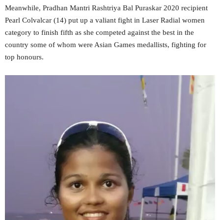
Meanwhile, Pradhan Mantri Rashtriya Bal Puraskar 2020 recipient
Pearl Colvalcar (14) put up a valiant fight in Laser Radial women
category to finish fifth as she competed against the best in the
country some of whom were Asian Games medallists, fighting for
top honours.