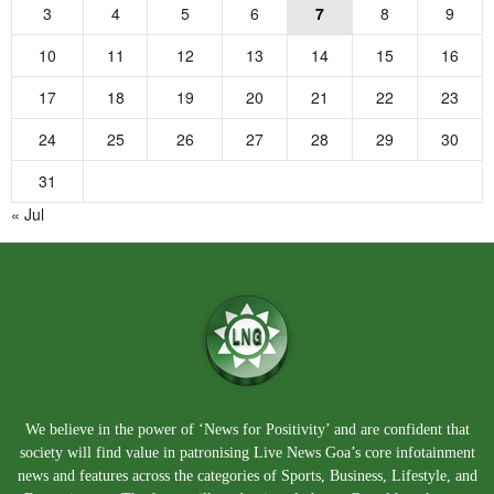
3
4
5
6
7
8
9
10
11
12
13
14
15
16
17
18
19
20
21
22
23
24
25
26
27
28
29
30
31
« Jul
We believe in the power of ‘News for Positivity’ and are confident that
society will find value in patronising Live News Goa’s core infotainment
news and features across the categories of Sports, Business, Lifestyle, and