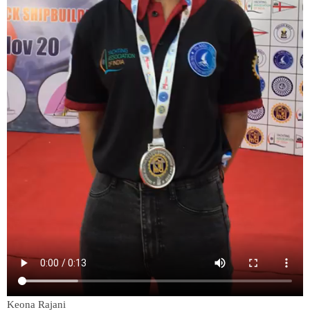
Keona Rajani