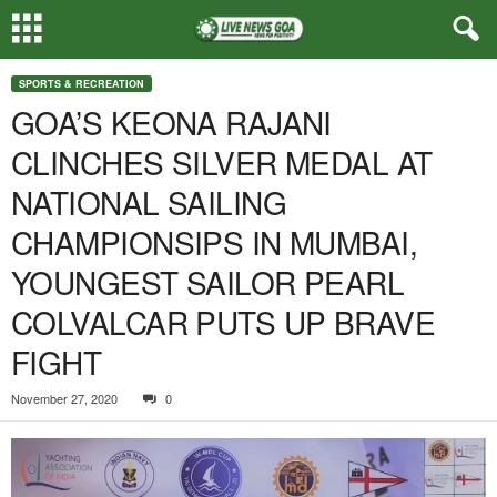
SPORTS & RECREATION
GOA’S KEONA RAJANI
CLINCHES SILVER MEDAL AT
NATIONAL SAILING
CHAMPIONSIPS IN MUMBAI,
YOUNGEST SAILOR PEARL
COLVALCAR PUTS UP BRAVE
FIGHT
November 27, 2020
0