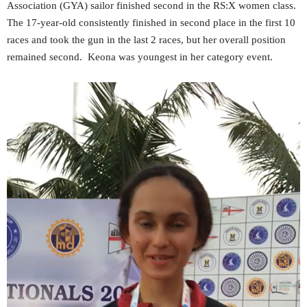
Association (GYA) sailor finished second in the RS:X women class.
The 17-year-old consistently finished in second place in the first 10
races and took the gun in the last 2 races, but her overall position
remained second. Keona was youngest in her category event.