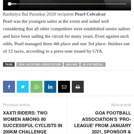
Rashtriya Bal Puraskar 2020 recipient
Pearl Colvalcar
Pearl was the youngest sailor at the event and sailed well
considering that all other competitors were established senior sailors
and have been sailing the circuit for many years. Even against such
odds, Pearl managed three 4th place and one 3rd place- finishes out
of 12 races, according to a press note issued by GYA.
TAGS
GOA YACHTING ASSOCIATION
SAILING
SILVER MEDAL
Previous article
Next article
XAXTI RIDERS: TWO
GOA FOOTBALL
WOMEN AMONG 80
ASSOCIATION’S ‘PRO-
SUCCESSFUL CYCLISTS IN
LEAGUE’ FROM JANUARY
200KM CHALLENGE
2021, SPONSOR &