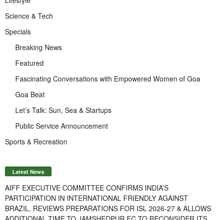
Science & Tech
Specials
Breaking News
Featured
Fascinating Conversations with Empowered Women of Goa
Goa Beat
Let’s Talk: Sun, Sea & Startups
Public Service Announcement
Sports & Recreation
Latest News
AIFF EXECUTIVE COMMITTEE CONFIRMS INDIA’S
PARTICIPATION IN INTERNATIONAL FRIENDLY AGAINST
BRAZIL, REVIEWS PREPARATIONS FOR ISL 2026-27 & ALLOWS
ADDITIONAL TIME TO JAMSHEDPUR FC TO RECONSIDER ITS