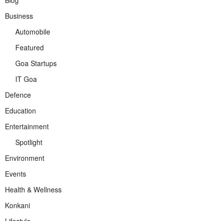
Business
Automobile
Featured
Goa Startups
IT Goa
Defence
Education
Entertainment
Spotlight
Environment
Events
Health & Wellness
Konkani
Lifestyle