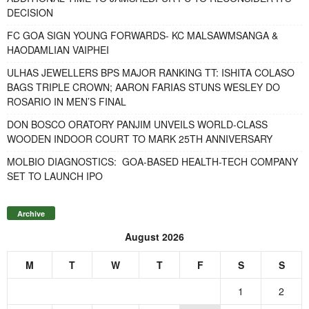
DECISION
FC GOA SIGN YOUNG FORWARDS- KC MALSAWMSANGA &
HAODAMLIAN VAIPHEI
ULHAS JEWELLERS BPS MAJOR RANKING TT: ISHITA COLASO
BAGS TRIPLE CROWN; AARON FARIAS STUNS WESLEY DO
ROSARIO IN MEN’S FINAL
DON BOSCO ORATORY PANJIM UNVEILS WORLD-CLASS
WOODEN INDOOR COURT TO MARK 25TH ANNIVERSARY
MOLBIO DIAGNOSTICS: GOA-BASED HEALTH-TECH COMPANY
SET TO LAUNCH IPO
Archive
August 2026
M
T
W
T
F
S
S
1
2