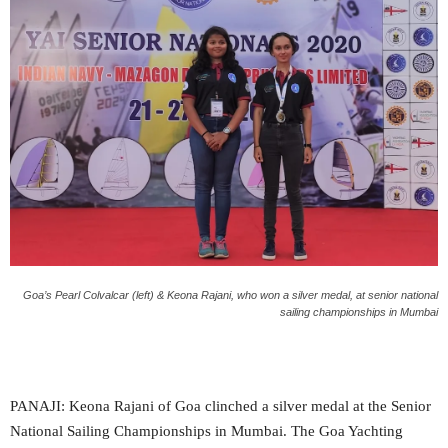
Goa’s Pearl Colvalcar (left) & Keona Rajani, who won a silver medal, at senior national
sailing championships in Mumbai
PANAJI: Keona Rajani of Goa clinched a silver medal at the Senior
National Sailing Championships in Mumbai. The Goa Yachting