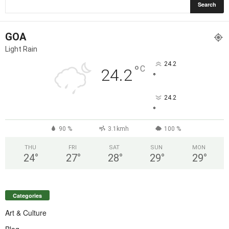
GOA
Light Rain
24.2
°
C
24.2
°
24.2
°
90 %
3.1kmh
100 %
THU
FRI
SAT
SUN
MON
24
°
27
°
28
°
29
°
29
°
Categories
Art & Culture
Blog