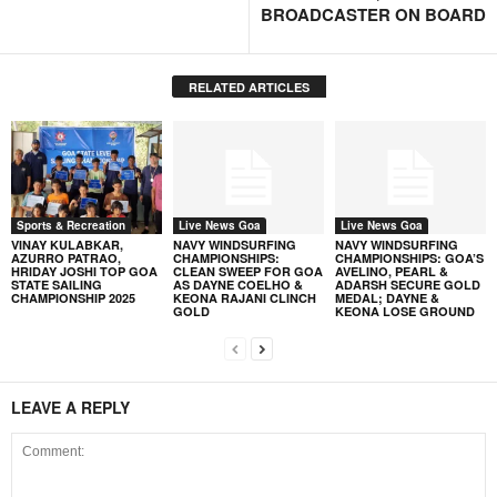
BROADCASTER ON BOARD
RELATED ARTICLES
Sports & Recreation
Live News Goa
Live News Goa
VINAY KULABKAR,
NAVY WINDSURFING
NAVY WINDSURFING
AZURRO PATRAO,
CHAMPIONSHIPS:
CHAMPIONSHIPS: GOA’S
HRIDAY JOSHI TOP GOA
CLEAN SWEEP FOR GOA
AVELINO, PEARL &
STATE SAILING
AS DAYNE COELHO &
ADARSH SECURE GOLD
CHAMPIONSHIP 2025
KEONA RAJANI CLINCH
MEDAL; DAYNE &
GOLD
KEONA LOSE GROUND
LEAVE A REPLY