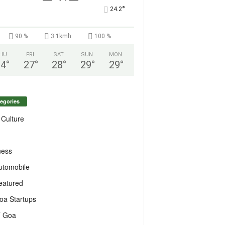
°
24.2
90 %
3.1kmh
100 %
HU
FRI
SAT
SUN
MON
24
°
27
°
28
°
29
°
29
°
egories
 Culture
ness
utomobile
eatured
oa Startups
T Goa