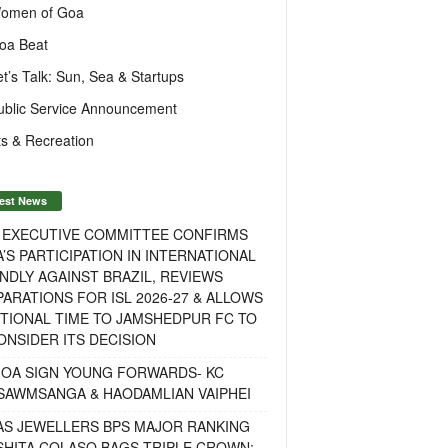
omen of Goa
oa Beat
et’s Talk: Sun, Sea & Startups
ublic Service Announcement
s & Recreation
est News
F EXECUTIVE COMMITTEE CONFIRMS
A’S PARTICIPATION IN INTERNATIONAL
NDLY AGAINST BRAZIL, REVIEWS
ARATIONS FOR ISL 2026-27 & ALLOWS
TIONAL TIME TO JAMSHEDPUR FC TO
NSIDER ITS DECISION
GOA SIGN YOUNG FORWARDS- KC
SAWMSANGA & HAODAMLIAN VAIPHEI
AS JEWELLERS BPS MAJOR RANKING
ISHITA COLASO BAGS TRIPLE CROWN;