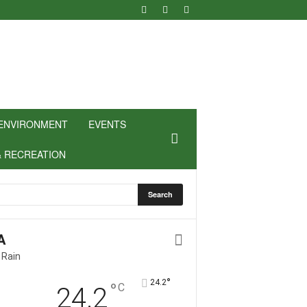
ENVIRONMENT
EVENTS
& RECREATION
A
 Rain
°
24.2
°
C
24.2