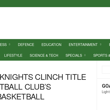
NESS
DEFENCE
EDUCATION
ENTERTAINMENT
LIFESTYLE
SCIENCE & TECH
SPECIALS
SPORTS 
KNIGHTS CLINCH TITLE
TBALL CLUB’S
GO
Light
BASKETBALL