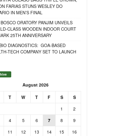
ON FARIAS STUNS WESLEY DO
RIO IN MEN’S FINAL
 BOSCO ORATORY PANJIM UNVEILS
LD-CLASS WOODEN INDOOR COURT
MARK 25TH ANNIVERSARY
BIO DIAGNOSTICS: GOA-BASED
LTH-TECH COMPANY SET TO LAUNCH
hive
August 2026
T
W
T
F
S
S
1
2
4
5
6
7
8
9
11
12
13
14
15
16