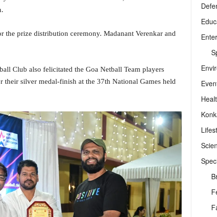
Defe
n.
Educ
r the prize distribution ceremony. Madanant Verenkar and
Ente
Sp
Envi
ll Club also felicitated the Goa Netball Team players
 their silver medal-finish at the 37th National Games held
Even
Heal
Konk
Lifes
Scie
Speci
B
F
F