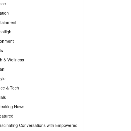
nce
ation
rtainment
otlight
ronment
ts
th & Wellness
ani
tyle
nce & Tech
als
reaking News
eatured
ascinating Conversations with Empowered