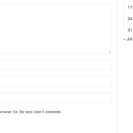
17
24
31
« Jul
browser for the next time I comment.