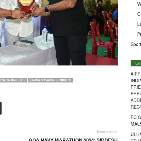
W
G
L
P
Sport
Lat
AIF
INDI
#YMCA KNIGHTS
#YMCA RAVAGING KNIGHTS
FRIE
PREP
ADDI
RECO
FC 
MAL
Next article
ULH
GOA NAVY MARATHON 2024: SIDDESH
TT: 