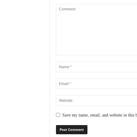
Save my name, email, and website in this 