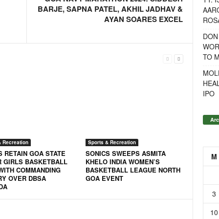
BARJE, SAPNA PATEL, AKHIL JADHAV &
AAR
AYAN SOARES EXCEL
ROSA
DON
WOR
TO 
MOL
HEA
IPO
Arc
& Recreation
Sports & Recreation
S RETAIN GOA STATE
SONICS SWEEPS ASMITA
M
R GIRLS BASKETBALL
KHELO INDIA WOMEN’S
 WITH COMMANDING
BASKETBALL LEAGUE NORTH
RY OVER DBSA
GOA EVENT
DA
3
10