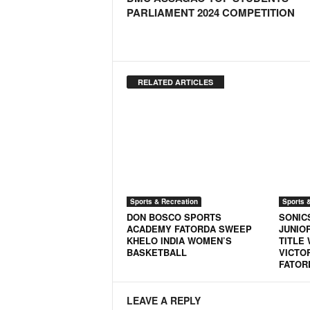
PARLIAMENT 2024 COMPETITION
N
e
w
s
C
RELATED ARTICLES
h
a
n
n
e
l
Sports & Recreation
Sports 
DON BOSCO SPORTS
SONIC
ACADEMY FATORDA SWEEP
JUNIO
KHELO INDIA WOMEN’S
TITLE
BASKETBALL
VICTO
FATOR
LEAVE A REPLY