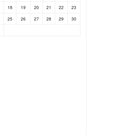
18
19
20
21
22
23
25
26
27
28
29
30