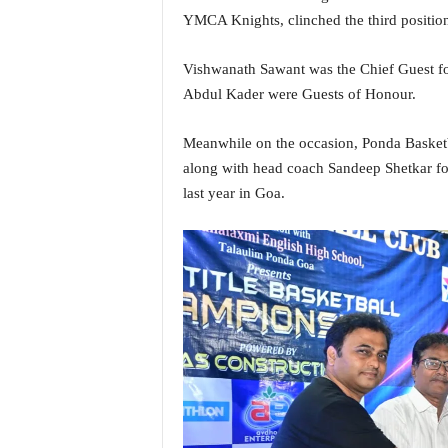
i
YMCA Knights, clinched the third positio
N
e
Vishwanath Sawant was the Chief Guest fo
w
Abdul Kader were Guests of Honour.
s
|
L
Meanwhile on the occasion, Ponda Basketba
i
along with head coach Sandeep Shetkar for
v
last year in Goa.
e
N
e
w
s
G
o
a
T
V
|
G