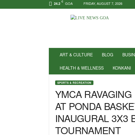
C
GOA
FRIDAY, AUGUST 7, 2026
24.2
N
e
w
s
f
o
r
ART & CULTURE
BLOG
BUSI
P
o
HEALTH & WELLNESS
KONKANI
s
i
SPORTS & RECREATION
t
YMCA RAVAGING 
i
v
AT PONDA BASKE
i
t
INAUGURAL 3X3 
y
!
TOURNAMENT
|
L