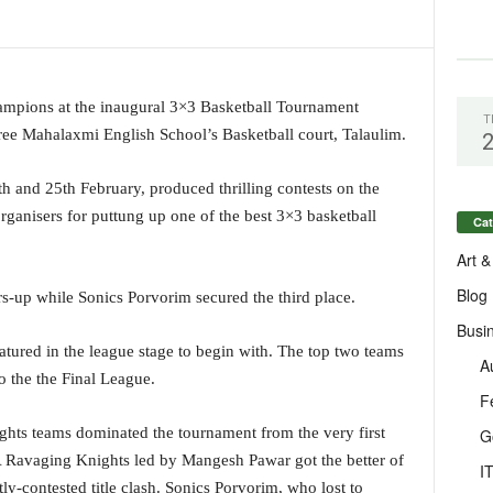
pions at the inaugural 3×3 Basketball Tournament
T
ee Mahalaxmi English School’s Basketball court, Talaulim.
 and 25th February, produced thrilling contests on the
rganisers for puttung up one of the best 3×3 basketball
Cat
Art &
Blog
up while Sonics Porvorim secured the third place.
Busi
eatured in the league stage to begin with. The top two teams
A
o the the Final League.
F
ights teams dominated the tournament from the very first
G
A Ravaging Knights led by Mangesh Pawar got the better of
I
y-contested title clash. Sonics Porvorim, who lost to