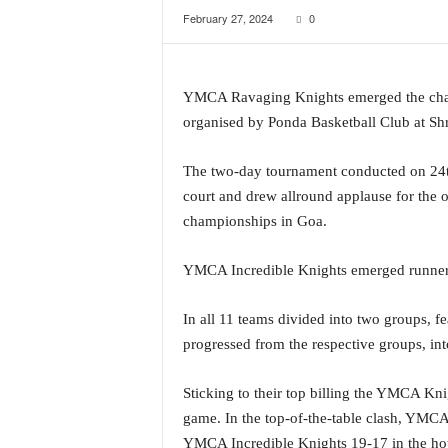
February 27, 2024
0
a
t
e
s
YMCA Ravaging Knights emerged the cham
t
organised by Ponda Basketball Club at Shr
E
n
g
The two-day tournament conducted on 24th
l
court and drew allround applause for the o
i
championships in Goa.
s
h
YMCA Incredible Knights emerged runners-
A
n
d
In all 11 teams divided into two groups, f
K
progressed from the respective groups, int
o
n
Sticking to their top billing the YMCA Kn
k
a
game. In the top-of-the-table clash, YMC
n
YMCA Incredible Knights 19-17 in the hotl