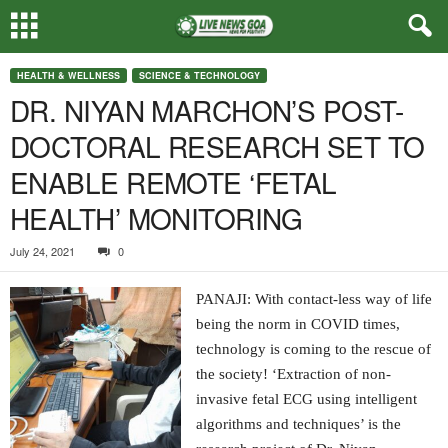
HEALTH & WELLNESS
SCIENCE & TECHNOLOGY
DR. NIYAN MARCHON’S POST-
DOCTORAL RESEARCH SET TO
ENABLE REMOTE ‘FETAL
HEALTH’ MONITORING
July 24, 2021
0
PANAJI: With contact-less way of life
being the norm in COVID times,
technology is coming to the rescue of
the society! ‘Extraction of non-
invasive fetal ECG using intelligent
algorithms and techniques’ is the