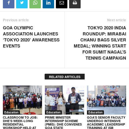
Previous article
Next article
GOA OLYMPIC
TOKYO 2020 INDIA
ASSOCIATION LAUNCHES
ROUNDUP: MIRABAI
‘TOKYO 2020’ AWARENESS
CHANU BAGS SILVER
EVENTS
MEDAL; WINNING START
FOR SUMIT NAGAL’S
TENNIS CAMPAIGN
RELATED ARTICLES
Education
Education
Education
CLASSROOM TO JOB:
PRIME MINISTER
GOA’S SENIOR FACULTY
DHE’S WEEK-LONG
INTERNSHIP SCHEME
UNDERGO INTENSIVE
RESIDENTIAL
(PMIS): DHE CONVENES
ACADEMIC LEADERSHIP
WORKSHOP HELD AT
GOA STATE
TRAINING AT ISB