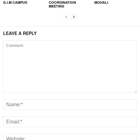
G.I.M CAMPUS
COORDINATION
MOHALI
MEETING
LEAVE A REPLY