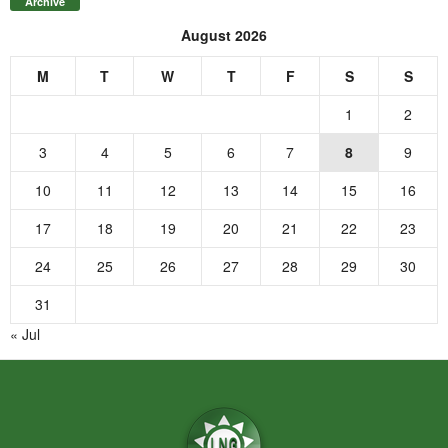
Archive
August 2026
M
T
W
T
F
S
S
1
2
3
4
5
6
7
8
9
10
11
12
13
14
15
16
17
18
19
20
21
22
23
24
25
26
27
28
29
30
31
« Jul