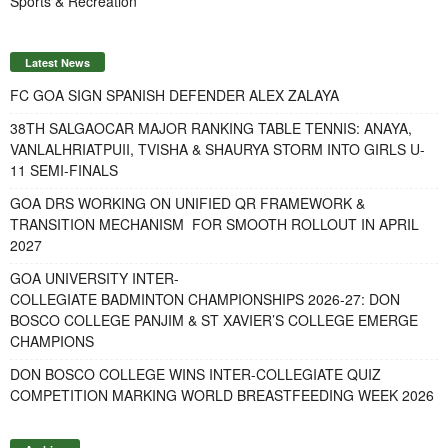
Sports & Recreation
Latest News
FC GOA SIGN SPANISH DEFENDER ALEX ZALAYA
38TH SALGAOCAR MAJOR RANKING TABLE TENNIS: ANAYA,
VANLALHRIATPUII, TVISHA & SHAURYA STORM INTO GIRLS U-
11 SEMI-FINALS
GOA DRS WORKING ON UNIFIED QR FRAMEWORK &
TRANSITION MECHANISM FOR SMOOTH ROLLOUT IN APRIL
2027
GOA UNIVERSITY INTER-
COLLEGIATE BADMINTON CHAMPIONSHIPS 2026-27: DON
BOSCO COLLEGE PANJIM & ST XAVIER’S COLLEGE EMERGE
CHAMPIONS
DON BOSCO COLLEGE WINS INTER-COLLEGIATE QUIZ
COMPETITION MARKING WORLD BREASTFEEDING WEEK 2026