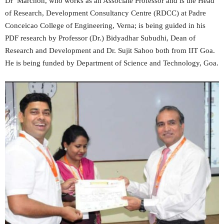
Dr Marchon, who works as an Associate Professor and is the Head
of Research, Development Consultancy Centre (RDCC) at Padre
Conceicao College of Engineering, Verna; is being guided in his
PDF research by Professor (Dr.) Bidyadhar Subudhi, Dean of
Research and Development and Dr. Sujit Sahoo both from IIT Goa.
He is being funded by Department of Science and Technology, Goa.