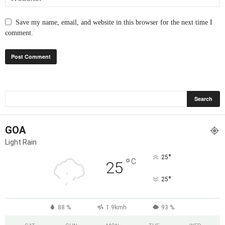
Save my name, email, and website in this browser for the next time I
comment.
GOA
Light Rain
°
25
°
C
25
°
25
88 %
1.9kmh
93 %