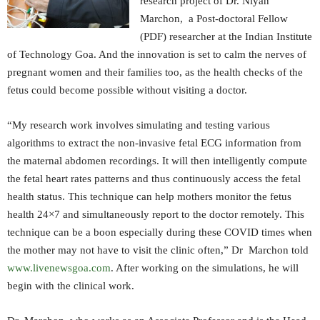
research project of Dr. Niyan
Marchon, a Post-doctoral Fellow
(PDF) researcher at the Indian Institute
of Technology Goa. And the innovation is set to calm the nerves of
pregnant women and their families too, as the health checks of the
fetus could become possible without visiting a doctor.
“My research work involves simulating and testing various
algorithms to extract the non-invasive fetal ECG information from
the maternal abdomen recordings. It will then intelligently compute
the fetal heart rates patterns and thus continuously access the fetal
health status. This technique can help mothers monitor the fetus
health 24×7 and simultaneously report to the doctor remotely. This
technique can be a boon especially during these COVID times when
the mother may not have to visit the clinic often,” Dr Marchon told
www.livenewsgoa.com
. After working on the simulations, he will
begin with the clinical work.