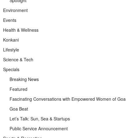
Spotlight
Environment
Events
Health & Wellness
Konkani
Lifestyle
Science & Tech
Specials
Breaking News
Featured
Fascinating Conversations with Empowered Women of Goa
Goa Beat
Let’s Talk: Sun, Sea & Startups
Public Service Announcement