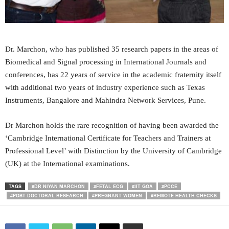
Dr. Marchon, who has published 35 research papers in the areas of
Biomedical and Signal processing in International Journals and
conferences, has 22 years of service in the academic fraternity itself
with additional two years of industry experience such as Texas
Instruments, Bangalore and Mahindra Network Services, Pune.
Dr Marchon holds the rare recognition of having been awarded the
‘Cambridge International Certificate for Teachers and Trainers at
Professional Level’ with Distinction by the University of Cambridge
(UK) at the International examinations.
TAGS
#DR NIYAN MARCHON
#FETAL ECG
#IIT GOA
#PCCE
#POST DOCTORAL RESEARCH
#PREGNANT WOMEN
#REMOTE HEALTH CHECKS