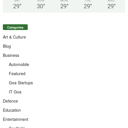
SAT
SUN
MON
TUE
WED
29
°
30
°
29
°
29
°
29
°
Categories
Art & Culture
Blog
Business
Automobile
Featured
Goa Startups
IT Goa
Defence
Education
Entertainment