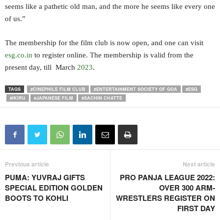
seems like a pathetic old man, and the more he seems like every one
of us.”
The membership for the film club is now open, and one can visit
esg.co.in
to register online. The membership is valid from the
present day, till March
2023
.
TAGS
#CINEPHILE FILM CLUB
#ENTERTAINMENT SOCIETY OF GOA
#ESG
#IKIRU
#JAPANESE FILM
#SACHIN CHATTE
Previous article
Next article
PUMA: YUVRAJ GIFTS
PRO PANJA LEAGUE 2022:
SPECIAL EDITION GOLDEN
OVER 300 ARM-
BOOTS TO KOHLI
WRESTLERS REGISTER ON
FIRST DAY