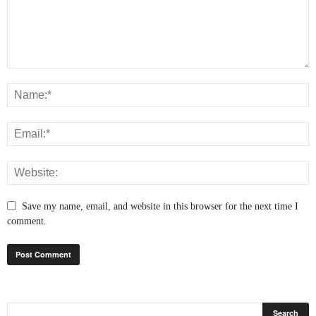
Save my name, email, and website in this browser for the next time I
comment.