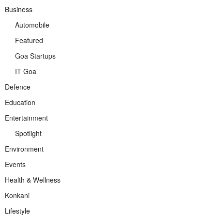
Business
Automobile
Featured
Goa Startups
IT Goa
Defence
Education
Entertainment
Spotlight
Environment
Events
Health & Wellness
Konkani
Lifestyle