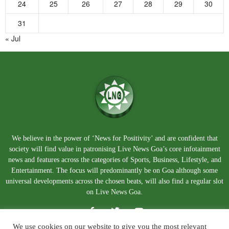
24
25
26
27
28
29
30
31
« Jul
We believe in the power of ‘News for Positivity’ and are confident that
society will find value in patronising Live News Goa’s core infotainment
news and features across the categories of Sports, Business, Lifestyle, and
Entertainment. The focus will predominantly be on Goa although some
universal developments across the chosen beats, will also find a regular slot
on Live News Goa.
We use cookies on our website to give you the most relevant