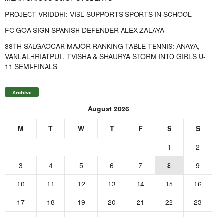
PROJECT VRIDDHI: VISL SUPPORTS SPORTS IN SCHOOL
FC GOA SIGN SPANISH DEFENDER ALEX ZALAYA
38TH SALGAOCAR MAJOR RANKING TABLE TENNIS: ANAYA,
VANLALHRIATPUII, TVISHA & SHAURYA STORM INTO GIRLS U-
11 SEMI-FINALS
Archive
August 2026
M
T
W
T
F
S
S
1
2
3
4
5
6
7
8
9
10
11
12
13
14
15
16
17
18
19
20
21
22
23