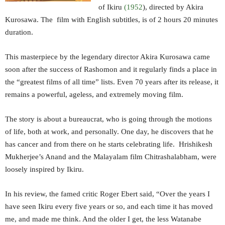
of Ikiru
(1952
), directed by Akira
Kurosawa. The film with English subtitles, is of 2 hours 20 minutes
duration.
This masterpiece by the legendary director Akira Kurosawa came
soon after the success of Rashomon and it regularly finds a place in
the “greatest films of all time” lists. Even 70 years after its release, it
remains a powerful, ageless, and extremely moving film.
The story is about a bureaucrat, who is going through the motions
of life, both at work, and personally. One day, he discovers that he
has cancer and from there on he starts celebrating life. Hrishikesh
Mukherjee’s Anand and the Malayalam film Chitrashalabham, were
loosely inspired by Ikiru.
In his review, the famed critic Roger Ebert said, “Over the years I
have seen Ikiru every five years or so, and each time it has moved
me, and made me think. And the older I get, the less Watanabe