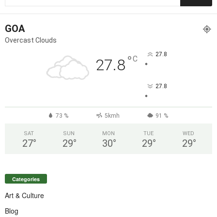
GOA
Overcast Clouds
27.8
°
C
27.8
°
27.8
°
73 %
5kmh
91 %
SAT
SUN
MON
TUE
WED
27
°
29
°
30
°
29
°
29
°
Categories
Art & Culture
Blog