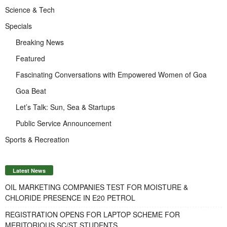
Science & Tech
Specials
Breaking News
Featured
Fascinating Conversations with Empowered Women of Goa
Goa Beat
Let’s Talk: Sun, Sea & Startups
Public Service Announcement
Sports & Recreation
Latest News
OIL MARKETING COMPANIES TEST FOR MOISTURE &
CHLORIDE PRESENCE IN E20 PETROL
REGISTRATION OPENS FOR LAPTOP SCHEME FOR
MERITORIOUS SC/ST STUDENTS