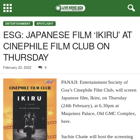
ENTERTAINMENT
SPOTLIGHT
ESG: JAPANESE FILM ‘IKIRU’ AT
CINEPHILE FILM CLUB ON
THURSDAY
February 22, 2022
0
PANAJI: Entertainment Society of
Goa’s Cinephile Film Club, will screen
Japanese film, Ikiru, on Thursday
(24th February), at 6.30pm at
Maquinez Palace, Old GMC Complex,
here.
Sachin Chatte will host the screening