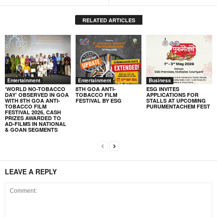
RELATED ARTICLES
Entertainment
Entertainment
Business
‘WORLD NO-TOBACCO
8TH GOA ANTI-
ESG INVITES
DAY’ OBSERVED IN GOA
TOBACCO FILM
APPLICATIONS FOR
WITH 8TH GOA ANTI-
FESTIVAL BY ESG
STALLS AT UPCOMING
TOBACCO FILM
PURUMENTACHEM FEST
FESTIVAL 2026, CASH
PRIZES AWARDED TO
AD-FILMS IN NATIONAL
& GOAN SEGMENTS
LEAVE A REPLY